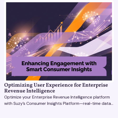
Optimizing User Experience for Enterprise
Revenue Intelligence
Optimize your Enterprise Revenue Intelligence platform
with Suzy’s Consumer Insights Platform—real-time data,
usability testing, and AI tools for seamless UX.