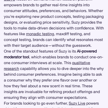
empowers brands to gather real-time insights into
consumer attitudes, preferences, and behaviors. Whether
you're exploring new product concepts, testing packaging
designs, or evaluating price sensitivity, Suzy provides the
tools to make data-driven decisions with confidence. With
features like
monadic testing
, maxdiff testing, and
concept testing, brands can identify what resonates most
with their target audience—without the guesswork.
One of the standout features of Suzy is its
AI-powered
moderator tool
, which enables brands to conduct one-on-
one consumer interviews at scale. This
qualitative
research
capability allows you to dive deeper into the why
behind consumer preferences. Imagine being able to ask
a consumer why they prefer one flavor over another or
how they feel about a new scent in real time. These
insights are invaluable for refining product offerings and
ensuring they align with consumer expectations.
For brands looking to go even further,
Suzy Live
powers