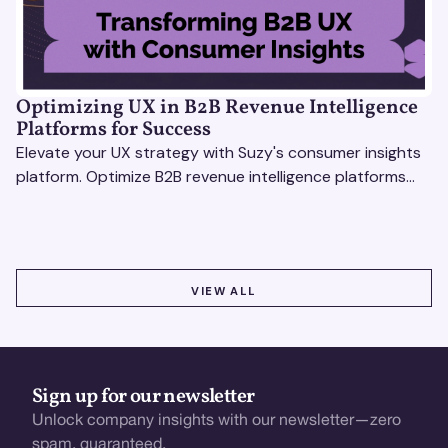
Optimizing UX in B2B Revenue Intelligence
Platforms for Success
Elevate your UX strategy with Suzy's consumer insights
platform. Optimize B2B revenue intelligence platforms
using real-time, data-driven feedback.
VIEW ALL
VIEW ALL
Sign up for our newsletter
Unlock company insights with our newsletter—zero
spam, guaranteed.