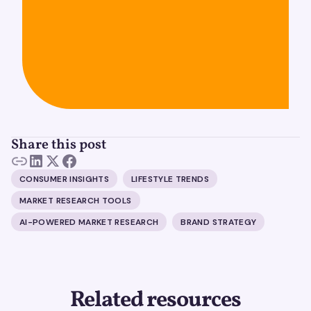
Share this post
CONSUMER INSIGHTS
LIFESTYLE TRENDS
MARKET RESEARCH TOOLS
AI-POWERED MARKET RESEARCH
BRAND STRATEGY
Related resources