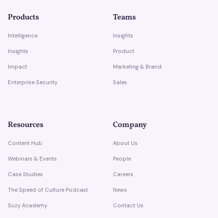
Products
Teams
Intelligence
Insights
Insights
Product
Impact
Marketing & Brand
Enterprise Security
Sales
Resources
Company
Content Hub
About Us
Webinars & Events
People
Case Studies
Careers
The Speed of Culture Podcast
News
Suzy Academy
Contact Us