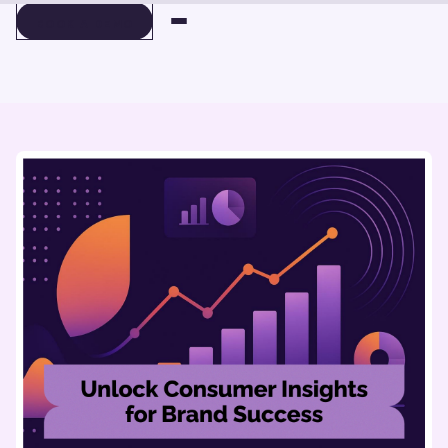
BOOK A DEMO
BOOK A DEMO