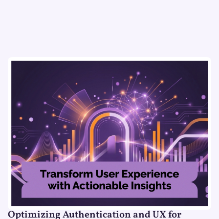
Optimizing Authentication and UX for