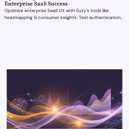
Enterprise SaaS Success
Optimize enterprise SaaS UX with Suzy's tools like
heatmapping & consumer insights. Test authentication
flows & pricing to enhance user experience.