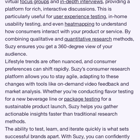
virtual
focus groups
and
in-depth interviews
, providing a
platform for rich, interactive discussions. This is
particularly useful for
user experience testing
, in-home
usability testing, and even
heatmapping
to understand
how consumers interact with your product or service. By
combining qualitative and
quantitative research
methods,
Suzy ensures you get a 360-degree view of your
audience.
Lifestyle trends are often nuanced, and consumer
preferences can shift rapidly. Suzy’s consumer research
platform allows you to stay agile, adapting to these
changes with tools like on-demand video feedback and
market analysis. Whether you're conducting flavor testing
for a new beverage line or
package testing
for a
sustainable product launch, Suzy helps you gather
actionable insights faster than traditional research
methods.
The ability to test, learn, and iterate quickly is what sets
successful brands apart. With Suzy, you can confidently