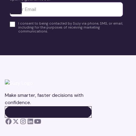
Ota yhteyttä
I consent to being contacted by Suzy via phone, SMS, or email,
including for the purposes of receiving marketing
communications.
Make smarter, faster decisions with
confidence.
BOOK A DEMO
BOOK A DEMO