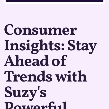
Consumer
Insights: Stay
Ahead of
Trends with
Suzy's
Powerful