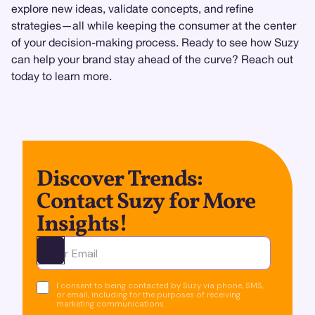
explore new ideas, validate concepts, and refine
strategies—all while keeping the consumer at the center
of your decision-making process. Ready to see how Suzy
can help your brand stay ahead of the curve? Reach out
today to learn more.
Discover Trends:
Contact Suzy for More
Insights!
Ota yhteyttä
I consent to being contacted by Suzy via phone, SMS,
or email, including for the purposes of receiving
marketing communications.