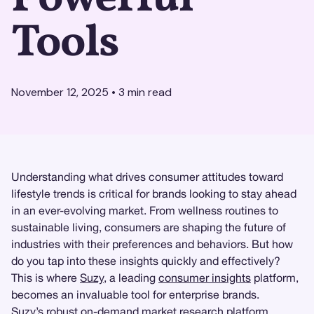
Tools
November 12, 2025
•
3
min read
Understanding what drives consumer attitudes toward
lifestyle trends is critical for brands looking to stay ahead
in an ever-evolving market. From wellness routines to
sustainable living, consumers are shaping the future of
industries with their preferences and behaviors. But how
do you tap into these insights quickly and effectively?
This is where
Suzy
, a leading
consumer insights
platform,
becomes an invaluable tool for enterprise brands.
Suzy’s
robust on-demand market research platform