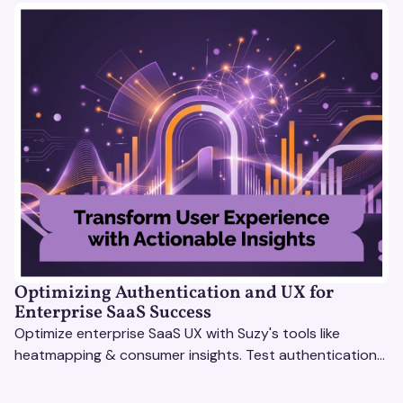
Optimizing Authentication and UX for
Enterprise SaaS Success
Optimize enterprise SaaS UX with Suzy's tools like
heatmapping & consumer insights. Test authentication
flows & pricing to enhance user experience.