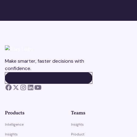
Make smarter, faster decisions with
confidence.
BOOK A DEMO
BOOK A DEMO
Products
Teams
Intelligence
Insights
Insights
Product