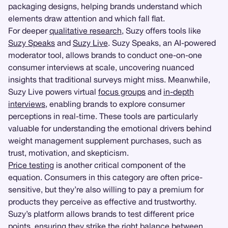
packaging designs, helping brands understand which
elements draw attention and which fall flat.
For deeper
qualitative research
, Suzy offers tools like
Suzy Speaks
and
Suzy Live
. Suzy Speaks, an AI-powered
moderator tool, allows brands to conduct one-on-one
consumer interviews at scale, uncovering nuanced
insights that traditional surveys might miss. Meanwhile,
Suzy Live powers virtual
focus groups
and
in-depth
interviews
, enabling brands to explore consumer
perceptions in real-time. These tools are particularly
valuable for understanding the emotional drivers behind
weight management supplement purchases, such as
trust, motivation, and skepticism.
Price testing
is another critical component of the
equation. Consumers in this category are often price-
sensitive, but they’re also willing to pay a premium for
products they perceive as effective and trustworthy.
Suzy’s platform allows brands to test different price
points, ensuring they strike the right balance between