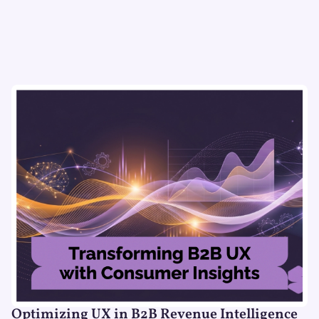
Optimizing UX in B2B Revenue Intelligence