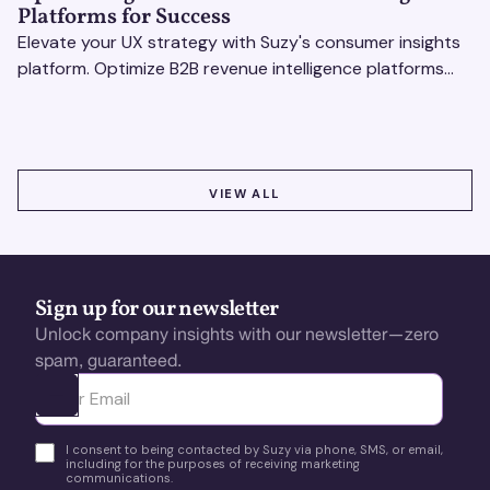
Platforms for Success
Elevate your UX strategy with Suzy's consumer insights
platform. Optimize B2B revenue intelligence platforms
using real-time, data-driven feedback.
VIEW ALL
VIEW ALL
Sign up for our newsletter
Unlock company insights with our newsletter—zero
spam, guaranteed.
Ota yhteyttä
I consent to being contacted by Suzy via phone, SMS, or email,
including for the purposes of receiving marketing
communications.