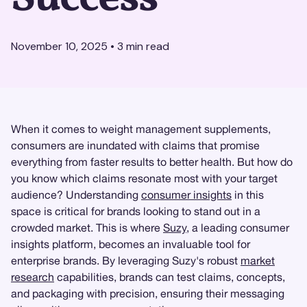
November 10, 2025
•
3
min read
When it comes to weight management supplements,
consumers are inundated with claims that promise
everything from faster results to better health. But how do
you know which claims resonate most with your target
audience? Understanding
consumer insights
in this
space is critical for brands looking to stand out in a
crowded market. This is where
Suzy
, a leading consumer
insights platform, becomes an invaluable tool for
enterprise brands. By leveraging Suzy's robust
market
research
capabilities, brands can test claims, concepts,
and packaging with precision, ensuring their messaging