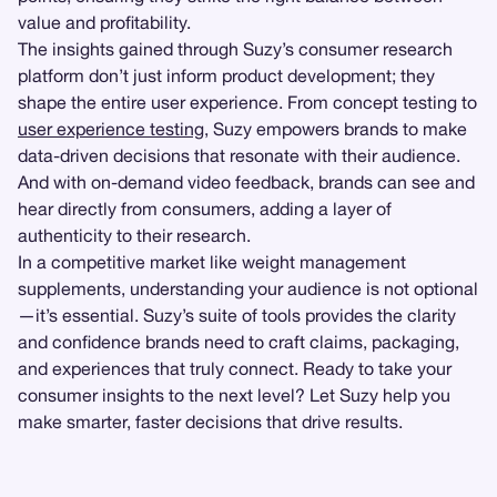
value and profitability.
The insights gained through Suzy’s consumer research
platform don’t just inform product development; they
shape the entire user experience. From concept testing to
user experience testing
, Suzy empowers brands to make
data-driven decisions that resonate with their audience.
And with on-demand video feedback, brands can see and
hear directly from consumers, adding a layer of
authenticity to their research.
In a competitive market like weight management
supplements, understanding your audience is not optional
—it’s essential. Suzy’s suite of tools provides the clarity
and confidence brands need to craft claims, packaging,
and experiences that truly connect. Ready to take your
consumer insights to the next level? Let Suzy help you
make smarter, faster decisions that drive results.