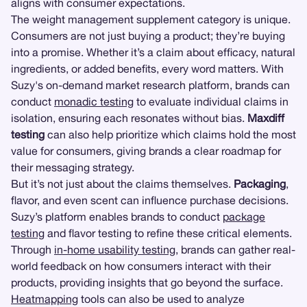
aligns with consumer expectations.
The weight management supplement category is unique.
Consumers are not just buying a product; they’re buying
into a promise. Whether it’s a claim about efficacy, natural
ingredients, or added benefits, every word matters. With
Suzy's on-demand market research platform, brands can
conduct
monadic testing
to evaluate individual claims in
isolation, ensuring each resonates without bias.
Maxdiff
testing
can also help prioritize which claims hold the most
value for consumers, giving brands a clear roadmap for
their messaging strategy.
But it’s not just about the claims themselves.
Packaging
,
flavor, and even scent can influence purchase decisions.
Suzy’s platform enables brands to conduct
package
testing
and flavor testing to refine these critical elements.
Through
in-home usability testing
, brands can gather real-
world feedback on how consumers interact with their
products, providing insights that go beyond the surface.
Heatmapping
tools can also be used to analyze