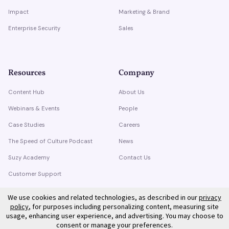
Impact
Marketing & Brand
Enterprise Security
Sales
Resources
Company
Content Hub
About Us
Webinars & Events
People
Case Studies
Careers
The Speed of Culture Podcast
News
Suzy Academy
Contact Us
Customer Support
Trust Center
We use cookies and related technologies, as described in our
privacy
policy
, for purposes including personalizing content, measuring site
usage, enhancing user experience, and advertising. You may choose to
consent or manage your preferences.