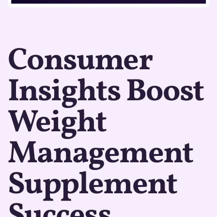
Consumer
Insights Boost
Weight
Management
Supplement
Success