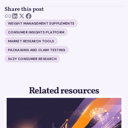
Share this post
WEIGHT MANAGEMENT SUPPLEMENTS
CONSUMER INSIGHTS PLATFORM
MARKET RESEARCH TOOLS
PACKAGING AND CLAIM TESTING
SUZY CONSUMER RESEARCH
Related resources