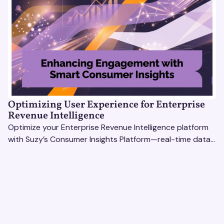
Optimizing User Experience for Enterprise
Revenue Intelligence
Optimize your Enterprise Revenue Intelligence platform
with Suzy’s Consumer Insights Platform—real-time data,
usability testing, and AI tools for seamless UX.