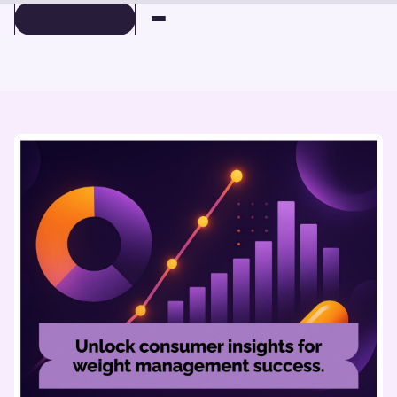
BOOK A DEMO
BOOK A DEMO