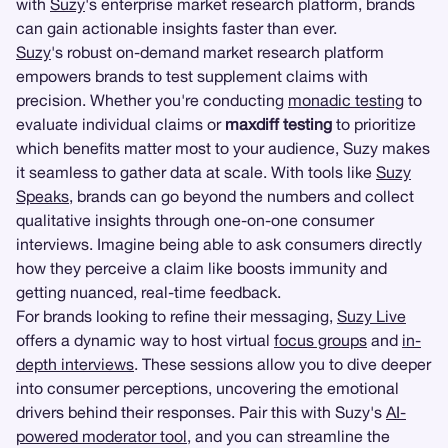
with
Suzy
's enterprise market research platform, brands
can gain actionable insights faster than ever.
Suzy
's robust on-demand market research platform
empowers brands to test supplement claims with
precision. Whether you're conducting
monadic testing
to
evaluate individual claims or
maxdiff testing
to prioritize
which benefits matter most to your audience, Suzy makes
it seamless to gather data at scale. With tools like
Suzy
Speaks
, brands can go beyond the numbers and collect
qualitative insights through one-on-one consumer
interviews. Imagine being able to ask consumers directly
how they perceive a claim like boosts immunity and
getting nuanced, real-time feedback.
For brands looking to refine their messaging,
Suzy Live
offers a dynamic way to host virtual
focus groups
and
in-
depth interviews
. These sessions allow you to dive deeper
into consumer perceptions, uncovering the emotional
drivers behind their responses. Pair this with Suzy's
AI-
powered moderator tool
, and you can streamline the