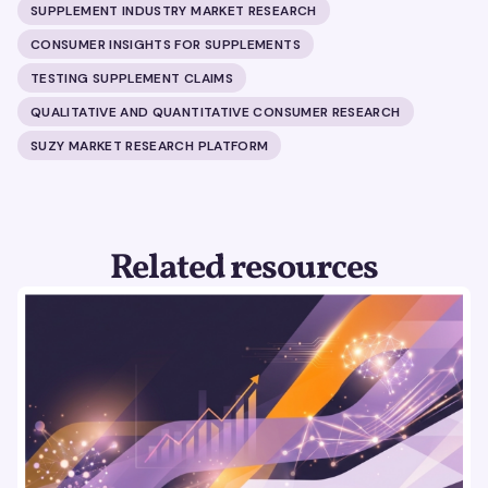
SUPPLEMENT INDUSTRY MARKET RESEARCH
CONSUMER INSIGHTS FOR SUPPLEMENTS
TESTING SUPPLEMENT CLAIMS
QUALITATIVE AND QUANTITATIVE CONSUMER RESEARCH
SUZY MARKET RESEARCH PLATFORM
Related resources