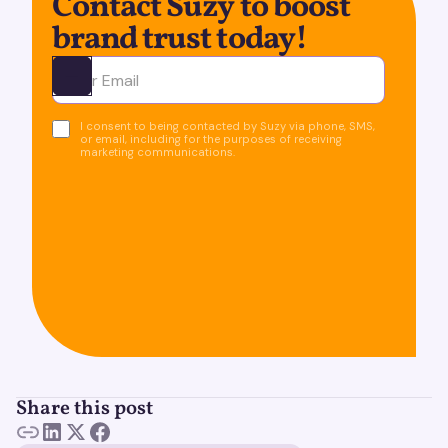
Contact Suzy to boost
brand trust today!
Ota yhteyttä
I consent to being contacted by Suzy via phone, SMS,
or email, including for the purposes of receiving
marketing communications.
Share this post