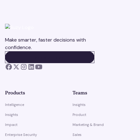
Make smarter, faster decisions with
confidence.
BOOK A DEMO
BOOK A DEMO
Products
Teams
Intelligence
Insights
Insights
Product
Impact
Marketing & Brand
Enterprise Security
Sales