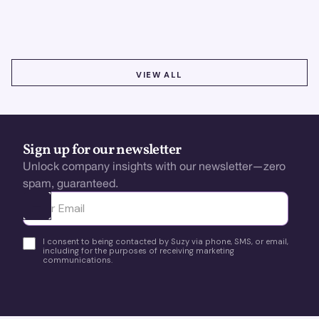
using real-time, data-driven feedback.
VIEW ALL
VIEW ALL
Sign up for our newsletter
Unlock company insights with our newsletter—zero
spam, guaranteed.
Ota yhteyttä
I consent to being contacted by Suzy via phone, SMS, or email,
including for the purposes of receiving marketing
communications.