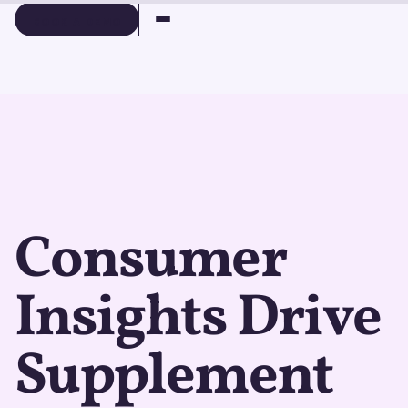
BOOK A DEMO
BOOK A DEMO
Consumer
Insights Drive
Supplement