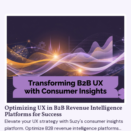
Optimizing UX in B2B Revenue Intelligence
Platforms for Success
Elevate your UX strategy with Suzy's consumer insights
platform. Optimize B2B revenue intelligence platforms