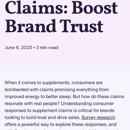
Claims: Boost
Brand Trust
June 6, 2025
•
3
min read
When it comes to supplements, consumers are
bombarded with claims promising everything from
improved energy to better sleep. But how do these claims
resonate with real people? Understanding consumer
responses to supplement claims is critical for brands
looking to build trust and drive sales.
Survey research
offers a powerful way to explore these responses, and