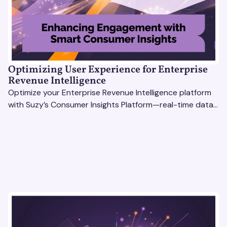
Optimizing User Experience for Enterprise
Revenue Intelligence
Optimize your Enterprise Revenue Intelligence platform
with Suzy’s Consumer Insights Platform—real-time data,
usability testing, and AI tools for seamless UX.