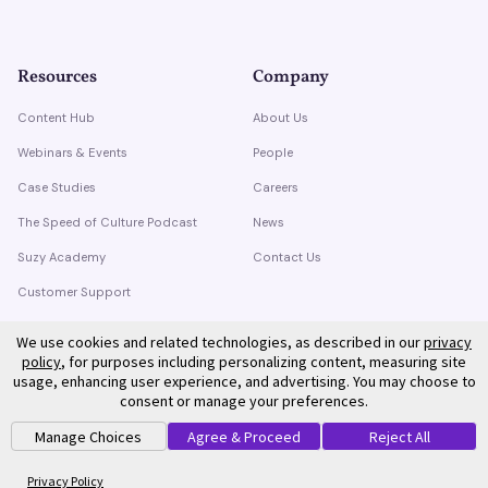
Resources
Company
Content Hub
About Us
Webinars & Events
People
Case Studies
Careers
The Speed of Culture Podcast
News
Suzy Academy
Contact Us
Customer Support
Trust Center
We use cookies and related technologies, as described in our
privacy
policy
, for purposes including personalizing content, measuring site
usage, enhancing user experience, and advertising. You may choose to
consent or manage your preferences.
Manage Choices
Agree & Proceed
Reject All
©
2026
Suzy. All rights reserved.
Privacy Policy
Terms of Service
Privacy Policy