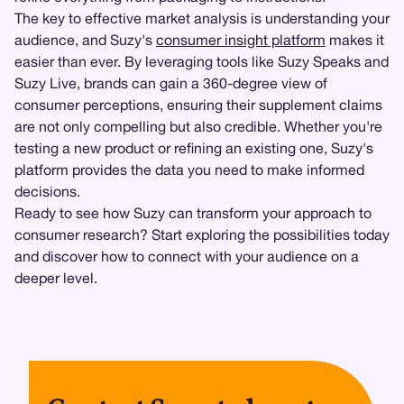
The key to effective market analysis is understanding your
audience, and Suzy's
consumer insight platform
makes it
easier than ever. By leveraging tools like Suzy Speaks and
Suzy Live, brands can gain a 360-degree view of
consumer perceptions, ensuring their supplement claims
are not only compelling but also credible. Whether you're
testing a new product or refining an existing one, Suzy's
platform provides the data you need to make informed
decisions.
Ready to see how Suzy can transform your approach to
consumer research? Start exploring the possibilities today
and discover how to connect with your audience on a
deeper level.