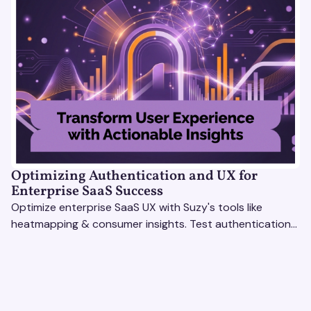
Optimizing Authentication and UX for
Enterprise SaaS Success
Optimize enterprise SaaS UX with Suzy's tools like
heatmapping & consumer insights. Test authentication
flows & pricing to enhance user experience.