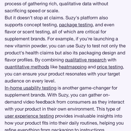
process of gathering rich, qualitative data without
sacrificing speed or scale.
But it doesn't stop at claims. Suzy's platform also
supports concept testing,
package testing
, and even
flavor or scent testing, all of which are critical for
supplement brands. For example, if you're launching a
new vitamin powder, you can use Suzy to test not only the
product's health claims but also its packaging design and
flavor profiles. By combining
qualitative research
with
quantitative methods
like
heatmapping
and
price testing
,
you can ensure your product resonates with your target
audience on every level.
In-home usability testing
is another game-changer for
supplement brands. With Suzy, you can gather on-
demand video feedback from consumers as they interact
with your product in their own environment. This type of
user experience testing
provides invaluable insights into
how your product fits into their daily routines, helping you
refine everything from packaging to instructions.