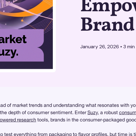
Empow
Brand
January 26, 2026
•
3
min
of market trends and understanding what resonates with your 
e the depth of consumer sentiment. Enter
Suzy
, a robust
consume
powered research
tools, brands in the consumer-packaged good
test everything from packaging to flavor profiles, but time is