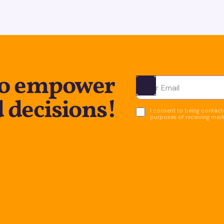
to empower
Ota yhteyttä
 decisions!
I consent to being contacte
purposes of receiving mar