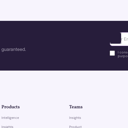
Ota yhte
 guaranteed.
I cons
purpos
Products
Teams
Intelligence
Insights
Insights
Product