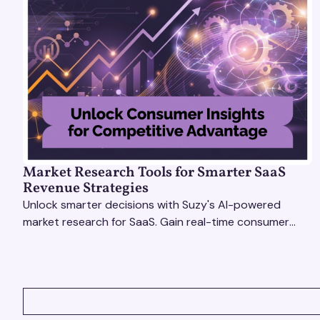
Market Research Tools for Smarter SaaS
Revenue Strategies
Unlock smarter decisions with Suzy's AI-powered
market research for SaaS. Gain real-time consumer
insights to refine strategies & drive revenue growth!
VIEW ALL