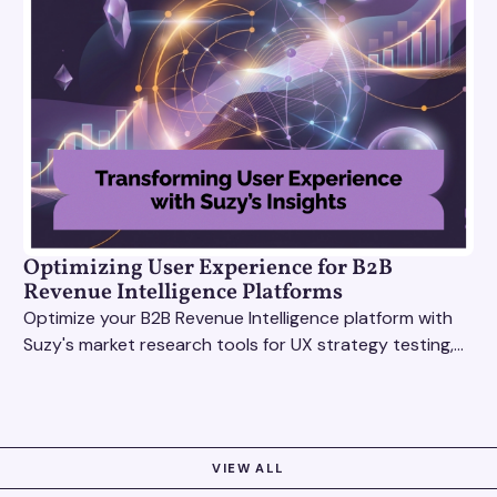
Optimizing User Experience for B2B
Revenue Intelligence Platforms
Optimize your B2B Revenue Intelligence platform with
Suzy's market research tools for UX strategy testing,
actionable insights, and seamless user experience.
VIEW ALL