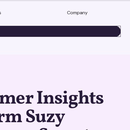
s
Company
BOOK A DEMO
mer Insights
orm Suzy