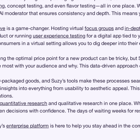
ng
, concept testing, and even flavor testing—all in one place. 
 moderator that ensures consistency and depth. This means you
ive
is a game-changer. Hosting virtual
focus groups
and
in-dep
duct or running
user experience testing
for a digital app tied t
onsumers in a virtual setting allows you to dig deeper into thei
g the optimal price point for a new product can be tricky, but 
te most with your audience and why. This data-driven approach 
mer-packaged goods, and Suzy’s tools make these processes s
nsights into everything from usability to aesthetic appeal. This 
tions.
quantitative research
and qualitative research in one place. W
decisions with confidence. The days of waiting weeks for resea
y’s
enterprise platform
is here to help you stay ahead in the co