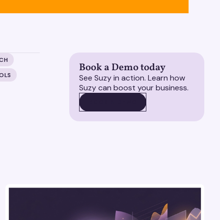
RCH
Book a Demo today
OLS
See Suzy in action. Learn how
Suzy can boost your business.
BOOK A DEMO
BOOK A DEMO