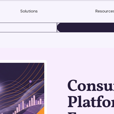
Solutions
Resource
BOOK A DEMO
Consu
Platf