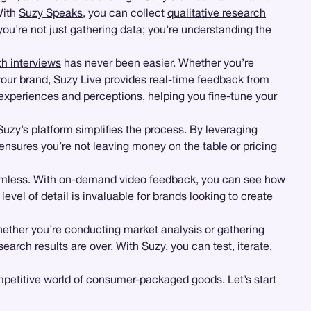
With
Suzy Speaks
, you can collect
qualitative research
’re not just gathering data; you’re understanding the
th interviews
has never been easier. Whether you’re
o your brand, Suzy Live provides real-time feedback from
r experiences and perceptions, helping you fine-tune your
Suzy’s platform simplifies the process. By leveraging
ensures you’re not leaving money on the table or pricing
eamless. With on-demand video feedback, you can see how
level of detail is invaluable for brands looking to create
hether you’re conducting market analysis or gathering
rch results are over. With Suzy, you can test, iterate,
mpetitive world of consumer-packaged goods. Let’s start