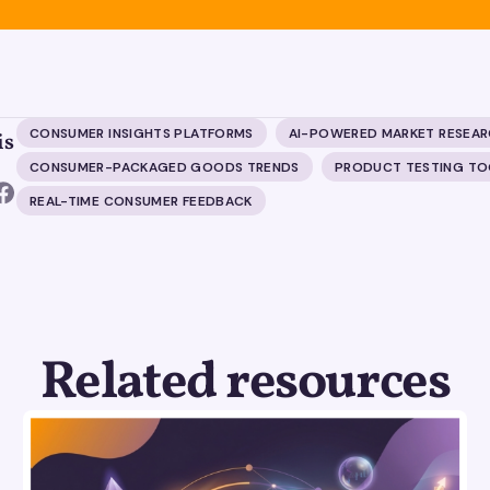
CONSUMER INSIGHTS PLATFORMS
AI-POWERED MARKET RESEA
is
CONSUMER-PACKAGED GOODS TRENDS
PRODUCT TESTING TO
REAL-TIME CONSUMER FEEDBACK
Related resources