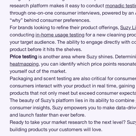
research platform makes it easy to conduct
monadic testi
through one-on-one consumer interviews, powered by an AI
“why” behind consumer preferences.
For brands looking to refine their product offerings,
Suzy L
conducting
in-home usage testing
for a new cleaning pro
your target audience. The ability to engage directly with c
product before it hits the shelves.
Price testing
is another area where Suzy shines. Determinin
heatmapping
, you can identify which price points resona
yourself out of the market.
Packaging and scent testing are also critical for consu
consumers interact with your product in real time, gaining i
products that not only meet but exceed consumer expecta
The beauty of Suzy’s platform lies in its ability to combine
consumer insights, Suzy empowers you to make data-driven 
and launch faster than ever before.
Ready to take your market research to the next level? Suz
building products your customers will love.