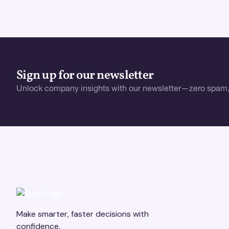
Sign up for our newsletter
Unlock company insights with our newsletter—zero spam,
Make smarter, faster decisions with
confidence.