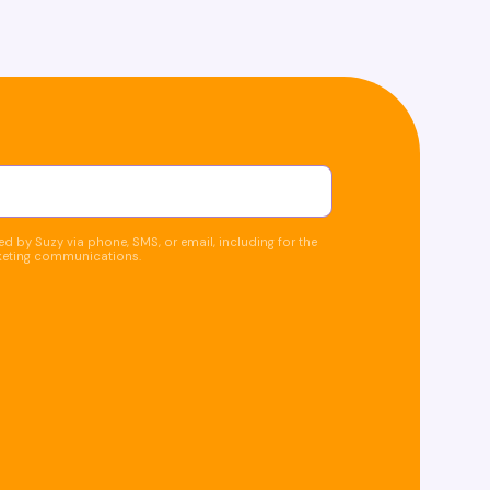
d by Suzy via phone, SMS, or email, including for the
keting communications.