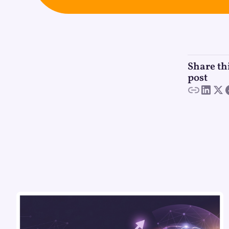
Share th
post