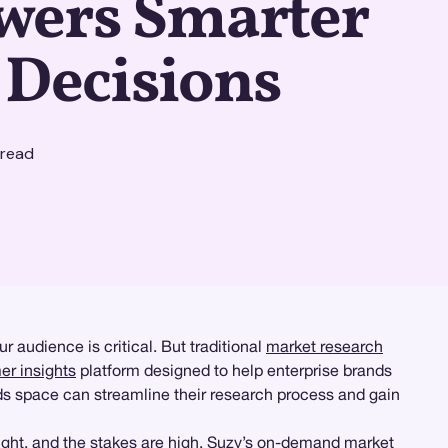
ers Smarter
 Decisions
 read
audience is critical. But traditional
market research
r insights
platform designed to help enterprise brands
s space can streamline their research process and gain
 tight, and the stakes are high. Suzy’s on-demand market