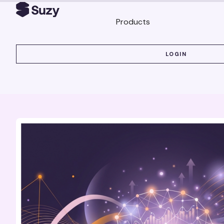
Products
LOGIN
LOGIN