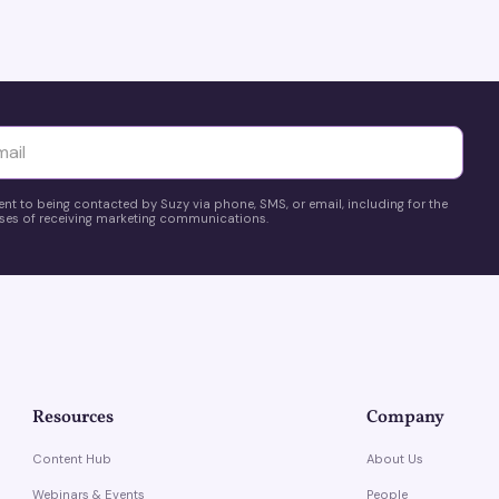
yttä
ent to being contacted by Suzy via phone, SMS, or email, including for the
es of receiving marketing communications.
Resources
Company
Content Hub
About Us
Webinars & Events
People