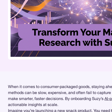
When it comes to consumer-packaged goods, staying ahead 
methods can be slow, expensive, and often fail to captur
make smarter, faster decisions. By onboarding Suzy’s
AI-
actionable insights at scale.
Imagine you’re launching a new snack product. You need to 