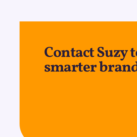
Contact Suzy 
smarter brand