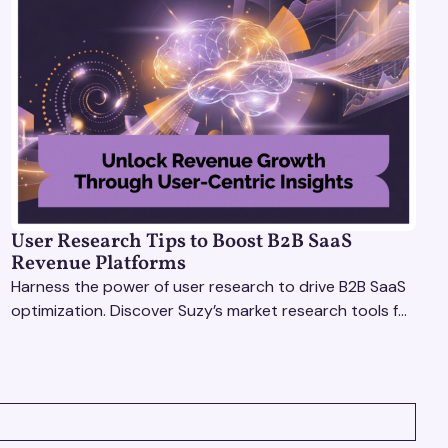
User Research Tips to Boost B2B SaaS
Revenue Platforms
Harness the power of user research to drive B2B SaaS
optimization. Discover Suzy’s market research tools for
better insights, CX improvement & revenue growth!