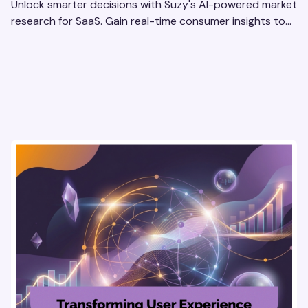
Unlock smarter decisions with Suzy's AI-powered market
research for SaaS. Gain real-time consumer insights to
refine strategies & drive revenue growth!