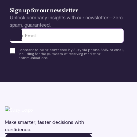
Sign up for our newsletter
Unlock company insights with our newsletter—zero
spam, guaranteed.
Ota yhteyttä
I consent to being contacted by Suzy via phone, SMS, or email,
including for the purposes of receiving marketing
communications.
Make smarter, faster decisions with
confidence.