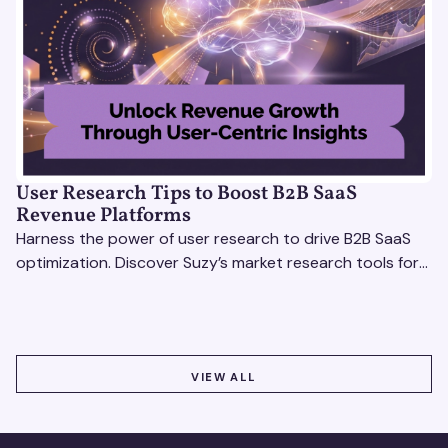
User Research Tips to Boost B2B SaaS
Revenue Platforms
Harness the power of user research to drive B2B SaaS
optimization. Discover Suzy’s market research tools for
better insights, CX improvement & revenue growth!
VIEW ALL
VIEW ALL