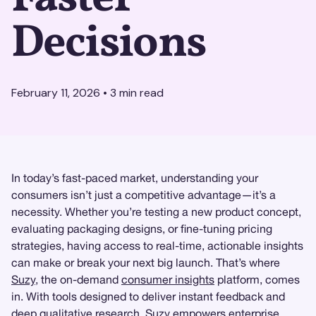
Decisions
February 11, 2026
•
3
min read
In today’s fast-paced market, understanding your
consumers isn’t just a competitive advantage—it’s a
necessity. Whether you’re testing a new product concept,
evaluating packaging designs, or fine-tuning pricing
strategies, having access to real-time, actionable insights
can make or break your next big launch. That’s where
Suzy
, the on-demand
consumer insights
platform, comes
in. With tools designed to deliver instant feedback and
deep
qualitative research
, Suzy empowers enterprise