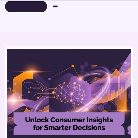
BOOK A DEMO
BOOK A DEMO