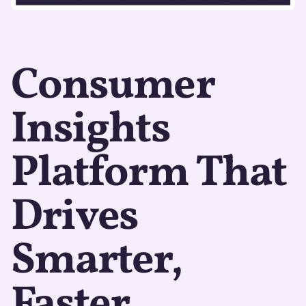
Consumer
Insights
Platform That
Drives
Smarter,
Faster