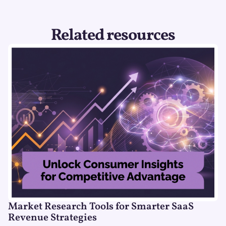
Related resources
Market Research Tools for Smarter SaaS
Revenue Strategies