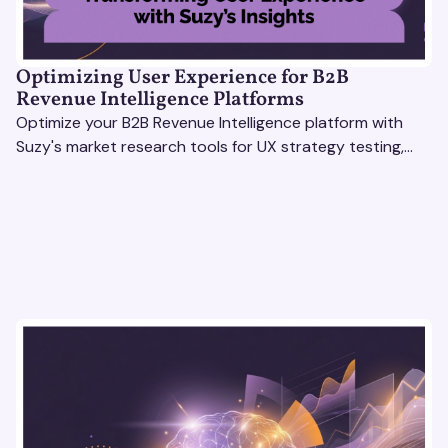
Optimizing User Experience for B2B
Revenue Intelligence Platforms
Optimize your B2B Revenue Intelligence platform with
Suzy's market research tools for UX strategy testing,
actionable insights, and seamless user experience.