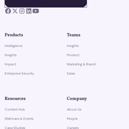
BOOK A DEMO
BOOK A DEMO
Products
Teams
Intelligence
Insights
Insights
Product
Impact
Marketing & Brand
Enterprise Security
Sales
Resources
Company
Content Hub
About Us
Webinars & Events
People
Case Studies
Careers