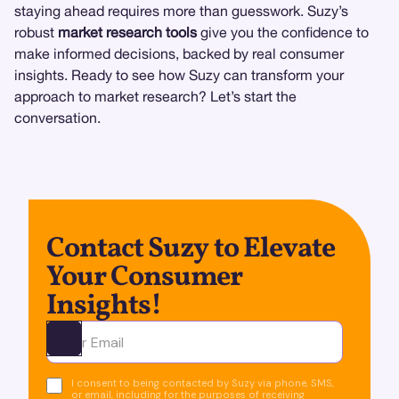
staying ahead requires more than guesswork. Suzy’s
robust
market research tools
give you the confidence to
make informed decisions, backed by real consumer
insights. Ready to see how Suzy can transform your
approach to market research? Let’s start the
conversation.
Contact Suzy to Elevate
Your Consumer
Insights!
Ota yhteyttä
I consent to being contacted by Suzy via phone, SMS,
or email, including for the purposes of receiving