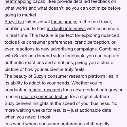
heatmapping
capabilities provide detailed feedback on
what works and what doesn’t, so you can optimize before
going to market.
Suzy Live
takes virtual
focus groups
to the next level,
enabling you to host
in-depth interviews
with consumers
in real time. This feature is perfect for exploring nuanced
topics like consumer preferences, brand perception, or
even reactions to new advertising campaigns. Combined
with Suzy’s on-demand video feedback, you can capture
authentic reactions and emotions, giving you a clearer
picture of how your audience truly feels.
The beauty of Suzy’s consumer research platform lies in
its ability to adapt to your needs. Whether you’re
conducting
market research
for a new product category or
running
user experience testing
for a digital platform,
Suzy delivers insights at the speed of your business. No
more waiting weeks for results—just actionable data
when you need it most.
In a world where consumer preferences shift rapidly,