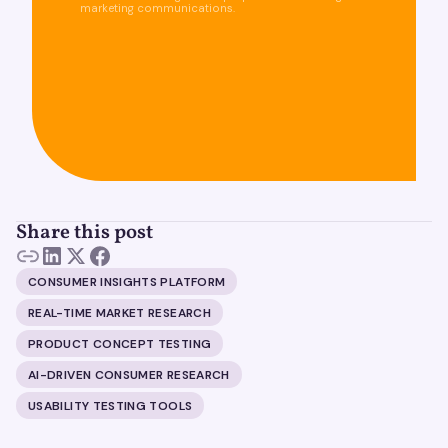
marketing communications.
Share this post
CONSUMER INSIGHTS PLATFORM
REAL-TIME MARKET RESEARCH
PRODUCT CONCEPT TESTING
AI-DRIVEN CONSUMER RESEARCH
USABILITY TESTING TOOLS