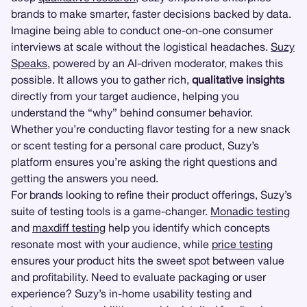
brands to make smarter, faster decisions backed by data.
Imagine being able to conduct one-on-one consumer
interviews at scale without the logistical headaches.
Suzy
Speaks
, powered by an AI-driven moderator, makes this
possible. It allows you to gather rich,
qualitative insights
directly from your target audience, helping you
understand the “why” behind consumer behavior.
Whether you’re conducting flavor testing for a new snack
or scent testing for a personal care product, Suzy’s
platform ensures you’re asking the right questions and
getting the answers you need.
For brands looking to refine their product offerings, Suzy’s
suite of testing tools is a game-changer.
Monadic testing
and
maxdiff testing
help you identify which concepts
resonate most with your audience, while
price testing
ensures your product hits the sweet spot between value
and profitability. Need to evaluate packaging or user
experience? Suzy’s in-home usability testing and