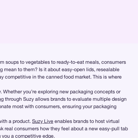
rom soups to vegetables to ready-to-eat meals, consumers
ng mean to them? Is it about easy-open lids, resealable
ay competitive in the canned food market. This is where
ly. Whether you’re exploring new packaging concepts or
ng
through Suzy allows brands to evaluate multiple design
sonate most with consumers, ensuring your packaging
with a product.
Suzy Live
enables brands to host virtual
sk real consumers how they feel about a new easy-pull tab
g you a competitive edge.