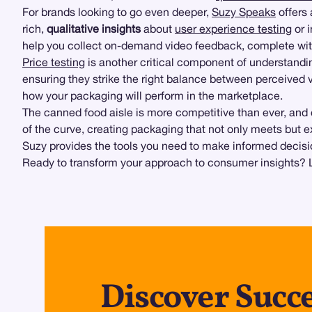
For brands looking to go even deeper,
Suzy Speaks
offers 
rich,
qualitative insights
about
user experience testing
or 
help you collect on-demand video feedback, complete wi
Price testing
is another critical component of understandi
ensuring they strike the right balance between perceived 
how your packaging will perform in the marketplace.
The canned food aisle is more competitive than ever, and
of the curve, creating packaging that not only meets but
Suzy provides the tools you need to make informed decisi
Ready to transform your approach to consumer insights? L
Discover Succe