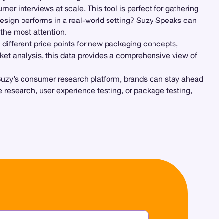
er interviews at scale. This tool is perfect for gathering
esign performs in a real-world setting? Suzy Speaks can
the most attention.
 different price points for new packaging concepts,
ket analysis, this data provides a comprehensive view of
 Suzy’s consumer research platform, brands can stay ahead
ve research
,
user experience testing
, or
package testing
,