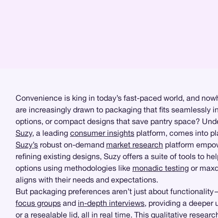
Convenience is king in today’s fast-paced world, and now
are increasingly drawn to packaging that fits seamlessly i
options, or compact designs that save pantry space? Under
Suzy
, a leading
consumer insights
platform, comes into pl
Suzy’s
robust on-demand
market research
platform empowe
refining existing designs, Suzy offers a suite of tools to 
options using methodologies like
monadic testing
or maxdi
aligns with their needs and expectations.
But packaging preferences aren’t just about functionalit
focus groups
and
in-depth interviews
, providing a deeper
or a resealable lid, all in real time. This
qualitative researc