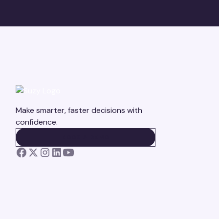
Make smarter, faster decisions with
confidence.
BOOK A DEMO
BOOK A DEMO