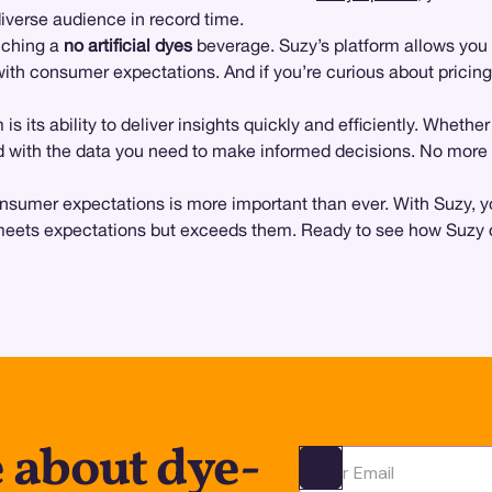
iverse audience in record time.
unching a
no artificial dyes
beverage. Suzy’s platform allows you 
with consumer expectations. And if you’re curious about pricing
 is its ability to deliver insights quickly and efficiently. Wheth
with the data you need to make informed decisions. No more g
nsumer expectations is more important than ever. With Suzy, y
meets expectations but exceeds them. Ready to see how Suzy ca
 about dye-
Ota yhteyttä