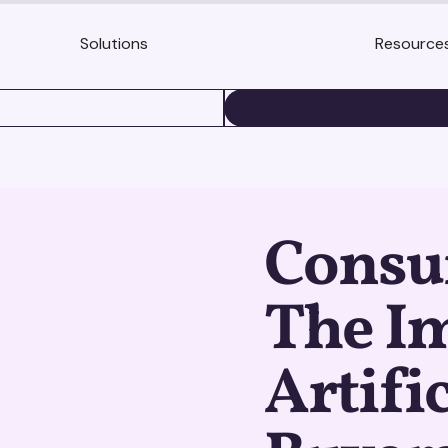
Solutions
Resource
BOOK A DEMO
Consu
The Im
Artifi