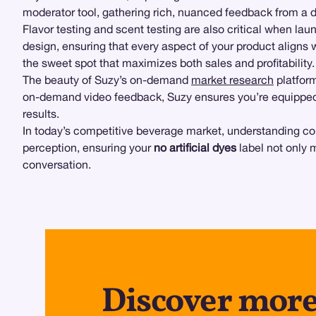
moderator tool, gathering rich, nuanced feedback from a d
Flavor testing and scent testing are also critical when la
design, ensuring that every aspect of your product aligns 
the sweet spot that maximizes both sales and profitability.
The beauty of Suzy’s on-demand
market research
platform
on-demand video feedback, Suzy ensures you’re equipped 
results.
In today’s competitive beverage market, understanding co
perception, ensuring your
no artificial dyes
label not only 
conversation.
Discover more