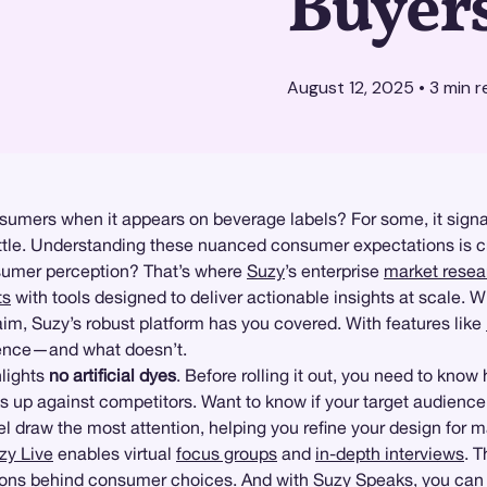
Buyer
August 12, 2025
•
3
min r
umers when it appears on beverage labels? For some, it signals
ottle. Understanding these nuanced consumer expectations is cri
sumer perception? That’s where
Suzy
’s enterprise
market resea
ts
with tools designed to deliver actionable insights at scale. W
im, Suzy’s robust platform has you covered. With features like
dience—and what doesn’t.
hlights
no artificial dyes
. Before rolling it out, you need to know 
 up against competitors. Want to know if your target audience p
el draw the most attention, helping you refine your design for
zy Live
enables virtual
focus groups
and
in-depth interviews
. 
ions behind consumer choices. And with
Suzy Speaks
, you can