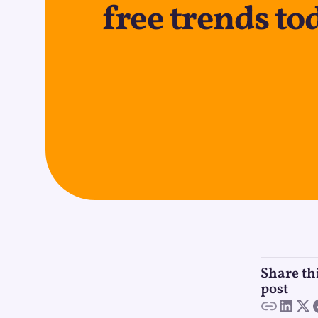
free trends to
Share th
post