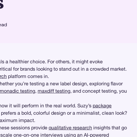
s
ead
 a healthier choice. For others, it might evoke
tical for brands looking to stand out in a crowded market.
rch
platform comes in.
hether you’re testing a new label design, exploring flavor
monadic testing
,
maxdiff testing
, and concept testing, you
how it will perform in the real world. Suzy’s
package
refers a bold, colorful design or a minimalist, clean look?
 maximum impact.
These sessions provide
qualitative research
insights that go
 scale one-on-one interviews using an AI-powered