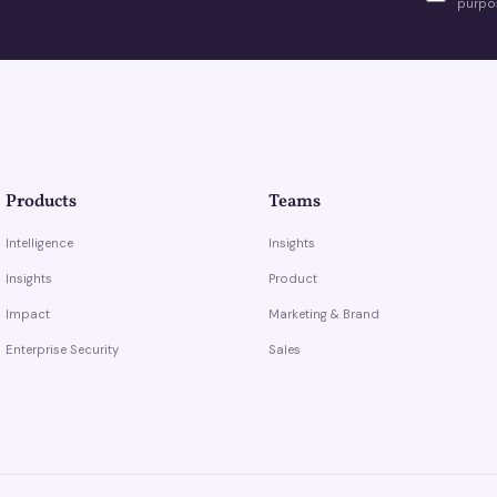
purpos
Products
Teams
Intelligence
Insights
Insights
Product
Impact
Marketing & Brand
Enterprise Security
Sales