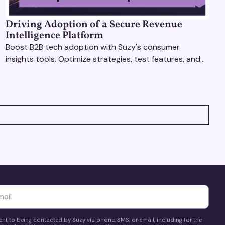
Driving Adoption of a Secure Revenue
Intelligence Platform
Boost B2B tech adoption with Suzy's consumer
insights tools. Optimize strategies, test features, and
gather real-time feedback to drive success.
yttä
ent to being contacted by Suzy via phone, SMS, or email, including for the