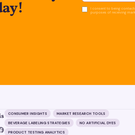
day!
I consent to being contacte
purposes of receiving mar
CONSUMER INSIGHTS
MARKET RESEARCH TOOLS
is
BEVERAGE LABELING STRATEGIES
NO ARTIFICIAL DYES
PRODUCT TESTING ANALYTICS