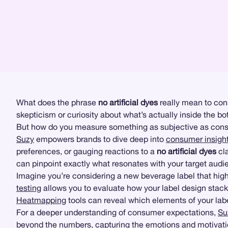
What does the phrase
no artificial dyes
really mean to cons
skepticism or curiosity about what’s actually inside the b
But how do you measure something as subjective as con
Suzy
empowers brands to dive deep into
consumer insigh
preferences, or gauging reactions to a
no artificial dyes
cla
can pinpoint exactly what resonates with your target au
Imagine you’re considering a new beverage label that hig
testing
allows you to evaluate how your label design stacks
Heatmapping
tools can reveal which elements of your lab
For a deeper understanding of consumer expectations,
Su
beyond the numbers, capturing the emotions and motivat