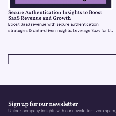
Secure Authentication Insights to Boost
SaaS Revenue and Growth
Boost SaaS revenue with secure authentication
strategies & data-driven insights. Leverage Suzy for UX
testing & optimize user experience for growth.
VIEW ALL
Sign up for our newsletter
Unlock company insights with our newsletter—zero spam,