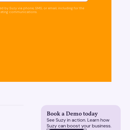
d by Suzy via phone, SMS, or email, including for the
keting communications.
Book a Demo today
See Suzy in action. Learn how
Suzy can boost your business.