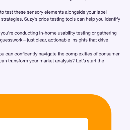
to test these sensory elements alongside your label
 strategies, Suzy’s
price testing
tools can help you identify
er you’re conducting
in-home usability testing
or gathering
uesswork—just clear, actionable insights that drive
ou can confidently navigate the complexities of consumer
n transform your market analysis? Let’s start the