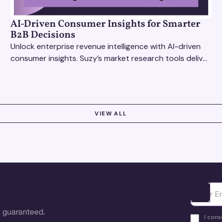
AI-Driven Consumer Insights for Smarter
B2B Decisions
Unlock enterprise revenue intelligence with AI-driven
consumer insights. Suzy’s market research tools deliver
real-time data for smarter, faster decisions.
VIEW ALL
Ota yhte
 guaranteed.
I cons