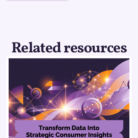
Related resources