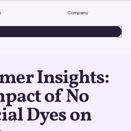
s
Company
BOOK A DEMO
mer Insights:
pact of No
cial Dyes on