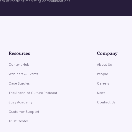
es of receiving marketing communications.
Resources
Company
Content Hub
About Us
Webinars & Events
People
Case Studies
Careers
The Speed of Culture Podcast
News
Suzy Academy
Contact Us
Customer Support
Trust Center