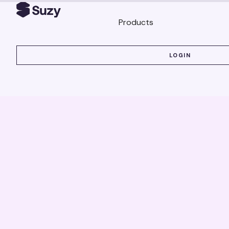
Products
LOGIN
LOGIN