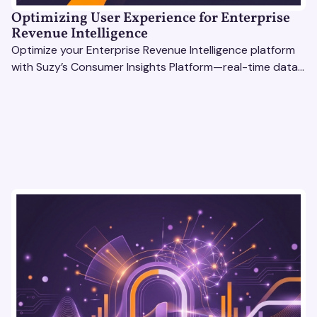
Optimizing User Experience for Enterprise
Revenue Intelligence
Optimize your Enterprise Revenue Intelligence platform
with Suzy’s Consumer Insights Platform—real-time data,
usability testing, and AI tools for seamless UX.