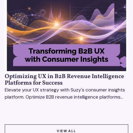
Optimizing UX in B2B Revenue Intelligence
Platforms for Success
Elevate your UX strategy with Suzy's consumer insights
platform. Optimize B2B revenue intelligence platforms
using real-time, data-driven feedback.
VIEW ALL
VIEW ALL