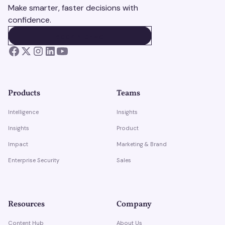
Make smarter, faster decisions with
confidence.
BOOK A DEMO
BOOK A DEMO
Products
Teams
Intelligence
Insights
Insights
Product
Impact
Marketing & Brand
Enterprise Security
Sales
Resources
Company
Content Hub
About Us