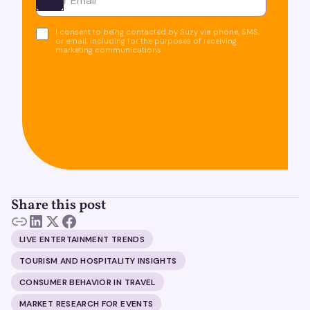
Ota yhteyttä
I consent to being contacted by Suzy via phone, SMS,
or email, including for the purposes of receiving
marketing communications.
Share this post
LIVE ENTERTAINMENT TRENDS
TOURISM AND HOSPITALITY INSIGHTS
CONSUMER BEHAVIOR IN TRAVEL
MARKET RESEARCH FOR EVENTS