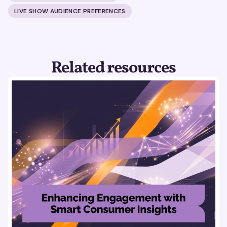
LIVE SHOW AUDIENCE PREFERENCES
Related resources