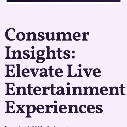
Consumer
Insights:
Elevate Live
Entertainment
Experiences