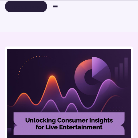
BOOK A DEMO
BOOK A DEMO