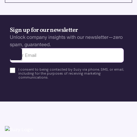
Sign up for our newsletter
Unlock company insights with our newsletter—zero
spam, guaranteed.
Ota yhteyttä
I consent to being contacted by Suzy via phone, SMS, or email,
including for the purposes of receiving marketing
communications.