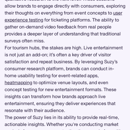
allow brands to engage directly with consumers, exploring
their thoughts on everything from event concepts to
user
experience testing
for ticketing platforms. The ability to
gather on-demand video feedback from real people
provides a deeper layer of understanding that traditional
surveys often miss.
For tourism hubs, the stakes are high. Live entertainment
is not just an add-on; it’s often a key driver of visitor
satisfaction and repeat business. By leveraging Suzy’s
consumer research platform, brands can conduct in-
home usability testing for event-related apps,
heatmapping
to optimize venue layouts, and even
concept testing for new entertainment formats. These
insights can transform how brands approach live
entertainment, ensuring they deliver experiences that
resonate with their audience.
The power of Suzy lies in its ability to provide real-time,
actionable insights. Whether you're conducting market