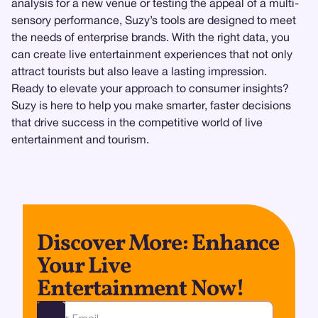
analysis for a new venue or testing the appeal of a multi-
sensory performance, Suzy’s tools are designed to meet
the needs of enterprise brands. With the right data, you
can create live entertainment experiences that not only
attract tourists but also leave a lasting impression.
Ready to elevate your approach to consumer insights?
Suzy is here to help you make smarter, faster decisions
that drive success in the competitive world of live
entertainment and tourism.
Discover More: Enhance
Your Live
Entertainment Now!