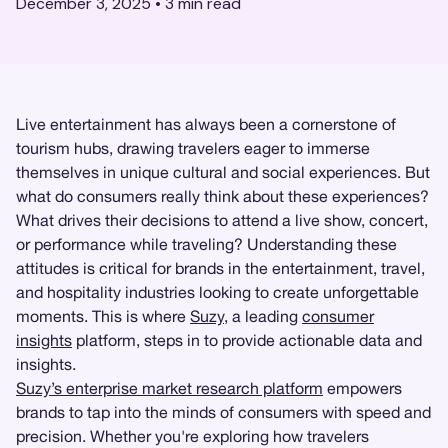
December 3, 2025
•
3
min read
Live entertainment has always been a cornerstone of
tourism hubs, drawing travelers eager to immerse
themselves in unique cultural and social experiences. But
what do consumers really think about these experiences?
What drives their decisions to attend a live show, concert,
or performance while traveling? Understanding these
attitudes is critical for brands in the entertainment, travel,
and hospitality industries looking to create unforgettable
moments. This is where
Suzy
, a leading
consumer
insights
platform, steps in to provide actionable data and
insights.
Suzy’s enterprise market research platform
empowers
brands to tap into the minds of consumers with speed and
precision. Whether you're exploring how travelers