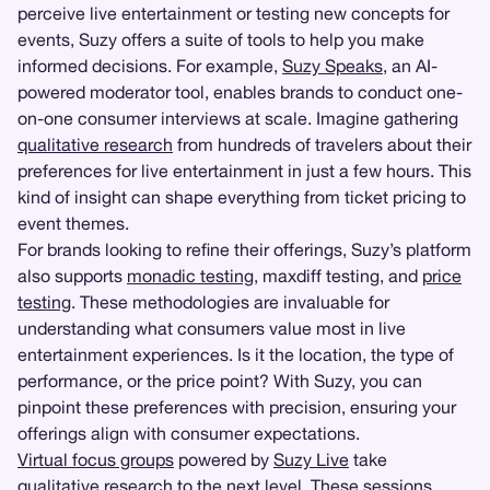
perceive live entertainment or testing new concepts for
events, Suzy offers a suite of tools to help you make
informed decisions. For example,
Suzy Speaks
, an AI-
powered moderator tool, enables brands to conduct one-
on-one consumer interviews at scale. Imagine gathering
qualitative research
from hundreds of travelers about their
preferences for live entertainment in just a few hours. This
kind of insight can shape everything from ticket pricing to
event themes.
For brands looking to refine their offerings, Suzy’s platform
also supports
monadic testing
, maxdiff testing, and
price
testing
. These methodologies are invaluable for
understanding what consumers value most in live
entertainment experiences. Is it the location, the type of
performance, or the price point? With Suzy, you can
pinpoint these preferences with precision, ensuring your
offerings align with consumer expectations.
Virtual focus groups
powered by
Suzy Live
take
qualitative research to the next level. These sessions