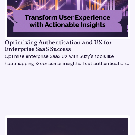
Optimizing Authentication and UX for
Enterprise SaaS Success
Optimize enterprise SaaS UX with Suzy's tools like
heatmapping & consumer insights. Test authentication
flows & pricing to enhance user experience.