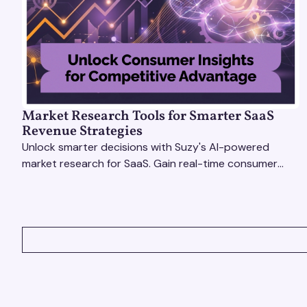
Market Research Tools for Smarter SaaS
Revenue Strategies
Unlock smarter decisions with Suzy's AI-powered
market research for SaaS. Gain real-time consumer
insights to refine strategies & drive revenue growth!
VIEW ALL