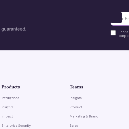
Ota yhte
 guaranteed.
I cons
purpos
Products
Teams
Intelligence
Insights
Insights
Product
Impact
Marketing & Brand
Enterprise Security
Sales