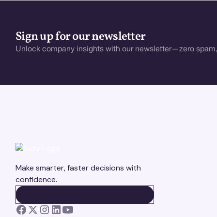
Sign up for our newsletter
Unlock company insights with our newsletter—zero spam,
Make smarter, faster decisions with
confidence.
BOOK A DEMO
BOOK A DEMO