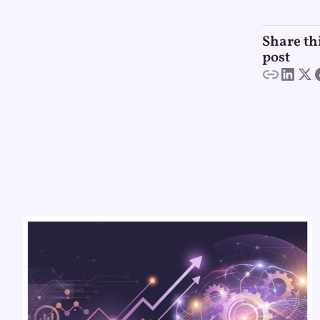
Share th
post