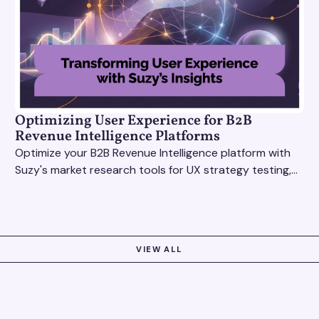
Optimizing User Experience for B2B
Revenue Intelligence Platforms
Optimize your B2B Revenue Intelligence platform with
Suzy's market research tools for UX strategy testing,
actionable insights, and seamless user experience.
VIEW ALL