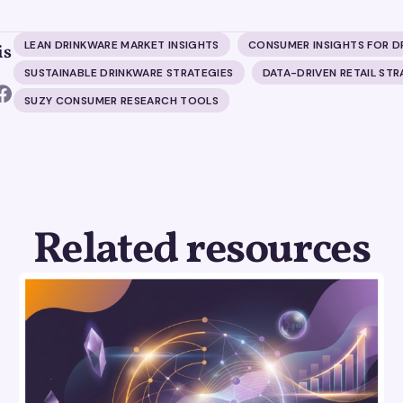
LEAN DRINKWARE MARKET INSIGHTS
CONSUMER INSIGHTS FOR D
is
SUSTAINABLE DRINKWARE STRATEGIES
DATA-DRIVEN RETAIL ST
SUZY CONSUMER RESEARCH TOOLS
Related resources