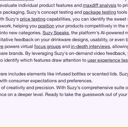
evaluate individual product features and
maxdiff analysis
to pr
le packaging, Suzy's concept testing and
package testing
tools
With Suzy's
price testing
capabilities, you can identify the sweet
sswork, helping you
position
your products competitively in the 
into new categories.
Suzy Speaks
, the platform's AI-powered 
itative feedback on your drinkware designs, usability, or even
ve
powers virtual
focus groups
and
in-depth interviews
, allowi
ware brands. By leveraging Suzy's on-demand video feedback, 
o identify which features draw attention to
user experience tes
kware includes elements like infused bottles or scented lids. S
 with consumer expectations and preferences.
of creativity and precision. With Suzy's comprehensive suite o
nce on a deeper level. Ready to take the guesswork out of your 