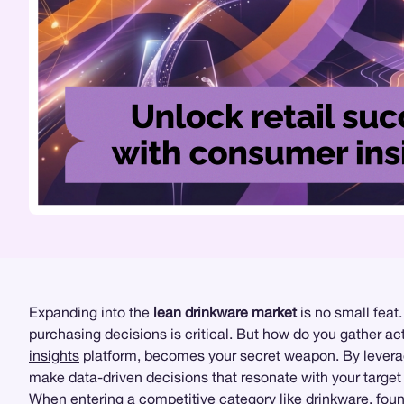
Expanding into the
lean drinkware market
is no small feat.
purchasing decisions is critical. But how do you gather ac
insights
platform, becomes your secret weapon. By levera
make data-driven decisions that resonate with your target
When entering a competitive category like drinkware,
foun