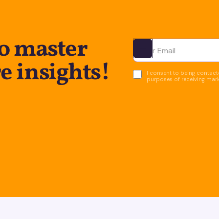
to master
Ota yhteyttä
e insights!
I consent to being contacte
purposes of receiving mar