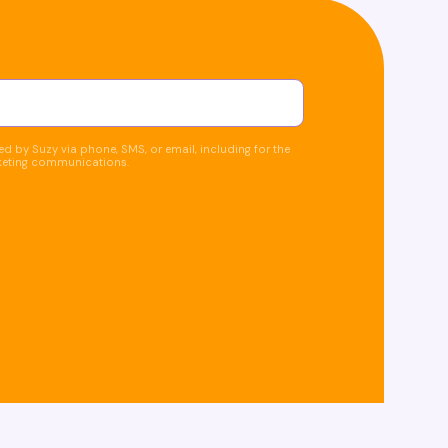
d by Suzy via phone, SMS, or email, including for the
keting communications.