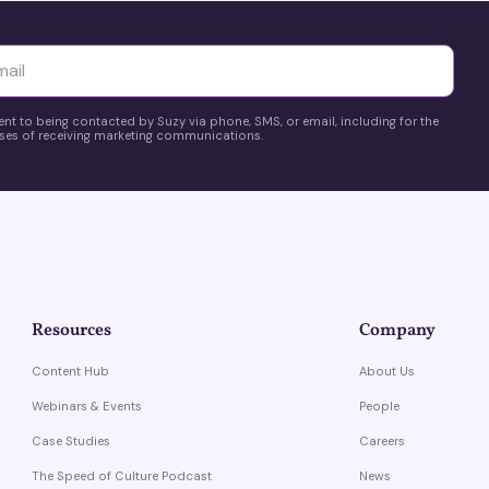
yttä
ent to being contacted by Suzy via phone, SMS, or email, including for the
es of receiving marketing communications.
Resources
Company
Content Hub
About Us
Webinars & Events
People
Case Studies
Careers
The Speed of Culture Podcast
News