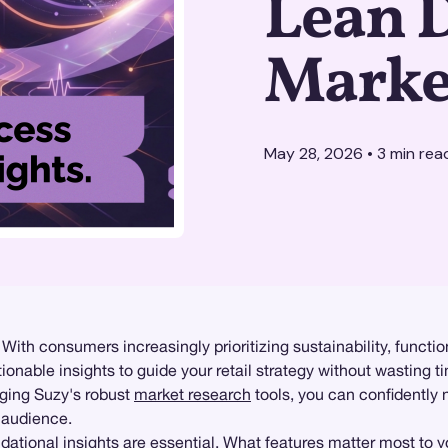
Lean 
Marke
May 28, 2026
•
3
min rea
 With consumers increasingly prioritizing sustainability, functi
tionable insights to guide your retail strategy without wasting 
ging Suzy's robust
market research
tools, you can confidently
 audience.
dational insights
are essential. What features matter most to you