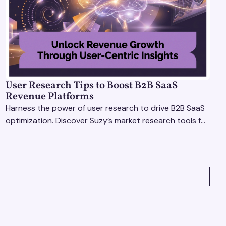
User Research Tips to Boost B2B SaaS
Revenue Platforms
Harness the power of user research to drive B2B SaaS
optimization. Discover Suzy’s market research tools for
better insights, CX improvement & revenue growth!