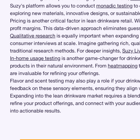
Suzy's platform allows you to conduct
monadic testing
to 
exploring new materials, innovative designs, or sustainab
Pricing is another critical factor in lean drinkware retail. 
profit margins. This data-driven approach eliminates gue
Qualitative research
is equally important when expanding 
consumer interviews at scale. Imagine gathering rich, qual
traditional research methods. For deeper insights,
Suzy Li
In-home usage testing
is another game-changer for drink
products in their natural environment. From
heatmapping
t
are invaluable for refining your offerings.
Flavor and scent testing may also play a role if your drin
feedback on these sensory elements, ensuring they align
Expanding into the lean drinkware market requires a blend 
refine your product offerings, and connect with your audie
into actionable results.