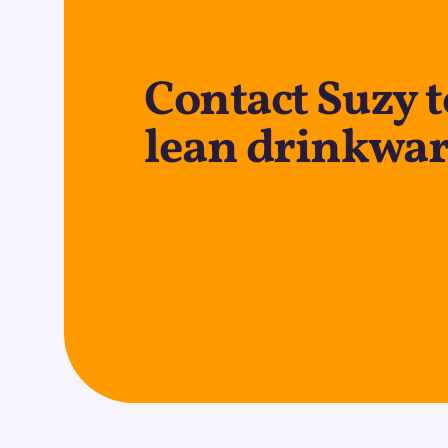
Contact Suzy 
lean drinkwar