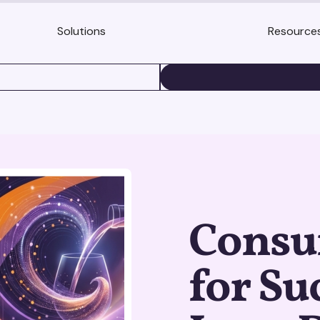
Solutions
Resource
BOOK A DEMO
Consu
for Su