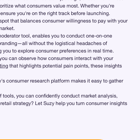
ioritize what consumers value most. Whether you're
 ensure you're on the right track before launching.
 spot that balances consumer willingness to pay with your
market.
moderator tool, enables you to conduct one-on-one
 branding—all without the logistical headaches of
ng you to explore consumer preferences in real time.
you can observe how consumers interact with your
ting
that highlights potential pain points, these insights
uzy's consumer research platform makes it easy to gather
f tools, you can confidently conduct market analysis,
retail strategy? Let Suzy help you turn consumer insights