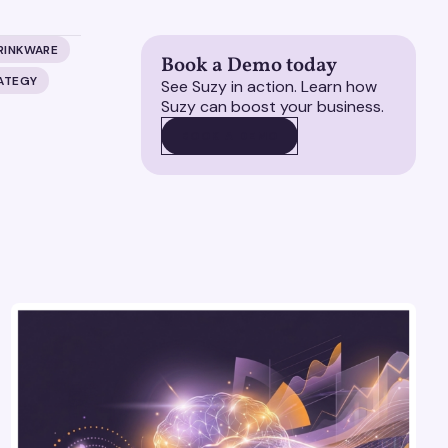
RINKWARE
Book a Demo today
RATEGY
See Suzy in action. Learn how
Suzy can boost your business.
BOOK A DEMO
BOOK A DEMO