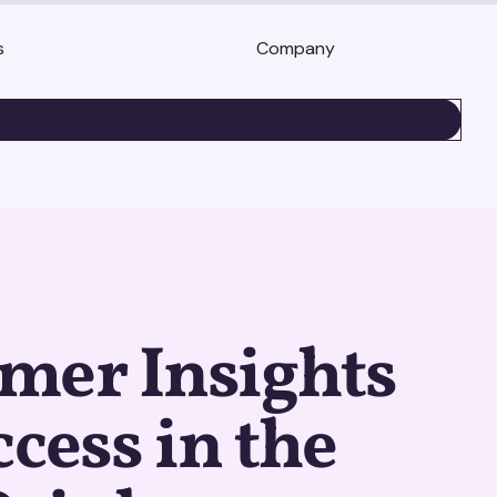
s
Company
BOOK A DEMO
mer Insights
ccess in the