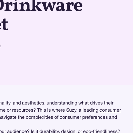
Drinkware
t
d
onality, and aesthetics, understanding what drives their
time or resources? This is where
Suzy
, a leading
consumer
 navigate the complexities of consumer preferences and
r audience? Is it durability, design, or eco-friendliness?