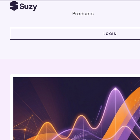
Products
LOGIN
LOGIN