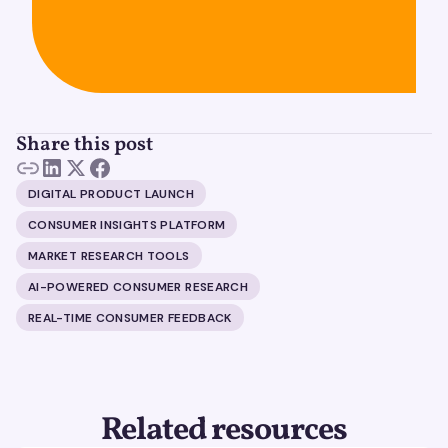
Share this post
DIGITAL PRODUCT LAUNCH
CONSUMER INSIGHTS PLATFORM
MARKET RESEARCH TOOLS
AI-POWERED CONSUMER RESEARCH
REAL-TIME CONSUMER FEEDBACK
Related resources