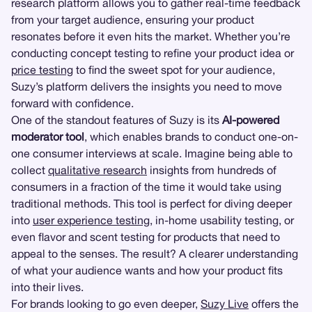
research platform allows you to gather real-time feedback
from your target audience, ensuring your product
resonates before it even hits the market. Whether you’re
conducting concept testing to refine your product idea or
price testing
to find the sweet spot for your audience,
Suzy’s platform delivers the insights you need to move
forward with confidence.
One of the standout features of Suzy is its
AI-powered
moderator tool
, which enables brands to conduct one-on-
one consumer interviews at scale. Imagine being able to
collect
qualitative research
insights from hundreds of
consumers in a fraction of the time it would take using
traditional methods. This tool is perfect for diving deeper
into
user experience testing
, in-home usability testing, or
even flavor and scent testing for products that need to
appeal to the senses. The result? A clearer understanding
of what your audience wants and how your product fits
into their lives.
For brands looking to go even deeper,
Suzy Live
offers the