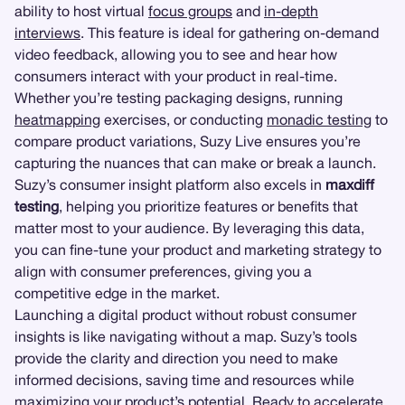
ability to host virtual
focus groups
and
in-depth
interviews
. This feature is ideal for gathering on-demand
video feedback, allowing you to see and hear how
consumers interact with your product in real-time.
Whether you’re testing packaging designs, running
heatmapping
exercises, or conducting
monadic testing
to
compare product variations, Suzy Live ensures you’re
capturing the nuances that can make or break a launch.
Suzy’s consumer insight platform also excels in
maxdiff
testing
, helping you prioritize features or benefits that
matter most to your audience. By leveraging this data,
you can fine-tune your product and marketing strategy to
align with consumer preferences, giving you a
competitive edge in the market.
Launching a digital product without robust consumer
insights is like navigating without a map. Suzy’s tools
provide the clarity and direction you need to make
informed decisions, saving time and resources while
maximizing your product’s potential. Ready to accelerate