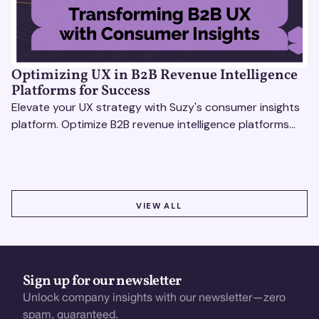
Optimizing UX in B2B Revenue Intelligence
Platforms for Success
Elevate your UX strategy with Suzy's consumer insights
platform. Optimize B2B revenue intelligence platforms
using real-time, data-driven feedback.
VIEW ALL
VIEW ALL
Sign up for our newsletter
Unlock company insights with our newsletter—zero
spam, guaranteed.