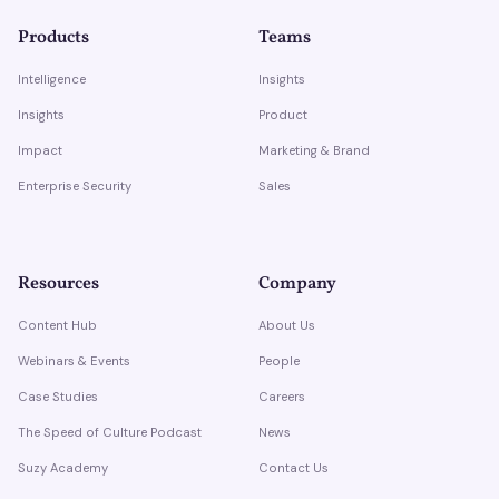
Products
Teams
Intelligence
Insights
Insights
Product
Impact
Marketing & Brand
Enterprise Security
Sales
Resources
Company
Content Hub
About Us
Webinars & Events
People
Case Studies
Careers
The Speed of Culture Podcast
News
Suzy Academy
Contact Us