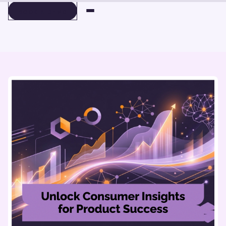
BOOK A DEMO
BOOK A DEMO