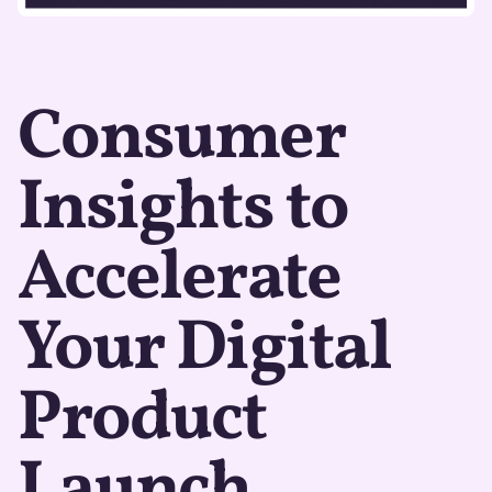
Consumer
Insights to
Accelerate
Your Digital
Product
Launch