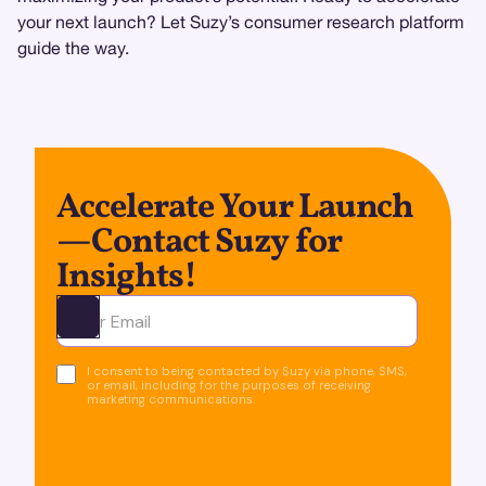
your next launch? Let Suzy’s consumer research platform
guide the way.
Accelerate Your Launch
—Contact Suzy for
Insights!
Ota yhteyttä
I consent to being contacted by Suzy via phone, SMS,
or email, including for the purposes of receiving
marketing communications.