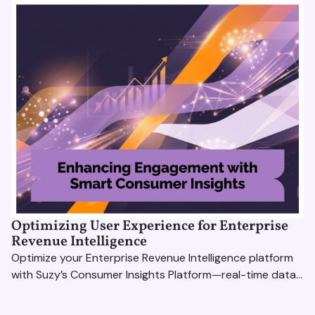
Optimizing User Experience for Enterprise
Revenue Intelligence
Optimize your Enterprise Revenue Intelligence platform
with Suzy’s Consumer Insights Platform—real-time data,
usability testing, and AI tools for seamless UX.