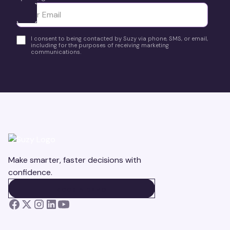
Ota yhteyttä
I consent to being contacted by Suzy via phone, SMS, or email,
including for the purposes of receiving marketing
communications.
Make smarter, faster decisions with
confidence.
BOOK A DEMO
BOOK A DEMO