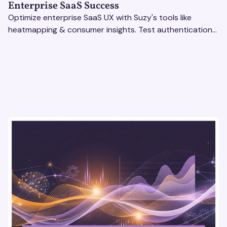
Enterprise SaaS Success
Optimize enterprise SaaS UX with Suzy's tools like
heatmapping & consumer insights. Test authentication
flows & pricing to enhance user experience.