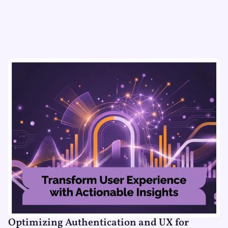
Optimizing Authentication and UX for