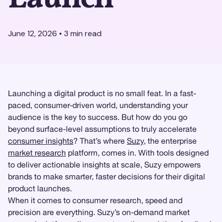
June 12, 2026
•
3
min read
Launching a digital product is no small feat. In a fast-
paced, consumer-driven world, understanding your
audience is the key to success. But how do you go
beyond surface-level assumptions to truly accelerate
consumer insights
? That’s where
Suzy
, the enterprise
market research
platform, comes in. With tools designed
to deliver actionable insights at scale, Suzy empowers
brands to make smarter, faster decisions for their digital
product launches.
When it comes to consumer research, speed and
precision are everything. Suzy’s on-demand market