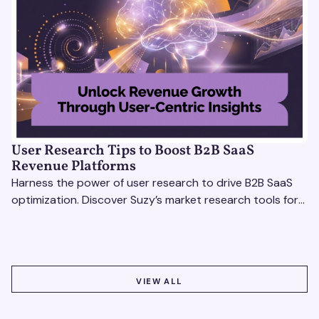
User Research Tips to Boost B2B SaaS
Revenue Platforms
Harness the power of user research to drive B2B SaaS
optimization. Discover Suzy’s market research tools for
better insights, CX improvement & revenue growth!
VIEW ALL
VIEW ALL