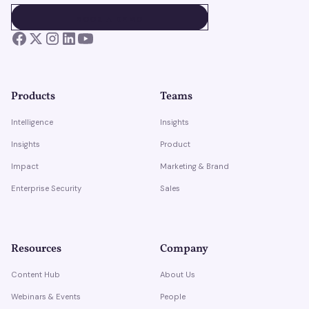
BOOK A DEMO
BOOK A DEMO
Products
Teams
Intelligence
Insights
Insights
Product
Impact
Marketing & Brand
Enterprise Security
Sales
Resources
Company
Content Hub
About Us
Webinars & Events
People