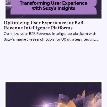
Optimizing User Experience for B2B
Revenue Intelligence Platforms
Optimize your B2B Revenue Intelligence platform with
Suzy's market research tools for UX strategy testing,
actionable insights, and seamless user experience.