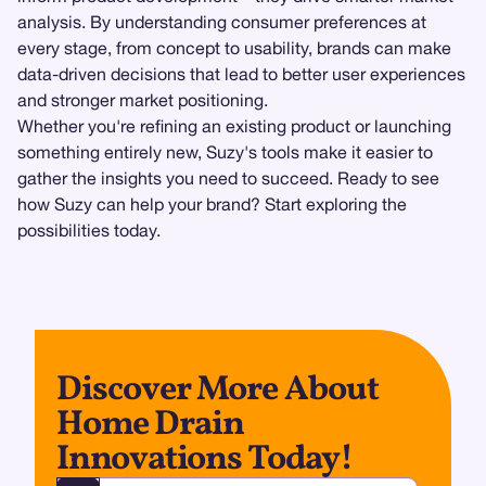
analysis. By understanding consumer preferences at
every stage, from concept to usability, brands can make
data-driven decisions that lead to better user experiences
and stronger market positioning.
Whether you're refining an existing product or launching
something entirely new, Suzy's tools make it easier to
gather the insights you need to succeed. Ready to see
how Suzy can help your brand? Start exploring the
possibilities today.
Discover More About
Home Drain
Innovations Today!