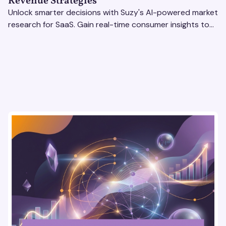
Revenue Strategies
Unlock smarter decisions with Suzy's AI-powered market
research for SaaS. Gain real-time consumer insights to
refine strategies & drive revenue growth!