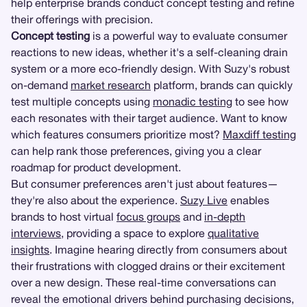
help enterprise brands conduct concept testing and refine
their offerings with precision.
Concept testing
is a powerful way to evaluate consumer
reactions to new ideas, whether it's a self-cleaning drain
system or a more eco-friendly design. With Suzy's robust
on-demand
market research
platform, brands can quickly
test multiple concepts using
monadic testing
to see how
each resonates with their target audience. Want to know
which features consumers prioritize most?
Maxdiff testing
can help rank those preferences, giving you a clear
roadmap for product development.
But consumer preferences aren't just about features—
they're also about the experience.
Suzy Live
enables
brands to host virtual
focus groups
and
in-depth
interviews
, providing a space to explore
qualitative
insights
. Imagine hearing directly from consumers about
their frustrations with clogged drains or their excitement
over a new design. These real-time conversations can
reveal the emotional drivers behind purchasing decisions,