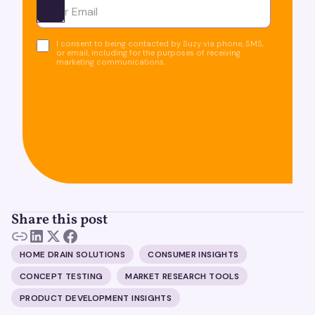
Ota yhteyttä
I consent to being contacted by Suzy via phone, SMS,
or email, including for the purposes of receiving
marketing communications.
Share this post
HOME DRAIN SOLUTIONS
CONSUMER INSIGHTS
CONCEPT TESTING
MARKET RESEARCH TOOLS
PRODUCT DEVELOPMENT INSIGHTS