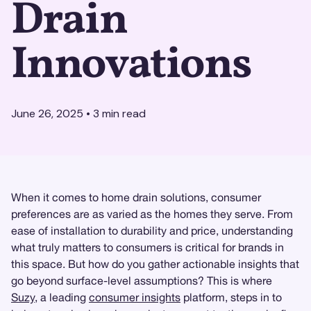
Drain
Innovations
June 26, 2025
•
3
min read
When it comes to home drain solutions, consumer
preferences are as varied as the homes they serve. From
ease of installation to durability and price, understanding
what truly matters to consumers is critical for brands in
this space. But how do you gather actionable insights that
go beyond surface-level assumptions? This is where
Suzy
, a leading
consumer insights
platform, steps in to