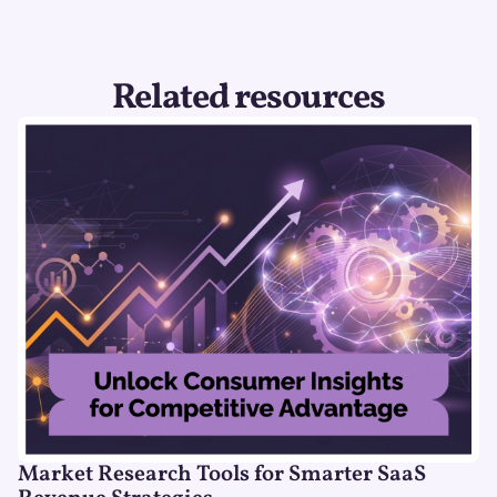
Related resources
Market Research Tools for Smarter SaaS