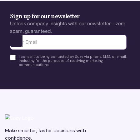
Sign up for our newsletter
Unlock company insights with our newsletter—zero
spam, guaranteed.
Ota yhteyttä
I consent to being contacted by Suzy via phone, SMS, or email,
including for the purposes of receiving marketing
communications.
Make smarter, faster decisions with
confidence.