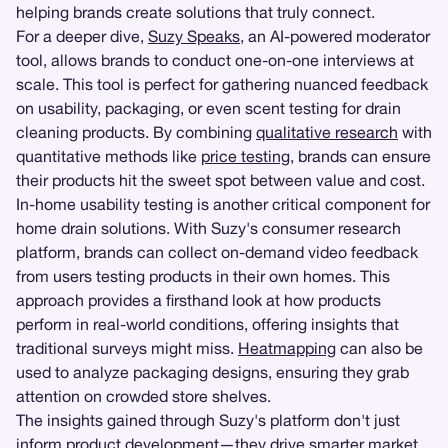
helping brands create solutions that truly connect.
For a deeper dive,
Suzy Speaks
, an AI-powered moderator
tool, allows brands to conduct one-on-one interviews at
scale. This tool is perfect for gathering nuanced feedback
on usability, packaging, or even scent testing for drain
cleaning products. By combining
qualitative research
with
quantitative methods like
price testing
, brands can ensure
their products hit the sweet spot between value and cost.
In-home usability testing is another critical component for
home drain solutions. With Suzy's consumer research
platform, brands can collect on-demand video feedback
from users testing products in their own homes. This
approach provides a firsthand look at how products
perform in real-world conditions, offering insights that
traditional surveys might miss.
Heatmapping
can also be
used to analyze packaging designs, ensuring they grab
attention on crowded store shelves.
The insights gained through Suzy's platform don't just
inform product development—they drive smarter market