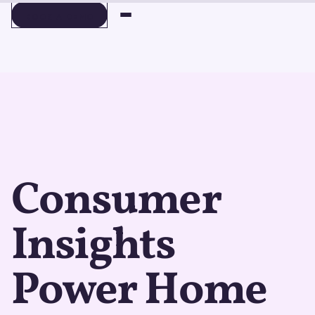
BOOK A DEMO
BOOK A DEMO
Consumer
Insights
Power Home