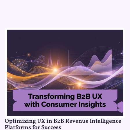
Optimizing UX in B2B Revenue Intelligence
Platforms for Success