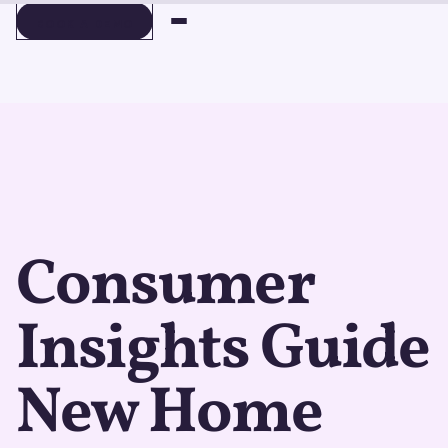
BOOK A DEMO
BOOK A DEMO
Consumer
Insights Guide
New Home