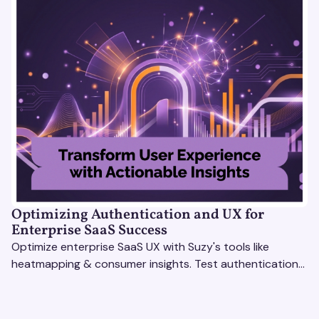
Optimizing Authentication and UX for
Enterprise SaaS Success
Optimize enterprise SaaS UX with Suzy's tools like
heatmapping & consumer insights. Test authentication
flows & pricing to enhance user experience.