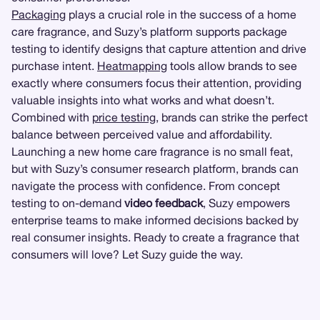
Packaging
plays a crucial role in the success of a home
care fragrance, and Suzy’s platform supports package
testing to identify designs that capture attention and drive
purchase intent.
Heatmapping
tools allow brands to see
exactly where consumers focus their attention, providing
valuable insights into what works and what doesn’t.
Combined with
price testing
, brands can strike the perfect
balance between perceived value and affordability.
Launching a new home care fragrance is no small feat,
but with Suzy’s consumer research platform, brands can
navigate the process with confidence. From concept
testing to on-demand
video feedback
, Suzy empowers
enterprise teams to make informed decisions backed by
real consumer insights. Ready to create a fragrance that
consumers will love? Let Suzy guide the way.