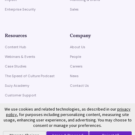
Enterprise Security
Sales
Resources
Company
Content Hub
About Us
Webinars & Events
People
Case Studies
Careers
The Speed of Culture Podcast
News
Suzy Academy
Contact Us
Customer Support
Trust Center
We use cookies and related technologies, as described in our
privacy
policy
, for purposes including personalizing content, measuring site
usage, enhancing user experience, and advertising. You may choose to
consent or manage your preferences.