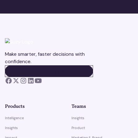
Make smarter, faster decisions with
confidence.
BOOK A DEMO
BOOK A DEMO
Products
Teams
Intelligence
Insights
Insights
Product
Impact
Marketing & Brand