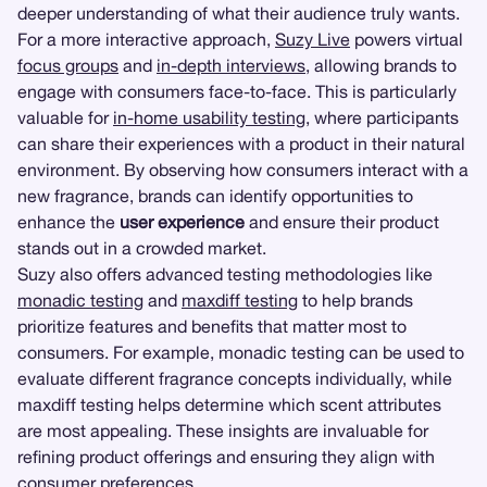
deeper understanding of what their audience truly wants.
For a more interactive approach,
Suzy Live
powers virtual
focus groups
and
in-depth interviews
, allowing brands to
engage with consumers face-to-face. This is particularly
valuable for
in-home usability testing
, where participants
can share their experiences with a product in their natural
environment. By observing how consumers interact with a
new fragrance, brands can identify opportunities to
enhance the
user experience
and ensure their product
stands out in a crowded market.
Suzy also offers advanced testing methodologies like
monadic testing
and
maxdiff testing
to help brands
prioritize features and benefits that matter most to
consumers. For example, monadic testing can be used to
evaluate different fragrance concepts individually, while
maxdiff testing helps determine which scent attributes
are most appealing. These insights are invaluable for
refining product offerings and ensuring they align with
consumer preferences.