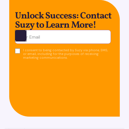
Unlock Success: Contact
Suzy to Learn More!
Ota yhteyttä
I consent to being contacted by Suzy via phone, SMS,
or email, including for the purposes of receiving
marketing communications.