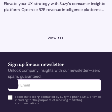
Elevate your UX strategy with Suzy's consumer insights
platform. Optimize B2B revenue intelligence platforms
using real-time, data-driven feedback.
VIEW ALL
VIEW ALL
Sign up for our newsletter
Unlock company insights with our newsletter—zero
spam, guaranteed.
Ota yhteyttä
I consent to being contacted by Suzy via phone, SMS, or email,
including for the purposes of receiving marketing
communications.