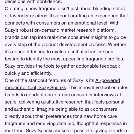
decisions with confidence.
Creating a new fragrance isn’t just about blending notes
of lavender or citrus; it’s about crafting an experience that
connects with consumers on an emotional level. With
Suzy’s robust on-demand
market research
platform,
brands can tap into real-time consumer insights to guide
every step of the product development process. Whether
it’s concept testing to evaluate initial ideas or scent
testing to identify the most appealing fragrance profiles,
Suzy provides the tools to gather actionable feedback
quickly and efficiently.
One of the standout features of Suzy is its
AI-powered
moderator tool, Suzy Speaks
. This innovative tool enables
brands to conduct one-on-one consumer interviews at
scale, delivering
qualitative research
that feels personal
and authentic. Imagine being able to ask consumers
directly about their preferences for a new home care
fragrance and receiving detailed, thoughtful responses in
real time. Suzy Speaks makes it possible, giving brands a