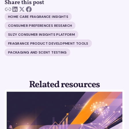
Share this post
HOME CARE FRAGRANCE INSIGHTS
CONSUMER PREFERENCES RESEARCH
SUZY CONSUMER INSIGHTS PLATFORM
FRAGRANCE PRODUCT DEVELOPMENT TOOLS
PACKAGING AND SCENT TESTING
Related resources