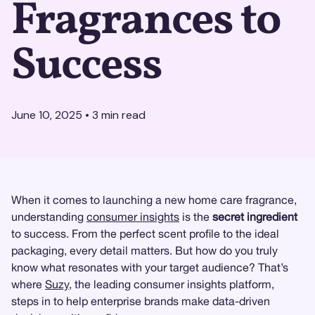
Fragrances to
Success
June 10, 2025
•
3
min read
When it comes to launching a new home care fragrance,
understanding
consumer insights
is the
secret ingredient
to success. From the perfect scent profile to the ideal
packaging, every detail matters. But how do you truly
know what resonates with your target audience? That’s
where
Suzy
, the leading consumer insights platform,
steps in to help enterprise brands make data-driven