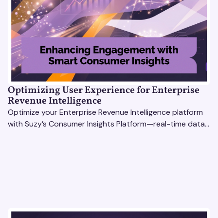
Optimizing User Experience for Enterprise
Revenue Intelligence
Optimize your Enterprise Revenue Intelligence platform
with Suzy’s Consumer Insights Platform—real-time data,
usability testing, and AI tools for seamless UX.