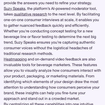
provide the answers you need to refine your strategy.
Suzy Speaks
, the platform’s AI-powered moderator tool,
takes
qualitative research
to the next level. By facilitating
one-on-one consumer interviews at scale, it enables you
to gather nuanced feedback quickly and efficiently.
Whether you're conducting concept testing for a new
beverage line or flavor testing to determine the next big
trend, Suzy Speaks ensures you’re capturing authentic
consumer voices without the logistical headaches of
traditional research methods.
Heatmapping
and on-demand video feedback are also
invaluable tools for beverage marketers. These features
allow you to visually analyze how consumers interact with
your product, packaging, or marketing materials. From
identifying which elements of your design draw the most
attention to understanding how consumers perceive your
brand, these insights can help you fine-tune your
approach and stand out in a crowded market.
By centralizing all these capabilities into one intuitive