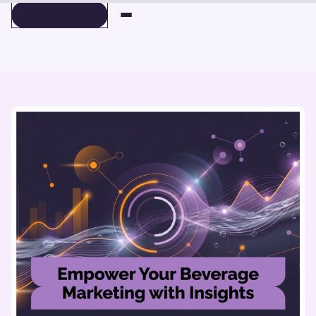
BOOK A DEMO
BOOK A DEMO