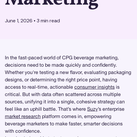
June 1, 2026
•
3
min read
In the fast-paced world of CPG beverage marketing,
decisions need to be made quickly and confidently.
Whether you're testing a new flavor, evaluating packaging
designs, or determining the right price point, having
access to real-time, actionable
consumer insights
is
critical. But with data often scattered across multiple
sources, unifying it into a single, cohesive strategy can
feel like an uphill battle. That’s where
Suzy
’s enterprise
market research
platform comes in, empowering
beverage marketers to make faster, smarter decisions
with confidence.