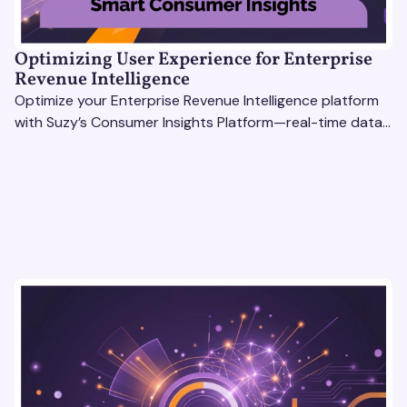
Optimizing User Experience for Enterprise
Revenue Intelligence
Optimize your Enterprise Revenue Intelligence platform
with Suzy’s Consumer Insights Platform—real-time data,
usability testing, and AI tools for seamless UX.