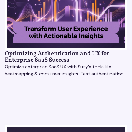
Optimizing Authentication and UX for
Enterprise SaaS Success
Optimize enterprise SaaS UX with Suzy's tools like
heatmapping & consumer insights. Test authentication
flows & pricing to enhance user experience.