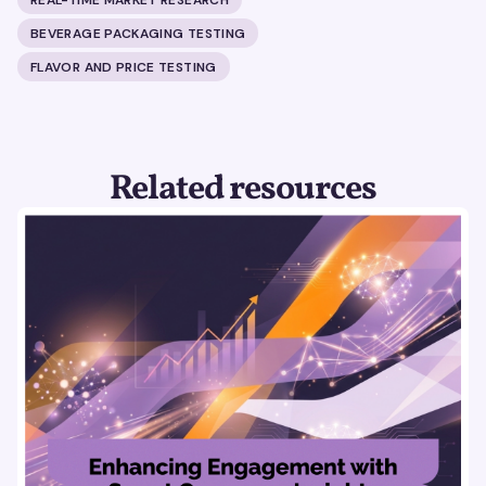
BEVERAGE PACKAGING TESTING
FLAVOR AND PRICE TESTING
Related resources