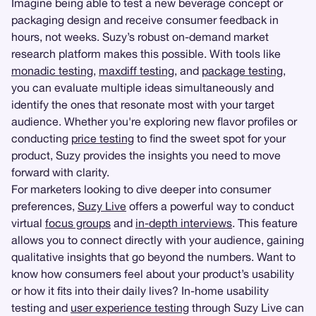
Imagine being able to test a new beverage concept or
packaging design and receive consumer feedback in
hours, not weeks. Suzy’s robust on-demand market
research platform makes this possible. With tools like
monadic testing
,
maxdiff testing
, and
package testing
,
you can evaluate multiple ideas simultaneously and
identify the ones that resonate most with your target
audience. Whether you're exploring new flavor profiles or
conducting
price testing
to find the sweet spot for your
product, Suzy provides the insights you need to move
forward with clarity.
For marketers looking to dive deeper into consumer
preferences,
Suzy Live
offers a powerful way to conduct
virtual
focus groups
and
in-depth interviews
. This feature
allows you to connect directly with your audience, gaining
qualitative insights that go beyond the numbers. Want to
know how consumers feel about your product’s usability
or how it fits into their daily lives? In-home usability
testing and
user experience testing
through Suzy Live can