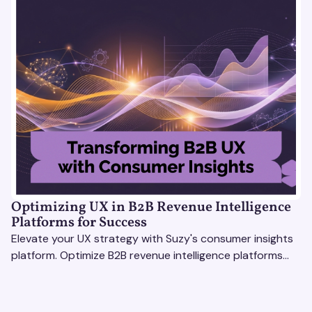
Optimizing UX in B2B Revenue Intelligence
Platforms for Success
Elevate your UX strategy with Suzy's consumer insights
platform. Optimize B2B revenue intelligence platforms
using real-time, data-driven feedback.