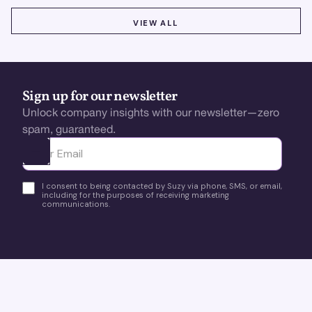
VIEW ALL
VIEW ALL
Sign up for our newsletter
Unlock company insights with our newsletter—zero
spam, guaranteed.
Ota yhteyttä
I consent to being contacted by Suzy via phone, SMS, or email,
including for the purposes of receiving marketing
communications.