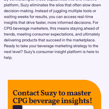
platform, Suzy eliminates the silos that often slow down
decision-making. Instead of juggling multiple tools or
waiting weeks for results, you can access real-time
insights that drive faster, more informed decisions. For
CPG beverage marketers, this means staying ahead of
trends, meeting consumer expectations, and ultimately
delivering products that succeed in the marketplace.
Ready to take your beverage marketing strategy to the
next level? Suzy’s consumer insight platform is here to
help.
Contact Suzy to master
CPG beverage insights!