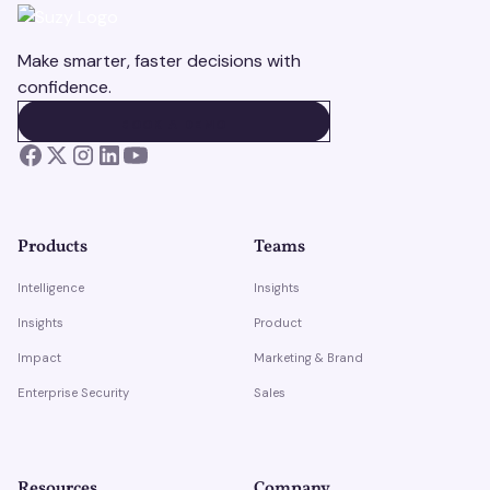
Make smarter, faster decisions with
confidence.
BOOK A DEMO
BOOK A DEMO
Products
Teams
Intelligence
Insights
Insights
Product
Impact
Marketing & Brand
Enterprise Security
Sales
Resources
Company