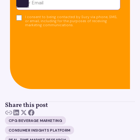
Ota yhteyttä
I consent to being contacted by Suzy via phone, SMS,
or email, including for the purposes of receiving
marketing communications.
Share this post
CPG BEVERAGE MARKETING
CONSUMER INSIGHTS PLATFORM
REAL-TIME MARKET RESEARCH