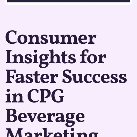
Consumer
Insights for
Faster Success
in CPG
Beverage
Marketing