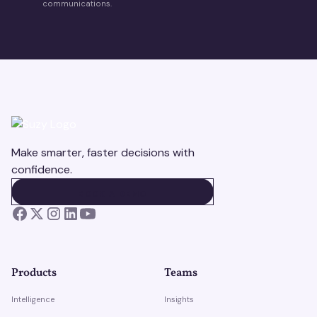
communications.
Make smarter, faster decisions with
confidence.
BOOK A DEMO
BOOK A DEMO
Products
Teams
Intelligence
Insights