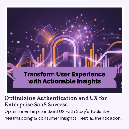
Optimizing Authentication and UX for
Enterprise SaaS Success
Optimize enterprise SaaS UX with Suzy's tools like
heatmapping & consumer insights. Test authentication
flows & pricing to enhance user experience.