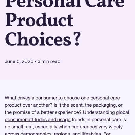
Personal Care
Product
Choices?
June 5, 2025
•
3
min read
What drives a consumer to choose one personal care
product over another? Is it the scent, the packaging, or
the promise of a better experience? Understanding global
consumer attitudes and usage
trends in personal care is
no small feat, especially when preferences vary widely
across demographics, regions, and lifestyles. For