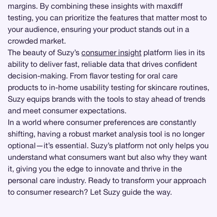
margins. By combining these insights with maxdiff
testing, you can prioritize the features that matter most to
your audience, ensuring your product stands out in a
crowded market.
The beauty of Suzy’s
consumer insight
platform lies in its
ability to deliver fast, reliable data that drives confident
decision-making. From flavor testing for oral care
products to in-home usability testing for skincare routines,
Suzy equips brands with the tools to stay ahead of trends
and meet consumer expectations.
In a world where consumer preferences are constantly
shifting, having a robust market analysis tool is no longer
optional—it’s essential. Suzy’s platform not only helps you
understand what consumers want but also why they want
it, giving you the edge to innovate and thrive in the
personal care industry. Ready to transform your approach
to consumer research? Let Suzy guide the way.