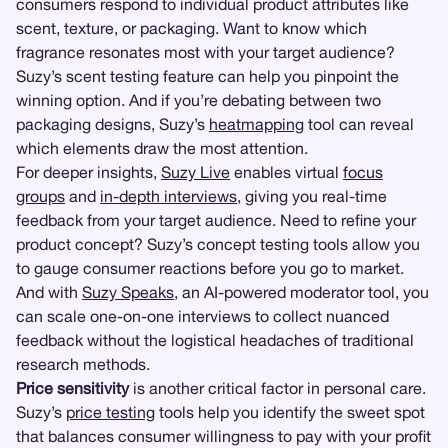
consumers respond to individual product attributes like
scent, texture, or packaging. Want to know which
fragrance resonates most with your target audience?
Suzy’s scent testing feature can help you pinpoint the
winning option. And if you’re debating between two
packaging designs, Suzy’s
heatmapping
tool can reveal
which elements draw the most attention.
For deeper insights,
Suzy Live
enables virtual
focus
groups
and
in-depth interviews
, giving you real-time
feedback from your target audience. Need to refine your
product concept? Suzy’s concept testing tools allow you
to gauge consumer reactions before you go to market.
And with
Suzy Speaks
, an AI-powered moderator tool, you
can scale one-on-one interviews to collect nuanced
feedback without the logistical headaches of traditional
research methods.
Price sensitivity
is another critical factor in personal care.
Suzy’s
price testing
tools help you identify the sweet spot
that balances consumer willingness to pay with your profit