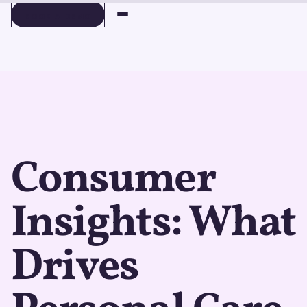
BOOK A DEMO
BOOK A DEMO
Consumer
Insights: What
Drives