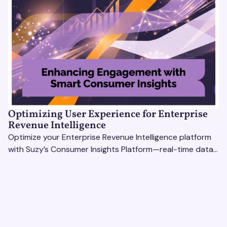
Optimizing User Experience for Enterprise
Revenue Intelligence
Optimize your Enterprise Revenue Intelligence platform
with Suzy’s Consumer Insights Platform—real-time data,
usability testing, and AI tools for seamless UX.