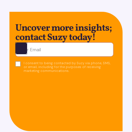
Uncover more insights;
contact Suzy today!
Ota yhteyttä
I consent to being contacted by Suzy via phone, SMS,
or email, including for the purposes of receiving
marketing communications.