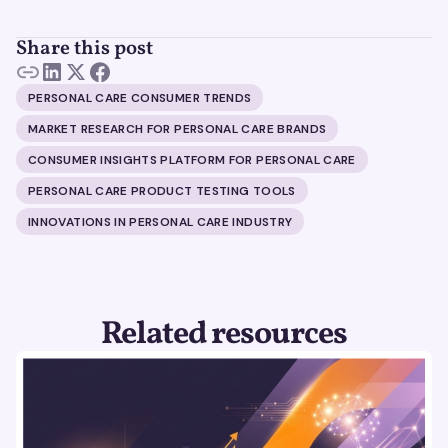
Share this post
PERSONAL CARE CONSUMER TRENDS
MARKET RESEARCH FOR PERSONAL CARE BRANDS
CONSUMER INSIGHTS PLATFORM FOR PERSONAL CARE
PERSONAL CARE PRODUCT TESTING TOOLS
INNOVATIONS IN PERSONAL CARE INDUSTRY
Related resources