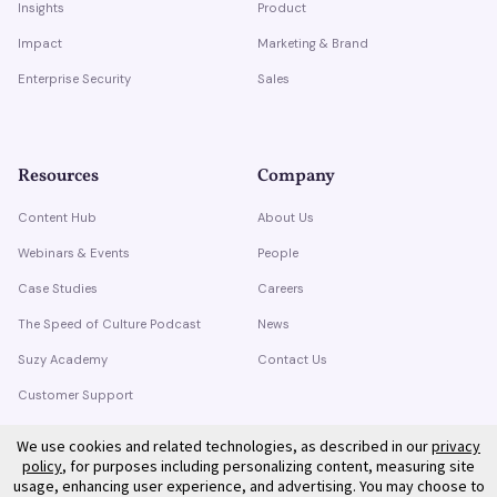
Insights
Product
Impact
Marketing & Brand
Enterprise Security
Sales
Resources
Company
Content Hub
About Us
Webinars & Events
People
Case Studies
Careers
The Speed of Culture Podcast
News
Suzy Academy
Contact Us
Customer Support
Trust Center
We use cookies and related technologies, as described in our
privacy
policy
, for purposes including personalizing content, measuring site
usage, enhancing user experience, and advertising. You may choose to