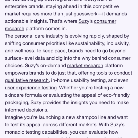
enterprise brands, staying ahead in this competitive
market requires more than just guesswork—it demands
actionable insights. That’s where
Suzy
’s
consumer
research
platform comes in.
The personal care industry is evolving rapidly, shaped by
shifting consumer priorities like sustainability, inclusivity,
and wellness. To keep pace, brands need to go beyond
surface-level data and dig into the why behind consumer
choices. Suzy’s on-demand
market research
platform
empowers brands to do just that, offering tools to conduct
qualitative research
, in-home usability testing, and even
user experience testing
. Whether you're testing a new
skincare formula or evaluating the appeal of eco-friendly
packaging, Suzy provides the insights you need to make
informed decisions.
Imagine you’re launching a new shampoo line and want
to test its appeal across different markets. With Suzy’s
monadic testing
capabilities, you can evaluate how