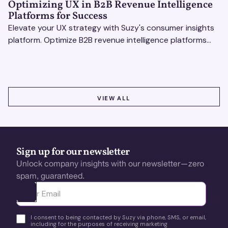
Optimizing UX in B2B Revenue Intelligence
Platforms for Success
Elevate your UX strategy with Suzy's consumer insights
platform. Optimize B2B revenue intelligence platforms
using real-time, data-driven feedback.
VIEW ALL
VIEW ALL
Sign up for our newsletter
Unlock company insights with our newsletter—zero
spam, guaranteed.
Ota yhteyttä
I consent to being contacted by Suzy via phone, SMS, or email,
including for the purposes of receiving marketing