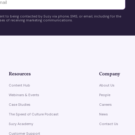
yttä
ent to being contacted by Suzy via phone, SMS, or email, including for the
es of receiving marketing communications.
Resources
Company
Content Hub
About Us
Webinars & Events
People
Case Studies
Careers
The Speed of Culture Podcast
News
Suzy Academy
Contact Us
Customer Support