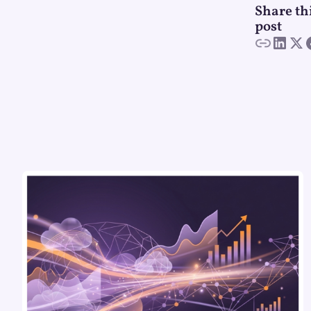
Share th
post