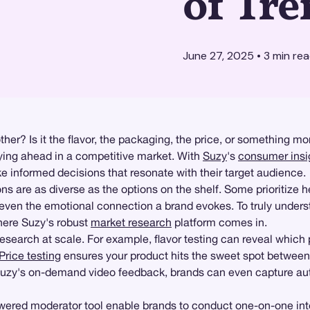
of Tre
June 27, 2025
•
3
min re
r? Is it the flavor, the packaging, the price, or something mor
taying ahead in a competitive market. With
Suzy
's
consumer insi
informed decisions that resonate with their target audience.
 are as diverse as the options on the shelf. Some prioritize he
 even the emotional connection a brand evokes. To truly unders
here Suzy's robust
market research
platform comes in.
earch at scale. For example, flavor testing can reveal which 
Price testing
ensures your product hits the sweet spot between 
h Suzy's on-demand video feedback, brands can even capture a
ered moderator tool enable brands to conduct one-on-one inte