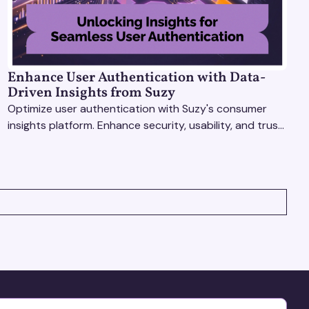
Enhance User Authentication with Data-
Driven Insights from Suzy
Optimize user authentication with Suzy's consumer
insights platform. Enhance security, usability, and trust
using real-time feedback and usability testing.