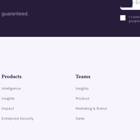
Ota yhte
 guaranteed.
I cons
purpos
Products
Teams
Intelligence
Insights
Insights
Product
Impact
Marketing & Brand
Enterprise Security
Sales