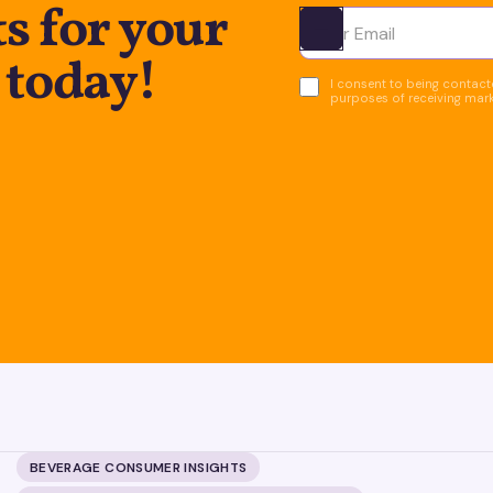
s for your
Ota yhteyttä
 today!
I consent to being contacte
purposes of receiving mar
BEVERAGE CONSUMER INSIGHTS