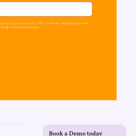
d by Suzy via phone, SMS, or email, including for the
keting communications.
Book a Demo today