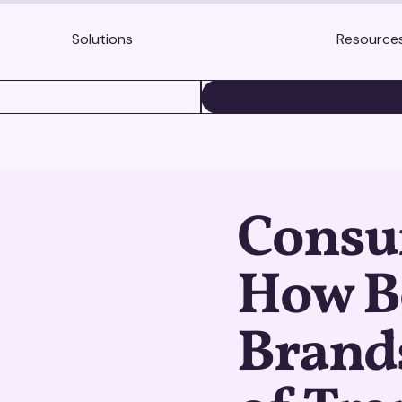
Solutions
Resource
BOOK A DEMO
Consu
How B
Brand