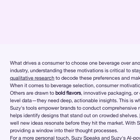
What drives a consumer to choose one beverage over anothe
industry, understanding these motivations is critical to s
qualitative research
to decode these preferences and make 
When it comes to beverage selection, consumer motivations
Others are drawn to
bold flavors
, innovative packaging, or
level data—they need deep, actionable insights. This is w
Suzy's tools empower brands to conduct comprehensive res
helps identify designs that stand out on crowded shelves.
well new ideas resonate before they hit the market. Wit
providing a window into their thought processes.
For a more personal touch,
Suzy Speaks
and Suzy's AI-pow