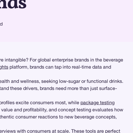
nds
ad
e intangible? For global enterprise brands in the beverage
ghts
platform, brands can tap into real-time data and
alth and wellness, seeking low-sugar or functional drinks.
tand these drivers, brands need more than just surface-
profiles excite consumers most, while
package testing
value and profitability, and concept testing evaluates how
uthentic consumer reactions to new beverage concepts,
rviews with consumers at scale. These tools are perfect