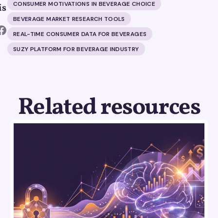
CONSUMER MOTIVATIONS IN BEVERAGE CHOICE
is
BEVERAGE MARKET RESEARCH TOOLS
REAL-TIME CONSUMER DATA FOR BEVERAGES
SUZY PLATFORM FOR BEVERAGE INDUSTRY
Related resources