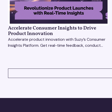
Accelerate Consumer Insights to Drive
Product Innovation
Accelerate product innovation with Suzy’s Consumer
Insights Platform. Get real-time feedback, conduct
qualitative & quantitative research, and drive results.
VIEW ALL