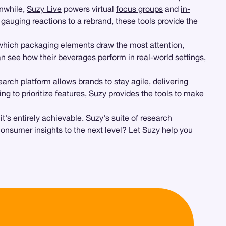
anwhile,
Suzy Live
powers virtual
focus groups
and
in-
r gauging reactions to a rebrand, these tools provide the
 which packaging elements draw the most attention,
an see how their beverages perform in real-world settings,
rch platform allows brands to stay agile, delivering
ing
to prioritize features, Suzy provides the tools to make
's entirely achievable. Suzy's suite of research
consumer insights to the next level? Let Suzy help you