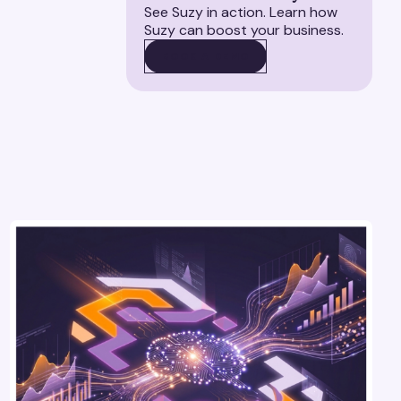
See Suzy in action. Learn how
Suzy can boost your business.
BOOK A DEMO
BOOK A DEMO