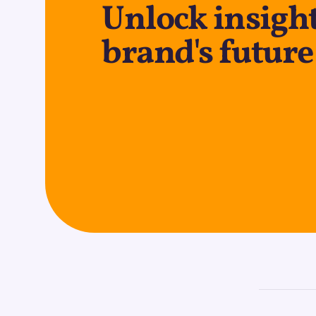
Unlock insight
brand's future