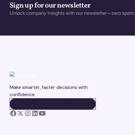
Sign up for our newsletter
Unlock company insights with our newsletter—zero spam,
Make smarter, faster decisions with
confidence.
BOOK A DEMO
BOOK A DEMO