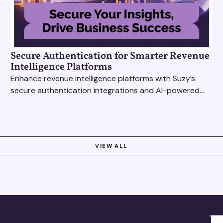
Secure Authentication for Smarter Revenue
Intelligence Platforms
Enhance revenue intelligence platforms with Suzy’s
secure authentication integrations and AI-powered
research tools for actionable, reliable consumer
insights.
VIEW ALL