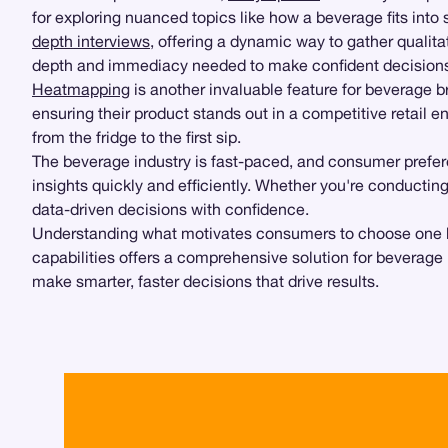
for exploring nuanced topics like how a beverage fits into
depth interviews
, offering a dynamic way to gather qualita
depth and immediacy needed to make confident decision
Heatmapping
is another invaluable feature for beverage 
ensuring their product stands out in a competitive retail 
from the fridge to the first sip.
The beverage industry is fast-paced, and consumer prefere
insights quickly and efficiently. Whether you're conductin
data-driven decisions with confidence.
Understanding what motivates consumers to choose one bever
capabilities offers a comprehensive solution for beverage 
make smarter, faster decisions that drive results.