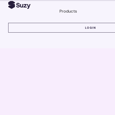
Products
LOGIN
LOGIN