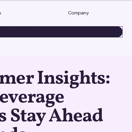
s
Company
BOOK A DEMO
mer Insights:
everage
s Stay Ahead