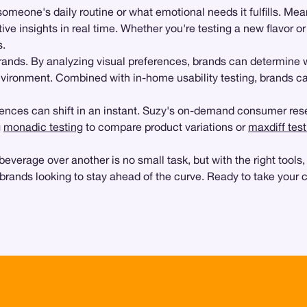
 someone's daily routine or what emotional needs it fulfills. Me
tive insights in real time. Whether you're testing a new flavor o
s.
brands. By analyzing visual preferences, brands can determine
environment. Combined with in-home usability testing, brands c
nces can shift in an instant. Suzy's on-demand consumer resea
g
monadic testing
to compare product variations or
maxdiff test
age over another is no small task, but with the right tools, it
brands looking to stay ahead of the curve. Ready to take your 