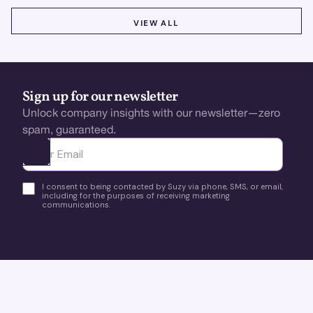
VIEW ALL
VIEW ALL
Sign up for our newsletter
Unlock company insights with our newsletter—zero
spam, guaranteed.
Ota yhteyttä
I consent to being contacted by Suzy via phone, SMS, or email,
including for the purposes of receiving marketing
communications.