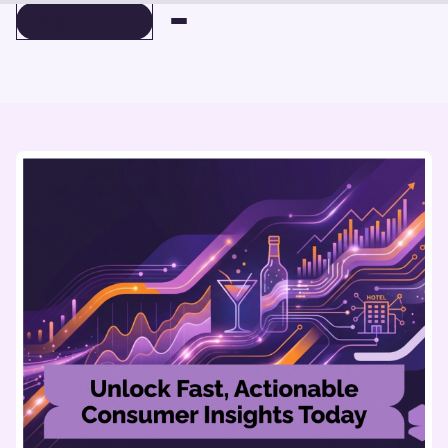
BOOK A DEMO
BOOK A DEMO