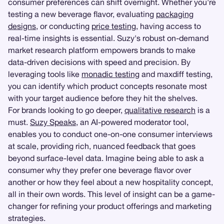
consumer preferences can shift overnight. Whether you're
testing a new beverage flavor, evaluating
packaging
designs
, or conducting
price testing
, having access to
real-time insights is essential. Suzy's robust on-demand
market research platform empowers brands to make
data-driven decisions with speed and precision. By
leveraging tools like
monadic testing
and maxdiff testing,
you can identify which product concepts resonate most
with your target audience before they hit the shelves.
For brands looking to go deeper,
qualitative research
is a
must.
Suzy Speaks
, an AI-powered moderator tool,
enables you to conduct one-on-one consumer interviews
at scale, providing rich, nuanced feedback that goes
beyond surface-level data. Imagine being able to ask a
consumer why they prefer one beverage flavor over
another or how they feel about a new hospitality concept,
all in their own words. This level of insight can be a game-
changer for refining your product offerings and marketing
strategies.