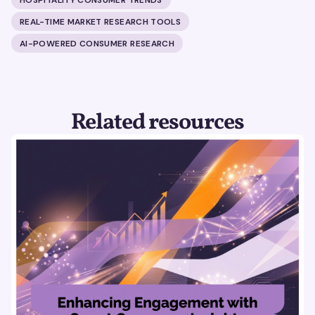
REAL-TIME MARKET RESEARCH TOOLS
AI-POWERED CONSUMER RESEARCH
Related resources