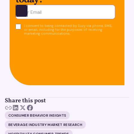
today!
Ota yhteyttä
I consent to being contacted by Suzy via phone, SMS,
or email, including for the purposes of receiving
marketing communications.
Share this post
CONSUMER BEHAVIOR INSIGHTS
BEVERAGE INDUSTRY MARKET RESEARCH
HOSPITALITY CONSUMER TRENDS