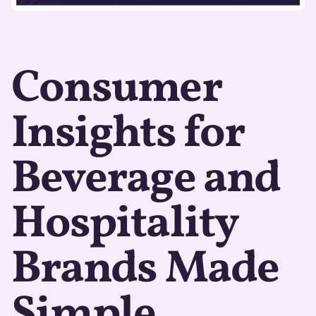
Consumer
Insights for
Beverage and
Hospitality
Brands Made
Simple