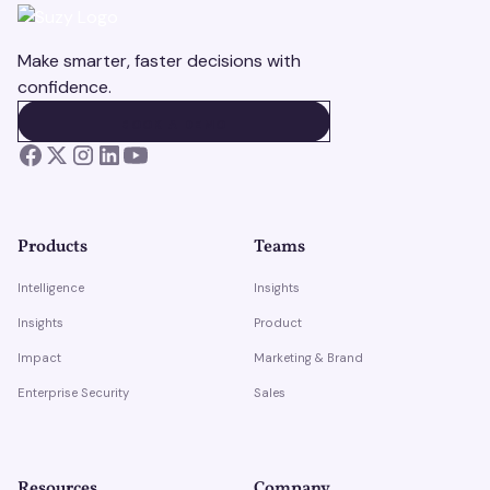
Make smarter, faster decisions with
confidence.
BOOK A DEMO
BOOK A DEMO
Products
Teams
Intelligence
Insights
Insights
Product
Impact
Marketing & Brand
Enterprise Security
Sales
Resources
Company