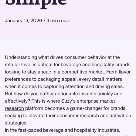
January 13, 2026
•
3
min read
Understanding what drives consumer behavior at the
retailer level is critical for beverage and hospitality brands
looking to stay ahead in a competitive market. From flavor
preferences to packaging appeal, every detail matters
when it comes to capturing attention and driving sales.
But how do you gather actionable insights quickly and
effectively? This is where
Suzy
's enterprise
market
research
platform becomes a game-changer for brands
seeking to elevate their consumer research and activation
strategies.
In the fast-paced beverage and hospitality industries,