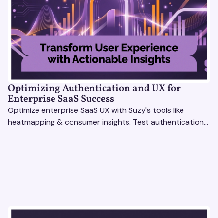
Optimizing Authentication and UX for
Enterprise SaaS Success
Optimize enterprise SaaS UX with Suzy's tools like
heatmapping & consumer insights. Test authentication
flows & pricing to enhance user experience.