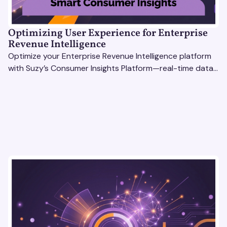
Optimizing User Experience for Enterprise
Revenue Intelligence
Optimize your Enterprise Revenue Intelligence platform
with Suzy’s Consumer Insights Platform—real-time data,
usability testing, and AI tools for seamless UX.