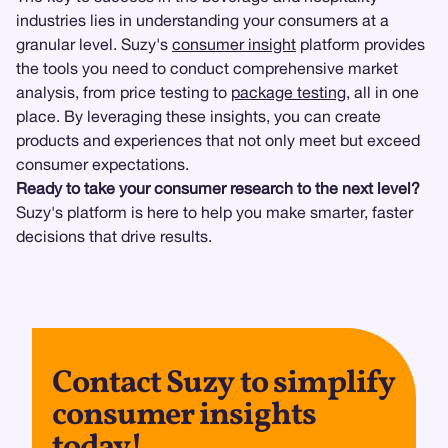
industries lies in understanding your consumers at a
granular level. Suzy's
consumer insight
platform provides
the tools you need to conduct comprehensive market
analysis, from price testing to
package testing
, all in one
place. By leveraging these insights, you can create
products and experiences that not only meet but exceed
consumer expectations.
Ready to take your consumer research to the next level?
Suzy's platform is here to help you make smarter, faster
decisions that drive results.
Contact Suzy to simplify
consumer insights