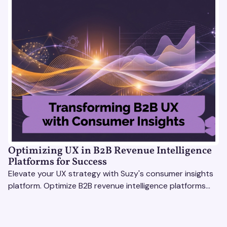
Optimizing UX in B2B Revenue Intelligence
Platforms for Success
Elevate your UX strategy with Suzy's consumer insights
platform. Optimize B2B revenue intelligence platforms
using real-time, data-driven feedback.