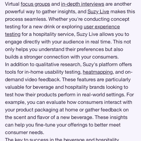
Virtual
focus groups
and
in-depth interviews
are another
powerful way to gather insights, and
Suzy Live
makes this
process seamless. Whether you're conducting concept
testing for a new drink or exploring
user experience
testing
for a hospitality service, Suzy Live allows you to
engage directly with your audience in real time. This not
only helps you understand their preferences but also
builds a stronger connection with your consumers.
In addition to qualitative research, Suzy's platform offers
tools for in-home usability testing,
heatmapping
, and on-
demand video feedback. These features are particularly
valuable for beverage and hospitality brands looking to
test how their products perform in real-world settings. For
example, you can evaluate how consumers interact with
your product packaging at home or gather feedback on
the scent and flavor of a new beverage. These insights
can help you fine-tune your offerings to better meet
consumer needs.
The key to success in the beverage and hospitality