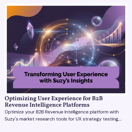
Optimizing User Experience for B2B
Revenue Intelligence Platforms
Optimize your B2B Revenue Intelligence platform with
Suzy's market research tools for UX strategy testing,
actionable insights, and seamless user experience.