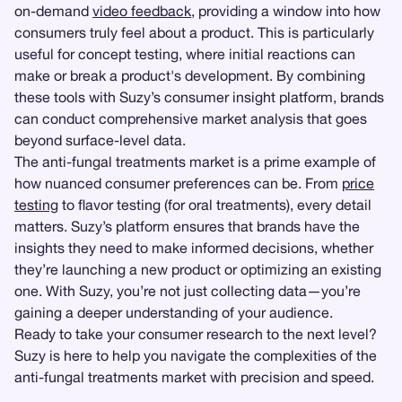
on-demand
video feedback
, providing a window into how
consumers truly feel about a product. This is particularly
useful for concept testing, where initial reactions can
make or break a product's development. By combining
these tools with Suzy’s consumer insight platform, brands
can conduct comprehensive market analysis that goes
beyond surface-level data.
The anti-fungal treatments market is a prime example of
how nuanced consumer preferences can be. From
price
testing
to flavor testing (for oral treatments), every detail
matters. Suzy’s platform ensures that brands have the
insights they need to make informed decisions, whether
they’re launching a new product or optimizing an existing
one. With Suzy, you’re not just collecting data—you’re
gaining a deeper understanding of your audience.
Ready to take your consumer research to the next level?
Suzy is here to help you navigate the complexities of the
anti-fungal treatments market with precision and speed.