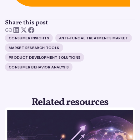
Share this post
CONSUMER INSIGHTS
ANTI-FUNGAL TREATMENTS MARKET
MARKET RESEARCH TOOLS
PRODUCT DEVELOPMENT SOLUTIONS
CONSUMER BEHAVIOR ANALYSIS
Related resources