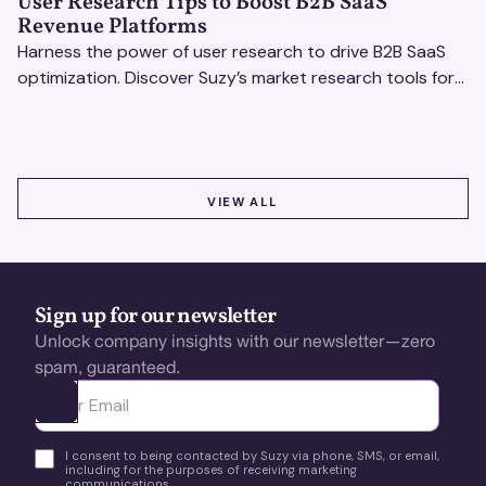
User Research Tips to Boost B2B SaaS
Revenue Platforms
Harness the power of user research to drive B2B SaaS
optimization. Discover Suzy’s market research tools for
better insights, CX improvement & revenue growth!
VIEW ALL
VIEW ALL
Sign up for our newsletter
Unlock company insights with our newsletter—zero
spam, guaranteed.
Ota yhteyttä
I consent to being contacted by Suzy via phone, SMS, or email,
including for the purposes of receiving marketing
communications.