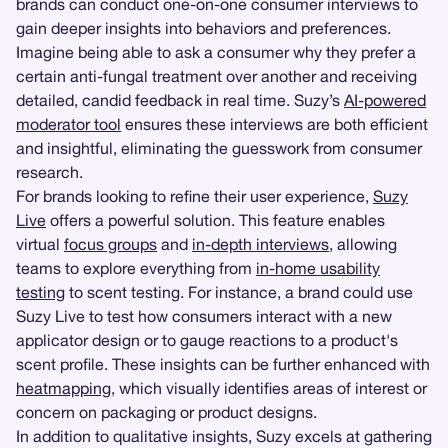
brands can conduct one-on-one consumer interviews to
gain deeper insights into behaviors and preferences.
Imagine being able to ask a consumer why they prefer a
certain anti-fungal treatment over another and receiving
detailed, candid feedback in real time. Suzy’s
AI-powered
moderator tool
ensures these interviews are both efficient
and insightful, eliminating the guesswork from consumer
research.
For brands looking to refine their user experience,
Suzy
Live
offers a powerful solution. This feature enables
virtual
focus groups
and
in-depth interviews
, allowing
teams to explore everything from
in-home usability
testing
to scent testing. For instance, a brand could use
Suzy Live to test how consumers interact with a new
applicator design or to gauge reactions to a product's
scent profile. These insights can be further enhanced with
heatmapping
, which visually identifies areas of interest or
concern on packaging or product designs.
In addition to qualitative insights, Suzy excels at gathering