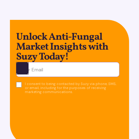
Unlock Anti-Fungal
Market Insights with
Suzy Today!
Ota yhteyttä
I consent to being contacted by Suzy via phone, SMS,
or email, including for the purposes of receiving
marketing communications.