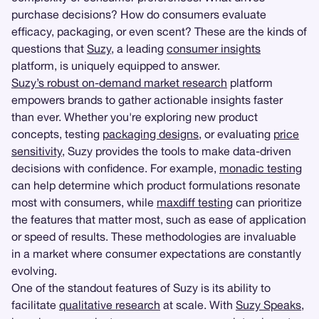
purchase decisions? How do consumers evaluate
efficacy, packaging, or even scent? These are the kinds of
questions that
Suzy
, a leading
consumer insights
platform, is uniquely equipped to answer.
Suzy’s robust on-demand market research
platform
empowers brands to gather actionable insights faster
than ever. Whether you're exploring new product
concepts, testing
packaging designs
, or evaluating
price
sensitivity
, Suzy provides the tools to make data-driven
decisions with confidence. For example,
monadic testing
can help determine which product formulations resonate
most with consumers, while
maxdiff testing
can prioritize
the features that matter most, such as ease of application
or speed of results. These methodologies are invaluable
in a market where consumer expectations are constantly
evolving.
One of the standout features of Suzy is its ability to
facilitate
qualitative research
at scale. With
Suzy Speaks
,