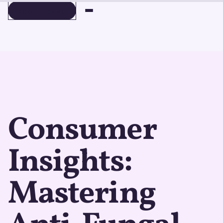
BOOK A DEMO
BOOK A DEMO
Consumer
Insights:
Mastering