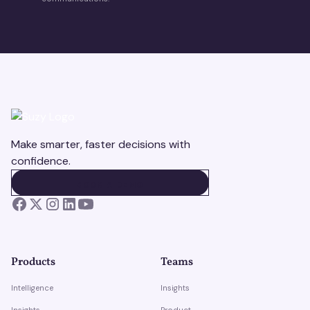
Make smarter, faster decisions with
confidence.
BOOK A DEMO
BOOK A DEMO
Products
Teams
Intelligence
Insights
Insights
Product