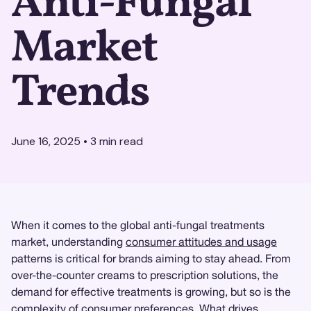
Anti-Fungal
Market
Trends
June 16, 2025
•
3
min read
When it comes to the global anti-fungal treatments
market, understanding
consumer attitudes and usage
patterns is critical for brands aiming to stay ahead. From
over-the-counter creams to prescription solutions, the
demand for effective treatments is growing, but so is the
complexity of consumer preferences. What drives