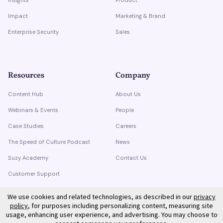
Impact
Marketing & Brand
Enterprise Security
Sales
Resources
Company
Content Hub
About Us
Webinars & Events
People
Case Studies
Careers
The Speed of Culture Podcast
News
Suzy Academy
Contact Us
Customer Support
Trust Center
We use cookies and related technologies, as described in our
privacy
policy
, for purposes including personalizing content, measuring site
usage, enhancing user experience, and advertising. You may choose to