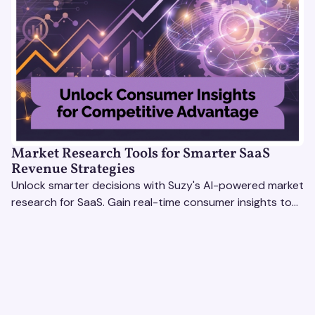
Market Research Tools for Smarter SaaS
Revenue Strategies
Unlock smarter decisions with Suzy's AI-powered market
research for SaaS. Gain real-time consumer insights to
refine strategies & drive revenue growth!