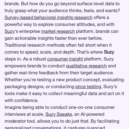
brands. But how do you go beyond surface-level data to
truly grasp what your audience thinks, feels, and wants?
Survey-based behavioral insights research
offers a
powerful way to explore consumer attitudes, and with
Suzy
's enterprise
market research
platform, brands can
gain actionable insights faster than ever before.
Traditional research methods often fall short when it
comes to speed, scale, and depth. That’s where
Suzy
steps in. As a robust
consumer insight
platform, Suzy
empowers brands to conduct
qualitative research
and
gather real-time feedback from their target audience.
Whether you're testing a new product concept, evaluating
packaging designs, or conducting
price testing
, Suzy's
tools make it easy to collect meaningful data and act on it
with confidence.
Imagine being able to conduct one-on-one consumer
interviews at scale.
Suzy Speaks
, an AI-powered
moderator tool, allows you to do just that. By facilitating
personalized conversations, it captures nuanced