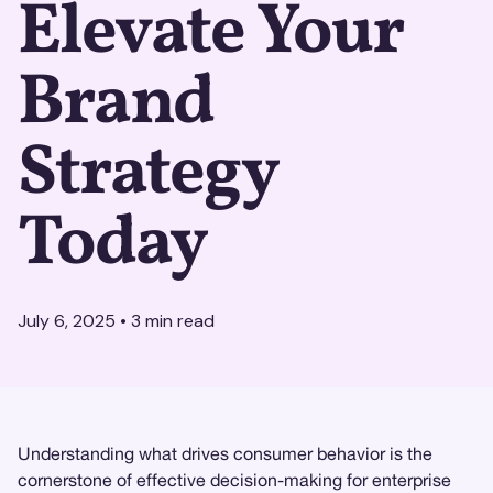
Elevate Your
Brand
Strategy
Today
July 6, 2025
•
3
min read
Understanding what drives consumer behavior is the
cornerstone of effective decision-making for enterprise