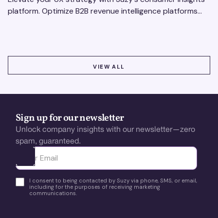
platform. Optimize B2B revenue intelligence platforms
using real-time, data-driven feedback.
VIEW ALL
VIEW ALL
Sign up for our newsletter
Unlock company insights with our newsletter—zero
spam, guaranteed.
Ota yhteyttä
I consent to being contacted by Suzy via phone, SMS, or email,
including for the purposes of receiving marketing
communications.