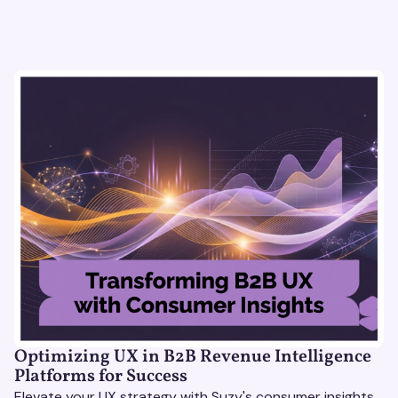
Optimizing UX in B2B Revenue Intelligence
Platforms for Success
Elevate your UX strategy with Suzy's consumer insights