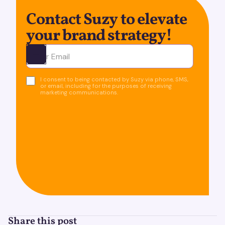
Contact Suzy to elevate
your brand strategy!
Ota yhteyttä
I consent to being contacted by Suzy via phone, SMS,
or email, including for the purposes of receiving
marketing communications.
Share this post