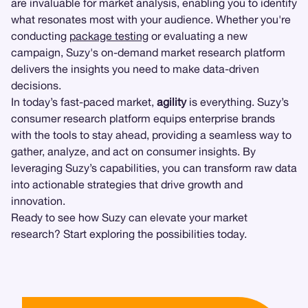
are invaluable for market analysis, enabling you to identify
what resonates most with your audience. Whether you're
conducting
package testing
or evaluating a new
campaign, Suzy's on-demand market research platform
delivers the insights you need to make data-driven
decisions.
In today’s fast-paced market,
agility
is everything. Suzy’s
consumer research platform equips enterprise brands
with the tools to stay ahead, providing a seamless way to
gather, analyze, and act on consumer insights. By
leveraging Suzy’s capabilities, you can transform raw data
into actionable strategies that drive growth and
innovation.
Ready to see how Suzy can elevate your market
research? Start exploring the possibilities today.