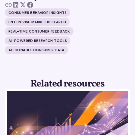
CONSUMER BEHAVIOR INSIGHTS
ENTERPRISE MARKET RESEARCH
REAL-TIME CONSUMER FEEDBACK
AI-POWERED RESEARCH TOOLS
ACTIONABLE CONSUMER DATA
Related resources