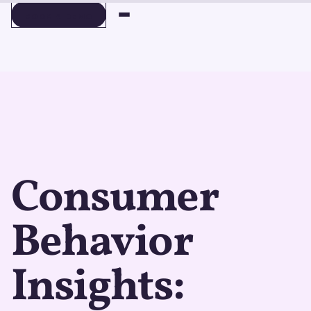
BOOK A DEMO
BOOK A DEMO
Consumer
Behavior
Insights: