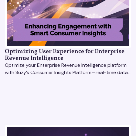
Optimizing User Experience for Enterprise
Revenue Intelligence
Optimize your Enterprise Revenue Intelligence platform
with Suzy’s Consumer Insights Platform—real-time data,
usability testing, and AI tools for seamless UX.