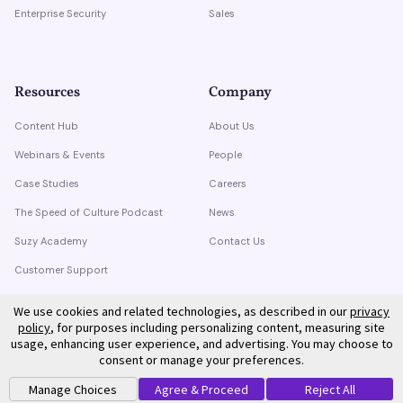
Enterprise Security
Sales
Resources
Company
Content Hub
About Us
Webinars & Events
People
Case Studies
Careers
The Speed of Culture Podcast
News
Suzy Academy
Contact Us
Customer Support
Trust Center
We use cookies and related technologies, as described in our
privacy
policy
, for purposes including personalizing content, measuring site
usage, enhancing user experience, and advertising. You may choose to
consent or manage your preferences.
Manage Choices
Agree & Proceed
Reject All