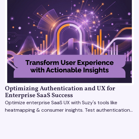
Optimizing Authentication and UX for
Enterprise SaaS Success
Optimize enterprise SaaS UX with Suzy's tools like
heatmapping & consumer insights. Test authentication
flows & pricing to enhance user experience.