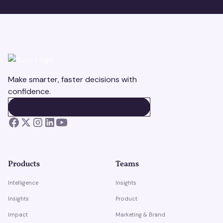
Make smarter, faster decisions with
confidence.
BOOK A DEMO
BOOK A DEMO
Products
Teams
Intelligence
Insights
Insights
Product
Impact
Marketing & Brand