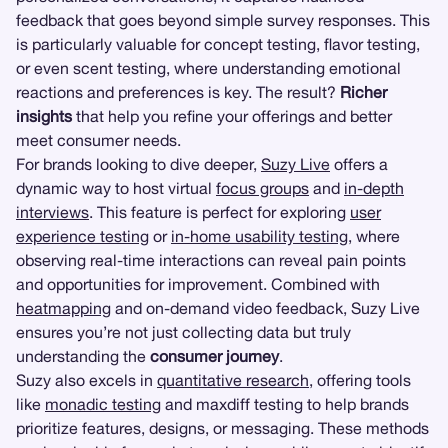
feedback that goes beyond simple survey responses. This
is particularly valuable for concept testing, flavor testing,
or even scent testing, where understanding emotional
reactions and preferences is key. The result?
Richer
insights
that help you refine your offerings and better
meet consumer needs.
For brands looking to dive deeper,
Suzy Live
offers a
dynamic way to host virtual
focus groups
and
in-depth
interviews
. This feature is perfect for exploring
user
experience testing
or
in-home usability testing
, where
observing real-time interactions can reveal pain points
and opportunities for improvement. Combined with
heatmapping
and on-demand video feedback, Suzy Live
ensures you’re not just collecting data but truly
understanding the
consumer journey
.
Suzy also excels in
quantitative research
, offering tools
like
monadic testing
and maxdiff testing to help brands
prioritize features, designs, or messaging. These methods