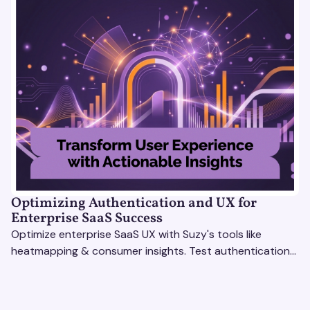
Optimizing Authentication and UX for
Enterprise SaaS Success
Optimize enterprise SaaS UX with Suzy's tools like
heatmapping & consumer insights. Test authentication
flows & pricing to enhance user experience.