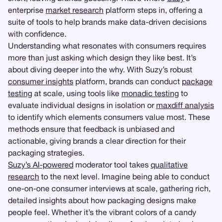
enterprise
market research
platform steps in, offering a
suite of tools to help brands make data-driven decisions
with confidence.
Understanding what resonates with consumers requires
more than just asking which design they like best. It’s
about diving deeper into the why. With Suzy’s robust
consumer insights
platform, brands can conduct
package
testing
at scale, using tools like
monadic testing
to
evaluate individual designs in isolation or
maxdiff analysis
to identify which elements consumers value most. These
methods ensure that feedback is unbiased and
actionable, giving brands a clear direction for their
packaging strategies.
Suzy’s AI-powered
moderator tool takes
qualitative
research
to the next level. Imagine being able to conduct
one-on-one consumer interviews at scale, gathering rich,
detailed insights about how packaging designs make
people feel. Whether it’s the vibrant colors of a candy