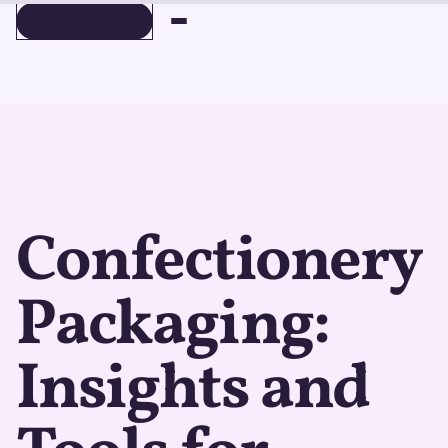
BOOK A DEMO
BOOK A DEMO
Confectionery
Packaging:
Insights and