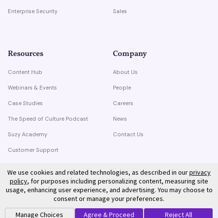
Enterprise Security
Sales
Resources
Company
Content Hub
About Us
Webinars & Events
People
Case Studies
Careers
The Speed of Culture Podcast
News
Suzy Academy
Contact Us
Customer Support
Trust Center
We use cookies and related technologies, as described in our
privacy
policy
, for purposes including personalizing content, measuring site
usage, enhancing user experience, and advertising. You may choose to
consent or manage your preferences.
Manage Choices
Agree & Proceed
Reject All