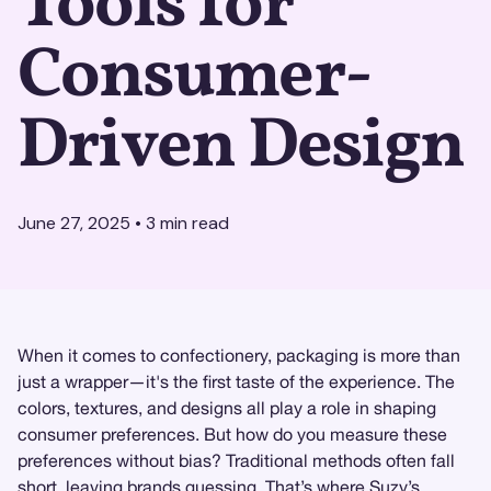
Tools for
Consumer-
Driven Design
June 27, 2025
•
3
min read
When it comes to confectionery, packaging is more than
just a wrapper—it's the first taste of the experience. The
colors, textures, and designs all play a role in shaping
consumer preferences. But how do you measure these
preferences without bias? Traditional methods often fall
short, leaving brands guessing. That’s where
Suzy
’s