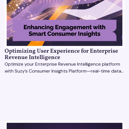
Optimizing User Experience for Enterprise
Revenue Intelligence
Optimize your Enterprise Revenue Intelligence platform
with Suzy’s Consumer Insights Platform—real-time data,
usability testing, and AI tools for seamless UX.