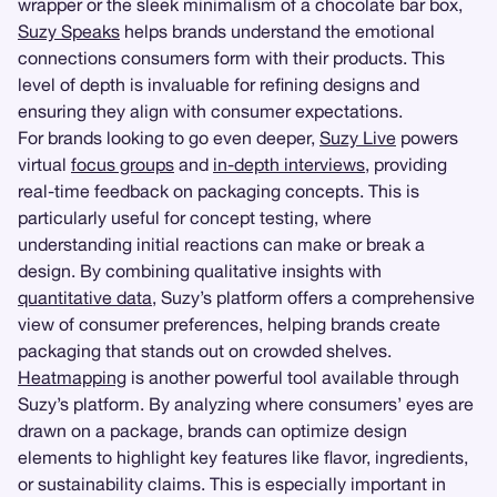
wrapper or the sleek minimalism of a chocolate bar box,
Suzy Speaks
helps brands understand the emotional
connections consumers form with their products. This
level of depth is invaluable for refining designs and
ensuring they align with consumer expectations.
For brands looking to go even deeper,
Suzy Live
powers
virtual
focus groups
and
in-depth interviews
, providing
real-time feedback on packaging concepts. This is
particularly useful for concept testing, where
understanding initial reactions can make or break a
design. By combining qualitative insights with
quantitative data
, Suzy’s platform offers a comprehensive
view of consumer preferences, helping brands create
packaging that stands out on crowded shelves.
Heatmapping
is another powerful tool available through
Suzy’s platform. By analyzing where consumers’ eyes are
drawn on a package, brands can optimize design
elements to highlight key features like flavor, ingredients,
or sustainability claims. This is especially important in