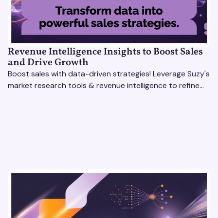
Revenue Intelligence Insights to Boost Sales
and Drive Growth
Boost sales with data-driven strategies! Leverage Suzy's
market research tools & revenue intelligence to refine
processes, close deals, and drive growth.