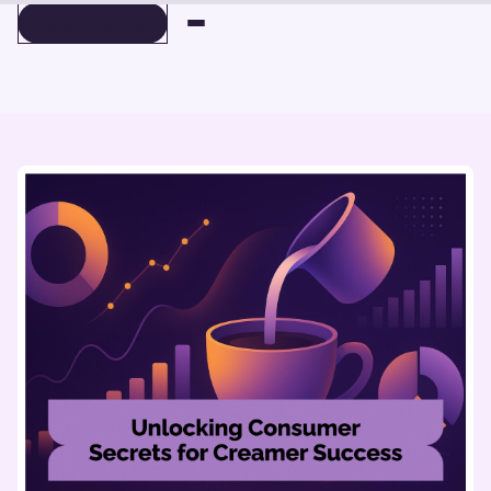
BOOK A DEMO
BOOK A DEMO