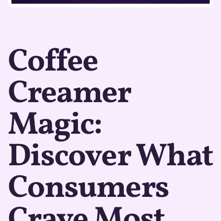
Coffee
Creamer
Magic:
Discover What
Consumers
Crave Most