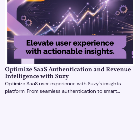
Optimize SaaS Authentication and Revenue
Intelligence with Suzy
Optimize SaaS user experience with Suzy's insights
platform. From seamless authentication to smart
revenue strategies, exceed user expectations
effortlessly.