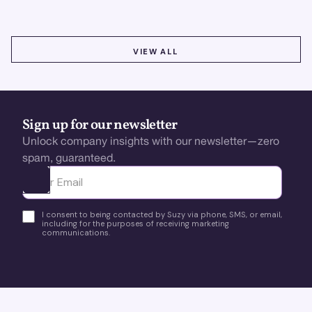
VIEW ALL
VIEW ALL
Sign up for our newsletter
Unlock company insights with our newsletter—zero
spam, guaranteed.
Ota yhteyttä
I consent to being contacted by Suzy via phone, SMS, or email,
including for the purposes of receiving marketing
communications.