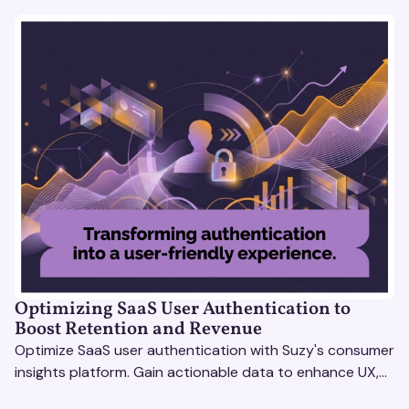
Optimizing SaaS User Authentication to
Boost Retention and Revenue
Optimize SaaS user authentication with Suzy's consumer
insights platform. Gain actionable data to enhance UX,
boost retention, and stay ahead.