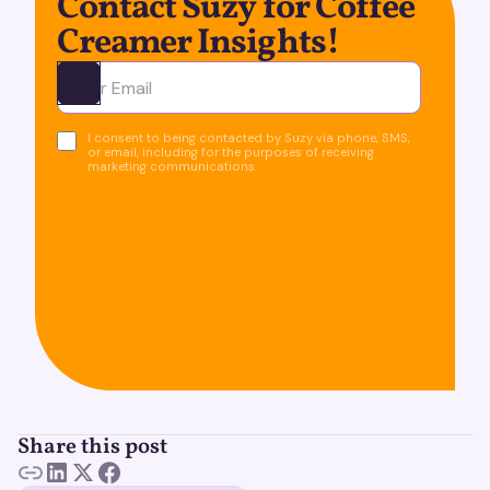
Contact Suzy for Coffee
Creamer Insights!
Ota yhteyttä
I consent to being contacted by Suzy via phone, SMS,
or email, including for the purposes of receiving
marketing communications.
Share this post