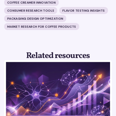
COFFEE CREAMER INNOVATION
CONSUMER RESEARCH TOOLS
FLAVOR TESTING INSIGHTS
PACKAGING DESIGN OPTIMIZATION
MARKET RESEARCH FOR COFFEE PRODUCTS
Related resources