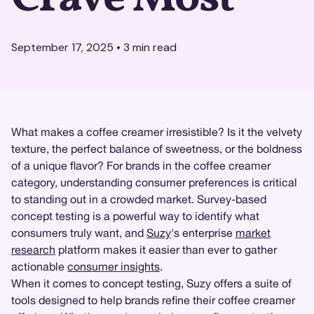
September 17, 2025
•
3
min read
What makes a coffee creamer irresistible? Is it the velvety
texture, the perfect balance of sweetness, or the boldness
of a unique flavor? For brands in the coffee creamer
category, understanding consumer preferences is critical
to standing out in a crowded market. Survey-based
concept testing is a powerful way to identify what
consumers truly want, and
Suzy
's enterprise
market
research
platform makes it easier than ever to gather
actionable
consumer insights
.
When it comes to concept testing, Suzy offers a suite of
tools designed to help brands refine their coffee creamer