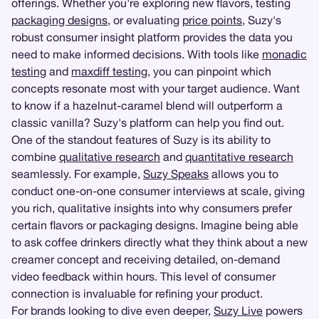
offerings. Whether you're exploring new flavors, testing
packaging designs
, or evaluating
price points
, Suzy's
robust consumer insight platform provides the data you
need to make informed decisions. With tools like
monadic
testing
and
maxdiff testing
, you can pinpoint which
concepts resonate most with your target audience. Want
to know if a hazelnut-caramel blend will outperform a
classic vanilla? Suzy's platform can help you find out.
One of the standout features of Suzy is its ability to
combine
qualitative research
and
quantitative research
seamlessly. For example,
Suzy Speaks
allows you to
conduct one-on-one consumer interviews at scale, giving
you rich, qualitative insights into why consumers prefer
certain flavors or packaging designs. Imagine being able
to ask coffee drinkers directly what they think about a new
creamer concept and receiving detailed, on-demand
video feedback within hours. This level of consumer
connection is invaluable for refining your product.
For brands looking to dive even deeper,
Suzy Live
powers