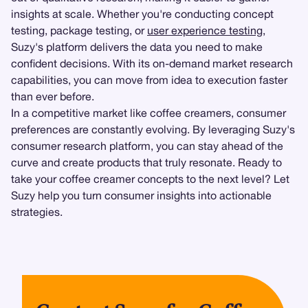
insights at scale. Whether you're conducting concept
testing, package testing, or
user experience testing
,
Suzy's platform delivers the data you need to make
confident decisions. With its on-demand market research
capabilities, you can move from idea to execution faster
than ever before.
In a competitive market like coffee creamers, consumer
preferences are constantly evolving. By leveraging Suzy's
consumer research platform, you can stay ahead of the
curve and create products that truly resonate. Ready to
take your coffee creamer concepts to the next level? Let
Suzy help you turn consumer insights into actionable
strategies.