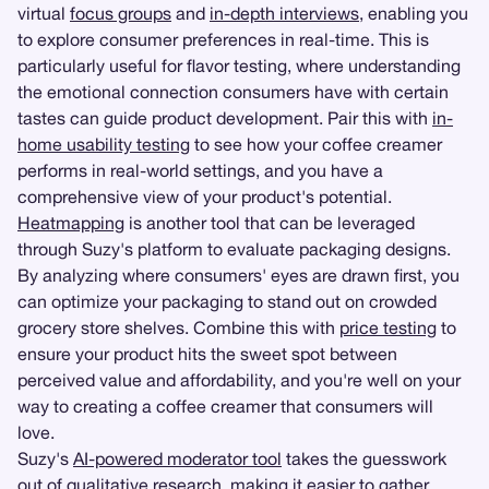
virtual
focus groups
and
in-depth interviews
, enabling you
to explore consumer preferences in real-time. This is
particularly useful for flavor testing, where understanding
the emotional connection consumers have with certain
tastes can guide product development. Pair this with
in-
home usability testing
to see how your coffee creamer
performs in real-world settings, and you have a
comprehensive view of your product's potential.
Heatmapping
is another tool that can be leveraged
through Suzy's platform to evaluate packaging designs.
By analyzing where consumers' eyes are drawn first, you
can optimize your packaging to stand out on crowded
grocery store shelves. Combine this with
price testing
to
ensure your product hits the sweet spot between
perceived value and affordability, and you're well on your
way to creating a coffee creamer that consumers will
love.
Suzy's
AI-powered moderator tool
takes the guesswork
out of qualitative research, making it easier to gather