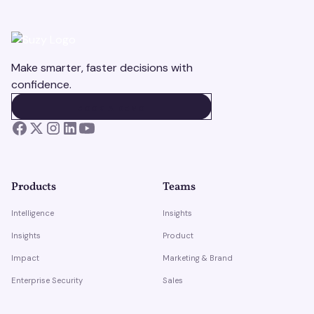
Make smarter, faster decisions with
confidence.
BOOK A DEMO
BOOK A DEMO
Products
Teams
Intelligence
Insights
Insights
Product
Impact
Marketing & Brand
Enterprise Security
Sales