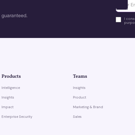
Ota yhte
 guaranteed.
I cons
purpos
Products
Teams
Intelligence
Insights
Insights
Product
Impact
Marketing & Brand
Enterprise Security
Sales