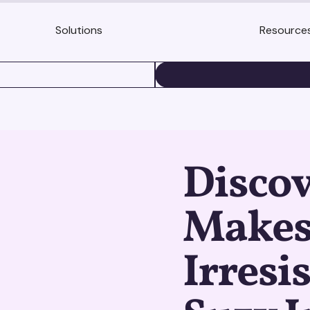
Solutions
Resource
BOOK A DEMO
Disco
Makes
Irresi