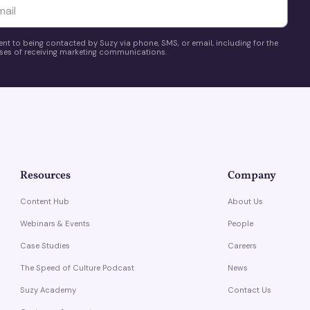
yttä
ent to being contacted by Suzy via phone, SMS, or email, including for the
es of receiving marketing communications.
Resources
Company
Content Hub
About Us
Webinars & Events
People
Case Studies
Careers
The Speed of Culture Podcast
News
Suzy Academy
Contact Us