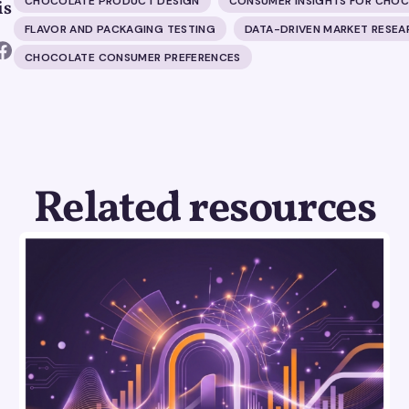
CHOCOLATE PRODUCT DESIGN
CONSUMER INSIGHTS FOR CHO
is
FLAVOR AND PACKAGING TESTING
DATA-DRIVEN MARKET RESEA
CHOCOLATE CONSUMER PREFERENCES
Related resources