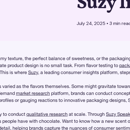
Suzy I
July 24, 2025
•
3
min rea
amy texture, the perfect balance of sweetness, or the packagin
te product design is no small task. From flavor testing to
pack
 This is where
Suzy
, a leading consumer insights platform, step
varied as the flavors themselves. Some might gravitate toward
n-demand
market research
platform, brands can conduct concept 
 profiles or gauging reactions to innovative packaging designs, 
ity to conduct
qualitative research
at scale. Through
Suzy Spea
ns people have with chocolate. Want to know how a new scent 
 detail, helping brands capture the nuances of consumer sentim