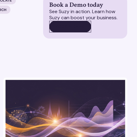
COLATE
Book a Demo today
RCH
See Suzy in action. Learn how
Suzy can boost your business.
BOOK A DEMO
BOOK A DEMO