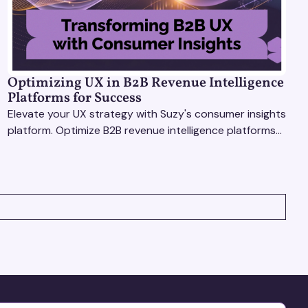
Optimizing UX in B2B Revenue Intelligence
Platforms for Success
Elevate your UX strategy with Suzy's consumer insights
platform. Optimize B2B revenue intelligence platforms
using real-time, data-driven feedback.