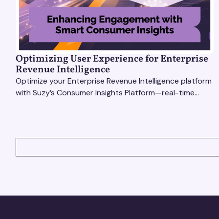
Optimizing User Experience for Enterprise
Revenue Intelligence
Optimize your Enterprise Revenue Intelligence platform
with Suzy’s Consumer Insights Platform—real-time
data, usability testing, and AI tools for seamless UX.
VIEW ALL