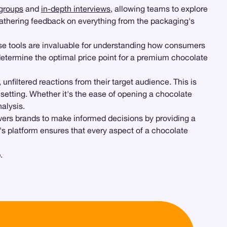
groups
and
in-depth interviews
, allowing teams to explore
gathering feedback on everything from the packaging's
se tools are invaluable for understanding how consumers
etermine the optimal price point for a premium chocolate
filtered reactions from their target audience. This is
setting. Whether it's the ease of opening a chocolate
alysis.
wers brands to make informed decisions by providing a
's platform ensures that every aspect of a chocolate
.