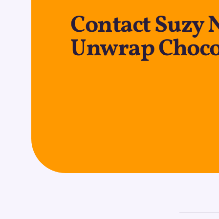
Contact Suzy 
Unwrap Chocol