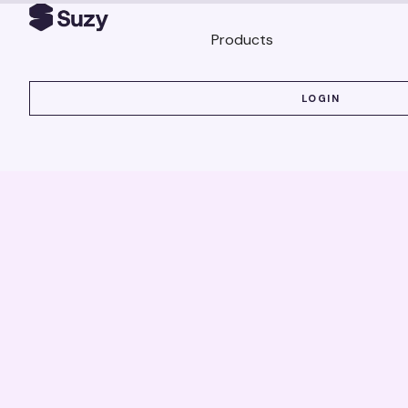
Products
LOGIN
LOGIN