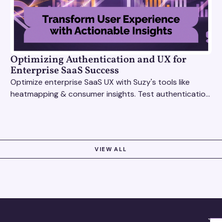
Optimizing Authentication and UX for
Enterprise SaaS Success
Optimize enterprise SaaS UX with Suzy's tools like
heatmapping & consumer insights. Test authentication
flows & pricing to enhance user experience.
VIEW ALL