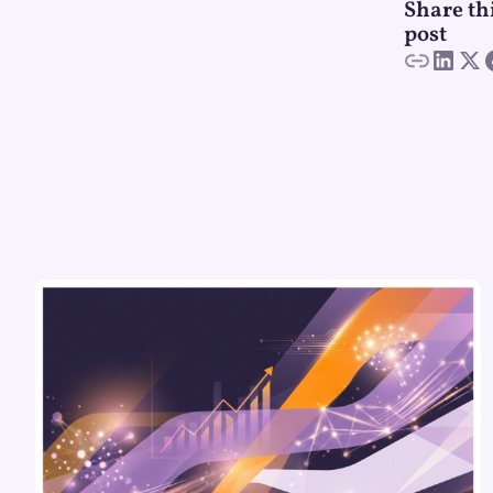
Share th
post