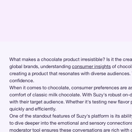
What makes a chocolate product irresistible? Is it the cre
global brands, understanding
consumer insights
of chocola
creating a product that resonates with diverse audiences.
confidence.
When it comes to chocolate, consumer preferences are as 
comfort of classic milk chocolate. With Suzy's robust o
with their target audience. Whether it's testing new flavor
quickly and efficiently.
One of the standout features of Suzy's platform is its abil
to dive deeper into the emotional and sensory connectio
moderator tool ensures these conversations are rich with