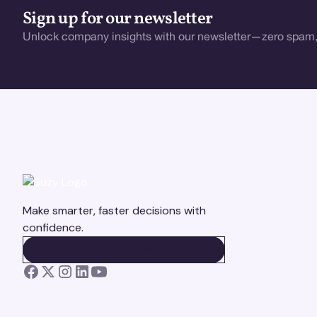
Sign up for our newsletter
Unlock company insights with our newsletter—zero spam,
Make smarter, faster decisions with
confidence.
BOOK A DEMO
BOOK A DEMO