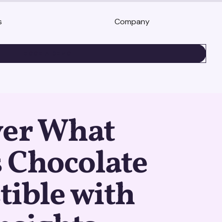
s
Company
BOOK A DEMO
ver What
 Chocolate
stible with