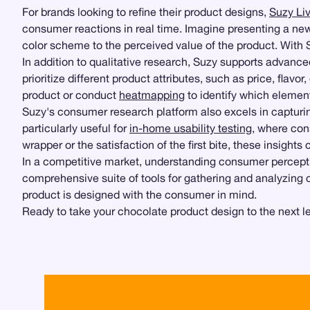
For brands looking to refine their product designs,
Suzy Li
consumer reactions in real time. Imagine presenting a ne
color scheme to the perceived value of the product. With Su
In addition to qualitative research, Suzy supports advanc
prioritize different product attributes, such as price, flav
product or conduct
heatmapping
to identify which elemen
Suzy's consumer research platform also excels in capturin
particularly useful for
in-home usability testing
, where con
wrapper or the satisfaction of the first bite, these insight
In a competitive market, understanding consumer percepti
comprehensive suite of tools for gathering and analyzing 
product is designed with the consumer in mind.
Ready to take your chocolate product design to the next l