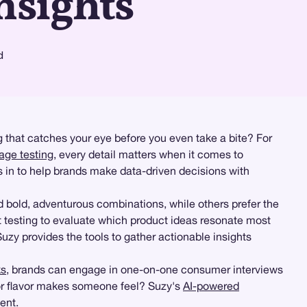
nsights
d
g that catches your eye before you even take a bite? For
age testing
, every detail matters when it comes to
s in to help brands make data-driven decisions with
 bold, adventurous combinations, while others prefer the
testing to evaluate which product ideas resonate most
Suzy provides the tools to gather actionable insights
ks
, brands can engage in one-on-one consumer interviews
or flavor makes someone feel? Suzy's
AI-powered
ent.