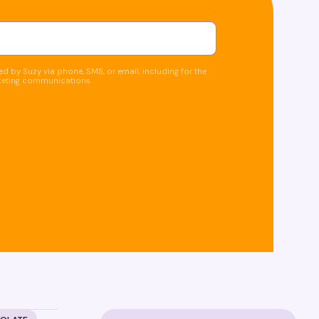
d by Suzy via phone, SMS, or email, including for the
keting communications.