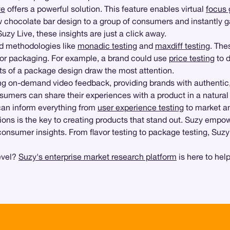
ve
offers a powerful solution. This feature enables virtual
focus 
w chocolate bar design to a group of consumers and instantly 
zy Live, these insights are just a click away.
ed methodologies like
monadic testing
and
maxdiff testing
. The
or, or packaging. For example, a brand could use
price testing
to d
ts of a package design draw the most attention.
g on-demand video feedback, providing brands with authentic, un
sumers can share their experiences with a product in a natural 
s can inform everything from
user experience testing
to market an
ons is the key to creating products that stand out. Suzy empo
consumer insights. From flavor testing to package testing, Suzy
evel?
Suzy's enterprise market research platform
is here to help