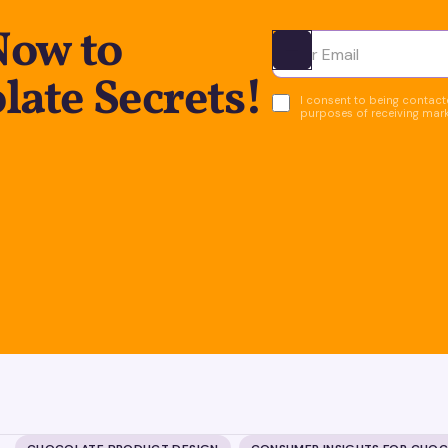
Now to
Ota yhteyttä
ate Secrets!
I consent to being contacte
purposes of receiving mar