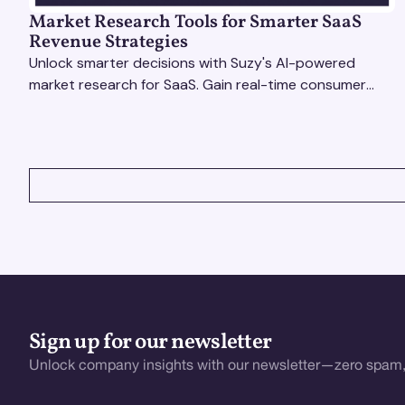
Market Research Tools for Smarter SaaS
Revenue Strategies
Unlock smarter decisions with Suzy's AI-powered
market research for SaaS. Gain real-time consumer
insights to refine strategies & drive revenue growth!
VIEW ALL
Sign up for our newsletter
Unlock company insights with our newsletter—zero spam,