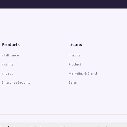
Products
Teams
Intelligence
Insights
Insights
Product
Impact
Marketing & Brand
Enterprise Security
Sales