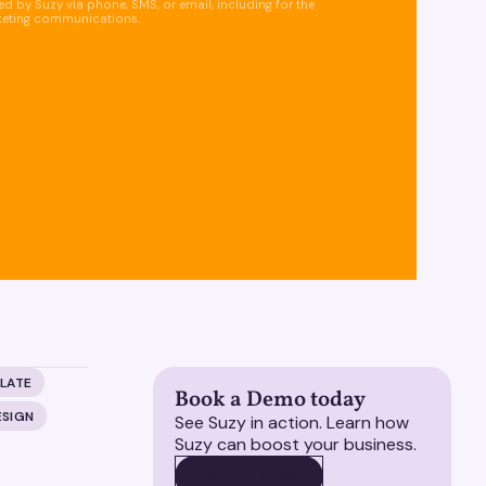
d by Suzy via phone, SMS, or email, including for the
keting communications.
LATE
Book a Demo today
ESIGN
See Suzy in action. Learn how
Suzy can boost your business.
BOOK A DEMO
BOOK A DEMO