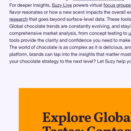
For deeper insights,
Suzy Live
powers virtual
focus groups
flavor resonates or how a new scent impacts the overall e
research
that goes beyond surface-level data. These tools
Global chocolate trends are constantly evolving, and st
comprehensive market analysis, from concept testing to
u
tools provide the clarity and confidence you need to make
The world of chocolate is as complex as it is delicious, 
platform, brands can tap into the insights that matter mos
your chocolate strategy to the next level? Let Suzy help you
Explore Globa