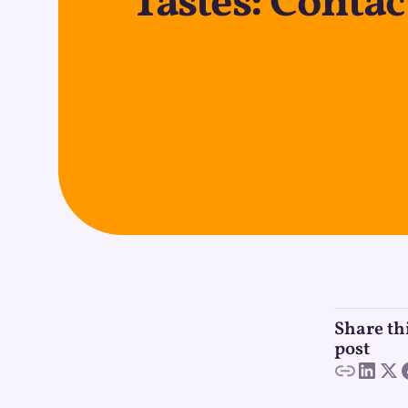
Tastes: Conta
Share th
post