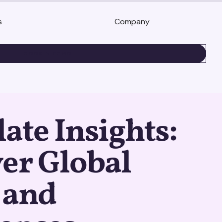
s
Company
BOOK A DEMO
ate Insights:
er Global
 and