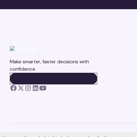
Make smarter, faster decisions with
confidence.
BOOK A DEMO
BOOK A DEMO