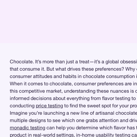
Chocolate. It’s more than just a treat—it’s a global obsessio
that consume it. But what drives these preferences? Why d
consumer attitudes and habits in chocolate consumption is
When it comes to chocolate, consumer preferences are infl
this competitive market, understanding these nuances is cr
informed decisions about everything from flavor testing to
conducting
price testing
to find the sweet spot for your p
Imagine you’re launching a new line of artisanal chocolat
multiple designs to see which one grabs attention and dr
monadic testing
can help you determine which flavor has 
product in real-world settings,
in-home usability testing
can