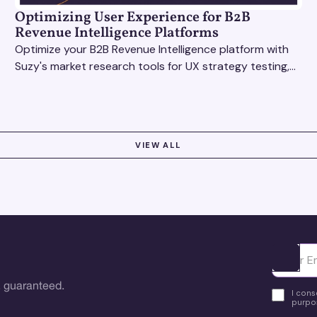
Optimizing User Experience for B2B
Revenue Intelligence Platforms
Optimize your B2B Revenue Intelligence platform with
Suzy's market research tools for UX strategy testing,
actionable insights, and seamless user experience.
VIEW ALL
Ota yhte
 guaranteed.
I cons
purpos