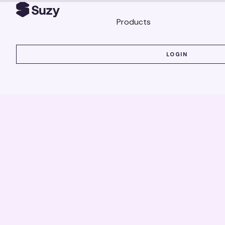
Products
LOGIN
LOGIN