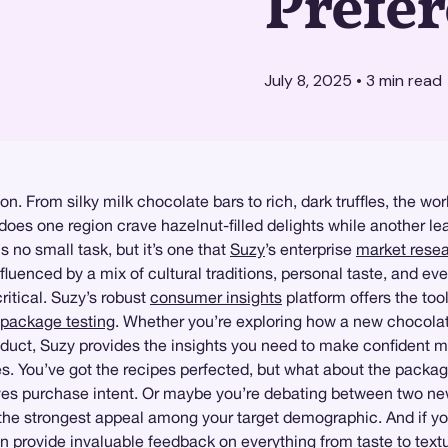
Prefe
July 8, 2025
•
3
min read
n. From silky milk chocolate bars to rich, dark truffles, the wor
oes one region crave hazelnut-filled delights while another lea
 no small task, but it’s one that
Suzy
’s enterprise
market rese
uenced by a mix of cultural traditions, personal taste, and ev
itical. Suzy’s robust
consumer insights
platform offers the too
package testing
. Whether you’re exploring how a new chocolat
roduct, Suzy provides the insights you need to make confident 
es. You’ve got the recipes perfected, but what about the packa
ives purchase intent. Or maybe you’re debating between two n
the strongest appeal among your target demographic. And if y
 provide invaluable feedback on everything from taste to textu