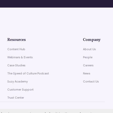
Resources
Company
Content Hub
About Us
Webinars & Events
People
Case Studies
Careers
The Speed of Culture Podcast
News
Suzy Academy
Contact Us
Customer Support
Trust Center