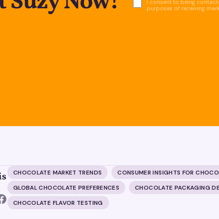
ct Suzy Now!
I consent to being contacte
purposes of receiving mar
CHOCOLATE MARKET TRENDS
CONSUMER INSIGHTS FOR CHOCO
is
GLOBAL CHOCOLATE PREFERENCES
CHOCOLATE PACKAGING D
CHOCOLATE FLAVOR TESTING