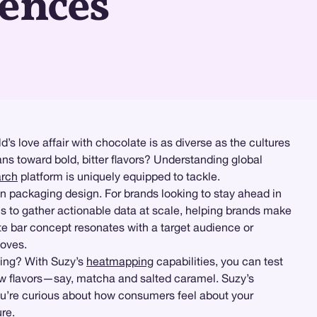
rences
ld’s love affair with chocolate is as diverse as the cultures
ns toward bold, bitter flavors? Understanding global
arch
platform is uniquely equipped to tackle.
en packaging design. For brands looking to stay ahead in
ls to gather actionable data at scale, helping brands make
e bar concept resonates with a target audience or
moves.
ging? With Suzy’s
heatmapping
capabilities, you can test
ew flavors—say, matcha and salted caramel. Suzy’s
ou’re curious about how consumers feel about your
re.