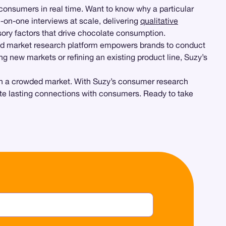
h consumers in real time. Want to know why a particular
-on-one interviews at scale, delivering
qualitative
sory factors that drive chocolate consumption.
and market research platform empowers brands to conduct
ing new markets or refining an existing product line, Suzy’s
t in a crowded market. With Suzy’s consumer research
reate lasting connections with consumers. Ready to take