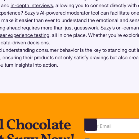
and
in-depth interviews
, allowing you to connect directly wit
xperience? Suzy’s AI-powered moderator tool can facilitate one
 make it easier than ever to understand the emotional and sen
aying ahead requires more than just guesswork. Suzy’s on-dem
ser experience testing
, all in one place. Whether you’re explor
 data-driven decisions.
and understanding consumer behavior is the key to standing ou
t, ensuring their products not only satisfy cravings but also c
 turn insights into action.
l Chocolate
Ota yhteyttä