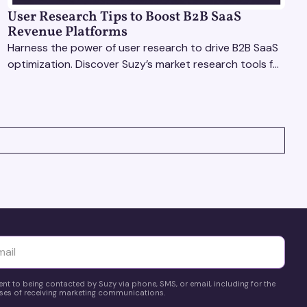
User Research Tips to Boost B2B SaaS
Revenue Platforms
Harness the power of user research to drive B2B SaaS
optimization. Discover Suzy’s market research tools for
better insights, CX improvement & revenue growth!
yttä
ent to being contacted by Suzy via phone, SMS, or email, including for the
es of receiving marketing communications.