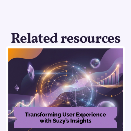
Related resources