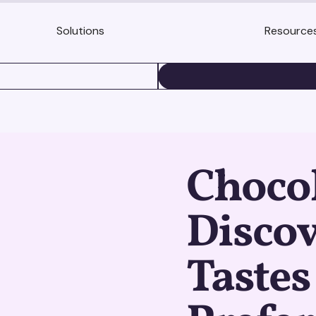
Solutions
Resource
BOOK A DEMO
Chocol
Discov
Tastes