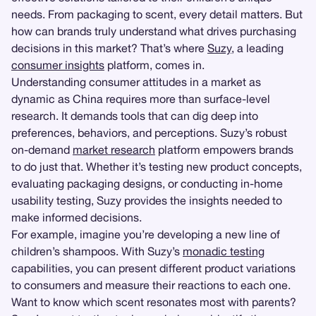
needs. From packaging to scent, every detail matters. But
how can brands truly understand what drives purchasing
decisions in this market? That’s where
Suzy
, a leading
consumer insights
platform, comes in.
Understanding consumer attitudes in a market as
dynamic as China requires more than surface-level
research. It demands tools that can dig deep into
preferences, behaviors, and perceptions. Suzy’s robust
on-demand
market research
platform empowers brands
to do just that. Whether it’s testing new product concepts,
evaluating packaging designs, or conducting in-home
usability testing, Suzy provides the insights needed to
make informed decisions.
For example, imagine you’re developing a new line of
children’s shampoos. With Suzy’s
monadic testing
capabilities, you can present different product variations
to consumers and measure their reactions to each one.
Want to know which scent resonates most with parents?