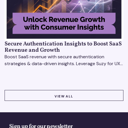
Secure Authentication Insights to Boost SaaS
Revenue and Growth
Boost SaaS revenue with secure authentication
strategies & data-driven insights. Leverage Suzy for UX
testing & optimize user experience for growth.
VIEW ALL
VIEW ALL
Sign up for our newsletter