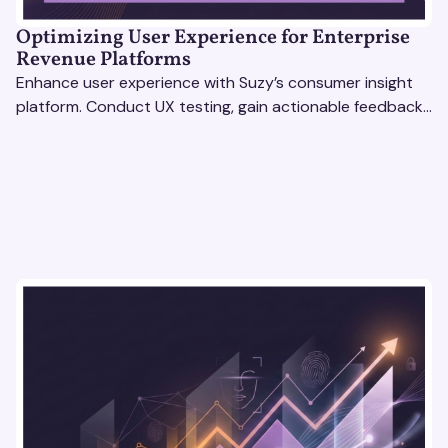
Optimizing User Experience for Enterprise
Revenue Platforms
Enhance user experience with Suzy’s consumer insight
platform. Conduct UX testing, gain actionable feedback,
and optimize with revenue intelligence tools.