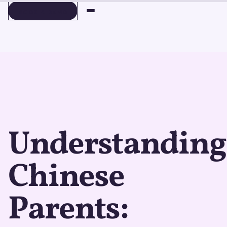
BOOK A DEMO
BOOK A DEMO
Understanding
Chinese
Parents: