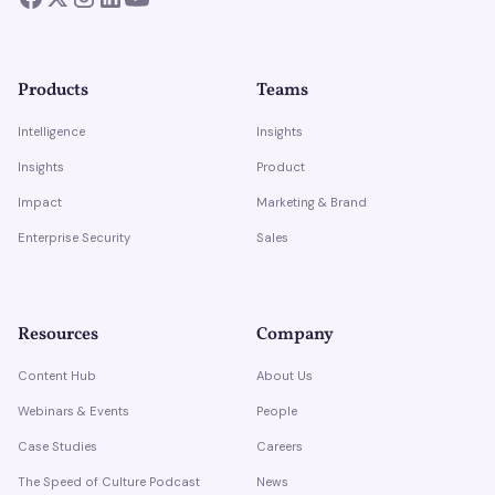
Products
Teams
Intelligence
Insights
Insights
Product
Impact
Marketing & Brand
Enterprise Security
Sales
Resources
Company
Content Hub
About Us
Webinars & Events
People
Case Studies
Careers
The Speed of Culture Podcast
News