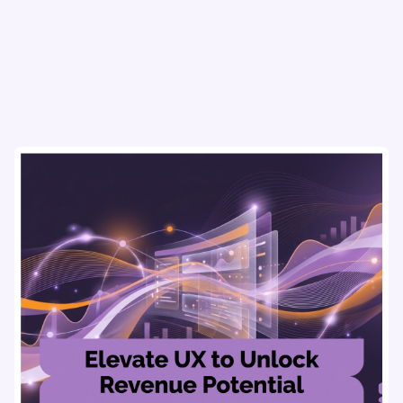
using real-time, data-driven feedback.