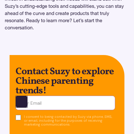
Suzy’s cutting-edge tools and capabilities, you can stay
ahead of the curve and create products that truly
resonate. Ready to learn more? Let’s start the
conversation.
Contact Suzy to explore
Chinese parenting
trends!
Ota yhteyttä
I consent to being contacted by Suzy via phone, SMS,
or email, including for the purposes of receiving
marketing communications.