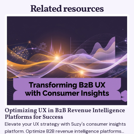
Related resources
Optimizing UX in B2B Revenue Intelligence
Platforms for Success
Elevate your UX strategy with Suzy's consumer insights
platform. Optimize B2B revenue intelligence platforms