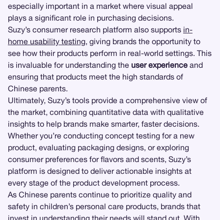
especially important in a market where visual appeal
plays a significant role in purchasing decisions.
Suzy’s consumer research platform also supports
in-
home usability testing
, giving brands the opportunity to
see how their products perform in real-world settings. This
is invaluable for understanding the
user experience
and
ensuring that products meet the high standards of
Chinese parents.
Ultimately, Suzy’s tools provide a comprehensive view of
the market, combining quantitative data with qualitative
insights to help brands make smarter, faster decisions.
Whether you’re conducting concept testing for a new
product, evaluating packaging designs, or exploring
consumer preferences for flavors and scents, Suzy’s
platform is designed to deliver actionable insights at
every stage of the product development process.
As Chinese parents continue to prioritize quality and
safety in children’s personal care products, brands that
invest in understanding their needs will stand out. With