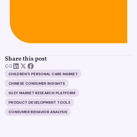
Share this post
CHILDREN'S PERSONAL CARE MARKET
CHINESE CONSUMER INSIGHTS
SUZY MARKET RESEARCH PLATFORM
PRODUCT DEVELOPMENT TOOLS
CONSUMER BEHAVIOR ANALYSIS