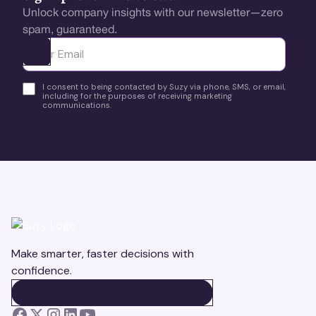
Unlock company insights with our newsletter—zero
spam, guaranteed.
Ota yhteyttä
I consent to being contacted by Suzy via phone, SMS, or email,
including for the purposes of receiving marketing
communications.
Make smarter, faster decisions with
confidence.
BOOK A DEMO
BOOK A DEMO