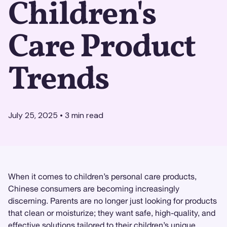
Children's
Care Product
Trends
July 25, 2025
•
3
min read
When it comes to children’s personal care products,
Chinese consumers are becoming increasingly
discerning. Parents are no longer just looking for products
that clean or moisturize; they want safe, high-quality, and
effective solutions tailored to their children’s unique