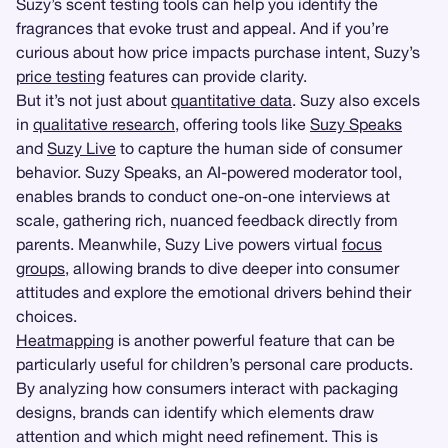
Suzy’s scent testing tools can help you identify the
fragrances that evoke trust and appeal. And if you’re
curious about how price impacts purchase intent, Suzy’s
price testing
features can provide clarity.
But it’s not just about
quantitative data
. Suzy also excels
in
qualitative research
, offering tools like
Suzy Speaks
and
Suzy Live
to capture the human side of consumer
behavior. Suzy Speaks, an AI-powered moderator tool,
enables brands to conduct one-on-one interviews at
scale, gathering rich, nuanced feedback directly from
parents. Meanwhile, Suzy Live powers virtual
focus
groups
, allowing brands to dive deeper into consumer
attitudes and explore the emotional drivers behind their
choices.
Heatmapping
is another powerful feature that can be
particularly useful for children’s personal care products.
By analyzing how consumers interact with packaging
designs, brands can identify which elements draw
attention and which might need refinement. This is