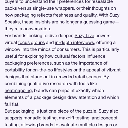
buyers to understand their preferences for resealable
packs versus single-use wrappers, or their thoughts on
how packaging reflects freshness and quality. With
Suzy
Speaks
, these insights are no longer a guessing game—
they’re a conversation.
For brands looking to dive deeper,
Suzy Live
powers
virtual
focus groups
and
in-depth interviews
, offering a
window into the minds of consumers. This is particularly
useful for exploring how cultural factors influence
packaging preferences, such as the importance of
portability for on-the-go lifestyles or the appeal of vibrant
designs that stand out in crowded retail spaces. By
combining qualitative research with tools like
heatmapping
, brands can pinpoint exactly which
elements of a package design draw attention and which
fall flat.
But packaging is just one piece of the puzzle. Suzy also
supports
monadic testing
,
maxdiff testing
, and concept
testing, allowing brands to evaluate multiple designs or