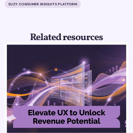
SUZY CONSUMER INSIGHTS PLATFORM
Related resources