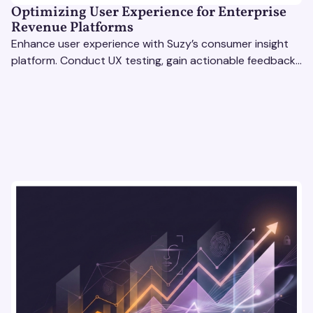
Optimizing User Experience for Enterprise
Revenue Platforms
Enhance user experience with Suzy’s consumer insight
platform. Conduct UX testing, gain actionable feedback,
and optimize with revenue intelligence tools.