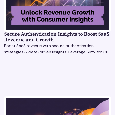
Secure Authentication Insights to Boost SaaS
Revenue and Growth
Boost SaaS revenue with secure authentication
strategies & data-driven insights. Leverage Suzy for UX
testing & optimize user experience for growth.