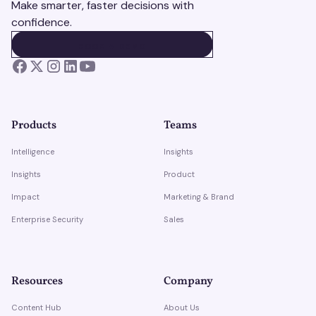
Make smarter, faster decisions with
confidence.
BOOK A DEMO
BOOK A DEMO
Products
Teams
Intelligence
Insights
Insights
Product
Impact
Marketing & Brand
Enterprise Security
Sales
Resources
Company
Content Hub
About Us