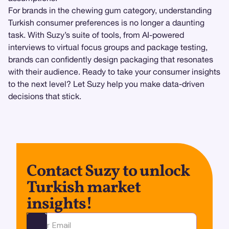
For brands in the chewing gum category, understanding
Turkish consumer preferences is no longer a daunting
task. With Suzy’s suite of tools, from AI-powered
interviews to virtual focus groups and package testing,
brands can confidently design packaging that resonates
with their audience. Ready to take your consumer insights
to the next level? Let Suzy help you make data-driven
decisions that stick.
Contact Suzy to unlock
Turkish market
insights!
Ota yhteyttä