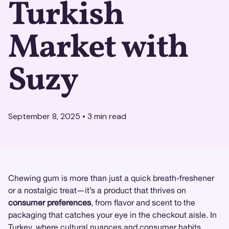
Turkish
Market with
Suzy
September 8, 2025
•
3
min read
Chewing gum is more than just a quick breath-freshener
or a nostalgic treat—it’s a product that thrives on
consumer preferences
, from flavor and scent to the
packaging that catches your eye in the checkout aisle. In
Turkey, where cultural nuances and consumer habits