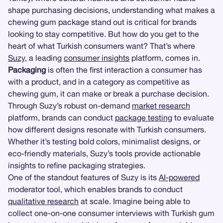
shape purchasing decisions, understanding what makes a
chewing gum package stand out is critical for brands
looking to stay competitive. But how do you get to the
heart of what Turkish consumers want? That’s where
Suzy
, a leading
consumer insights
platform, comes in.
Packaging
is often the first interaction a consumer has
with a product, and in a category as competitive as
chewing gum, it can make or break a purchase decision.
Through Suzy’s robust on-demand
market research
platform, brands can conduct
package testing
to evaluate
how different designs resonate with Turkish consumers.
Whether it’s testing bold colors, minimalist designs, or
eco-friendly materials, Suzy’s tools provide actionable
insights to refine packaging strategies.
One of the standout features of Suzy is its
AI-powered
moderator tool, which enables brands to conduct
qualitative research
at scale. Imagine being able to
collect one-on-one consumer interviews with Turkish gum