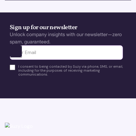
Sign up for our newsletter
Unlock company insights with our newsletter—zero
spam, guaranteed.
Ota yhteyttä
I consent to being contacted by Suzy via phone, SMS, or email,
including for the purposes of receiving marketing
communications.