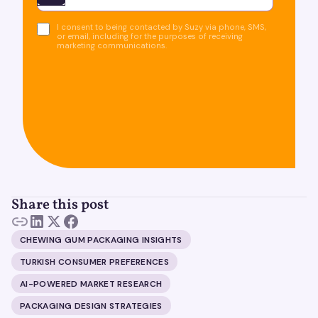
I consent to being contacted by Suzy via phone, SMS,
or email, including for the purposes of receiving
marketing communications.
Share this post
CHEWING GUM PACKAGING INSIGHTS
TURKISH CONSUMER PREFERENCES
AI-POWERED MARKET RESEARCH
PACKAGING DESIGN STRATEGIES