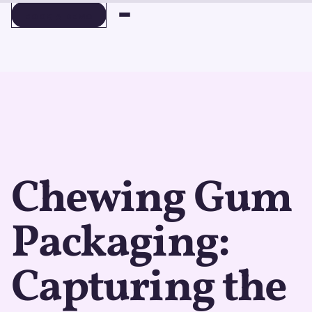
BOOK A DEMO
BOOK A DEMO
Chewing Gum
Packaging:
Capturing the