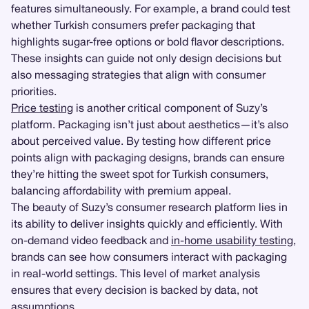
features simultaneously. For example, a brand could test
whether Turkish consumers prefer packaging that
highlights sugar-free options or bold flavor descriptions.
These insights can guide not only design decisions but
also messaging strategies that align with consumer
priorities.
Price testing
is another critical component of Suzy’s
platform. Packaging isn’t just about aesthetics—it’s also
about perceived value. By testing how different price
points align with packaging designs, brands can ensure
they’re hitting the sweet spot for Turkish consumers,
balancing affordability with premium appeal.
The beauty of Suzy’s consumer research platform lies in
its ability to deliver insights quickly and efficiently. With
on-demand video feedback and
in-home usability testing
,
brands can see how consumers interact with packaging
in real-world settings. This level of market analysis
ensures that every decision is backed by data, not
assumptions.