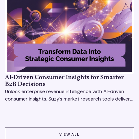
AI-Driven Consumer Insights for Smarter
B2B Decisions
Unlock enterprise revenue intelligence with AI-driven
consumer insights. Suzy’s market research tools deliver
real-time data for smarter, faster decisions.
VIEW ALL
VIEW ALL