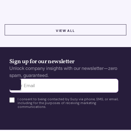
boost retention, and stay ahead.
VIEW ALL
VIEW ALL
Sign up for our newsletter
Unlock company insights with our newsletter—zero
spam, guaranteed.
Ota yhteyttä
I consent to being contacted by Suzy via phone, SMS, or email,
including for the purposes of receiving marketing
communications.