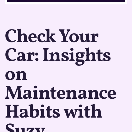
Check Your
Car: Insights
on
Maintenance
Habits with
Suzy