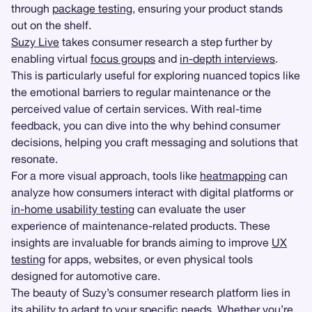
through
package testing
, ensuring your product stands
out on the shelf.
Suzy Live
takes consumer research a step further by
enabling virtual
focus groups
and
in-depth interviews
.
This is particularly useful for exploring nuanced topics like
the emotional barriers to regular maintenance or the
perceived value of certain services. With real-time
feedback, you can dive into the why behind consumer
decisions, helping you craft messaging and solutions that
resonate.
For a more visual approach, tools like
heatmapping
can
analyze how consumers interact with digital platforms or
in-home usability testing
can evaluate the user
experience of maintenance-related products. These
insights are invaluable for brands aiming to improve
UX
testing
for apps, websites, or even physical tools
designed for automotive care.
The beauty of Suzy’s consumer research platform lies in
its ability to adapt to your specific needs. Whether you’re