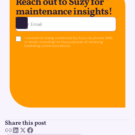
Reach out to Suzy for
maintenance insights!
Ota yhteyttä
I consent to being contacted by Suzy via phone, SMS,
or email, including for the purposes of receiving
marketing communications.
Share this post