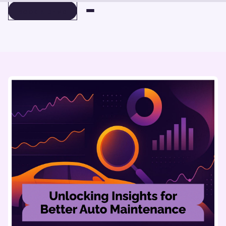
BOOK A DEMO
BOOK A DEMO