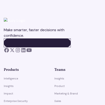
Make smarter, faster decisions with
confidence.
BOOK A DEMO
BOOK A DEMO
Products
Teams
Intelligence
Insights
Insights
Product
Impact
Marketing & Brand
Enterprise Security
Sales