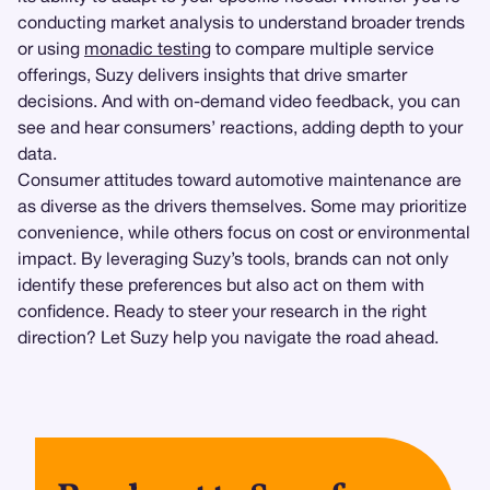
conducting market analysis to understand broader trends
or using
monadic testing
to compare multiple service
offerings, Suzy delivers insights that drive smarter
decisions. And with on-demand video feedback, you can
see and hear consumers’ reactions, adding depth to your
data.
Consumer attitudes toward automotive maintenance are
as diverse as the drivers themselves. Some may prioritize
convenience, while others focus on cost or environmental
impact. By leveraging Suzy’s tools, brands can not only
identify these preferences but also act on them with
confidence. Ready to steer your research in the right
direction? Let Suzy help you navigate the road ahead.