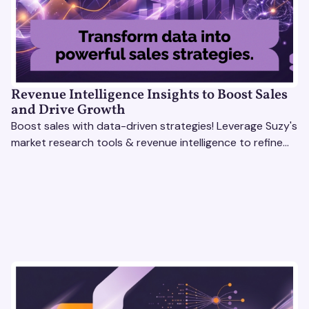
Revenue Intelligence Insights to Boost Sales
and Drive Growth
Boost sales with data-driven strategies! Leverage Suzy's
market research tools & revenue intelligence to refine
processes, close deals, and drive growth.