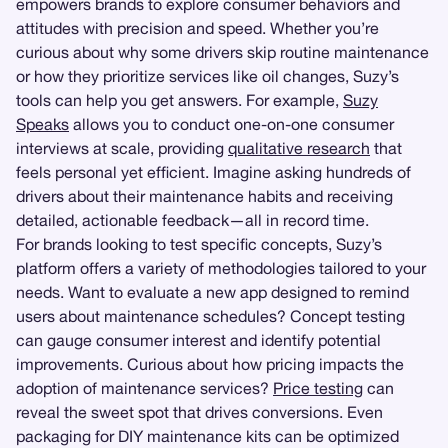
empowers brands to explore consumer behaviors and
attitudes with precision and speed. Whether you’re
curious about why some drivers skip routine maintenance
or how they prioritize services like oil changes, Suzy’s
tools can help you get answers. For example,
Suzy
Speaks
allows you to conduct one-on-one consumer
interviews at scale, providing
qualitative research
that
feels personal yet efficient. Imagine asking hundreds of
drivers about their maintenance habits and receiving
detailed, actionable feedback—all in record time.
For brands looking to test specific concepts, Suzy’s
platform offers a variety of methodologies tailored to your
needs. Want to evaluate a new app designed to remind
users about maintenance schedules? Concept testing
can gauge consumer interest and identify potential
improvements. Curious about how pricing impacts the
adoption of maintenance services?
Price testing
can
reveal the sweet spot that drives conversions. Even
packaging for DIY maintenance kits can be optimized