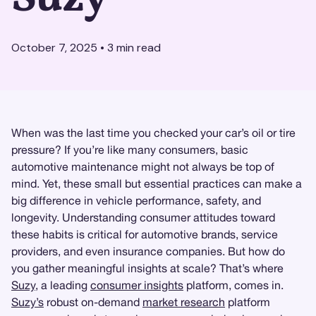
October 7, 2025
•
3
min read
When was the last time you checked your car’s oil or tire
pressure? If you’re like many consumers, basic
automotive maintenance might not always be top of
mind. Yet, these small but essential practices can make a
big difference in vehicle performance, safety, and
longevity. Understanding consumer attitudes toward
these habits is critical for automotive brands, service
providers, and even insurance companies. But how do
you gather meaningful insights at scale? That’s where
Suzy
, a leading
consumer insights
platform, comes in.
Suzy’s
robust on-demand
market research
platform