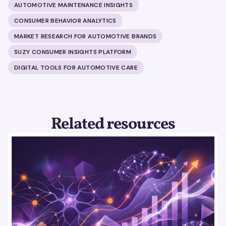
AUTOMOTIVE MAINTENANCE INSIGHTS
CONSUMER BEHAVIOR ANALYTICS
MARKET RESEARCH FOR AUTOMOTIVE BRANDS
SUZY CONSUMER INSIGHTS PLATFORM
DIGITAL TOOLS FOR AUTOMOTIVE CARE
Related resources