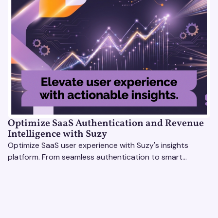
Optimize SaaS Authentication and Revenue
Intelligence with Suzy
Optimize SaaS user experience with Suzy's insights
platform. From seamless authentication to smart
revenue strategies, exceed user expectations
effortlessly.