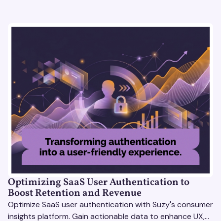
Optimizing SaaS User Authentication to
Boost Retention and Revenue
Optimize SaaS user authentication with Suzy's consumer
insights platform. Gain actionable data to enhance UX,