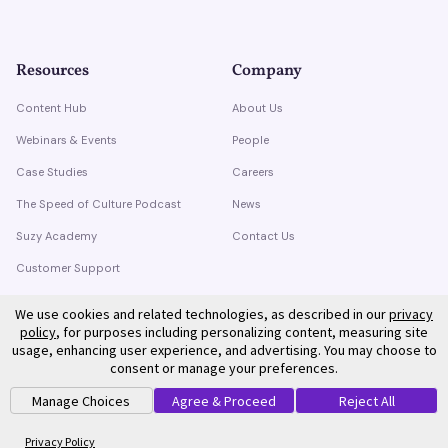
Resources
Company
Content Hub
About Us
Webinars & Events
People
Case Studies
Careers
The Speed of Culture Podcast
News
Suzy Academy
Contact Us
Customer Support
Trust Center
We use cookies and related technologies, as described in our
privacy
policy
, for purposes including personalizing content, measuring site
usage, enhancing user experience, and advertising. You may choose to
consent or manage your preferences.
Manage Choices
Agree & Proceed
Reject All
©
2026
Suzy. All rights reserved.
Privacy Policy
Terms of Service
Privacy Policy