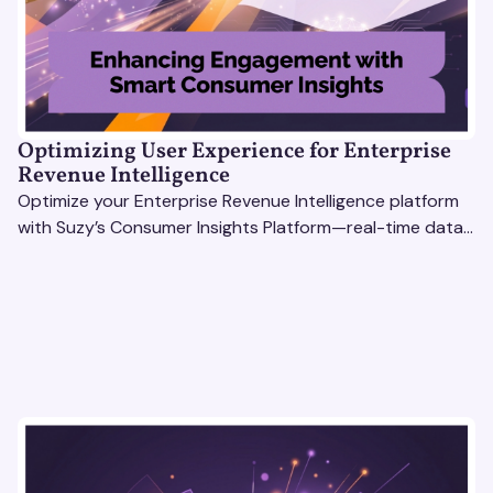
Optimizing User Experience for Enterprise
Revenue Intelligence
Optimize your Enterprise Revenue Intelligence platform
with Suzy’s Consumer Insights Platform—real-time data,
usability testing, and AI tools for seamless UX.