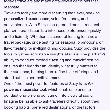
today’s travelers and make data-driven decisions that
resonate.
Travelers today are more discerning than ever, seeking
personalized experiences
, value for money, and
convenience. With Suzy's on-demand market research
platform, brands can tap into these preferences quickly
and efficiently. Whether it's concept testing for a new
travel package,
price testing
for seasonal promotions, or
flavor testing for in-flight dining options, Suzy provides the
tools to gather actionable insights at scale. The platform’s
ability to conduct
monadic testing
and maxdiff testing
ensures that brands can identify what truly matters to
their audience, helping them refine their offerings and
stand out in a competitive market.
One of the most powerful features of Suzy is its
AI-
powered moderator tool
, which enables brands to
conduct one-on-one consumer interviews at scale.
Imagine being able to ask travelers directly about their
booking habits, preferred destinations, or the factors