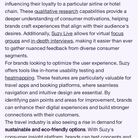
influencing their loyalty to a particular airline or hotel
chain. These
qualitative research
capabilities provide a
deeper understanding of consumer motivations, helping
brands craft experiences that align with their audience's
desires. Additionally,
Suzy Live
allows for virtual
focus
groups
and
in-depth interviews
, making it easier than ever
to gather nuanced feedback from diverse consumer
segments.
For brands looking to optimize the user experience, Suzy
offers tools like in-home usability testing and
heatmapping
. These features are particularly valuable for
travel apps and booking platforms, where seamless
navigation and intuitive design are essential. By
identifying pain points and areas for improvement, brands
can enhance their digital experiences and build stronger
connections with their customers.
The travel industry is also seeing a rise in demand for
sustainable and eco-friendly options
. With Suzy's
consumer insight platform, brands can test concepts and