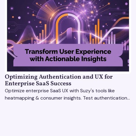
Optimizing Authentication and UX for
Enterprise SaaS Success
Optimize enterprise SaaS UX with Suzy's tools like
heatmapping & consumer insights. Test authentication
flows & pricing to enhance user experience.