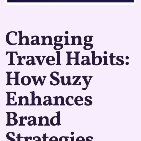
Changing
Travel Habits:
How Suzy
Enhances
Brand
Strategies