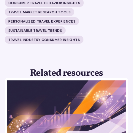
CONSUMER TRAVEL BEHAVIOR INSIGHTS
TRAVEL MARKET RESEARCH TOOLS
PERSONALIZED TRAVEL EXPERIENCES
SUSTAINABLE TRAVEL TRENDS
TRAVEL INDUSTRY CONSUMER INSIGHTS
Related resources