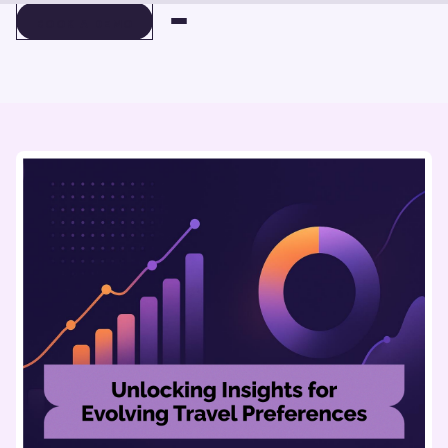
BOOK A DEMO
BOOK A DEMO