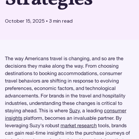
October 15, 2025
•
3
min read
The way Americans travel is changing, and so are the
decisions they make along the way. From choosing
destinations to booking accommodations, consumer
travel behaviors are shifting in response to evolving
preferences, economic factors, and technological
advancements. For brands in the travel and hospitality
industries, understanding these changes is critical to
staying ahead. This is where
Suzy
, a leading
consumer
insights
platform, becomes an invaluable partner. By
leveraging Suzy's robust
market research
tools, brands
can gain real-time insights into the purchase journeys of