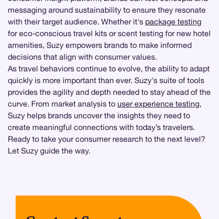
messaging around sustainability to ensure they resonate
with their target audience. Whether it's
package testing
for eco-conscious travel kits or scent testing for new hotel
amenities, Suzy empowers brands to make informed
decisions that align with consumer values.
As travel behaviors continue to evolve, the ability to adapt
quickly is more important than ever. Suzy's suite of tools
provides the agility and depth needed to stay ahead of the
curve. From market analysis to
user experience testing
,
Suzy helps brands uncover the insights they need to
create meaningful connections with today’s travelers.
Ready to take your consumer research to the next level?
Let Suzy guide the way.