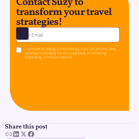
Contact Suzy to
transform your travel
strategies!
Ota yhteyttä
I consent to being contacted by Suzy via phone, SMS,
or email, including for the purposes of receiving
marketing communications.
Share this post