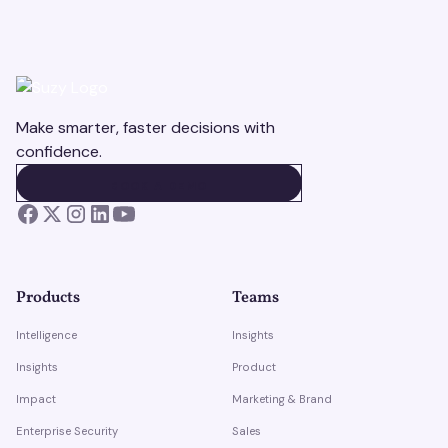
Make smarter, faster decisions with
confidence.
BOOK A DEMO
BOOK A DEMO
Products
Teams
Intelligence
Insights
Insights
Product
Impact
Marketing & Brand
Enterprise Security
Sales