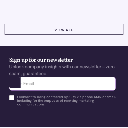
using real-time, data-driven feedback.
VIEW ALL
VIEW ALL
Sign up for our newsletter
Unlock company insights with our newsletter—zero
spam, guaranteed.
Ota yhteyttä
I consent to being contacted by Suzy via phone, SMS, or email,
including for the purposes of receiving marketing
communications.