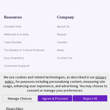
Resources
Company
Content Hub
About Us
Webinars & Events
People
Case Studies
Careers
The Speed of Culture Podcast
News
Suzy Academy
Contact Us
Customer Support
Trust Center
We use cookies and related technologies, as described in our
privacy
policy
, for purposes including personalizing content, measuring site
usage, enhancing user experience, and advertising. You may choose to
consent or manage your preferences.
Manage Choices
Agree & Proceed
Reject All
©
2026
Suzy. All rights reserved.
Privacy Policy
Terms of Service
Privacy Policy