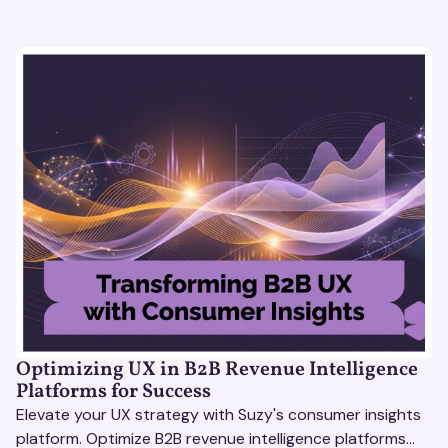
Optimizing UX in B2B Revenue Intelligence
Platforms for Success
Elevate your UX strategy with Suzy's consumer insights
platform. Optimize B2B revenue intelligence platforms