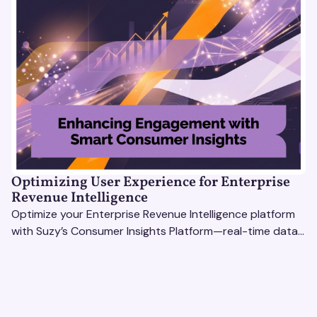
Optimizing User Experience for Enterprise
Revenue Intelligence
Optimize your Enterprise Revenue Intelligence platform
with Suzy’s Consumer Insights Platform—real-time data,
usability testing, and AI tools for seamless UX.