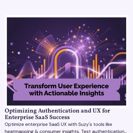
Optimizing Authentication and UX for
Enterprise SaaS Success
Optimize enterprise SaaS UX with Suzy's tools like
heatmapping & consumer insights. Test authentication