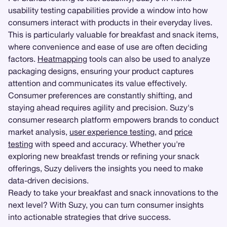
usability testing capabilities provide a window into how
consumers interact with products in their everyday lives.
This is particularly valuable for breakfast and snack items,
where convenience and ease of use are often deciding
factors.
Heatmapping
tools can also be used to analyze
packaging designs, ensuring your product captures
attention and communicates its value effectively.
Consumer preferences are constantly shifting, and
staying ahead requires agility and precision. Suzy's
consumer research platform empowers brands to conduct
market analysis,
user experience testing
, and
price
testing
with speed and accuracy. Whether you're
exploring new breakfast trends or refining your snack
offerings, Suzy delivers the insights you need to make
data-driven decisions.
Ready to take your breakfast and snack innovations to the
next level? With Suzy, you can turn consumer insights
into actionable strategies that drive success.