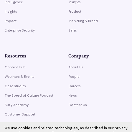
Intelligence
Insights
Insights
Product
Impact
Marketing & Brand
Enterprise Security
Sales
Resources
Company
Content Hub
About Us
Webinars & Events
People
Case Studies
Careers
The Speed of Culture Podcast
News
Suzy Academy
Contact Us
Customer Support
Trust Center
We use cookies and related technologies, as described in our
privacy