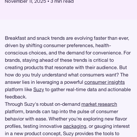
November 11, 2025
•
3
min read
Breakfast and snack trends are evolving faster than ever,
driven by shifting consumer preferences, health-
conscious choices, and the demand for convenience. For
brands, staying ahead of these trends is critical to
creating products that resonate with their audience. But
how do you truly understand what consumers want? The
answer lies in leveraging a powerful
consumer insights
platform like
Suzy
to gather real-time data and actionable
feedback.
Through Suzy's robust on-demand
market research
platform, brands can tap into the pulse of consumer
behavior with ease. Whether you're exploring new flavor
profiles, testing innovative
packaging
, or gauging interest
in a new product concept, Suzy provides the tools to