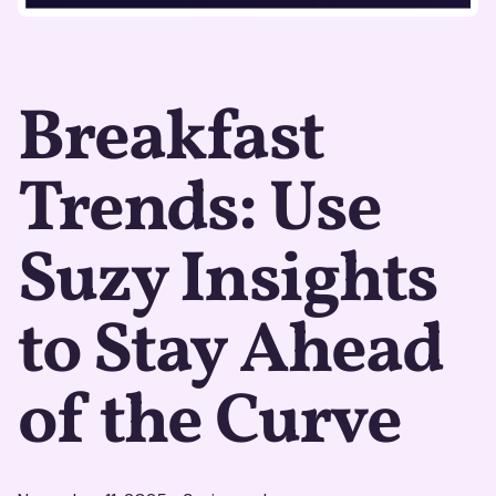
Breakfast
Trends: Use
Suzy Insights
to Stay Ahead
of the Curve