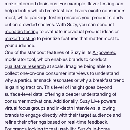
make informed decisions. For example, flavor testing can
help identify which breakfast bar flavors excite consumers
most, while package testing ensures your product stands
out on crowded shelves. With Suzy, you can conduct
monadic testing
to evaluate individual product ideas or
maxdiff testing
to prioritize features that matter most to
your audience.
One of the standout features of Suzy is its
AI-powered
moderator tool, which enables brands to conduct
qualitative research
at scale. Imagine being able to
collect one-on-one consumer interviews to understand
why a particular snack resonates or why a breakfast trend
is gaining traction. This level of insight goes beyond
surface-level data, offering a deeper understanding of
consumer motivations. Additionally,
Suzy Live
powers
virtual
focus groups
and
in-depth interviews
, allowing
brands to engage directly with their target audience and
refine their offerings based on real-time feedback.
For brands looking to test usability, Suzy's in-home