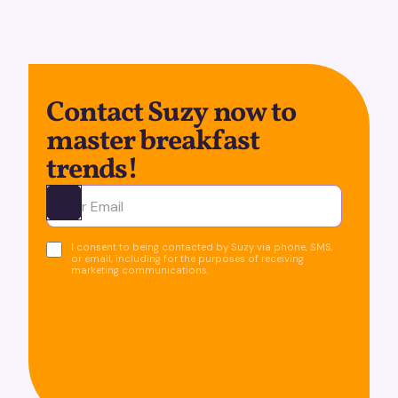
Contact Suzy now to
master breakfast
trends!
Ota yhteyttä
I consent to being contacted by Suzy via phone, SMS,
or email, including for the purposes of receiving
marketing communications.