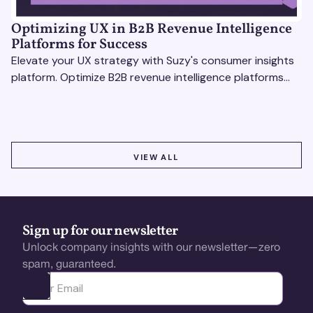
Optimizing UX in B2B Revenue Intelligence
Platforms for Success
Elevate your UX strategy with Suzy's consumer insights
platform. Optimize B2B revenue intelligence platforms
using real-time, data-driven feedback.
VIEW ALL
VIEW ALL
Sign up for our newsletter
Unlock company insights with our newsletter—zero
spam, guaranteed.
Ota yhteyttä