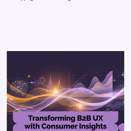
flows & pricing to enhance user experience.