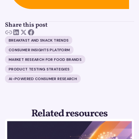
Share this post
BREAKFAST AND SNACK TRENDS
CONSUMER INSIGHTS PLATFORM
MARKET RESEARCH FOR FOOD BRANDS
PRODUCT TESTING STRATEGIES
AI-POWERED CONSUMER RESEARCH
Related resources