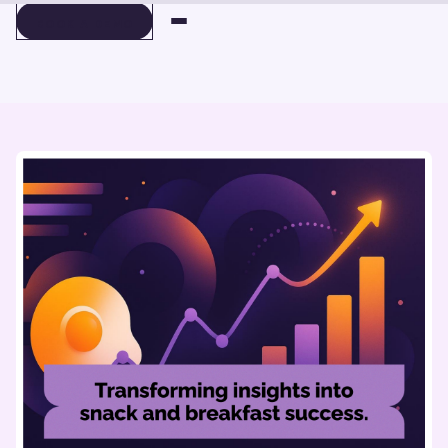
BOOK A DEMO
BOOK A DEMO