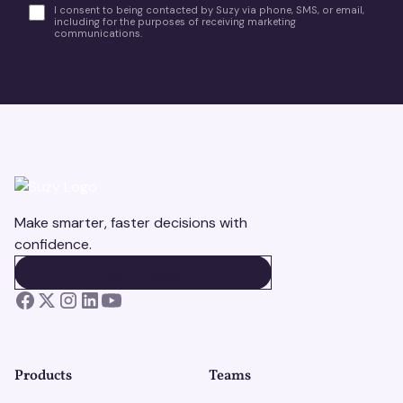
I consent to being contacted by Suzy via phone, SMS, or email,
including for the purposes of receiving marketing
communications.
Make smarter, faster decisions with
confidence.
BOOK A DEMO
BOOK A DEMO
Products
Teams