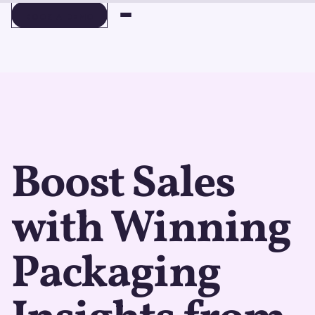
BOOK A DEMO
BOOK A DEMO
Boost Sales
with Winning
Packaging