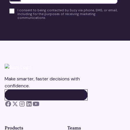
I consent to being contacted by Suzy via phone, SMS, or email,
including for the purposes of receiving marketing
communications.
Make smarter, faster decisions with
confidence.
BOOK A DEMO
BOOK A DEMO
Products
Teams