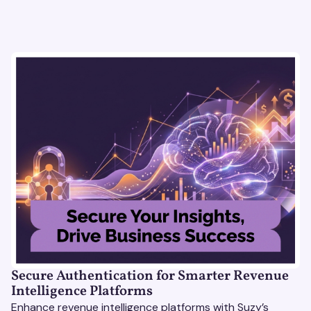
Secure Authentication for Smarter Revenue
Intelligence Platforms
Enhance revenue intelligence platforms with Suzy’s