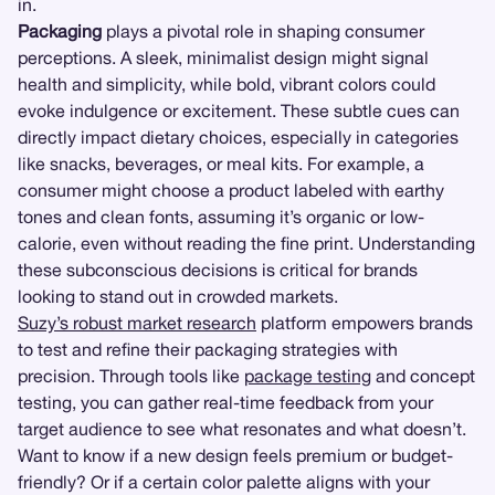
in.
Packaging
plays a pivotal role in shaping consumer
perceptions. A sleek, minimalist design might signal
health and simplicity, while bold, vibrant colors could
evoke indulgence or excitement. These subtle cues can
directly impact dietary choices, especially in categories
like snacks, beverages, or meal kits. For example, a
consumer might choose a product labeled with earthy
tones and clean fonts, assuming it’s organic or low-
calorie, even without reading the fine print. Understanding
these subconscious decisions is critical for brands
looking to stand out in crowded markets.
Suzy’s robust market research
platform empowers brands
to test and refine their packaging strategies with
precision. Through tools like
package testing
and concept
testing, you can gather real-time feedback from your
target audience to see what resonates and what doesn’t.
Want to know if a new design feels premium or budget-
friendly? Or if a certain color palette aligns with your