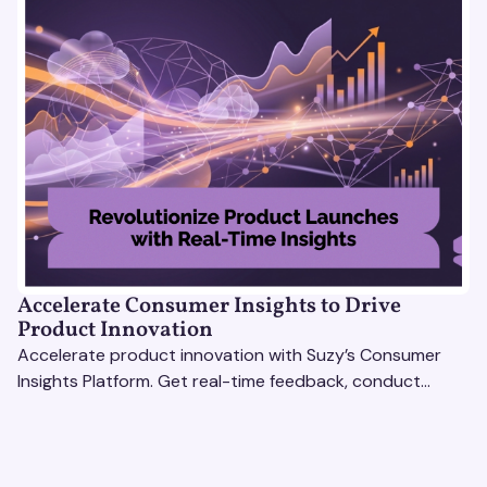
Accelerate Consumer Insights to Drive
Product Innovation
Accelerate product innovation with Suzy’s Consumer
Insights Platform. Get real-time feedback, conduct
qualitative & quantitative research, and drive results.