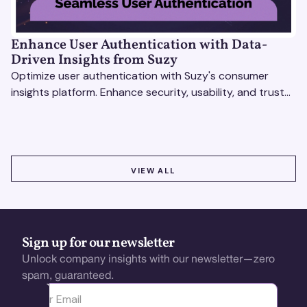
Enhance User Authentication with Data-
Driven Insights from Suzy
Optimize user authentication with Suzy's consumer
insights platform. Enhance security, usability, and trust
using real-time feedback and usability testing.
VIEW ALL
VIEW ALL
Sign up for our newsletter
Unlock company insights with our newsletter—zero
spam, guaranteed.
Ota yhteyttä