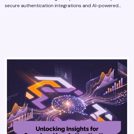
secure authentication integrations and AI-powered
research tools for actionable, reliable consumer insights.