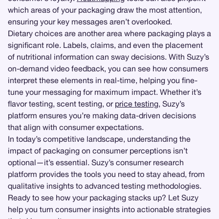
which areas of your packaging draw the most attention,
ensuring your key messages aren’t overlooked.
Dietary choices are another area where packaging plays a
significant role. Labels, claims, and even the placement
of nutritional information can sway decisions. With Suzy’s
on-demand video feedback, you can see how consumers
interpret these elements in real-time, helping you fine-
tune your messaging for maximum impact. Whether it’s
flavor testing, scent testing, or
price testing
, Suzy’s
platform ensures you’re making data-driven decisions
that align with consumer expectations.
In today’s competitive landscape, understanding the
impact of packaging on consumer perceptions isn’t
optional—it’s essential. Suzy’s consumer research
platform provides the tools you need to stay ahead, from
qualitative insights to advanced testing methodologies.
Ready to see how your packaging stacks up? Let Suzy
help you turn consumer insights into actionable strategies