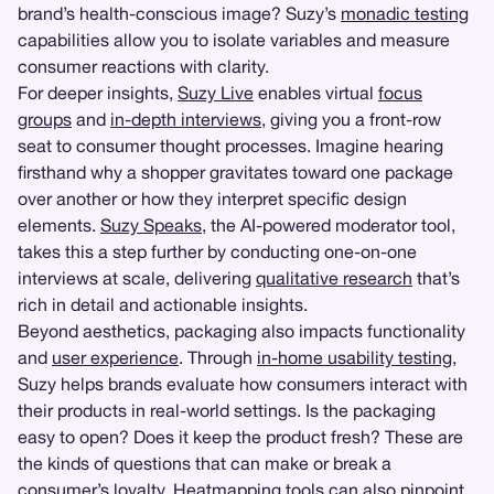
brand’s health-conscious image? Suzy’s
monadic testing
capabilities allow you to isolate variables and measure
consumer reactions with clarity.
For deeper insights,
Suzy Live
enables virtual
focus
groups
and
in-depth interviews
, giving you a front-row
seat to consumer thought processes. Imagine hearing
firsthand why a shopper gravitates toward one package
over another or how they interpret specific design
elements.
Suzy Speaks
, the AI-powered moderator tool,
takes this a step further by conducting one-on-one
interviews at scale, delivering
qualitative research
that’s
rich in detail and actionable insights.
Beyond aesthetics, packaging also impacts functionality
and
user experience
. Through
in-home usability testing
,
Suzy helps brands evaluate how consumers interact with
their products in real-world settings. Is the packaging
easy to open? Does it keep the product fresh? These are
the kinds of questions that can make or break a
consumer’s loyalty.
Heatmapping
tools can also pinpoint