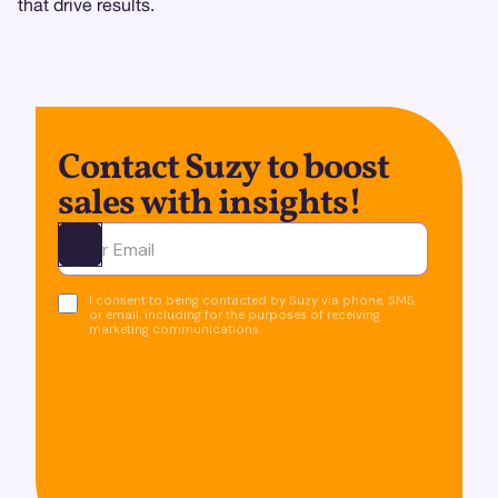
that drive results.
Contact Suzy to boost
sales with insights!
Ota yhteyttä
I consent to being contacted by Suzy via phone, SMS,
or email, including for the purposes of receiving
marketing communications.