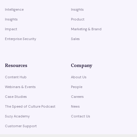
Intelligence
Insights
Insights
Product
Impact
Marketing & Brand
Enterprise Security
Sales
Resources
Company
Content Hub
About Us
Webinars & Events
People
Case Studies
Careers
The Speed of Culture Podcast
News
Suzy Academy
Contact Us
Customer Support
Trust Center