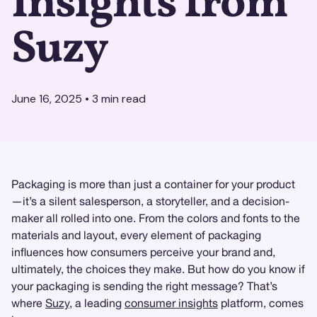
Insights from
Suzy
June 16, 2025
•
3
min read
Packaging is more than just a container for your product
—it’s a silent salesperson, a storyteller, and a decision-
maker all rolled into one. From the colors and fonts to the
materials and layout, every element of packaging
influences how consumers perceive your brand and,
ultimately, the choices they make. But how do you know if
your packaging is sending the right message? That’s
where
Suzy
, a leading
consumer insights
platform, comes