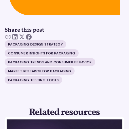
Share this post
PACKAGING DESIGN STRATEGY
CONSUMER INSIGHTS FOR PACKAGING
PACKAGING TRENDS AND CONSUMER BEHAVIOR
MARKET RESEARCH FOR PACKAGING
PACKAGING TESTING TOOLS
Related resources