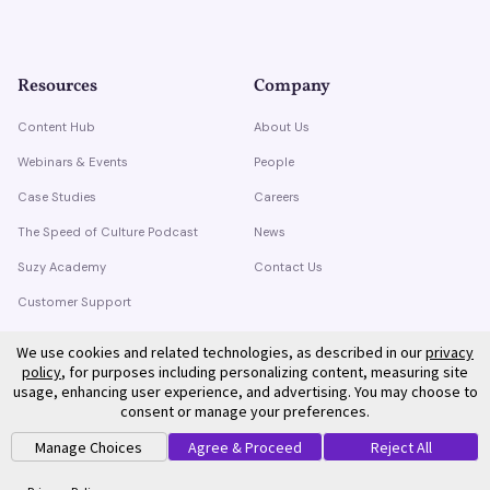
Resources
Company
Content Hub
About Us
Webinars & Events
People
Case Studies
Careers
The Speed of Culture Podcast
News
Suzy Academy
Contact Us
Customer Support
Trust Center
We use cookies and related technologies, as described in our
privacy
policy
, for purposes including personalizing content, measuring site
usage, enhancing user experience, and advertising. You may choose to
consent or manage your preferences.
Manage Choices
Agree & Proceed
Reject All
©
2026
Suzy. All rights reserved.
Privacy Policy
Terms of Service