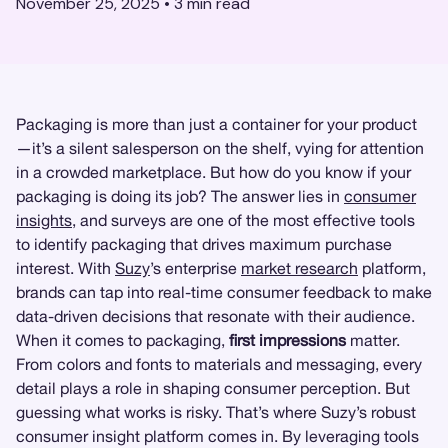
November 25, 2025
•
3
min read
Packaging is more than just a container for your product
—it’s a silent salesperson on the shelf, vying for attention
in a crowded marketplace. But how do you know if your
packaging is doing its job? The answer lies in
consumer
insights
, and surveys are one of the most effective tools
to identify packaging that drives maximum purchase
interest. With
Suzy
’s enterprise
market research
platform,
brands can tap into real-time consumer feedback to make
data-driven decisions that resonate with their audience.
When it comes to packaging,
first impressions
matter.
From colors and fonts to materials and messaging, every
detail plays a role in shaping consumer perception. But
guessing what works is risky. That’s where Suzy’s robust
consumer insight platform comes in. By leveraging tools