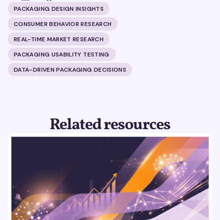
PACKAGING DESIGN INSIGHTS
CONSUMER BEHAVIOR RESEARCH
REAL-TIME MARKET RESEARCH
PACKAGING USABILITY TESTING
DATA-DRIVEN PACKAGING DECISIONS
Related resources