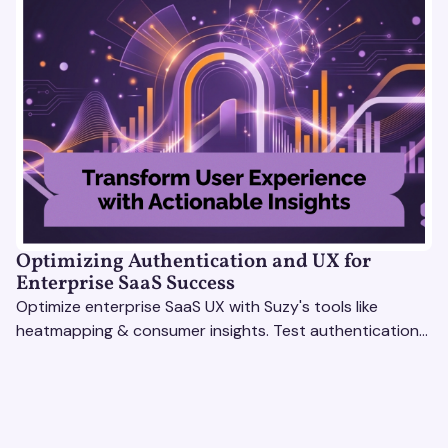
Optimizing Authentication and UX for
Enterprise SaaS Success
Optimize enterprise SaaS UX with Suzy's tools like
heatmapping & consumer insights. Test authentication
flows & pricing to enhance user experience.