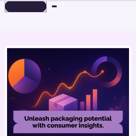
BOOK A DEMO
BOOK A DEMO