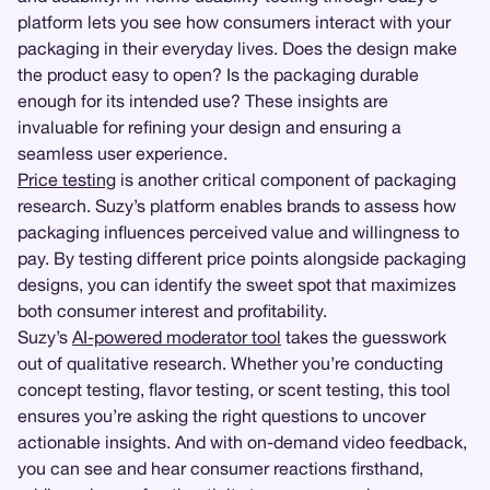
platform lets you see how consumers interact with your
packaging in their everyday lives. Does the design make
the product easy to open? Is the packaging durable
enough for its intended use? These insights are
invaluable for refining your design and ensuring a
seamless user experience.
Price testing
is another critical component of packaging
research. Suzy’s platform enables brands to assess how
packaging influences perceived value and willingness to
pay. By testing different price points alongside packaging
designs, you can identify the sweet spot that maximizes
both consumer interest and profitability.
Suzy’s
AI-powered moderator tool
takes the guesswork
out of qualitative research. Whether you’re conducting
concept testing, flavor testing, or scent testing, this tool
ensures you’re asking the right questions to uncover
actionable insights. And with on-demand video feedback,
you can see and hear consumer reactions firsthand,