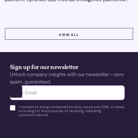
using real-time, data-driven feedback.
VIEW ALL
VIEW ALL
Sign up for our newsletter
Unlock company insights with our newsletter—zero
spam, guaranteed.
Ota yhteyttä
I consent to being contacted by Suzy via phone, SMS, or email,
including for the purposes of receiving marketing
communications.