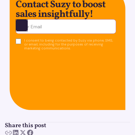
Contact Suzy to boost
sales insightfully!
Ota yhteyttä
I consent to being contacted by Suzy via phone, SMS,
or email, including for the purposes of receiving
marketing communications.
Share this post