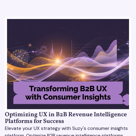
Optimizing UX in B2B Revenue Intelligence
Platforms for Success
Elevate your UX strategy with Suzy's consumer insights
platform. Optimize B2B revenue intelligence platforms