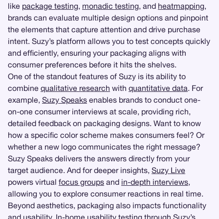
like
package testing
,
monadic testing
, and
heatmapping
,
brands can evaluate multiple design options and pinpoint
the elements that capture attention and drive purchase
intent. Suzy’s platform allows you to test concepts quickly
and efficiently, ensuring your packaging aligns with
consumer preferences before it hits the shelves.
One of the standout features of Suzy is its ability to
combine
qualitative research
with
quantitative data
. For
example,
Suzy Speaks
enables brands to conduct one-
on-one consumer interviews at scale, providing rich,
detailed feedback on packaging designs. Want to know
how a specific color scheme makes consumers feel? Or
whether a new logo communicates the right message?
Suzy Speaks delivers the answers directly from your
target audience. And for deeper insights,
Suzy Live
powers virtual
focus groups
and
in-depth interviews
,
allowing you to explore consumer reactions in real time.
Beyond aesthetics, packaging also impacts functionality
and usability. In-home usability testing through Suzy’s