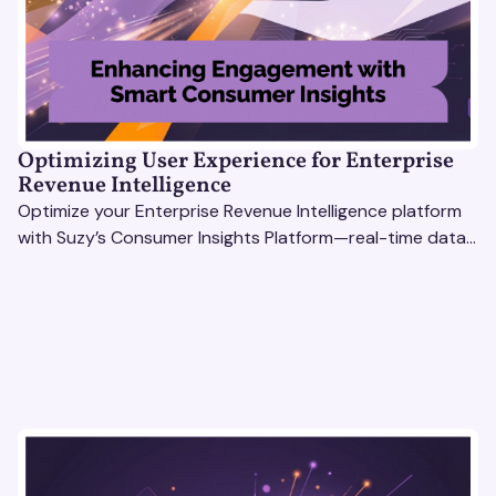
Optimizing User Experience for Enterprise
Revenue Intelligence
Optimize your Enterprise Revenue Intelligence platform
with Suzy’s Consumer Insights Platform—real-time data,
usability testing, and AI tools for seamless UX.