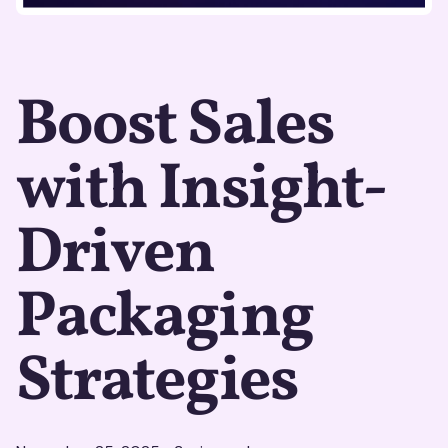
Boost Sales
with Insight-
Driven
Packaging
Strategies