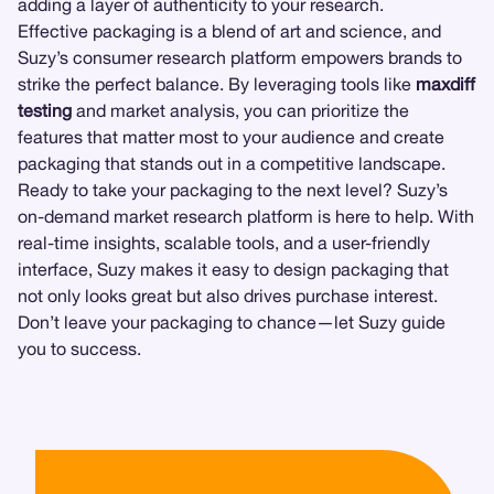
adding a layer of authenticity to your research.
Effective packaging is a blend of art and science, and
Suzy’s consumer research platform empowers brands to
strike the perfect balance. By leveraging tools like
maxdiff
testing
and market analysis, you can prioritize the
features that matter most to your audience and create
packaging that stands out in a competitive landscape.
Ready to take your packaging to the next level? Suzy’s
on-demand market research platform is here to help. With
real-time insights, scalable tools, and a user-friendly
interface, Suzy makes it easy to design packaging that
not only looks great but also drives purchase interest.
Don’t leave your packaging to chance—let Suzy guide
you to success.