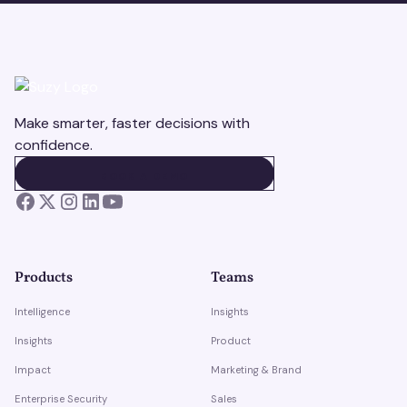
Make smarter, faster decisions with
confidence.
BOOK A DEMO
BOOK A DEMO
Products
Teams
Intelligence
Insights
Insights
Product
Impact
Marketing & Brand
Enterprise Security
Sales