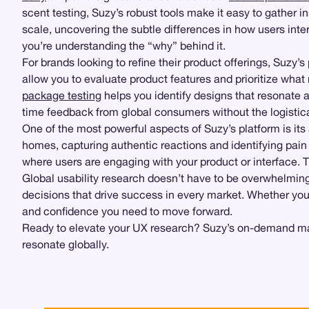
scent testing, Suzy’s robust tools make it easy to gather 
scale, uncovering the subtle differences in how users inter
you’re understanding the “why” behind it.
For brands looking to refine their product offerings, Suzy’s
allow you to evaluate product features and prioritize wha
package testing
helps you identify designs that resonate 
time feedback from global consumers without the logistic
One of the most powerful aspects of Suzy’s platform is its
homes, capturing authentic reactions and identifying pain
where users are engaging with your product or interface. 
Global usability research doesn’t have to be overwhelmin
decisions that drive success in every market. Whether you’r
and confidence you need to move forward.
Ready to elevate your UX research? Suzy’s on-demand marke
resonate globally.