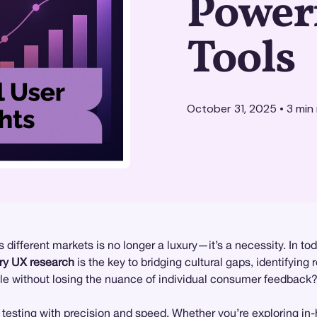
Power
Tools
October 31, 2025
•
3
min 
different markets is no longer a luxury—it’s a necessity. In to
ry UX research
is the key to bridging cultural gaps, identifying 
ale without losing the nuance of individual consumer feedback
 testing
with precision and speed. Whether you’re exploring
in-