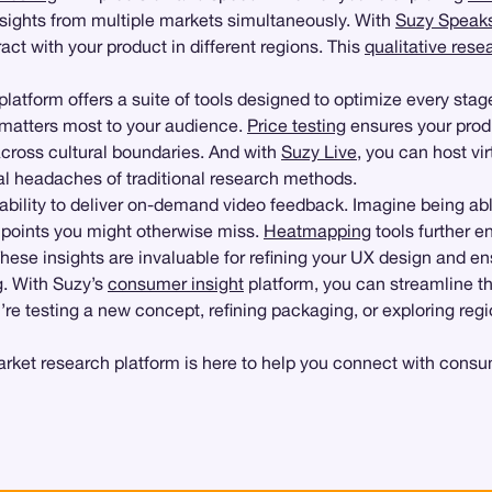
insights from multiple markets simultaneously. With
Suzy Speak
act with your product in different regions. This
qualitative rese
 platform offers a suite of tools designed to optimize every stag
t matters most to your audience.
Price testing
ensures your produ
across cultural boundaries. And with
Suzy Live
, you can host vi
al headaches of traditional research methods.
 ability to deliver on-demand video feedback. Imagine being abl
 points you might otherwise miss.
Heatmapping
tools further e
These insights are invaluable for refining your UX design and e
g. With Suzy’s
consumer insight
platform, you can streamline t
e testing a new concept, refining packaging, or exploring region
t research platform is here to help you connect with consumer