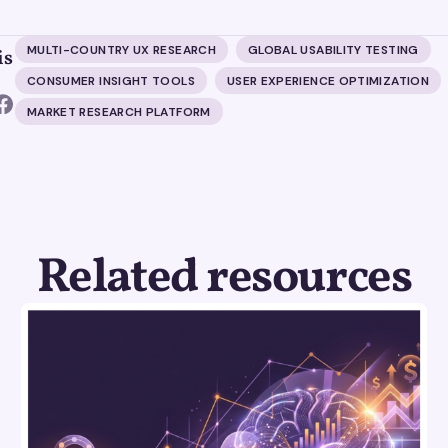
MULTI-COUNTRY UX RESEARCH
GLOBAL USABILITY TESTING
is
CONSUMER INSIGHT TOOLS
USER EXPERIENCE OPTIMIZATION
MARKET RESEARCH PLATFORM
Related resources