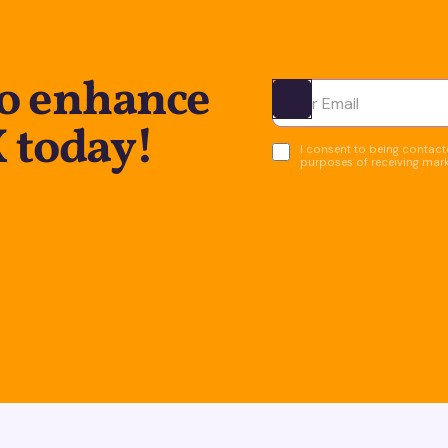
to enhance
Ota yhteyttä
X today!
I consent to being contacte
purposes of receiving mar