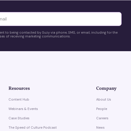
yttä
ent to being contacted by Suzy via phone, SMS, or email, including for the
es of receiving marketing communications.
Resources
Company
Content Hub
About Us
Webinars & Events
People
Case Studies
Careers
The Speed of Culture Podcast
News