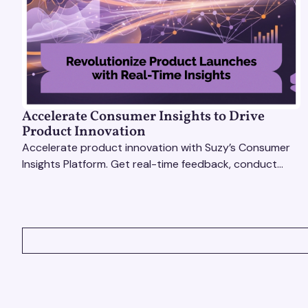
Accelerate Consumer Insights to Drive
Product Innovation
Accelerate product innovation with Suzy’s Consumer
Insights Platform. Get real-time feedback, conduct
qualitative & quantitative research, and drive results.
VIEW ALL