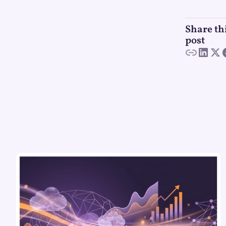
Share th
post