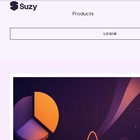
Products
LOGIN
LOGIN