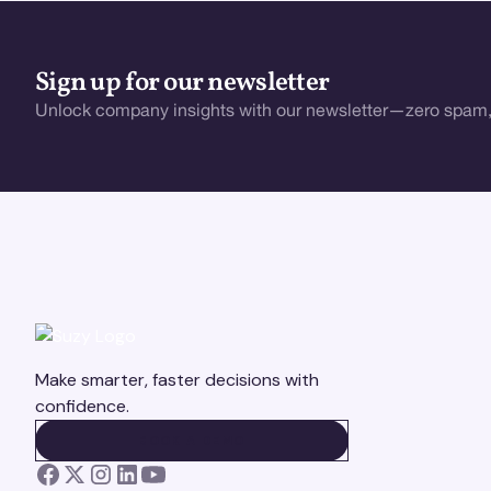
Sign up for our newsletter
Unlock company insights with our newsletter—zero spam,
Make smarter, faster decisions with
confidence.
BOOK A DEMO
BOOK A DEMO