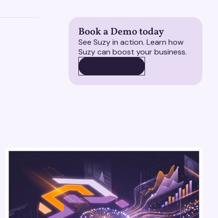
Book a Demo today
See Suzy in action. Learn how
Suzy can boost your business.
BOOK A DEMO
BOOK A DEMO