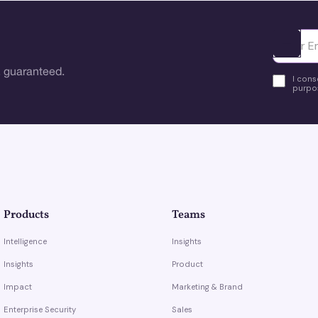
Ota yhte
 guaranteed.
I cons
purpos
Products
Teams
Intelligence
Insights
Insights
Product
Impact
Marketing & Brand
Enterprise Security
Sales