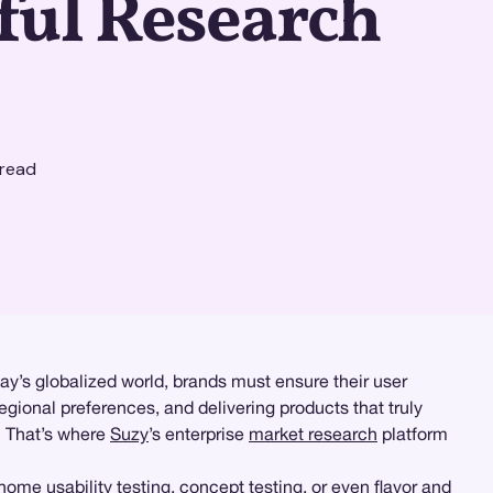
ful Research
read
day’s globalized world, brands must ensure their user
regional preferences, and delivering products that truly
? That’s where
Suzy
’s enterprise
market research
platform
home usability testing
, concept testing, or even flavor and