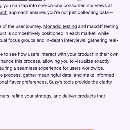
s
, you can tap into one-on-one consumer interviews at
arch
approach ensures you’re not just collecting data—
e of the user journey.
Monadic testing
and maxdiff testing
ct is competitively positioned in each market, while
rtual
focus groups
and
in-depth interviews
, gathering real-
e to see how users interact with your product in their own
nhance this process, allowing you to visualize exactly
nsuring a seamless experience for users worldwide.
he process, gather meaningful data, and make informed
al flavor preferences, Suzy’s tools provide the clarity
s, refine your strategy, and deliver products that