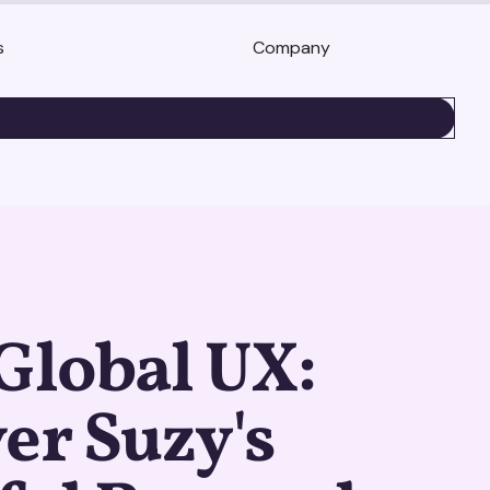
s
Company
BOOK A DEMO
Global UX:
er Suzy's