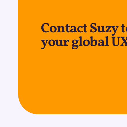
Contact Suzy 
your global U