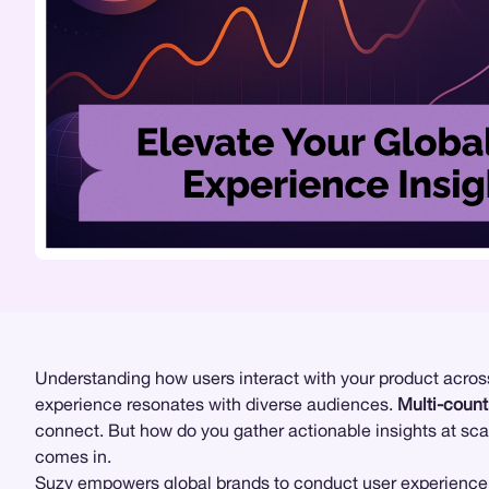
Understanding how users interact with your product across 
experience resonates with diverse audiences.
Multi-count
connect. But how do you gather actionable insights at sc
comes in.
Suzy
empowers global brands to conduct
user experience