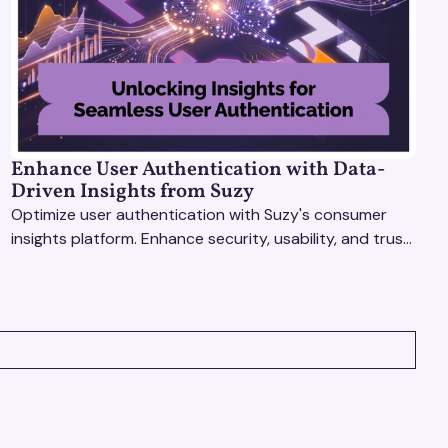
Enhance User Authentication with Data-
Driven Insights from Suzy
Optimize user authentication with Suzy's consumer
insights platform. Enhance security, usability, and trust
using real-time feedback and usability testing.