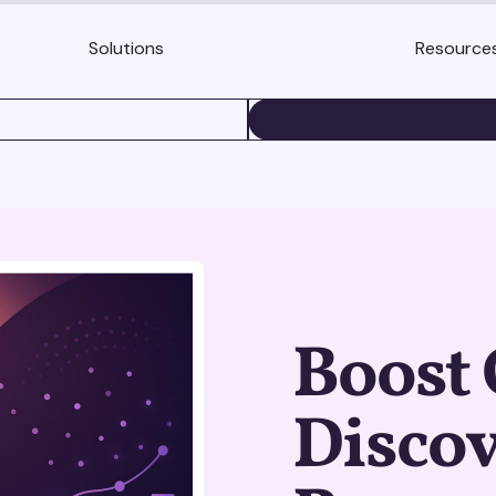
Solutions
Resource
BOOK A DEMO
Boost 
Discov