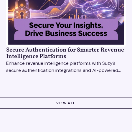
Secure Authentication for Smarter Revenue
Intelligence Platforms
Enhance revenue intelligence platforms with Suzy’s
secure authentication integrations and AI-powered
research tools for actionable, reliable consumer
insights.
VIEW ALL