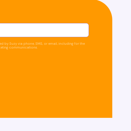
d by Suzy via phone, SMS, or email, including for the
keting communications.