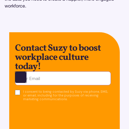
workforce.
Contact Suzy to boost
workplace culture
today!
Ota yhteyttä
I consent to being contacted by Suzy via phone, SMS,
or email, including for the purposes of receiving
marketing communications.