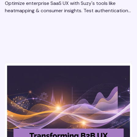
Optimize enterprise SaaS UX with Suzy's tools like
heatmapping & consumer insights. Test authentication
flows & pricing to enhance user experience.