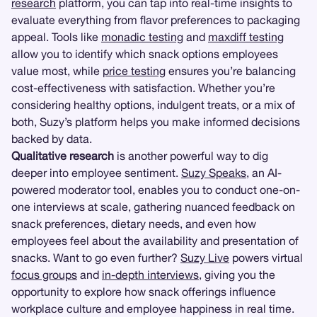
research
platform, you can tap into real-time insights to
evaluate everything from flavor preferences to packaging
appeal. Tools like
monadic testing
and
maxdiff testing
allow you to identify which snack options employees
value most, while
price testing
ensures you’re balancing
cost-effectiveness with satisfaction. Whether you’re
considering healthy options, indulgent treats, or a mix of
both, Suzy’s platform helps you make informed decisions
backed by data.
Qualitative research
is another powerful way to dig
deeper into employee sentiment.
Suzy Speaks
, an AI-
powered moderator tool, enables you to conduct one-on-
one interviews at scale, gathering nuanced feedback on
snack preferences, dietary needs, and even how
employees feel about the availability and presentation of
snacks. Want to go even further?
Suzy Live
powers virtual
focus groups
and
in-depth interviews
, giving you the
opportunity to explore how snack offerings influence
workplace culture and employee happiness in real time.