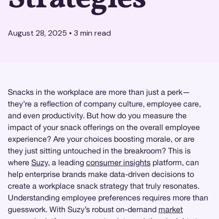
August 28, 2025
•
3
min read
Snacks in the workplace are more than just a perk—
they’re a reflection of company culture, employee care,
and even productivity. But how do you measure the
impact of your snack offerings on the overall employee
experience? Are your choices boosting morale, or are
they just sitting untouched in the breakroom? This is
where
Suzy
, a leading
consumer insights
platform, can
help enterprise brands make data-driven decisions to
create a workplace snack strategy that truly resonates.
Understanding employee preferences requires more than
guesswork. With Suzy’s robust on-demand
market