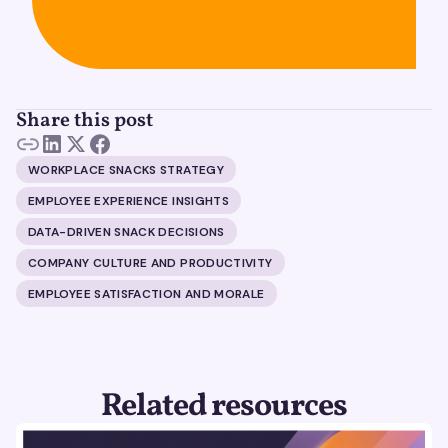
Share this post
WORKPLACE SNACKS STRATEGY
EMPLOYEE EXPERIENCE INSIGHTS
DATA-DRIVEN SNACK DECISIONS
COMPANY CULTURE AND PRODUCTIVITY
EMPLOYEE SATISFACTION AND MORALE
Related resources