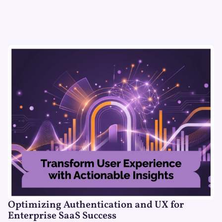
Optimizing Authentication and UX for
Enterprise SaaS Success