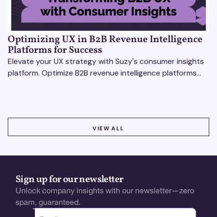
Optimizing UX in B2B Revenue Intelligence
Platforms for Success
Elevate your UX strategy with Suzy's consumer insights
platform. Optimize B2B revenue intelligence platforms
using real-time, data-driven feedback.
VIEW ALL
VIEW ALL
Sign up for our newsletter
Unlock company insights with our newsletter—zero
spam, guaranteed.