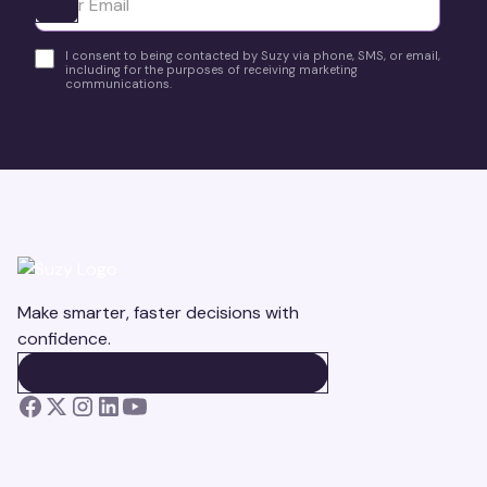
Ota yhteyttä
I consent to being contacted by Suzy via phone, SMS, or email,
including for the purposes of receiving marketing
communications.
Make smarter, faster decisions with
confidence.
BOOK A DEMO
BOOK A DEMO