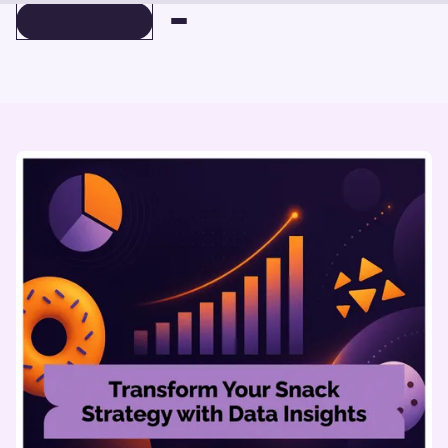
BOOK A DEMO
BOOK A DEMO