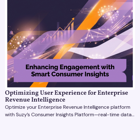
Optimizing User Experience for Enterprise
Revenue Intelligence
Optimize your Enterprise Revenue Intelligence platform
with Suzy’s Consumer Insights Platform—real-time data,
usability testing, and AI tools for seamless UX.