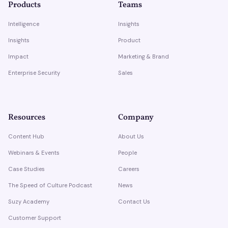
Products
Teams
Intelligence
Insights
Insights
Product
Impact
Marketing & Brand
Enterprise Security
Sales
Resources
Company
Content Hub
About Us
Webinars & Events
People
Case Studies
Careers
The Speed of Culture Podcast
News
Suzy Academy
Contact Us
Customer Support