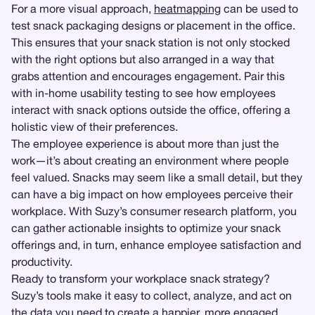
For a more visual approach,
heatmapping
can be used to
test snack packaging designs or placement in the office.
This ensures that your snack station is not only stocked
with the right options but also arranged in a way that
grabs attention and encourages engagement. Pair this
with in-home usability testing to see how employees
interact with snack options outside the office, offering a
holistic view of their preferences.
The employee experience is about more than just the
work—it’s about creating an environment where people
feel valued. Snacks may seem like a small detail, but they
can have a big impact on how employees perceive their
workplace. With Suzy’s consumer research platform, you
can gather actionable insights to optimize your snack
offerings and, in turn, enhance employee satisfaction and
productivity.
Ready to transform your workplace snack strategy?
Suzy’s tools make it easy to collect, analyze, and act on
the data you need to create a happier, more engaged