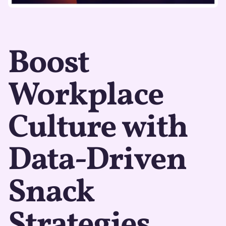
Boost
Workplace
Culture with
Data-Driven
Snack
Strategies