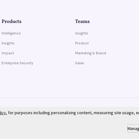
Products
Teams
Intelligence
Insights
Insights
Product
Impact
Marketing & Brand
Enterprise Security
Sales
licy
, for purposes including personalizing content, measuring site usage, 
Manag