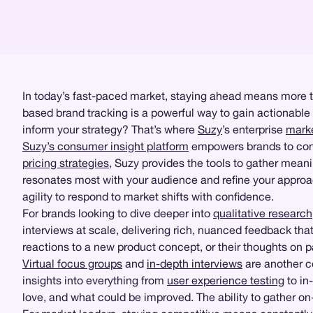
In today’s fast-paced market, staying ahead means more t
based brand tracking is a powerful way to gain actionable
inform your strategy? That’s where
Suzy
’s enterprise
marke
Suzy’s consumer insight platform
empowers brands to condu
pricing strategies
, Suzy provides the tools to gather meani
resonates most with your audience and refine your approac
agility to respond to market shifts with confidence.
For brands looking to dive deeper into
qualitative research
interviews at scale, delivering rich, nuanced feedback tha
reactions to a new product concept, or their thoughts on 
Virtual focus groups
and
in-depth interviews
are another c
insights into everything from
user experience testing
to in
love, and what could be improved. The ability to gather o