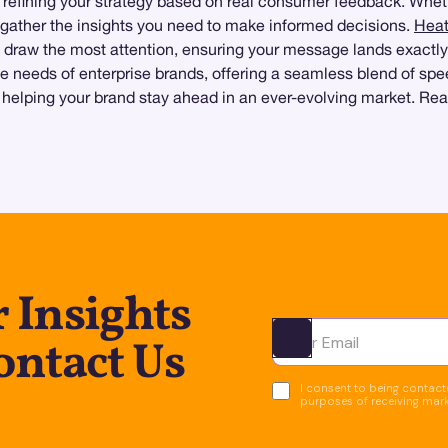
 refining your strategy based on real consumer feedback. Whet
o gather the insights you need to make informed decisions.
Hea
draw the most attention, ensuring your message lands exactly
needs of enterprise brands, offering a seamless blend of speed
, helping your brand stay ahead in an ever-evolving market. Rea
 Insights
ntact Us
Ota yhteyttä
I consent to being contacte
purposes of receiving mar