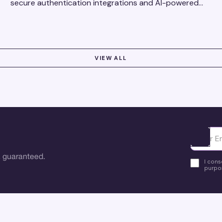
secure authentication integrations and AI-powered
research tools for actionable, reliable consumer
insights.
VIEW ALL
Ota yhte
 guaranteed.
I cons
purpos