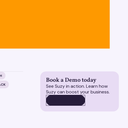
H
Book a Demo today
ACK
See Suzy in action. Learn how
Suzy can boost your business.
BOOK A DEMO
BOOK A DEMO