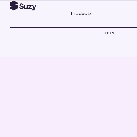
Products
LOGIN
LOGIN