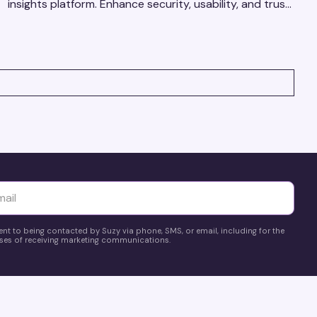
insights platform. Enhance security, usability, and trust
using real-time feedback and usability testing.
yttä
ent to being contacted by Suzy via phone, SMS, or email, including for the
es of receiving marketing communications.