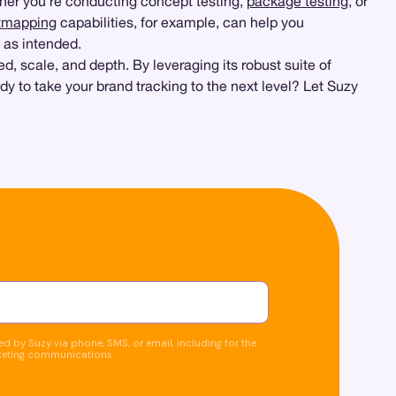
her you’re conducting concept testing,
package testing
, or
tmapping
capabilities, for example, can help you
 as intended.
, scale, and depth. By leveraging its robust suite of
dy to take your brand tracking to the next level? Let Suzy
d by Suzy via phone, SMS, or email, including for the
keting communications.