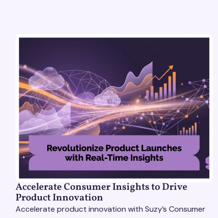
Accelerate Consumer Insights to Drive
Product Innovation
Accelerate product innovation with Suzy’s Consumer