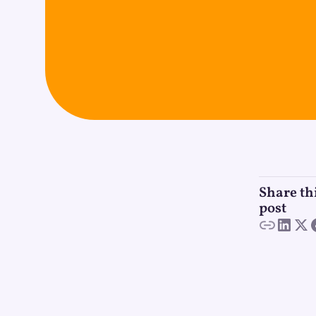
Share th
post