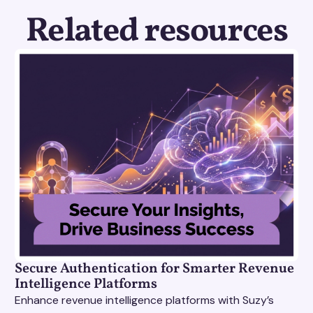
Related resources
Secure Authentication for Smarter Revenue
Intelligence Platforms
Enhance revenue intelligence platforms with Suzy’s