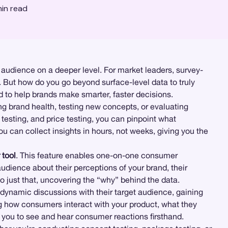
in read
audience on a deeper level. For market leaders, survey-
. But how do you go beyond surface-level data to truly
d to help brands make smarter, faster decisions.
g brand health, testing new concepts, or evaluating
 testing, and price testing, you can pinpoint what
 can collect insights in hours, not weeks, giving you the
 tool
. This feature enables one-on-one consumer
udience about their perceptions of your brand, their
o just that, uncovering the “why” behind the data.
 dynamic discussions with their target audience, gaining
ng how consumers interact with your product, what they
 you to see and hear consumer reactions firsthand.