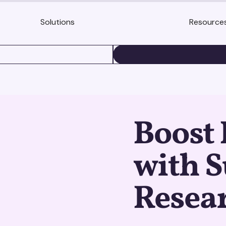
Solutions
Resource
BOOK A DEMO
Boost 
with S
Resear