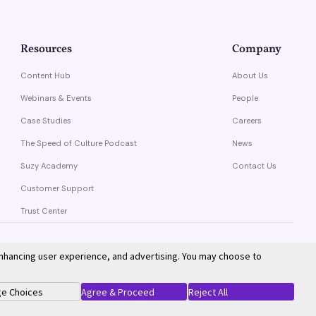
Resources
Company
Content Hub
About Us
Webinars & Events
People
Case Studies
Careers
The Speed of Culture Podcast
News
Suzy Academy
Contact Us
Customer Support
Trust Center
enhancing user experience, and advertising. You may choose to
Privacy Policy
Terms of Service
e Choices
Agree & Proceed
Reject All