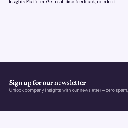
Insights Platform. Get real-time feedback, conduct
qualitative & quantitative research, and drive results.
VIEW ALL
Sign up for our newsletter
Unlock company insights with our newsletter—zero spam,