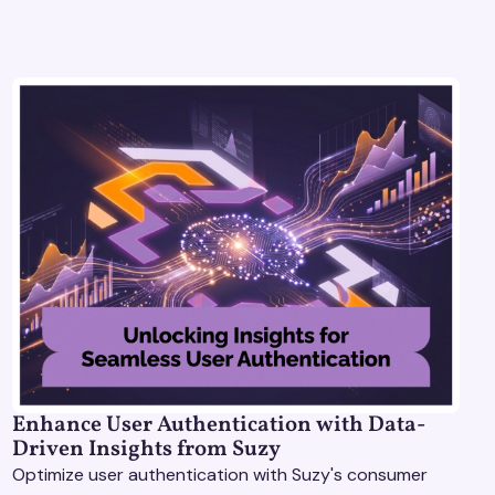
Enhance User Authentication with Data-
Driven Insights from Suzy
Optimize user authentication with Suzy's consumer