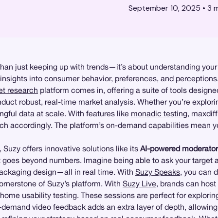
September 10, 2025
•
3
m
han just keeping up with trends—it’s about understanding your 
 insights into consumer behavior, preferences, and perceptions
t research
platform comes in, offering a suite of tools designe
ct robust, real-time market analysis. Whether you’re explorin
ngful data at scale. With features like
monadic testing
, maxdiff
h accordingly. The platform’s on-demand capabilities mean you
, Suzy offers innovative solutions like its
AI-powered moderator
t goes beyond numbers. Imagine being able to ask your target a
packaging design—all in real time. With
Suzy Speaks
, you can d
ornerstone of Suzy’s platform. With
Suzy Live
, brands can host
-home usability testing. These sessions are perfect for explori
n-demand video feedback adds an extra layer of depth, allowing