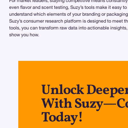
For market leaders, staying competitive means constantly
even flavor and scent testing, Suzy’s tools make it easy t
understand which elements of your branding or packaging 
Suzy’s consumer research platform is designed to meet the 
tools, you can transform raw data into actionable insights
show you how.
Unlock Deeper
With Suzy—Co
Today!