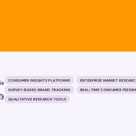
CONSUMER INSIGHTS PLATFORMS
ENTERPRISE MARKET RESEARC
is
SURVEY-BASED BRAND TRACKING
REAL-TIME CONSUMER FEEDB
QUALITATIVE RESEARCH TOOLS