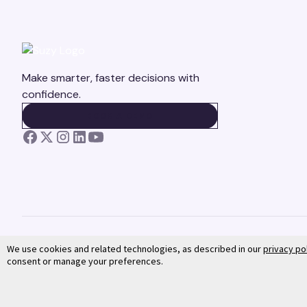
Make smarter, faster decisions with
confidence.
BOOK A DEMO
BOOK A DEMO
We use cookies and related technologies, as described in our
privacy po
consent or manage your preferences.
©
2026
Suzy. All rights reserved.