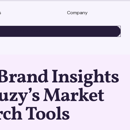
s
Company
BOOK A DEMO
Brand Insights
uzy’s Market
ch Tools