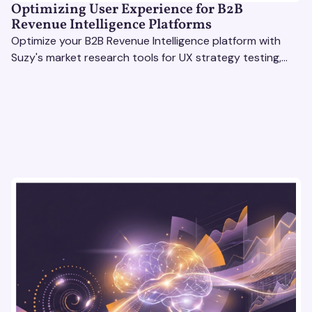
Optimizing User Experience for B2B
Revenue Intelligence Platforms
Optimize your B2B Revenue Intelligence platform with
Suzy's market research tools for UX strategy testing,
actionable insights, and seamless user experience.