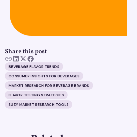
Share this post
BEVERAGE FLAVOR TRENDS
CONSUMER INSIGHTS FOR BEVERAGES
MARKET RESEARCH FOR BEVERAGE BRANDS
FLAVOR TESTING STRATEGIES
SUZY MARKET RESEARCH TOOLS