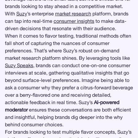
brands looking to stay ahead in a competitive market.
With
Suzy
’s enterprise
market research
platform, brands
can tap into real-time
consumer insights
to make data-
driven decisions that resonate with their audience.
When it comes to flavor testing, traditional methods often
fall short of capturing the nuances of consumer
preferences. That’s where Suzy’s robust on-demand
market research platform shines. By leveraging tools like
Suzy Speaks
, brands can conduct one-on-one consumer
interviews at scale, gathering qualitative insights that go
beyond surface-level preferences. Imagine being able to
ask a consumer why they prefer a citrus-forward beverage
over a berry-flavored one and receiving detailed,
actionable feedback in real time. Suzy’s
AI-powered
moderator
ensures these conversations are both efficient
and insightful, helping brands dig deeper into the why
behind consumer choices.
For brands looking to test multiple flavor concepts, Suzy’s