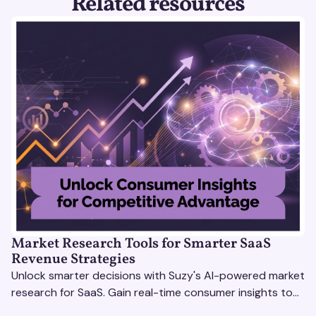
Related resources
Market Research Tools for Smarter SaaS
Revenue Strategies
Unlock smarter decisions with Suzy's AI-powered market
research for SaaS. Gain real-time consumer insights to
refine strategies & drive revenue growth!