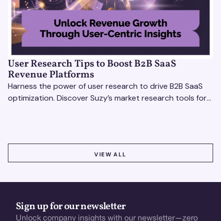
User Research Tips to Boost B2B SaaS
Revenue Platforms
Harness the power of user research to drive B2B SaaS
optimization. Discover Suzy’s market research tools for
better insights, CX improvement & revenue growth!
VIEW ALL
VIEW ALL
Sign up for our newsletter
Unlock company insights with our newsletter—zero