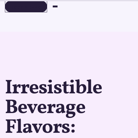
BOOK A DEMO
BOOK A DEMO
Irresistible
Beverage
Flavors: