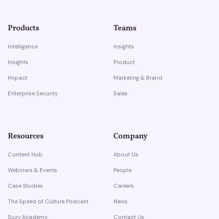
Products
Teams
Intelligence
Insights
Insights
Product
Impact
Marketing & Brand
Enterprise Security
Sales
Resources
Company
Content Hub
About Us
Webinars & Events
People
Case Studies
Careers
The Speed of Culture Podcast
News
Suzy Academy
Contact Us