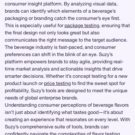
consumer insight platform. By analyzing visual data,
brands can identify which elements of a beverage’s
packaging or branding catch the consumer’s eye first.
This is especially useful for
package testing
, ensuring that
the final design not only looks great but also
communicates the right message to the target audience.
The beverage industry is fast-paced, and consumer
preferences can shift in the blink of an eye. Suzy’s
platform empowers brands to stay agile, providing real-
time market analysis and actionable insights that drive
smarter decisions. Whether it’s concept testing for a new
product launch or
price testing
to find the sweet spot for
profitability, Suzy’s tools are designed to meet the unique
needs of global enterprise brands.
Understanding consumer perceptions of beverage flavors
isn’t just about identifying what tastes good—it’s about
creating an experience that resonates on every level. With
Suzy’s comprehensive suite of tools, brands can
confidently navigate the complexities of flavor testing,