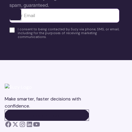
spam, guaranteed.
Ota yhteyttä
I consent to being contacted by Suzy via phone, SMS, or email,
including for the purposes of receiving marketing
communications.
Make smarter, faster decisions with
confidence.
BOOK A DEMO
BOOK A DEMO