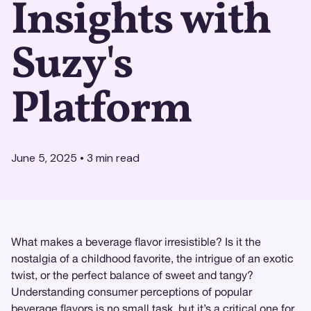
Insights with
Suzy's
Platform
June 5, 2025
•
3
min read
What makes a beverage flavor irresistible? Is it the
nostalgia of a childhood favorite, the intrigue of an exotic
twist, or the perfect balance of sweet and tangy?
Understanding consumer perceptions of popular
beverage flavors is no small task, but it’s a critical one for