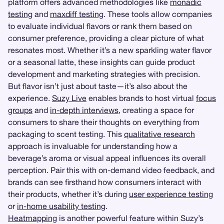
platform offers advanced methodologies like
monadic
testing
and
maxdiff testing
. These tools allow companies
to evaluate individual flavors or rank them based on
consumer preference, providing a clear picture of what
resonates most. Whether it’s a new sparkling water flavor
or a seasonal latte, these insights can guide product
development and marketing strategies with precision.
But flavor isn’t just about taste—it’s also about the
experience.
Suzy Live
enables brands to host virtual
focus
groups
and
in-depth interviews
, creating a space for
consumers to share their thoughts on everything from
packaging to scent testing. This
qualitative research
approach is invaluable for understanding how a
beverage’s aroma or visual appeal influences its overall
perception. Pair this with on-demand video feedback, and
brands can see firsthand how consumers interact with
their products, whether it’s during
user experience testing
or
in-home usability testing
.
Heatmapping
is another powerful feature within Suzy’s