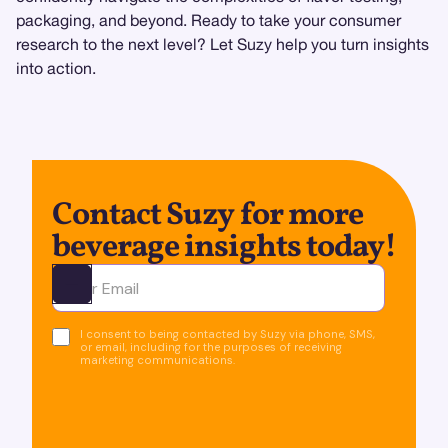
packaging, and beyond. Ready to take your consumer
research to the next level? Let Suzy help you turn insights
into action.
Contact Suzy for more
beverage insights today!
Ota yhteyttä
I consent to being contacted by Suzy via phone, SMS,
or email, including for the purposes of receiving
marketing communications.