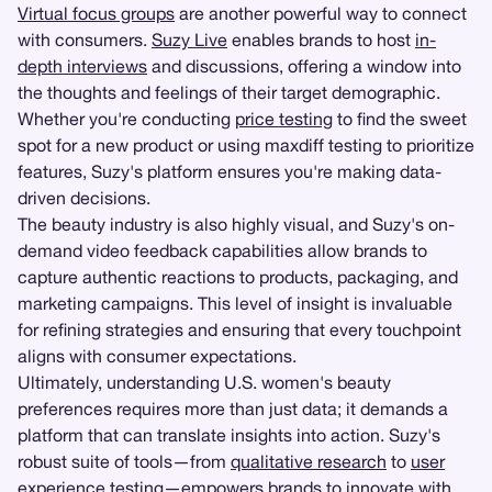
Virtual focus groups
are another powerful way to connect
with consumers.
Suzy Live
enables brands to host
in-
depth interviews
and discussions, offering a window into
the thoughts and feelings of their target demographic.
Whether you're conducting
price testing
to find the sweet
spot for a new product or using maxdiff testing to prioritize
features, Suzy's platform ensures you're making data-
driven decisions.
The beauty industry is also highly visual, and Suzy's on-
demand video feedback capabilities allow brands to
capture authentic reactions to products, packaging, and
marketing campaigns. This level of insight is invaluable
for refining strategies and ensuring that every touchpoint
aligns with consumer expectations.
Ultimately, understanding U.S. women's beauty
preferences requires more than just data; it demands a
platform that can translate insights into action. Suzy's
robust suite of tools—from
qualitative research
to
user
experience testing
—empowers brands to innovate with