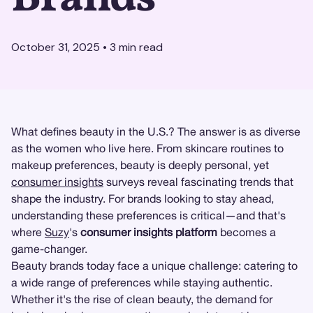
October 31, 2025
•
3
min read
What defines beauty in the U.S.? The answer is as diverse
as the women who live here. From skincare routines to
makeup preferences, beauty is deeply personal, yet
consumer insights
surveys reveal fascinating trends that
shape the industry. For brands looking to stay ahead,
understanding these preferences is critical—and that's
where
Suzy
's
consumer insights platform
becomes a
game-changer.
Beauty brands today face a unique challenge: catering to
a wide range of preferences while staying authentic.
Whether it's the rise of clean beauty, the demand for