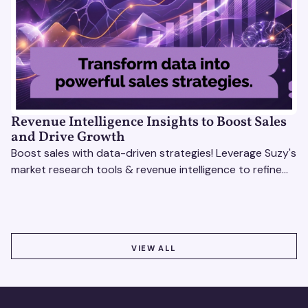
Revenue Intelligence Insights to Boost Sales
and Drive Growth
Boost sales with data-driven strategies! Leverage Suzy's
market research tools & revenue intelligence to refine
processes, close deals, and drive growth.
VIEW ALL
VIEW ALL