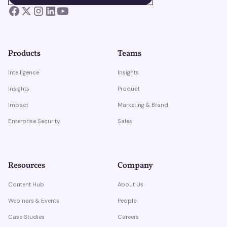
Products
Teams
Intelligence
Insights
Insights
Product
Impact
Marketing & Brand
Enterprise Security
Sales
Resources
Company
Content Hub
About Us
Webinars & Events
People
Case Studies
Careers