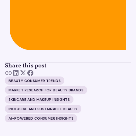
Share this post
BEAUTY CONSUMER TRENDS
MARKET RESEARCH FOR BEAUTY BRANDS
SKINCARE AND MAKEUP INSIGHTS
INCLUSIVE AND SUSTAINABLE BEAUTY
AI-POWERED CONSUMER INSIGHTS