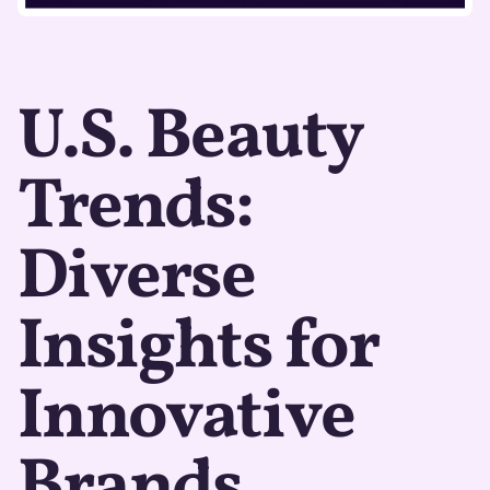
U.S. Beauty
Trends:
Diverse
Insights for
Innovative
Brands