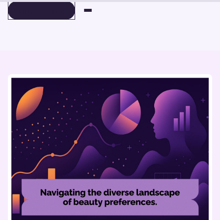
BOOK A DEMO
BOOK A DEMO