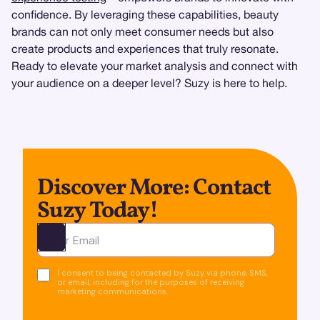
confidence. By leveraging these capabilities, beauty
brands can not only meet consumer needs but also
create products and experiences that truly resonate.
Ready to elevate your market analysis and connect with
your audience on a deeper level? Suzy is here to help.
Discover More: Contact
Suzy Today!
Ota yhteyttä
I consent to being contacted by Suzy via phone, SMS,
or email, including for the purposes of receiving
marketing communications.