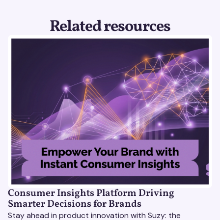
Related resources
Consumer Insights Platform Driving
Smarter Decisions for Brands
Stay ahead in product innovation with Suzy: the