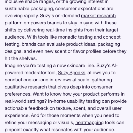
inclusive shade ranges, or the growing interest in
sustainable packaging, consumer expectations are
evolving rapidly. Suzy's on-demand
market research
platform empowers brands to stay in sync with these
shifts by delivering real-time insights from their target
audience. With tools like
monadic testing
and concept
testing, brands can evaluate product ideas, packaging
designs, and even new scent or flavor profiles before they
hit the shelves.
Imagine you're testing a new skincare line. Suzy's AI-
powered moderator tool,
Suzy Speaks
, allows you to
conduct one-on-one interviews at scale, gathering
qualitative research
that dives deep into consumer
preferences. Want to know how your product performs in
real-world settings?
in-home usability testing
can provide
actionable feedback on texture, scent, and overall user
experience. And for those moments when you need to
refine your messaging or visuals,
heatmapping
tools can
pinpoint exactly what resonates with your audience.