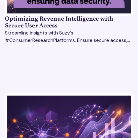
Optimizing Revenue Intelligence with
Secure User Access
Streamline insights with Suzy's
#ConsumerResearchPlatforms. Ensure secure access,
actionable data, and smarter decisions for your team.
#RevenueIntelligencePlatforms