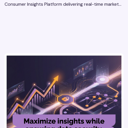
Consumer Insights Platform delivering real-time market
research, AI tools, & virtual focus groups at scale.