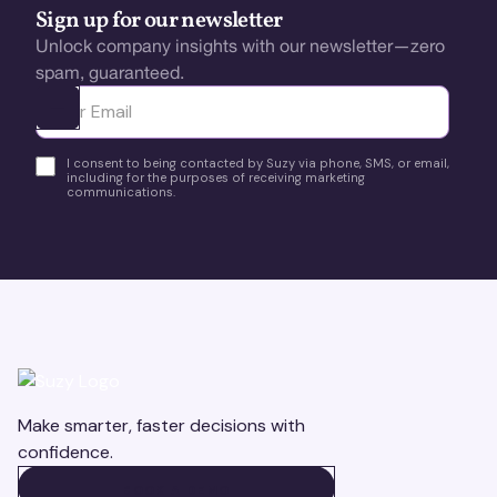
Sign up for our newsletter
Unlock company insights with our newsletter—zero
spam, guaranteed.
Ota yhteyttä
I consent to being contacted by Suzy via phone, SMS, or email,
including for the purposes of receiving marketing
communications.
Make smarter, faster decisions with
confidence.
BOOK A DEMO
BOOK A DEMO