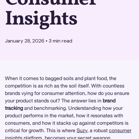
Insights
January 28, 2026
•
3
min read
When it comes to bagged soils and plant food, the
competition is as rich as the soil itself. With countless
brands vying for consumer attention, how do you ensure
your product stands out? The answer lies in
brand
tracking
and benchmarking. Understanding how your
product performs in the market, how it resonates with
consumers, and how it stacks up against competitors is
critical for growth. This is where
Suzy
, a robust
consumer
insights
platform, becomes your secret weapon.