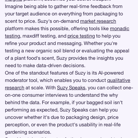
Imagine being able to gather real-time feedback from
your target audience on everything from packaging to
scent to price. Suzy's on-demand
market research
platform makes this possible, offering tools like
monadic
testing
, maxdiff testing, and
price testing
to help you
refine your product and messaging. Whether you're
testing a new organic soil blend or evaluating the appeal
of a plant food's scent, Suzy provides the insights you
need to make data-driven decisions.
One of the standout features of Suzy is its AI-powered
moderator tool, which enables you to conduct
qualitative
research
at scale. With
Suzy Speaks
, you can collect one-
on-one consumer interviews to understand the why
behind the data. For example, if your bagged soil isn't
performing as expected, Suzy Speaks can help you
uncover whether it's due to packaging design, price
perception, or even the product's usability in real-life
gardening scenarios.