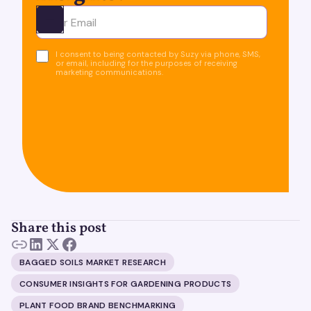
Ota yhteyttä
I consent to being contacted by Suzy via phone, SMS,
or email, including for the purposes of receiving
marketing communications.
Share this post
BAGGED SOILS MARKET RESEARCH
CONSUMER INSIGHTS FOR GARDENING PRODUCTS
PLANT FOOD BRAND BENCHMARKING