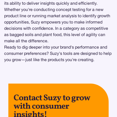
its ability to deliver insights quickly and efficiently.
Whether you're conducting concept testing for a new
product line or running market analysis to identify growth
opportunities, Suzy empowers you to make informed
decisions with confidence. In a category as competitive
as bagged soils and plant food, this level of agility can
make all the difference.
Ready to dig deeper into your brand's performance and
consumer preferences? Suzy's tools are designed to help
you grow—just like the products you're creating.
Contact Suzy to grow
with consumer
insights!