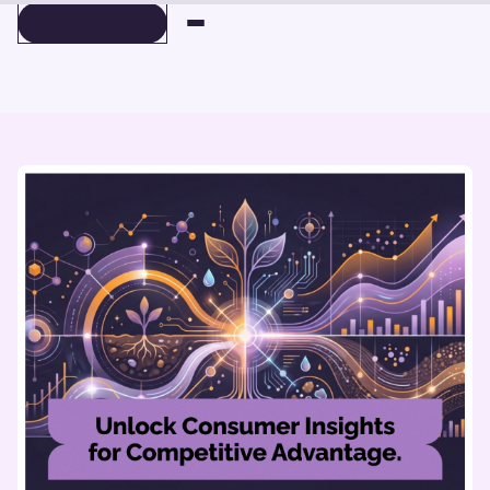
BOOK A DEMO
BOOK A DEMO