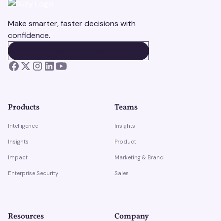
Make smarter, faster decisions with
confidence.
BOOK A DEMO
BOOK A DEMO
Products
Teams
Intelligence
Insights
Insights
Product
Impact
Marketing & Brand
Enterprise Security
Sales
Resources
Company