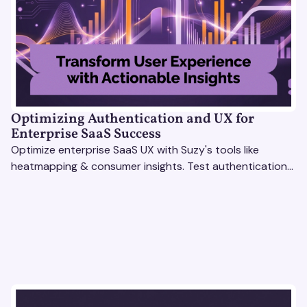
Optimizing Authentication and UX for
Enterprise SaaS Success
Optimize enterprise SaaS UX with Suzy's tools like
heatmapping & consumer insights. Test authentication
flows & pricing to enhance user experience.