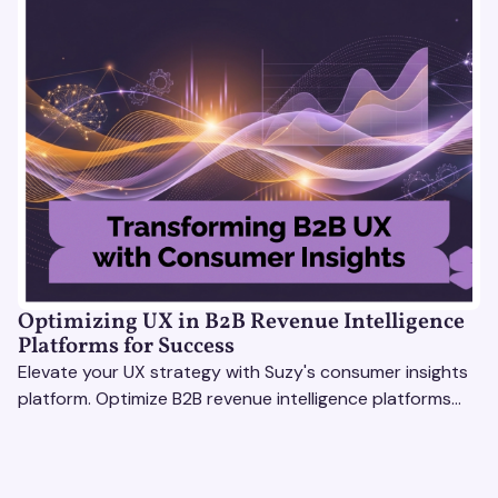
Optimizing UX in B2B Revenue Intelligence
Platforms for Success
Elevate your UX strategy with Suzy's consumer insights
platform. Optimize B2B revenue intelligence platforms
using real-time, data-driven feedback.