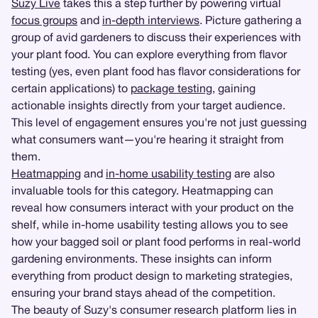
Suzy Live
takes this a step further by powering virtual
focus groups
and
in-depth interviews
. Picture gathering a
group of avid gardeners to discuss their experiences with
your plant food. You can explore everything from flavor
testing (yes, even plant food has flavor considerations for
certain applications) to
package testing
, gaining
actionable insights directly from your target audience.
This level of engagement ensures you're not just guessing
what consumers want—you're hearing it straight from
them.
Heatmapping
and
in-home usability testing
are also
invaluable tools for this category. Heatmapping can
reveal how consumers interact with your product on the
shelf, while in-home usability testing allows you to see
how your bagged soil or plant food performs in real-world
gardening environments. These insights can inform
everything from product design to marketing strategies,
ensuring your brand stays ahead of the competition.
The beauty of Suzy's consumer research platform lies in