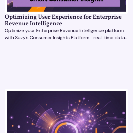
Optimizing User Experience for Enterprise
Revenue Intelligence
Optimize your Enterprise Revenue Intelligence platform
with Suzy’s Consumer Insights Platform—real-time data,
usability testing, and AI tools for seamless UX.