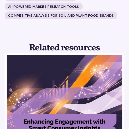
AI-POWERED MARKET RESEARCH TOOLS
COMPETITIVE ANALYSIS FOR SOIL AND PLANT FOOD BRANDS
Related resources