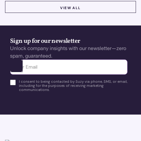
VIEW ALL
VIEW ALL
Sign up for our newsletter
Unlock company insights with our newsletter—zero
spam, guaranteed.
Ota yhteyttä
I consent to being contacted by Suzy via phone, SMS, or email,
including for the purposes of receiving marketing
communications.