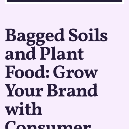
Bagged Soils
and Plant
Food: Grow
Your Brand
with
Consumer