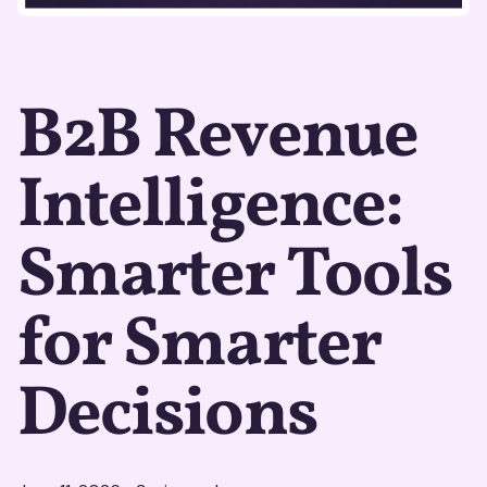
B2B Revenue
Intelligence:
Smarter Tools
for Smarter
Decisions