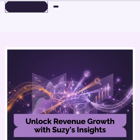
BOOK A DEMO
BOOK A DEMO