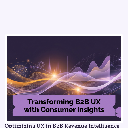
Optimizing UX in B2B Revenue Intelligence