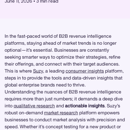
June 11, 2026
•
3
min read
In the fast-paced world of B2B revenue intelligence
platforms, staying ahead of market trends is no longer
optional—it’s essential. Businesses are constantly
seeking smarter ways to optimize their strategies, refine
their offerings, and connect with their target audiences.
This is where
Suzy
, a leading
consumer insights
platform,
steps in to provide the tools and data-driven insights that
global enterprise brands need to thrive.
Understanding the nuances of B2B revenue intelligence
requires more than just numbers; it demands a deep dive
into
qualitative research
and
actionable insights
. Suzy’s
robust on-demand
market research
platform empowers
businesses to conduct market analysis with precision and
speed. Whether it’s concept testing for a new product or