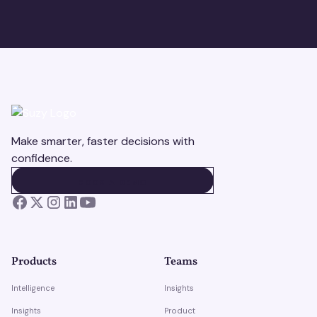
Make smarter, faster decisions with
confidence.
BOOK A DEMO
BOOK A DEMO
Products
Teams
Intelligence
Insights
Insights
Product