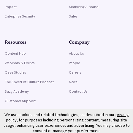
Impact
Marketing & Brand
Enterprise Security
Sales
Resources
Company
Content Hub
About Us
Webinars & Events
People
Case Studies
Careers
The Speed of Culture Podcast
News
Suzy Academy
Contact Us
Customer Support
Trust Center
We use cookies and related technologies, as described in our
privacy
policy
, for purposes including personalizing content, measuring site
usage, enhancing user experience, and advertising. You may choose to
consent or manage your preferences.