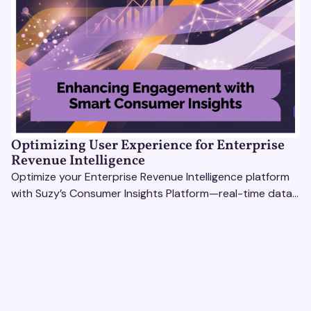
Optimizing User Experience for Enterprise
Revenue Intelligence
Optimize your Enterprise Revenue Intelligence platform
with Suzy’s Consumer Insights Platform—real-time data,
usability testing, and AI tools for seamless UX.