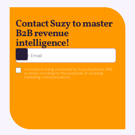
Contact Suzy to master
B2B revenue
intelligence!
Ota yhteyttä
I consent to being contacted by Suzy via phone, SMS,
or email, including for the purposes of receiving
marketing communications.