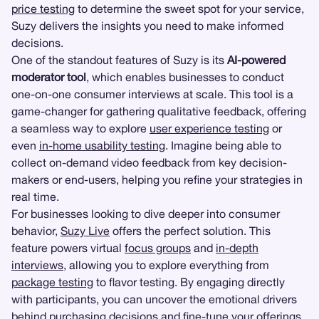
price testing
to determine the sweet spot for your service,
Suzy delivers the insights you need to make informed
decisions.
One of the standout features of Suzy is its
AI-powered
moderator tool
, which enables businesses to conduct
one-on-one consumer interviews at scale. This tool is a
game-changer for gathering qualitative feedback, offering
a seamless way to explore
user experience testing
or
even
in-home usability testing
. Imagine being able to
collect on-demand video feedback from key decision-
makers or end-users, helping you refine your strategies in
real time.
For businesses looking to dive deeper into consumer
behavior,
Suzy Live
offers the perfect solution. This
feature powers virtual
focus groups
and
in-depth
interviews
, allowing you to explore everything from
package testing
to flavor testing. By engaging directly
with participants, you can uncover the emotional drivers
behind purchasing decisions and fine-tune your offerings