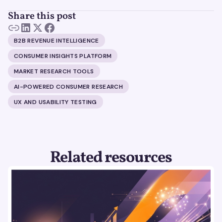
Share this post
B2B REVENUE INTELLIGENCE
CONSUMER INSIGHTS PLATFORM
MARKET RESEARCH TOOLS
AI-POWERED CONSUMER RESEARCH
UX AND USABILITY TESTING
Related resources