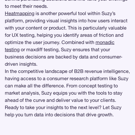
to meet their needs.
Heatmapping
is another powerful tool within Suzy’s
platform, providing visual insights into how users interact
with your content or product. This is particularly valuable
for UX testing, helping you identify areas of friction and
optimize the user journey. Combined with
monadic
testing
or maxdiff testing, Suzy ensures that your
business decisions are backed by data and consumer-
driven insights.
In the competitive landscape of B2B revenue intelligence,
having access to a consumer research platform like Suzy
can make all the difference. From concept testing to
market analysis, Suzy equips you with the tools to stay
ahead of the curve and deliver value to your clients.
Ready to take your insights to the next level? Let Suzy
help you turn data into decisions that drive growth.