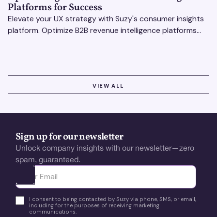
Platforms for Success
Elevate your UX strategy with Suzy's consumer insights
platform. Optimize B2B revenue intelligence platforms
using real-time, data-driven feedback.
VIEW ALL
VIEW ALL
Sign up for our newsletter
Unlock company insights with our newsletter—zero
spam, guaranteed.
Ota yhteyttä
I consent to being contacted by Suzy via phone, SMS, or email,
including for the purposes of receiving marketing
communications.