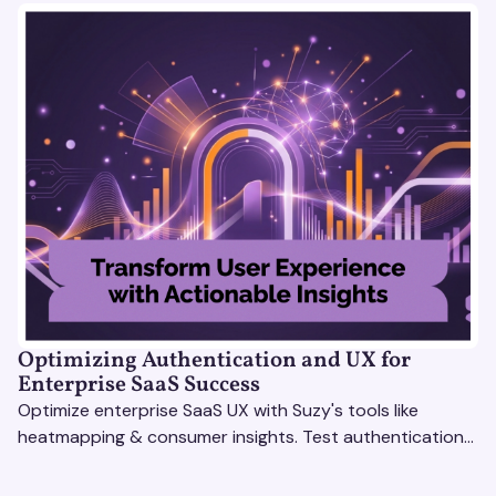
Optimizing Authentication and UX for
Enterprise SaaS Success
Optimize enterprise SaaS UX with Suzy's tools like
heatmapping & consumer insights. Test authentication
flows & pricing to enhance user experience.