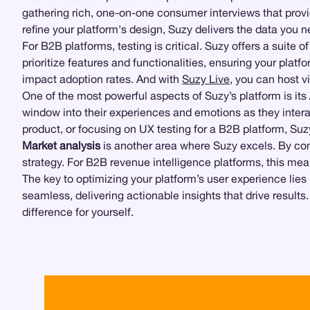
gathering rich, one-on-one consumer interviews that provi
refine your platform's design, Suzy delivers the data you
For B2B platforms, testing is critical. Suzy offers a suite 
prioritize features and functionalities, ensuring your plat
impact adoption rates. And with
Suzy Live
, you can host v
One of the most powerful aspects of Suzy’s platform is its
window into their experiences and emotions as they inter
product, or focusing on UX testing for a B2B platform, Suzy
Market analysis
is another area where Suzy excels. By comb
strategy. For B2B revenue intelligence platforms, this m
The key to optimizing your platform’s user experience lie
seamless, delivering actionable insights that drive results
difference for yourself.