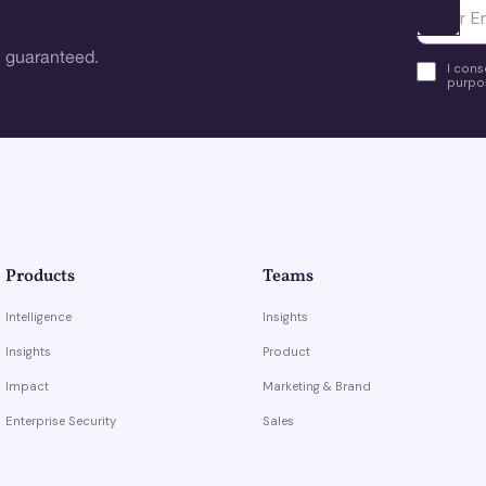
Ota yhte
 guaranteed.
I cons
purpos
Products
Teams
Intelligence
Insights
Insights
Product
Impact
Marketing & Brand
Enterprise Security
Sales