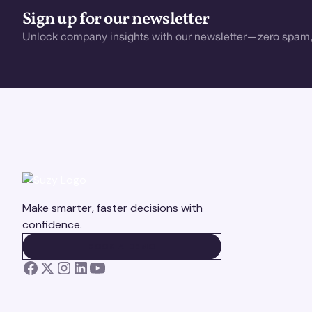
Sign up for our newsletter
Unlock company insights with our newsletter—zero spam,
Make smarter, faster decisions with
confidence.
BOOK A DEMO
BOOK A DEMO