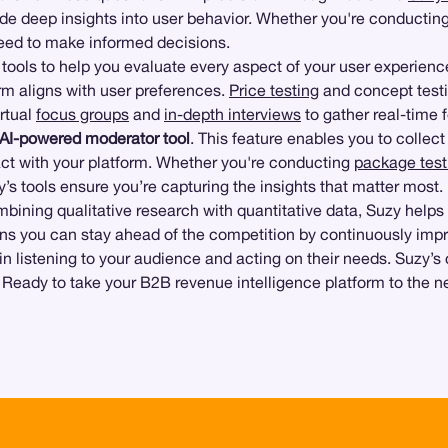
de deep insights into user behavior. Whether you're conducting
 need to make informed decisions.
of tools to help you evaluate every aspect of your user experien
form aligns with user preferences.
Price testing
and concept testi
irtual
focus groups
and
in-depth interviews
to gather real-time 
AI-powered moderator tool
. This feature enables you to colle
act with your platform. Whether you're conducting
package test
’s tools ensure you’re capturing the insights that matter most.
ining qualitative research with quantitative data, Suzy helps yo
eans you can stay ahead of the competition by continuously imp
s in listening to your audience and acting on their needs. Suzy
. Ready to take your B2B revenue intelligence platform to the n