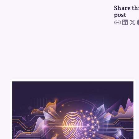
Share th
post