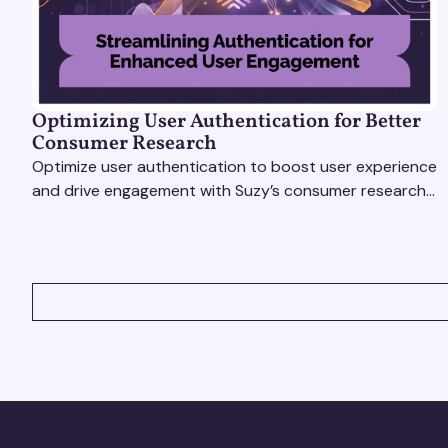
Optimizing User Authentication for Better
Consumer Research
Optimize user authentication to boost user experience
and drive engagement with Suzy’s consumer research
tools. Unlock actionable insights effortlessly!
VIEW ALL