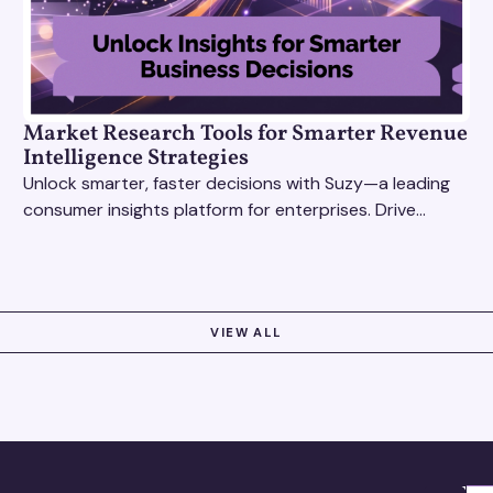
Market Research Tools for Smarter Revenue
Intelligence Strategies
Unlock smarter, faster decisions with Suzy—a leading
consumer insights platform for enterprises. Drive
growth with data-driven market research tools.
VIEW ALL