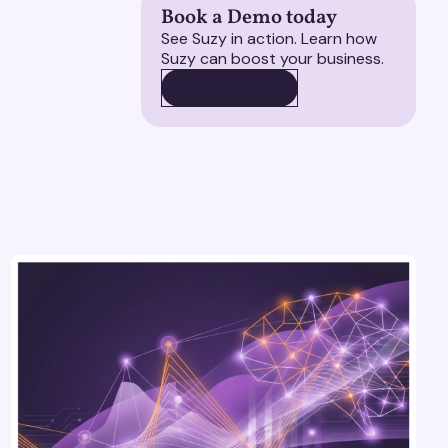
Book a Demo today
See Suzy in action. Learn how
Suzy can boost your business.
BOOK A DEMO
BOOK A DEMO