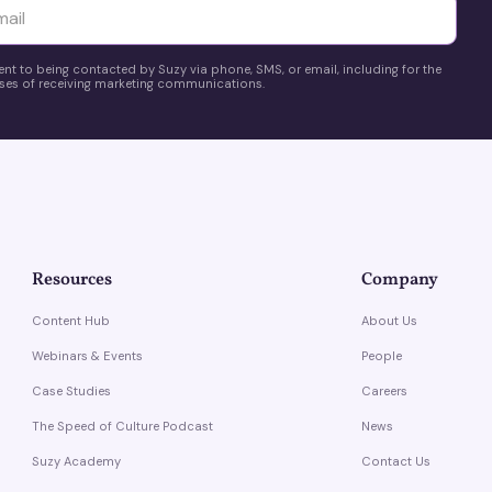
yttä
ent to being contacted by Suzy via phone, SMS, or email, including for the
es of receiving marketing communications.
Resources
Company
Content Hub
About Us
Webinars & Events
People
Case Studies
Careers
The Speed of Culture Podcast
News
Suzy Academy
Contact Us