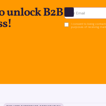
to unlock B2B
Ota yhteyttä
ss!
I consent to being contacte
purposes of receiving mar