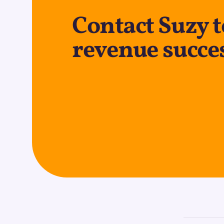
Contact Suzy 
revenue succe