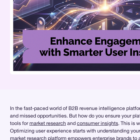
In the fast-paced world of B2B revenue intelligence platf
and missed opportunities. But how do you ensure your plat
tools for
market research
and
consumer insights
. This is
Optimizing user experience starts with understanding yo
market research platform empowers enterprise brands to a