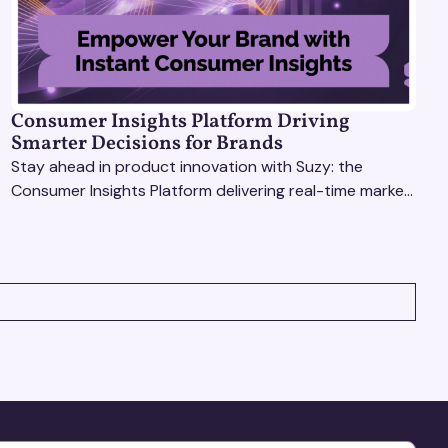
Consumer Insights Platform Driving
Smarter Decisions for Brands
Stay ahead in product innovation with Suzy: the
Consumer Insights Platform delivering real-time market
research, AI tools, & virtual focus groups at scale.