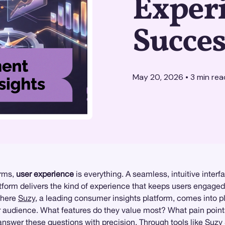
Experi
Succes
May 20, 2026
•
3
min rea
orms,
user experience
is everything. A seamless, intuitive inte
form delivers the kind of experience that keeps users engaged a
 where
Suzy
, a leading consumer insights platform, comes into pl
ur audience. What features do they value most? What pain poin
nswer these questions with precision. Through tools like
Suzy