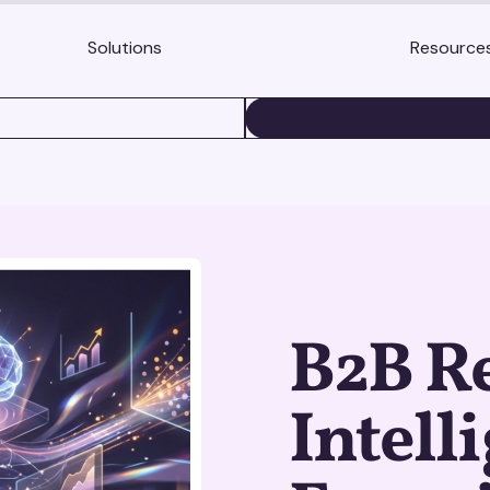
Solutions
Resource
BOOK A DEMO
B2B R
Intell