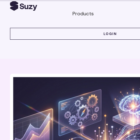
Products
LOGIN
LOGIN