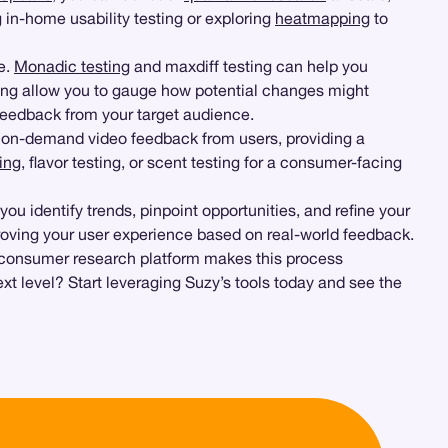
 in-home usability testing or exploring
heatmapping
to
ce.
Monadic testing
and maxdiff testing can help you
ng allow you to gauge how potential changes might
feedback from your target audience.
ct on-demand video feedback from users, providing a
ing
, flavor testing, or scent testing for a consumer-facing
u identify trends, pinpoint opportunities, and refine your
roving your user experience based on real-world feedback.
’s consumer research platform makes this process
ext level? Start leveraging Suzy’s tools today and see the