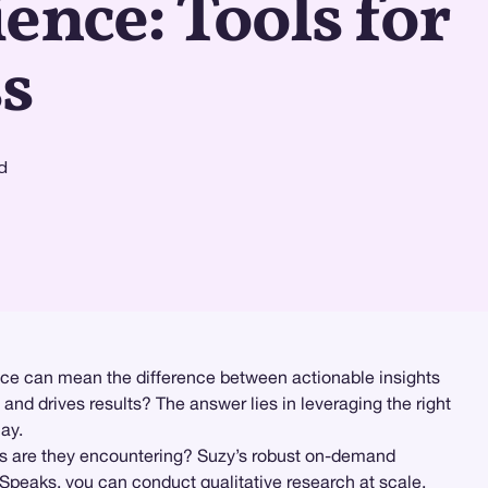
ence: Tools for
s
d
rface can mean the difference between actionable insights
nd drives results? The answer lies in leveraging the right
ay.
ts are they encountering? Suzy’s robust on-demand
 Speaks
, you can conduct
qualitative research
at scale,