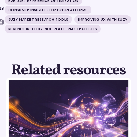
B2B USER EXPERIENCE OPTIMIZATION
is
CONSUMER INSIGHTS FOR B2B PLATFORMS
SUZY MARKET RESEARCH TOOLS
IMPROVING UX WITH SUZY
REVENUE INTELLIGENCE PLATFORM STRATEGIES
Related resources