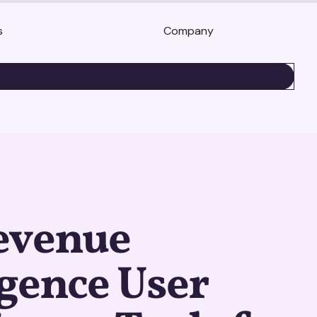
s
Company
BOOK A DEMO
evenue
igence User