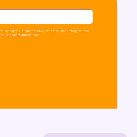
d by Suzy via phone, SMS, or email, including for the
keting communications.