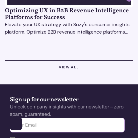
Optimizing UX in B2B Revenue Intelligence
Platforms for Success
Elevate your UX strategy with Suzy's consumer insights
platform. Optimize B2B revenue intelligence platforms
using real-time, data-driven feedback.
VIEW ALL
VIEW ALL
Sign up for our newsletter
Unlock company insights with our newsletter—zero
spam, guaranteed.
Ota yhteyttä