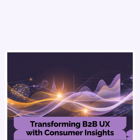
flows & pricing to enhance user experience.