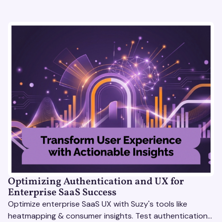
Optimizing Authentication and UX for
Enterprise SaaS Success
Optimize enterprise SaaS UX with Suzy's tools like
heatmapping & consumer insights. Test authentication