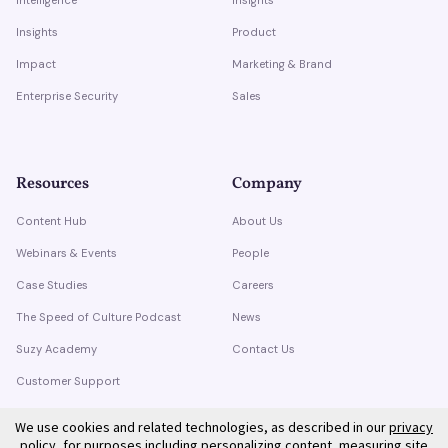
Insights
Product
Impact
Marketing & Brand
Enterprise Security
Sales
Resources
Company
Content Hub
About Us
Webinars & Events
People
Case Studies
Careers
The Speed of Culture Podcast
News
Suzy Academy
Contact Us
Customer Support
Trust Center
We use cookies and related technologies, as described in our
privacy
policy
, for purposes including personalizing content, measuring site