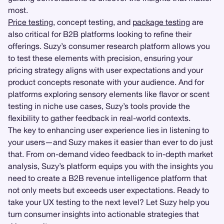
most.
Price testing
, concept testing, and
package testing
are
also critical for B2B platforms looking to refine their
offerings. Suzy’s consumer research platform allows you
to test these elements with precision, ensuring your
pricing strategy aligns with user expectations and your
product concepts resonate with your audience. And for
platforms exploring sensory elements like flavor or scent
testing in niche use cases, Suzy’s tools provide the
flexibility to gather feedback in real-world contexts.
The key to enhancing user experience lies in listening to
your users—and Suzy makes it easier than ever to do just
that. From on-demand video feedback to in-depth market
analysis, Suzy’s platform equips you with the insights you
need to create a B2B revenue intelligence platform that
not only meets but exceeds user expectations. Ready to
take your UX testing to the next level? Let Suzy help you
turn consumer insights into actionable strategies that