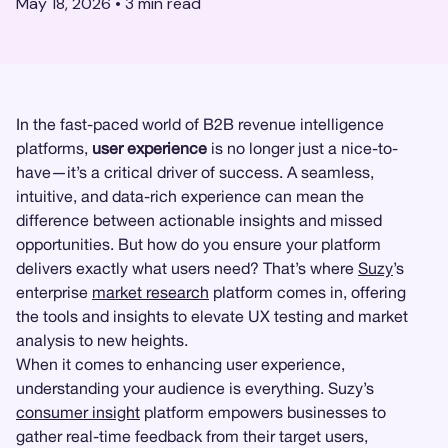
May 18, 2026
•
3
min read
In the fast-paced world of B2B revenue intelligence
platforms,
user experience
is no longer just a nice-to-
have—it’s a critical driver of success. A seamless,
intuitive, and data-rich experience can mean the
difference between actionable insights and missed
opportunities. But how do you ensure your platform
delivers exactly what users need? That’s where
Suzy
’s
enterprise
market research
platform comes in, offering
the tools and insights to elevate UX testing and market
analysis to new heights.
When it comes to enhancing user experience,
understanding your audience is everything. Suzy’s
consumer insight
platform empowers businesses to
gather real-time feedback from their target users,