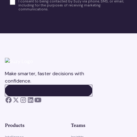
I consent to being contacted by Suzy via phone, SMS, or email,
including for the purposes of receiving marketing
communications.
Make smarter, faster decisions with
confidence.
BOOK A DEMO
BOOK A DEMO
Products
Teams
Intelligence
Insights