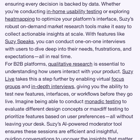
ensuring every decision is backed by data. Whether
you’re conducting
in-home usability testing
or exploring
heatmapping
to optimize your platform’s interface, Suzy’s
robust on-demand market research tools make it easy to
collect actionable insights at scale. With features like
Suzy Speaks
, you can conduct one-on-one interviews
with users to dive deep into their needs, frustrations, and
expectations—all in real time.
For B2B platforms,
qualitative research
is essential to
understanding how users interact with your product.
Suzy
Live
takes this a step further by enabling virtual
focus
groups
and
in-depth interviews
, giving you the ability to
test new features, interfaces, or workflows before they go
live. Imagine being able to conduct
monadic testing
to
evaluate different design concepts or maxdiff testing to
prioritize features based on user preferences—all without
leaving your desk. Suzy’s AI-powered moderator tool
ensures these sessions are efficient and insightful,
guiding conversations to uncover the insights that matter