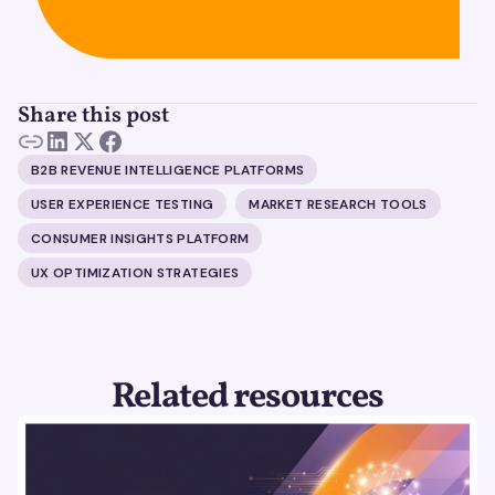
Share this post
B2B REVENUE INTELLIGENCE PLATFORMS
USER EXPERIENCE TESTING
MARKET RESEARCH TOOLS
CONSUMER INSIGHTS PLATFORM
UX OPTIMIZATION STRATEGIES
Related resources