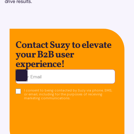
drive results.
Contact Suzy to elevate
your B2B user
experience!
Ota yhteyttä
I consent to being contacted by Suzy via phone, SMS,
or email, including for the purposes of receiving
marketing communications.