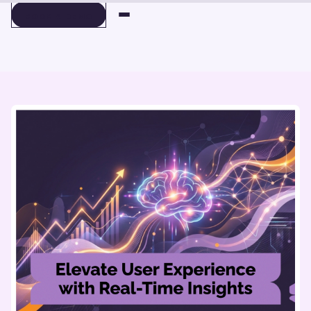
BOOK A DEMO
BOOK A DEMO