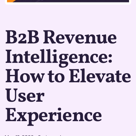
B2B Revenue
Intelligence:
How to Elevate
User
Experience