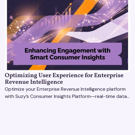
Optimizing User Experience for Enterprise
Revenue Intelligence
Optimize your Enterprise Revenue Intelligence platform
with Suzy’s Consumer Insights Platform—real-time data,
usability testing, and AI tools for seamless UX.