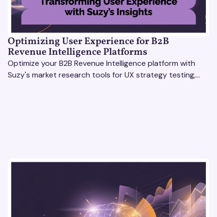
Optimizing User Experience for B2B
Revenue Intelligence Platforms
Optimize your B2B Revenue Intelligence platform with
Suzy's market research tools for UX strategy testing,
actionable insights, and seamless user experience.