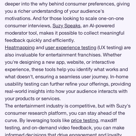
deeper into the why behind consumer preferences, giving
you a richer understanding of your audience's
motivations. And for those looking to scale one-on-one
consumer interviews,
Suzy Speaks
, an AI-powered
moderator tool, makes it possible to collect meaningful
feedback quickly and efficiently.
Heatmapping
and
user experience testing
(UX testing) are
also invaluable for entertainment franchises. Whether
you're designing a new app, website, or interactive
experience, these tools help you identify what works and
what doesn't, ensuring a seamless user journey. In-home
usability testing can further refine your offerings, providing
real-world insights into how your audience interacts with
your products or services.
The entertainment industry is competitive, but with Suzy's
consumer research platform, you can stay ahead of the
curve. By leveraging tools like
price testing
, maxdiff
testing, and on-demand video feedback, you can make
informed decisions that drive engagement and loyalty.