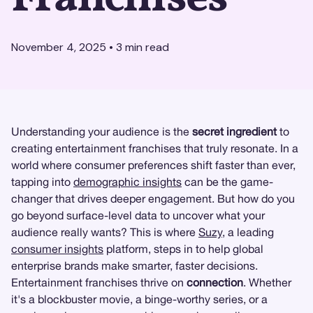
November 4, 2025
•
3
min read
Understanding your audience is the
secret ingredient
to
creating entertainment franchises that truly resonate. In a
world where consumer preferences shift faster than ever,
tapping into
demographic insights
can be the game-
changer that drives deeper engagement. But how do you
go beyond surface-level data to uncover what your
audience really wants? This is where
Suzy
, a leading
consumer insights
platform, steps in to help global
enterprise brands make smarter, faster decisions.
Entertainment franchises thrive on
connection
. Whether
it's a blockbuster movie, a binge-worthy series, or a