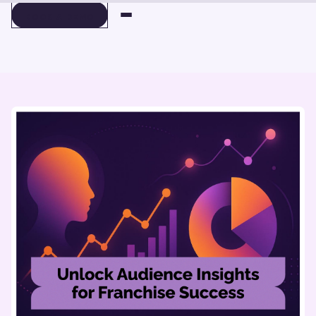
BOOK A DEMO
BOOK A DEMO