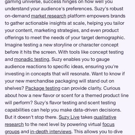
gaming universe, success hinges on how well you
understand your audience's preferences. Suzy's robust
on-demand
market research
platform empowers brands
to gather actionable insights at scale, helping you tailor
your content, marketing strategies, and even product
offerings to meet the needs of your target demographic.
Imagine testing a new storyline or character concept
before it hits the screen. With tools like concept testing
and
monadic testing
, Suzy enables you to gauge
audience reactions to specific ideas, ensuring you're
investing in concepts that will resonate. Want to know if
your new merchandise packaging will stand out on
shelves?
Package testing
can provide clarity. Curious
about how a new flavor or scent for a themed product line
will perform? Suzy's flavor testing and scent testing
capabilities can help you make data-driven decisions.
But it doesn't stop there.
Suzy Live
takes
qualitative
research
to the next level by powering virtual
focus
groups
and
in-depth interviews
. This allows you to dive