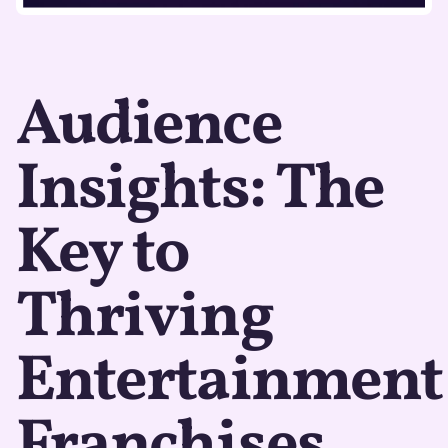
Audience
Insights: The
Key to
Thriving
Entertainment
Franchises