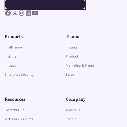
BOOK A DEMO
BOOK A DEMO
Products
Teams
Intelligence
Insights
Insights
Product
Impact
Marketing & Brand
Enterprise Security
Sales
Resources
Company
Content Hub
About Us
Webinars & Events
People