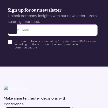
Sign up for our newsletter
Unlock company insights with our newsletter—zero
spam, guaranteed.
Ota yhteyttä
I consent to being contacted by Suzy via phone, SMS, or email,
including for the purposes of receiving marketing
communications.
Make smarter, faster decisions with
confidence.