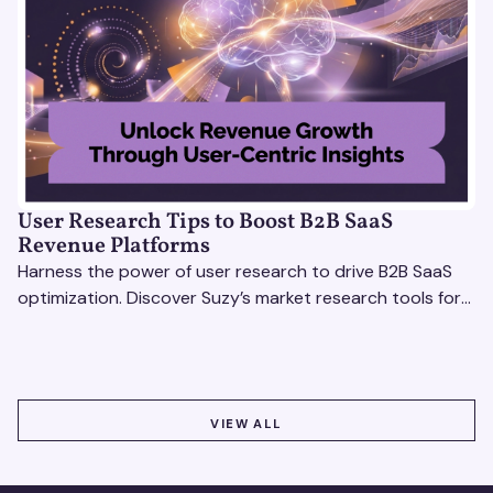
User Research Tips to Boost B2B SaaS
Revenue Platforms
Harness the power of user research to drive B2B SaaS
optimization. Discover Suzy’s market research tools for
better insights, CX improvement & revenue growth!
VIEW ALL
VIEW ALL