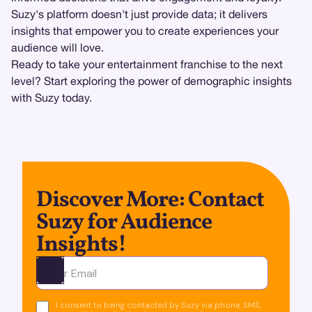
Suzy's platform doesn't just provide data; it delivers
insights that empower you to create experiences your
audience will love.
Ready to take your entertainment franchise to the next
level? Start exploring the power of demographic insights
with Suzy today.
Discover More: Contact
Suzy for Audience
Insights!
Ota yhteyttä
I consent to being contacted by Suzy via phone, SMS,