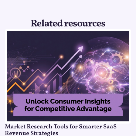
Related resources
Market Research Tools for Smarter SaaS
Revenue Strategies