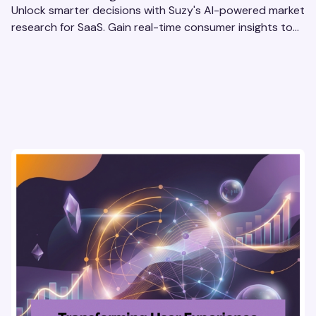
Unlock smarter decisions with Suzy's AI-powered market
research for SaaS. Gain real-time consumer insights to
refine strategies & drive revenue growth!