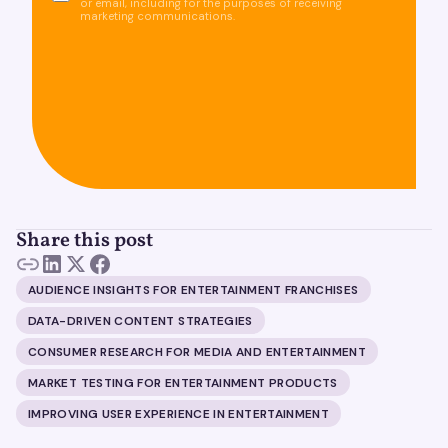
or email, including for the purposes of receiving
marketing communications.
Share this post
AUDIENCE INSIGHTS FOR ENTERTAINMENT FRANCHISES
DATA-DRIVEN CONTENT STRATEGIES
CONSUMER RESEARCH FOR MEDIA AND ENTERTAINMENT
MARKET TESTING FOR ENTERTAINMENT PRODUCTS
IMPROVING USER EXPERIENCE IN ENTERTAINMENT