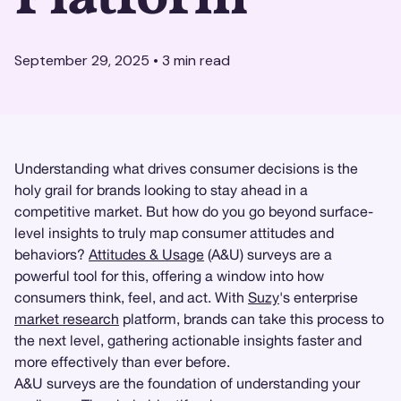
September 29, 2025
•
3
min read
Understanding what drives consumer decisions is the
holy grail for brands looking to stay ahead in a
competitive market. But how do you go beyond surface-
level insights to truly map consumer attitudes and
behaviors?
Attitudes & Usage
(A&U) surveys are a
powerful tool for this, offering a window into how
consumers think, feel, and act. With
Suzy
's enterprise
market research
platform, brands can take this process to
the next level, gathering actionable insights faster and
more effectively than ever before.
A&U surveys are the foundation of understanding your