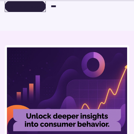
BOOK A DEMO
BOOK A DEMO