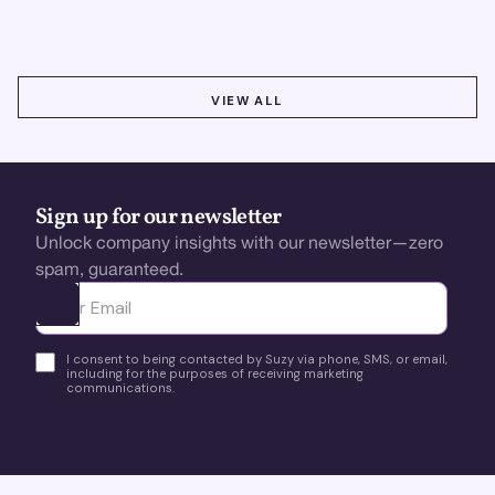
using real-time, data-driven feedback.
VIEW ALL
VIEW ALL
Sign up for our newsletter
Unlock company insights with our newsletter—zero
spam, guaranteed.
Ota yhteyttä
I consent to being contacted by Suzy via phone, SMS, or email,
including for the purposes of receiving marketing
communications.