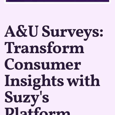
A&U Surveys:
Transform
Consumer
Insights with
Suzy's
Platform