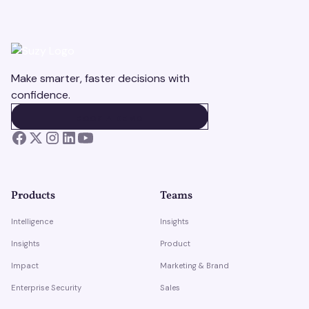
Make smarter, faster decisions with
confidence.
BOOK A DEMO
BOOK A DEMO
Products
Teams
Intelligence
Insights
Insights
Product
Impact
Marketing & Brand
Enterprise Security
Sales