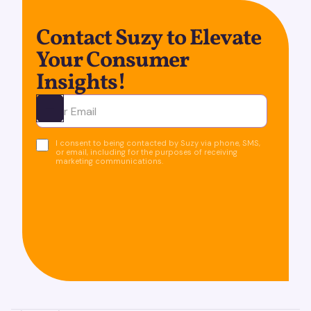
Contact Suzy to Elevate
Your Consumer
Insights!
Ota yhteyttä
I consent to being contacted by Suzy via phone, SMS,
or email, including for the purposes of receiving
marketing communications.