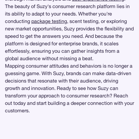
The beauty of Suzy's consumer research platform lies in
its ability to adapt to your needs. Whether you're
conducting
package testing
, scent testing, or exploring
new market opportunities, Suzy provides the flexibility and
speed to get the answers you need. And because the
platform is designed for enterprise brands, it scales
effortlessly, ensuring you can gather insights from a
global audience without missing a beat.
Mapping consumer attitudes and behaviors is no longer a
guessing game. With Suzy, brands can make data-driven
decisions that resonate with their audience, driving
growth and innovation. Ready to see how Suzy can
transform your approach to consumer research? Reach
out today and start building a deeper connection with your
customers.