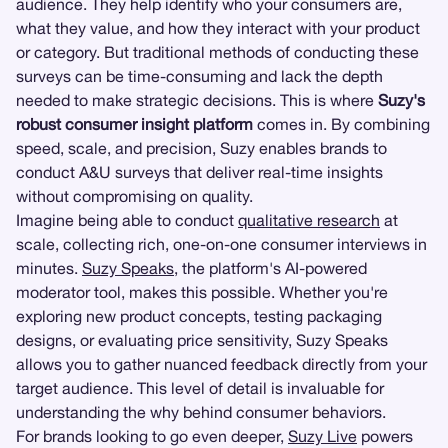
audience. They help identify who your consumers are,
what they value, and how they interact with your product
or category. But traditional methods of conducting these
surveys can be time-consuming and lack the depth
needed to make strategic decisions. This is where
Suzy's
robust consumer insight platform
comes in. By combining
speed, scale, and precision, Suzy enables brands to
conduct A&U surveys that deliver real-time insights
without compromising on quality.
Imagine being able to conduct
qualitative research
at
scale, collecting rich, one-on-one consumer interviews in
minutes.
Suzy Speaks
, the platform's AI-powered
moderator tool, makes this possible. Whether you're
exploring new product concepts, testing packaging
designs, or evaluating price sensitivity, Suzy Speaks
allows you to gather nuanced feedback directly from your
target audience. This level of detail is invaluable for
understanding the why behind consumer behaviors.
For brands looking to go even deeper,
Suzy Live
powers