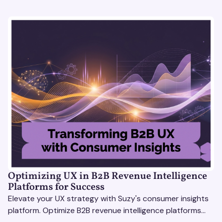
Optimizing UX in B2B Revenue Intelligence
Platforms for Success
Elevate your UX strategy with Suzy's consumer insights
platform. Optimize B2B revenue intelligence platforms