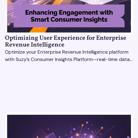
Optimizing User Experience for Enterprise
Revenue Intelligence
Optimize your Enterprise Revenue Intelligence platform
with Suzy’s Consumer Insights Platform—real-time data,
usability testing, and AI tools for seamless UX.