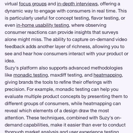
virtual
focus groups
and
in-depth interviews
, offering a
dynamic way to engage with consumers in real time. This
is particularly useful for concept testing, flavor testing, or
even
in-home usability testing
, where observing
consumer reactions can provide insights that surveys
alone might miss. The ability to capture on-demand video
feedback adds another layer of richness, allowing you to
see and hear how consumers interact with your product or
idea.
Suzy's platform also supports advanced methodologies
like
monadic testing
, maxdiff testing, and
heatmapping
,
giving brands the tools to refine their offerings with
precision. For example, monadic testing can help you
evaluate multiple product concepts by presenting them to
different groups of consumers, while heatmapping can
reveal which elements of a design draw the most
attention. These techniques, combined with Suzy's on-
demand capabilities, make it easier than ever to conduct
thorough market analysis and
user experience testing
.