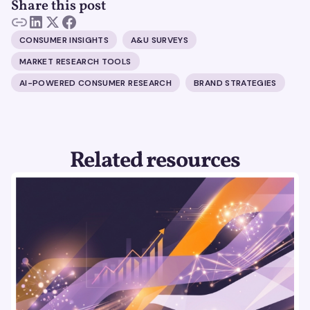
Share this post
CONSUMER INSIGHTS
A&U SURVEYS
MARKET RESEARCH TOOLS
AI-POWERED CONSUMER RESEARCH
BRAND STRATEGIES
Related resources