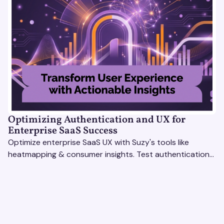
Optimizing Authentication and UX for
Enterprise SaaS Success
Optimize enterprise SaaS UX with Suzy's tools like
heatmapping & consumer insights. Test authentication
flows & pricing to enhance user experience.