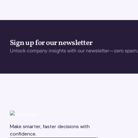
Sign up for our newsletter
Unlock company insights with our newsletter—zero spam,
Make smarter, faster decisions with
confidence.