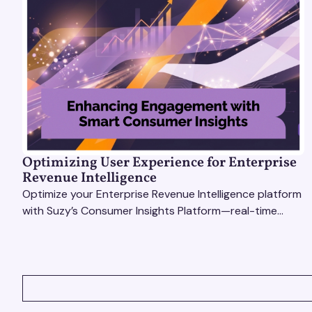
Optimizing User Experience for Enterprise
Revenue Intelligence
Optimize your Enterprise Revenue Intelligence platform
with Suzy’s Consumer Insights Platform—real-time
data, usability testing, and AI tools for seamless UX.
VIEW ALL