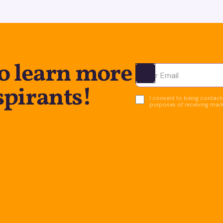
to learn more
Ota yhteyttä
spirants!
I consent to being contacte
purposes of receiving mar