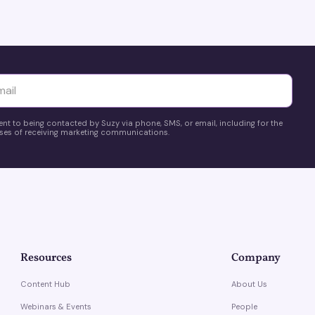
yttä
ent to being contacted by Suzy via phone, SMS, or email, including for the
es of receiving marketing communications.
Resources
Company
Content Hub
About Us
Webinars & Events
People