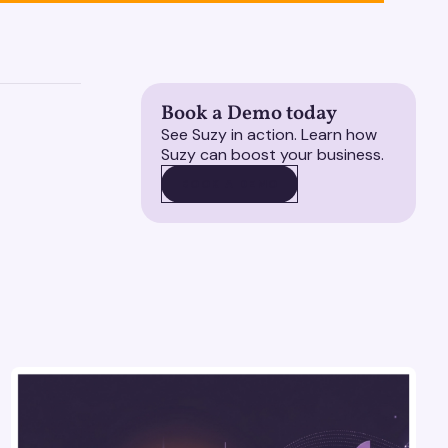
Book a Demo today
See Suzy in action. Learn how
Suzy can boost your business.
BOOK A DEMO
BOOK A DEMO