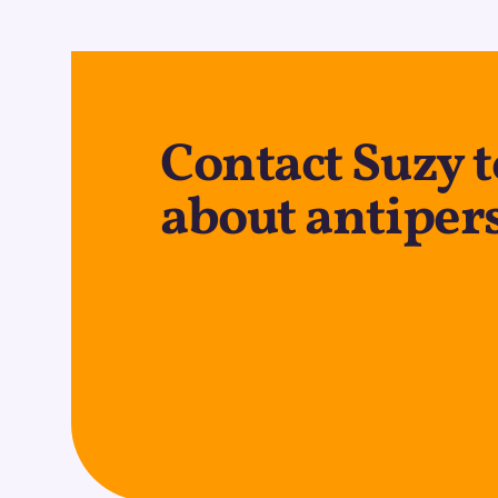
Contact Suzy 
about antiper