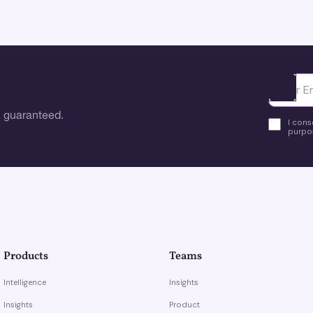
Ota yhte
 guaranteed.
I cons
purpos
Products
Teams
Intelligence
Insights
Insights
Product