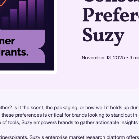
Prefer
Suzy
November 13, 2025
•
3
mi
r? Is it the scent, the packaging, or how well it holds up dur
hese preferences is critical for brands looking to stand out i
te of tools, Suzy empowers brands to gather actionable insights
iperspirants, Suzy's enterprise
market research
platform offers