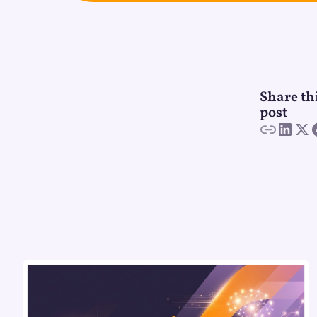
Share th
post