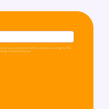
d by Suzy via phone, SMS, or email, including for the
keting communications.