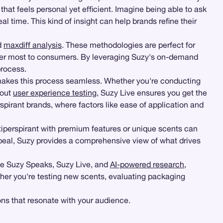
that feels personal yet efficient. Imagine being able to ask
al time. This kind of insight can help brands refine their
d
maxdiff analysis
. These methodologies are perfect for
ter most to consumers. By leveraging Suzy's on-demand
process.
akes this process seamless. Whether you're conducting
bout
user experience testing
, Suzy Live ensures you get the
rspirant brands, where factors like ease of application and
tiperspirant with premium features or unique scents can
peal, Suzy provides a comprehensive view of what drives
ike Suzy Speaks, Suzy Live, and
AI-powered research
,
her you're testing new scents, evaluating packaging
ons that resonate with your audience.