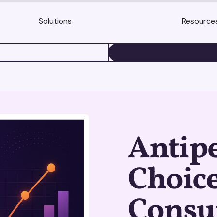
Solutions
Resource
BOOK A DEMO
Antip
Choice
Cons