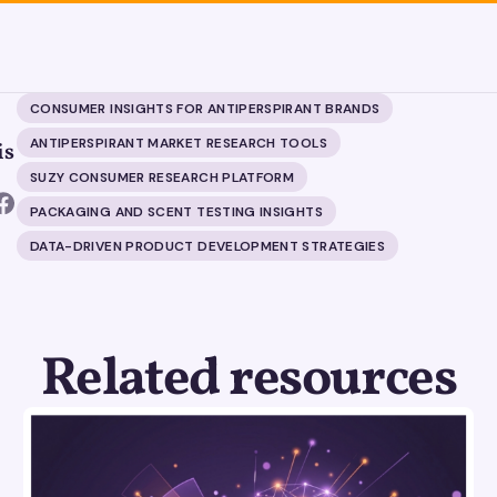
CONSUMER INSIGHTS FOR ANTIPERSPIRANT BRANDS
ANTIPERSPIRANT MARKET RESEARCH TOOLS
is
SUZY CONSUMER RESEARCH PLATFORM
PACKAGING AND SCENT TESTING INSIGHTS
DATA-DRIVEN PRODUCT DEVELOPMENT STRATEGIES
Related resources