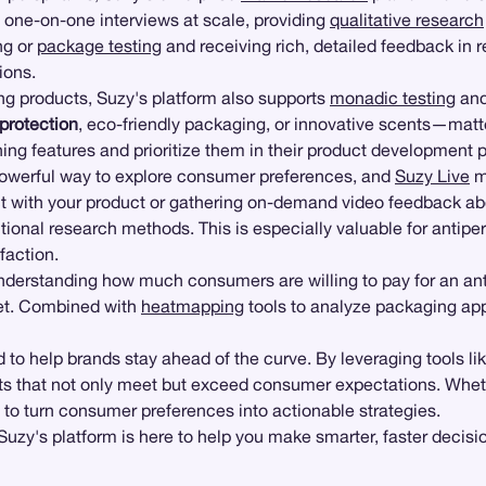
 one-on-one interviews at scale, providing
qualitative research
ng or
package testing
and receiving rich, detailed feedback in re
ions.
ing products, Suzy's platform also supports
monadic testing
an
 protection
, eco-friendly packaging, or innovative scents—mat
ing features and prioritize them in their product development 
owerful way to explore consumer preferences, and
Suzy Live
m
t with your product or gathering on-demand video feedback a
tional research methods. This is especially valuable for antipe
faction.
Understanding how much consumers are willing to pay for an an
ket. Combined with
heatmapping
tools to analyze packaging ap
 to help brands stay ahead of the curve. By leveraging tools l
cts that not only meet but exceed consumer expectations. Whet
 to turn consumer preferences into actionable strategies.
 Suzy's platform is here to help you make smarter, faster decisi