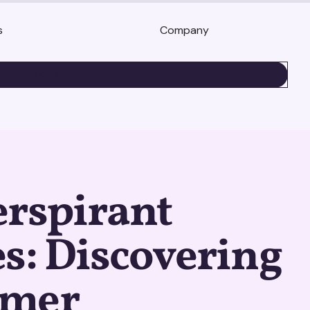
s
Company
BOOK A DEMO
erspirant
s: Discovering
umer