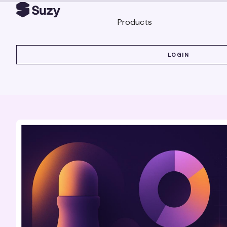
Products
LOGIN
LOGIN