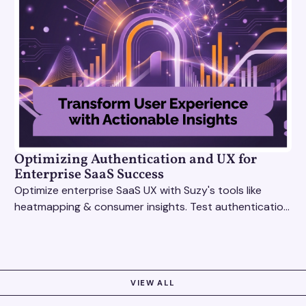
Optimizing Authentication and UX for
Enterprise SaaS Success
Optimize enterprise SaaS UX with Suzy's tools like
heatmapping & consumer insights. Test authentication
flows & pricing to enhance user experience.
VIEW ALL