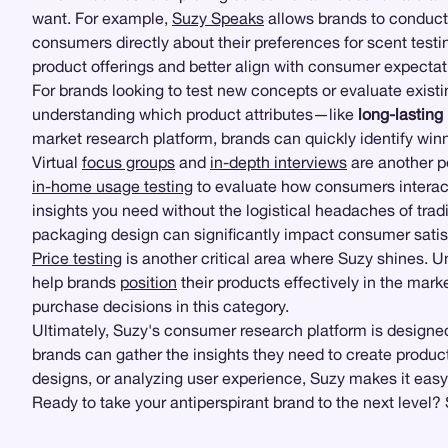
want. For example,
Suzy Speaks
allows brands to conduct
consumers directly about their preferences for scent testi
product offerings and better align with consumer expectat
For brands looking to test new concepts or evaluate exist
understanding which product attributes—like
long-lasting
market research platform, brands can quickly identify winn
Virtual
focus groups
and
in-depth interviews
are another p
in-home usage testing
to evaluate how consumers interac
insights you need without the logistical headaches of tradi
packaging design can significantly impact consumer satis
Price testing
is another critical area where Suzy shines. 
help brands
position
their products effectively in the mar
purchase decisions in this category.
Ultimately, Suzy's consumer research platform is designed
brands can gather the insights they need to create produ
designs, or analyzing user experience, Suzy makes it easy
Ready to take your antiperspirant brand to the next level?