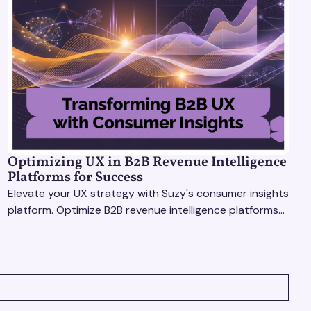
Optimizing UX in B2B Revenue Intelligence
Platforms for Success
Elevate your UX strategy with Suzy's consumer insights
platform. Optimize B2B revenue intelligence platforms
using real-time, data-driven feedback.