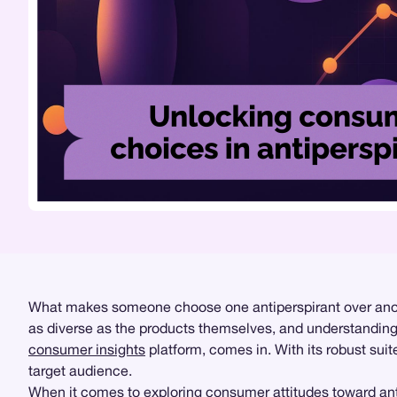
What makes someone choose one antiperspirant over anothe
as diverse as the products themselves, and understanding t
consumer insights
platform, comes in. With its robust sui
target audience.
When it comes to exploring consumer attitudes toward ant