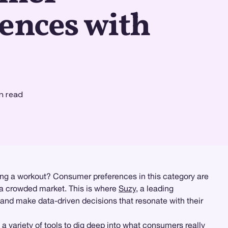
ences with
n read
ing a workout? Consumer preferences in this category are
n a crowded market. This is where
Suzy
, a leading
 and make data-driven decisions that resonate with their
 a variety of tools to dig deep into what consumers really