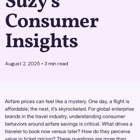
Suzy's
Consumer
Insights
August 2, 2025
•
3
min read
Airfare prices can feel like a mystery. One day, a flight is
affordable; the next, it’s skyrocketed. For global enterprise
brands in the travel industry, understanding consumer
behaviors around airfare savings is critical. What drives a
traveler to book now versus later? How do they perceive
value in ticket pricing? These questions are more than