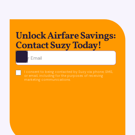
Unlock Airfare Savings:
Contact Suzy Today!
Ota yhteyttä
I consent to being contacted by Suzy via phone, SMS,
or email, including for the purposes of receiving
marketing communications.