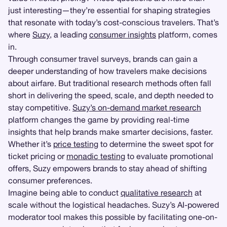
just interesting—they’re essential for shaping strategies
that resonate with today’s cost-conscious travelers. That’s
where
Suzy
, a leading
consumer insights
platform, comes
in.
Through consumer travel surveys, brands can gain a
deeper understanding of how travelers make decisions
about airfare. But traditional research methods often fall
short in delivering the speed, scale, and depth needed to
stay competitive.
Suzy’s on-demand market research
platform changes the game by providing real-time
insights that help brands make smarter decisions, faster.
Whether it’s
price testing
to determine the sweet spot for
ticket pricing or
monadic testing
to evaluate promotional
offers, Suzy empowers brands to stay ahead of shifting
consumer preferences.
Imagine being able to conduct
qualitative research
at
scale without the logistical headaches. Suzy’s AI-powered
moderator tool makes this possible by facilitating one-on-