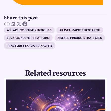
Share this post
AIRFARE CONSUMER INSIGHTS
TRAVEL MARKET RESEARCH
SUZY CONSUMER PLATFORM
AIRFARE PRICING STRATEGIES
TRAVELER BEHAVIOR ANALYSIS
Related resources