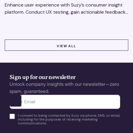
Enhance user experience with Suzy’s consumer insight
platform. Conduct UX testing, gain actionable feedback,
and optimize with revenue intelligence tools.
VIEW ALL
VIEW ALL
Sign up for our newsletter
Unlock company insights with our newsletter—zero
spam, guaranteed.
Ota yhteyttä
I consent to being contacted by Suzy via phone, SMS, or email,
including for the purposes of receiving marketing
communications.