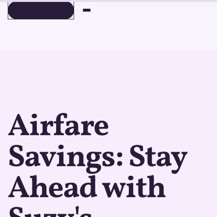
BOOK A DEMO
BOOK A DEMO
Airfare
Savings: Stay
Ahead with