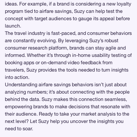
ideas. For example, if a brand is considering a new loyalty
program tied to airfare savings, Suzy can help test the
concept with target audiences to gauge its appeal before
launch.
The travel industry is fast-paced, and consumer behaviors
are constantly evolving. By leveraging Suzy’s robust
consumer research platform, brands can stay agile and
informed. Whether it’s through in-home usability testing of
booking apps or on-demand video feedback from
travelers, Suzy provides the tools needed to turn insights
into action.
Understanding airfare savings behaviors isn’t just about
analyzing numbers; it’s about connecting with the people
behind the data. Suzy makes this connection seamless,
empowering brands to make decisions that resonate with
their audience. Ready to take your market analysis to the
next level? Let Suzy help you uncover the insights you
need to soar.