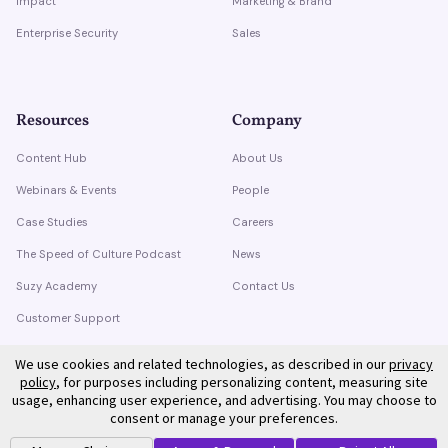
Impact
Marketing & Brand
Enterprise Security
Sales
Resources
Company
Content Hub
About Us
Webinars & Events
People
Case Studies
Careers
The Speed of Culture Podcast
News
Suzy Academy
Contact Us
Customer Support
Trust Center
We use cookies and related technologies, as described in our
privacy
policy
, for purposes including personalizing content, measuring site
usage, enhancing user experience, and advertising. You may choose to
consent or manage your preferences.