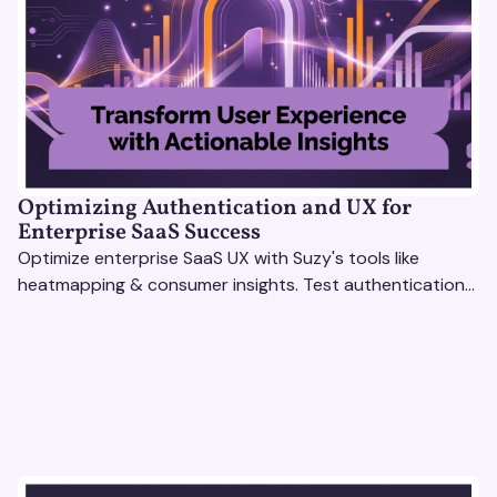
Optimizing Authentication and UX for
Enterprise SaaS Success
Optimize enterprise SaaS UX with Suzy's tools like
heatmapping & consumer insights. Test authentication
flows & pricing to enhance user experience.