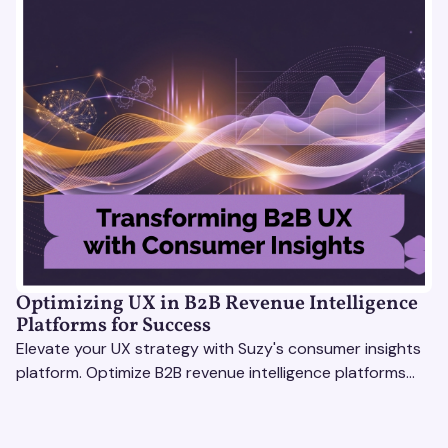
Optimizing UX in B2B Revenue Intelligence
Platforms for Success
Elevate your UX strategy with Suzy's consumer insights
platform. Optimize B2B revenue intelligence platforms
using real-time, data-driven feedback.