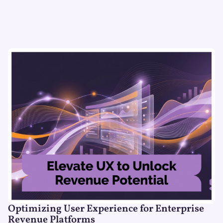
Optimizing User Experience for Enterprise
Revenue Platforms