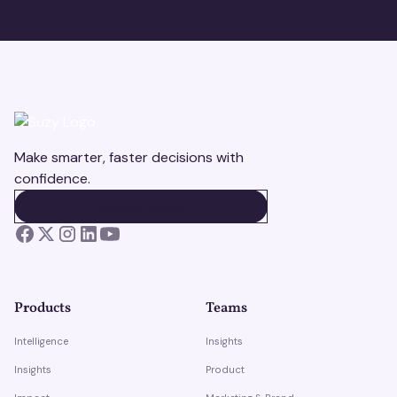
Make smarter, faster decisions with
confidence.
BOOK A DEMO
BOOK A DEMO
Products
Teams
Intelligence
Insights
Insights
Product