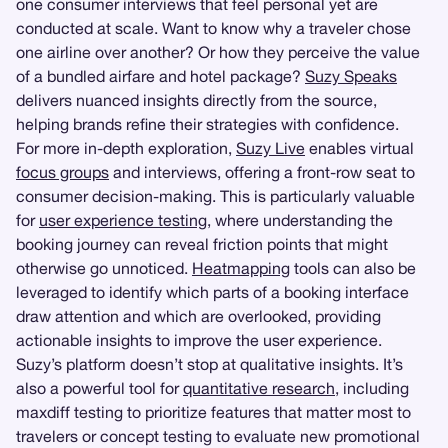
one consumer interviews that feel personal yet are
conducted at scale. Want to know why a traveler chose
one airline over another? Or how they perceive the value
of a bundled airfare and hotel package?
Suzy Speaks
delivers nuanced insights directly from the source,
helping brands refine their strategies with confidence.
For more in-depth exploration,
Suzy Live
enables virtual
focus groups
and interviews, offering a front-row seat to
consumer decision-making. This is particularly valuable
for
user experience testing
, where understanding the
booking journey can reveal friction points that might
otherwise go unnoticed.
Heatmapping
tools can also be
leveraged to identify which parts of a booking interface
draw attention and which are overlooked, providing
actionable insights to improve the user experience.
Suzy’s platform doesn’t stop at qualitative insights. It’s
also a powerful tool for
quantitative research
, including
maxdiff testing to prioritize features that matter most to
travelers or concept testing to evaluate new promotional