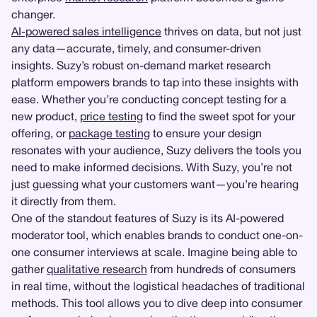
changer.
AI-powered sales intelligence
thrives on data, but not just
any data—accurate, timely, and consumer-driven
insights. Suzy’s robust on-demand market research
platform empowers brands to tap into these insights with
ease. Whether you’re conducting concept testing for a
new product,
price testing
to find the sweet spot for your
offering, or
package testing
to ensure your design
resonates with your audience, Suzy delivers the tools you
need to make informed decisions. With Suzy, you’re not
just guessing what your customers want—you’re hearing
it directly from them.
One of the standout features of Suzy is its AI-powered
moderator tool, which enables brands to conduct one-on-
one consumer interviews at scale. Imagine being able to
gather
qualitative research
from hundreds of consumers
in real time, without the logistical headaches of traditional
methods. This tool allows you to dive deep into consumer