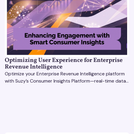
Optimizing User Experience for Enterprise
Revenue Intelligence
Optimize your Enterprise Revenue Intelligence platform
with Suzy’s Consumer Insights Platform—real-time data,
usability testing, and AI tools for seamless UX.