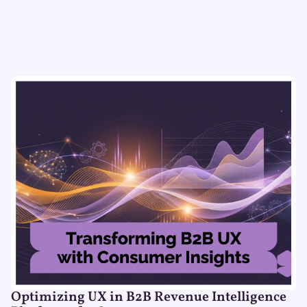
Optimizing UX in B2B Revenue Intelligence