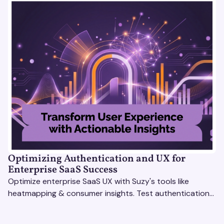
Optimizing Authentication and UX for
Enterprise SaaS Success
Optimize enterprise SaaS UX with Suzy's tools like
heatmapping & consumer insights. Test authentication
flows & pricing to enhance user experience.