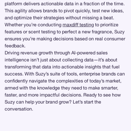
platform delivers actionable data in a fraction of the time.
This agility allows brands to pivot quickly, test new ideas,
and optimize their strategies without missing a beat.
Whether you’re conducting
maxdiff testing
to prioritize
features or scent testing to perfect a new fragrance, Suzy
ensures you’re making decisions based on real consumer
feedback.
Driving revenue growth through AI-powered sales
intelligence isn’t just about collecting data—it’s about
transforming that data into actionable insights that fuel
success. With Suzy’s suite of tools, enterprise brands can
confidently navigate the complexities of today’s market,
armed with the knowledge they need to make smarter,
faster, and more impactful decisions. Ready to see how
Suzy can help your brand grow? Let’s start the
conversation.