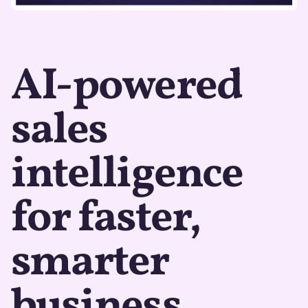
AI-powered
sales
intelligence
for faster,
smarter
business