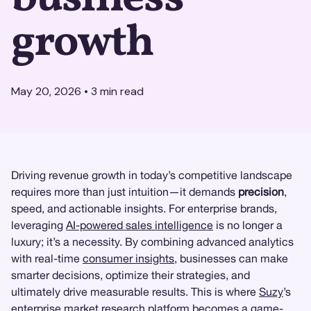
growth
May 20, 2026
•
3
min read
Driving revenue growth in today’s competitive landscape
requires more than just intuition—it demands
precision
,
speed, and actionable insights. For enterprise brands,
leveraging
AI-powered sales intelligence
is no longer a
luxury; it’s a necessity. By combining advanced analytics
with real-time
consumer insights
, businesses can make
smarter decisions, optimize their strategies, and
ultimately drive measurable results. This is where
Suzy
’s
enterprise
market research
platform becomes a game-