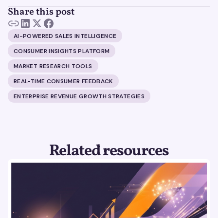
Share this post
AI-POWERED SALES INTELLIGENCE
CONSUMER INSIGHTS PLATFORM
MARKET RESEARCH TOOLS
REAL-TIME CONSUMER FEEDBACK
ENTERPRISE REVENUE GROWTH STRATEGIES
Related resources