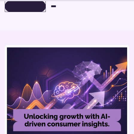
BOOK A DEMO
BOOK A DEMO