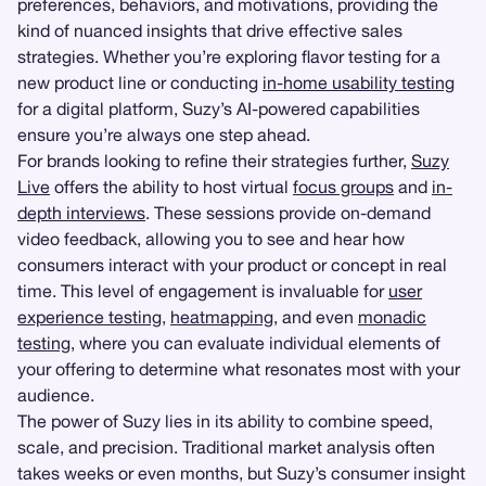
preferences, behaviors, and motivations, providing the
kind of nuanced insights that drive effective sales
strategies. Whether you’re exploring flavor testing for a
new product line or conducting
in-home usability testing
for a digital platform, Suzy’s AI-powered capabilities
ensure you’re always one step ahead.
For brands looking to refine their strategies further,
Suzy
Live
offers the ability to host virtual
focus groups
and
in-
depth interviews
. These sessions provide on-demand
video feedback, allowing you to see and hear how
consumers interact with your product or concept in real
time. This level of engagement is invaluable for
user
experience testing
,
heatmapping
, and even
monadic
testing
, where you can evaluate individual elements of
your offering to determine what resonates most with your
audience.
The power of Suzy lies in its ability to combine speed,
scale, and precision. Traditional market analysis often
takes weeks or even months, but Suzy’s consumer insight