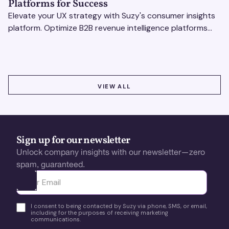
Platforms for Success
Elevate your UX strategy with Suzy's consumer insights
platform. Optimize B2B revenue intelligence platforms
using real-time, data-driven feedback.
VIEW ALL
VIEW ALL
Sign up for our newsletter
Unlock company insights with our newsletter—zero
spam, guaranteed.
Ota yhteyttä
I consent to being contacted by Suzy via phone, SMS, or email,
including for the purposes of receiving marketing
communications.