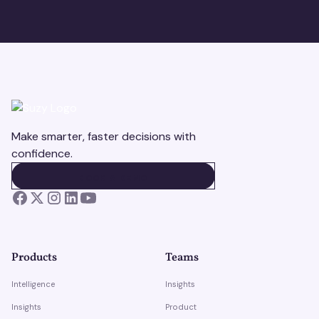
Make smarter, faster decisions with
confidence.
BOOK A DEMO
BOOK A DEMO
Products
Teams
Intelligence
Insights
Insights
Product