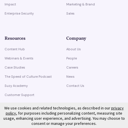
Impact
Marketing & Brand
Enterprise Security
Sales
Resources
Company
Content Hub
About Us
Webinars & Events
People
Case Studies
Careers
The Speed of Culture Podcast
News
Suzy Academy
Contact Us
Customer Support
Trust Center
We use cookies and related technologies, as described in our
privacy
policy
, for purposes including personalizing content, measuring site
usage, enhancing user experience, and advertising. You may choose to
consent or manage your preferences.