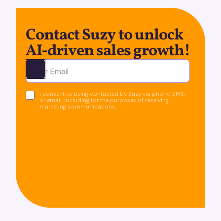
Contact Suzy to unlock
AI-driven sales growth!
Ota yhteyttä
I consent to being contacted by Suzy via phone, SMS,
or email, including for the purposes of receiving
marketing communications.