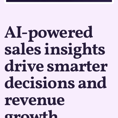
AI-powered
sales insights
drive smarter
decisions and
revenue
growth