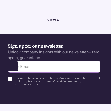
VIEW ALL
VIEW ALL
Sign up for our newsletter
Unlock company insights with our newsletter—zero
spam, guaranteed.
Ota yhteyttä
I consent to being contacted by Suzy via phone, SMS, or email,
including for the purposes of receiving marketing
communications.