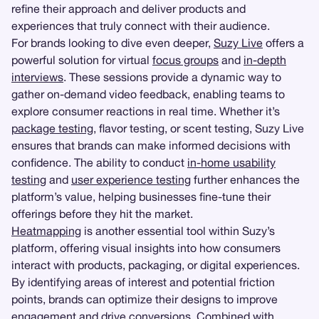
refine their approach and deliver products and
experiences that truly connect with their audience.
For brands looking to dive even deeper,
Suzy Live
offers a
powerful solution for virtual
focus groups
and
in-depth
interviews
. These sessions provide a dynamic way to
gather on-demand video feedback, enabling teams to
explore consumer reactions in real time. Whether it’s
package testing
, flavor testing, or scent testing, Suzy Live
ensures that brands can make informed decisions with
confidence. The ability to conduct
in-home usability
testing
and
user experience testing
further enhances the
platform’s value, helping businesses fine-tune their
offerings before they hit the market.
Heatmapping
is another essential tool within Suzy’s
platform, offering visual insights into how consumers
interact with products, packaging, or digital experiences.
By identifying areas of interest and potential friction
points, brands can optimize their designs to improve
engagement and drive conversions. Combined with