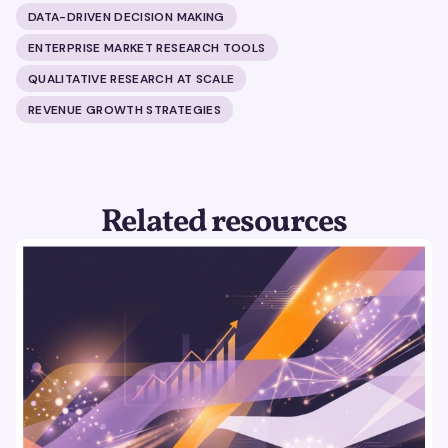
DATA-DRIVEN DECISION MAKING
ENTERPRISE MARKET RESEARCH TOOLS
QUALITATIVE RESEARCH AT SCALE
REVENUE GROWTH STRATEGIES
Related resources