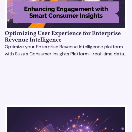
Optimizing User Experience for Enterprise
Revenue Intelligence
Optimize your Enterprise Revenue Intelligence platform
with Suzy’s Consumer Insights Platform—real-time data,
usability testing, and AI tools for seamless UX.