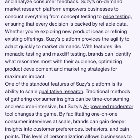
and analyze consumer feedback. Suzy’s on-demand
market research
platform empowers businesses to
conduct everything from concept testing to
price testing
,
ensuring that every decision is backed by reliable data.
Whether you’re exploring new product ideas or refining
existing offerings, Suzy’s platform provides the agility to
adapt quickly to market demands. With features like
monadic testing
and
maxdiff testing
, brands can identify
what resonates most with their audience, optimizing
product development and marketing strategies for
maximum impact.
One of the standout features of Suzy’s platform is its
ability to scale
qualitative research
. Traditional methods
of gathering consumer insights can be time-consuming
and resource-intensive, but Suzy’s
AI-powered moderator
tool
changes the game. By facilitating one-on-one
consumer interviews at scale, brands can gain deeper
insights into customer preferences, behaviors, and pain
points. This level of personalization allows businesses to