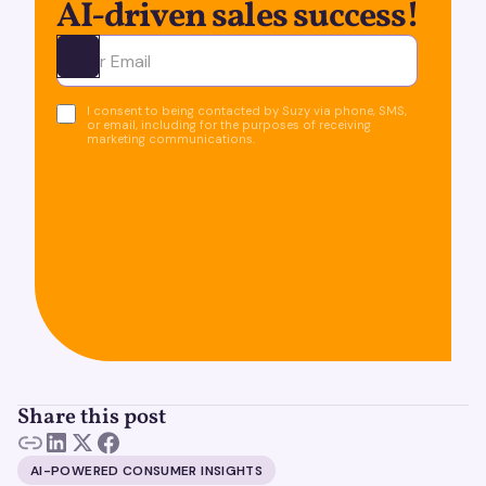
AI-driven sales success!
Ota yhteyttä
I consent to being contacted by Suzy via phone, SMS,
or email, including for the purposes of receiving
marketing communications.
Share this post
AI-POWERED CONSUMER INSIGHTS