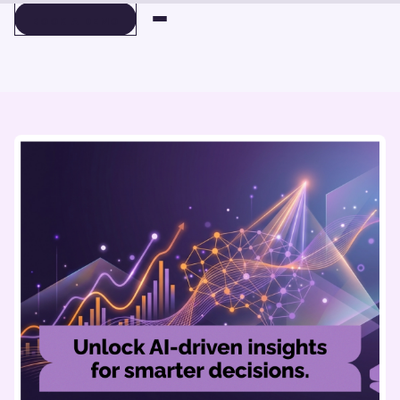
BOOK A DEMO
BOOK A DEMO