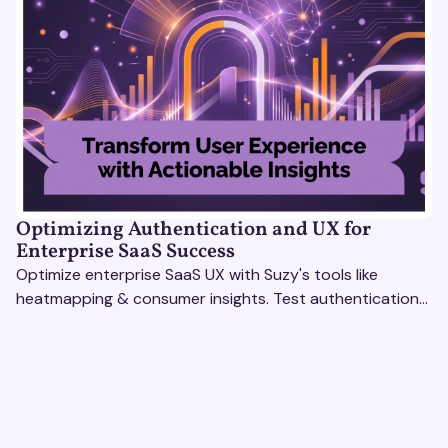
Optimizing Authentication and UX for
Enterprise SaaS Success
Optimize enterprise SaaS UX with Suzy's tools like
heatmapping & consumer insights. Test authentication
flows & pricing to enhance user experience.