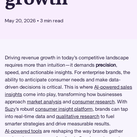
May 20, 2026
•
3
min read
Driving revenue growth in today’s competitive landscape
requires more than intuition—it demands
precision
,
speed, and actionable insights. For enterprise brands, the
ability to anticipate consumer needs and make data-
driven decisions is critical. This is where
AI-powered sales
insights
come into play, transforming how businesses
approach
market analysis
and
consumer research
. With
Suzy
’s robust
consumer insight platform
, brands can tap
into real-time data and
qualitative research
to fuel
smarter strategies and drive measurable results.
AI-powered tools
are reshaping the way brands gather