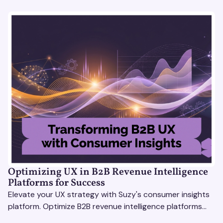
Optimizing UX in B2B Revenue Intelligence
Platforms for Success
Elevate your UX strategy with Suzy's consumer insights
platform. Optimize B2B revenue intelligence platforms
using real-time, data-driven feedback.