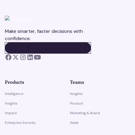
Make smarter, faster decisions with
confidence.
BOOK A DEMO
BOOK A DEMO
Products
Teams
Intelligence
Insights
Insights
Product
Impact
Marketing & Brand
Enterprise Security
Sales