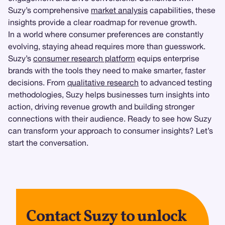
Suzy’s comprehensive
market analysis
capabilities, these
insights provide a clear roadmap for revenue growth.
In a world where consumer preferences are constantly
evolving, staying ahead requires more than guesswork.
Suzy’s
consumer research platform
equips enterprise
brands with the tools they need to make smarter, faster
decisions. From
qualitative research
to advanced testing
methodologies, Suzy helps businesses turn insights into
action, driving revenue growth and building stronger
connections with their audience. Ready to see how Suzy
can transform your approach to consumer insights? Let’s
start the conversation.
Contact Suzy to unlock