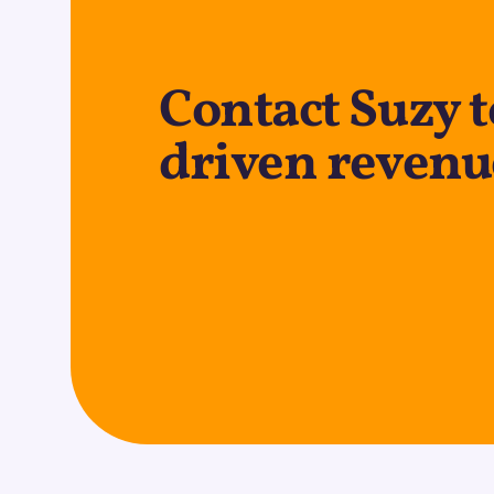
Contact Suzy t
driven revenu