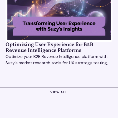
Optimizing User Experience for B2B
Revenue Intelligence Platforms
Optimize your B2B Revenue Intelligence platform with
Suzy's market research tools for UX strategy testing,
actionable insights, and seamless user experience.
VIEW ALL