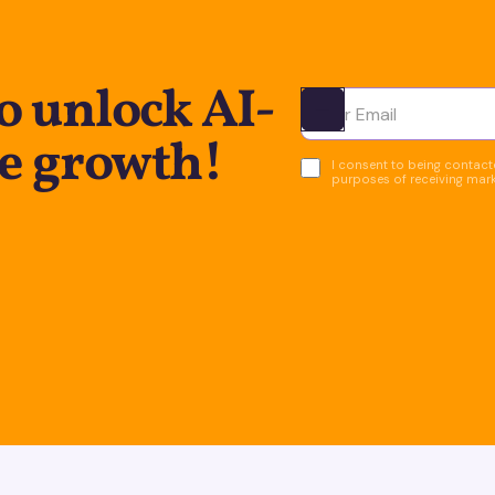
o unlock AI-
Ota yhteyttä
e growth!
I consent to being contacte
purposes of receiving mar