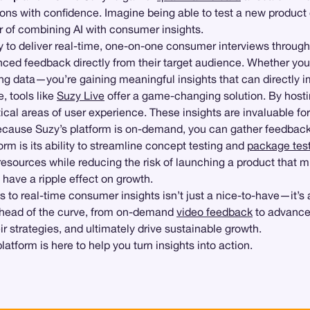
ns with confidence. Imagine being able to test a new product
er of combining AI with consumer insights.
ity to deliver real-time, one-on-one consumer interviews through
anced feedback directly from their target audience. Whether you’
ring data—you’re gaining meaningful insights that can directly 
, tools like
Suzy Live
offer a game-changing solution. By hosti
itical areas of user experience. These insights are invaluable f
because Suzy’s platform is on-demand, you can gather feedback
m is its ability to streamline concept testing and
package tes
sources while reducing the risk of launching a product that mis
have a ripple effect on growth.
 to real-time consumer insights isn’t just a nice-to-have—it’s 
ahead of the curve, from on-demand
video feedback
to advance
r strategies, and ultimately drive sustainable growth.
atform is here to help you turn insights into action.