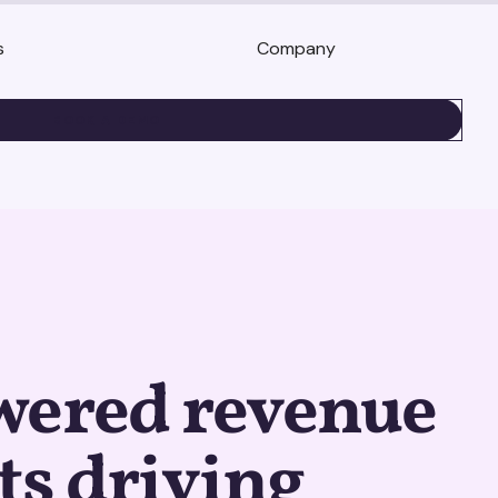
s
Company
BOOK A DEMO
wered revenue
ts driving