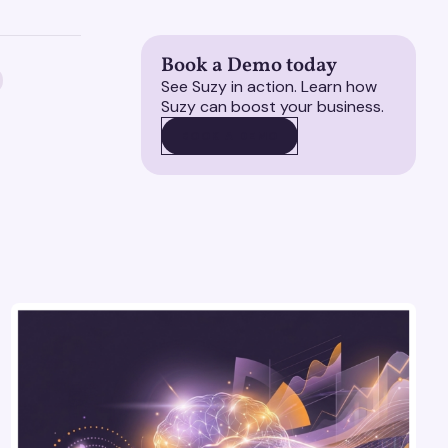
Book a Demo today
See Suzy in action. Learn how
Suzy can boost your business.
BOOK A DEMO
BOOK A DEMO