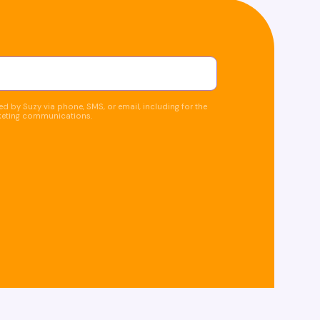
d by Suzy via phone, SMS, or email, including for the
keting communications.