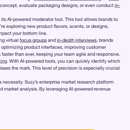
 concept, evaluate packaging designs, or even conduct
in-
 its AI-powered moderator tool. This tool allows brands to
re exploring new product flavors, scents, or designs,
impact your bottom line.
ng virtual
focus groups
and
in-depth interviews
, brands
or optimizing product interfaces, improving customer
 faster than ever, keeping your team agile and responsive.
ting
. With AI-powered tools, you can quickly identify which
ses the mark. This level of precision is especially crucial
a necessity. Suzy’s enterprise market research platform
d market analysis. By leveraging AI-powered revenue