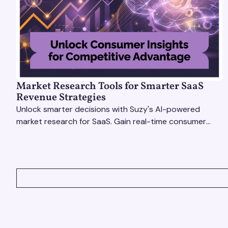
Market Research Tools for Smarter SaaS
Revenue Strategies
Unlock smarter decisions with Suzy's AI-powered
market research for SaaS. Gain real-time consumer
insights to refine strategies & drive revenue growth!
VIEW ALL