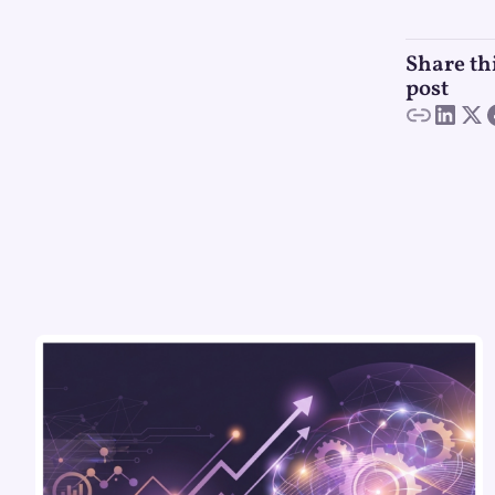
Share th
post