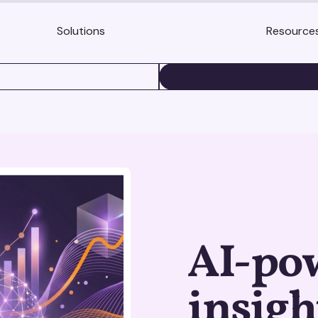
Solutions
Resource
BOOK A DEMO
AI-po
insigh