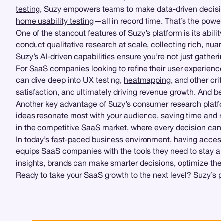
testing
, Suzy empowers teams to make data-driven decisio
home usability testing
—all in record time. That’s the pow
One of the standout features of Suzy’s platform is its abil
conduct
qualitative research
at scale, collecting rich, nu
Suzy’s AI-driven capabilities ensure you’re not just gathe
For SaaS companies looking to refine their user experience
can dive deep into UX testing,
heatmapping
, and other cr
satisfaction, and ultimately driving revenue growth. And 
Another key advantage of Suzy’s consumer research platfor
ideas resonate most with your audience, saving time and re
in the competitive SaaS market, where every decision can 
In today’s fast-paced business environment, having access
equips SaaS companies with the tools they need to stay 
insights, brands can make smarter decisions, optimize thei
Ready to take your SaaS growth to the next level? Suzy’s pl