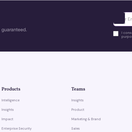
Ota yhte
 guaranteed.
I cons
purpos
Products
Teams
Intelligence
Insights
Insights
Product
Impact
Marketing & Brand
Enterprise Security
Sales