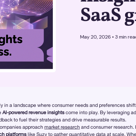
SaaS 
May 20, 2026
•
3
min rea
ally in a landscape where consumer needs and preferences shift 
re
AI-powered revenue insights
come into play. By leveraging a
back to fuel their strategies and drive measurable results.
companies approach
market research
and consumer research. I
ch platforms
like Suzy to gather
quantitative data
at scale. Whe