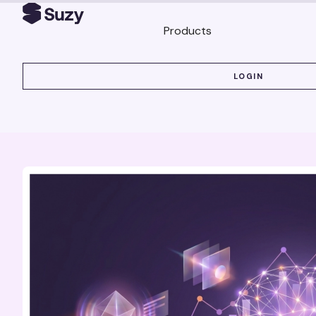
Products
LOGIN
LOGIN