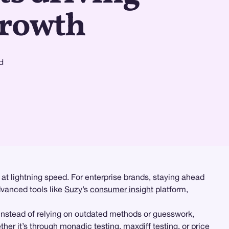
growth
d
at lightning speed. For enterprise brands, staying ahead
dvanced tools like
Suzy
’s
consumer insight
platform,
nstead of relying on outdated methods or guesswork,
ther it’s through
monadic testing
,
maxdiff testing
, or
price