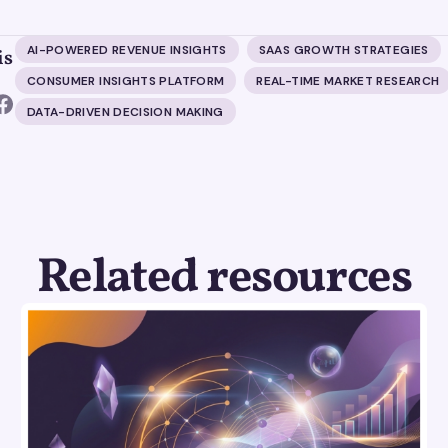
AI-POWERED REVENUE INSIGHTS
SAAS GROWTH STRATEGIES
is
CONSUMER INSIGHTS PLATFORM
REAL-TIME MARKET RESEARCH
DATA-DRIVEN DECISION MAKING
Related resources