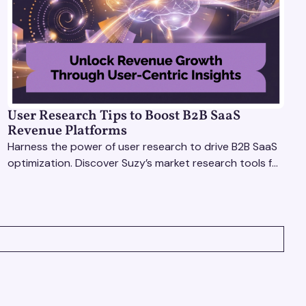
User Research Tips to Boost B2B SaaS
Revenue Platforms
Harness the power of user research to drive B2B SaaS
optimization. Discover Suzy’s market research tools for
better insights, CX improvement & revenue growth!