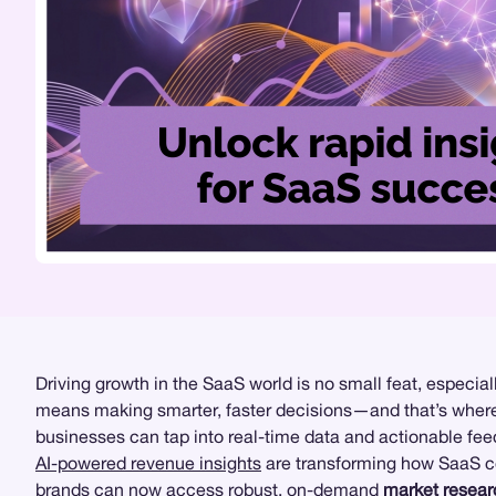
Driving growth in the SaaS world is no small feat, especi
means making smarter, faster decisions—and that’s whe
businesses can tap into real-time data and actionable feed
AI-powered revenue insights
are transforming how SaaS 
brands can now access robust, on-demand
market resear