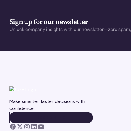
Sign up for our newsletter
Unlock company insights with our newsletter—zero spam,
Make smarter, faster decisions with
confidence.
BOOK A DEMO
BOOK A DEMO