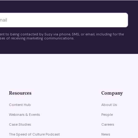
yttä
ent to being contacted by Suzy via phone, SMS, or email, including for the
es of receiving marketing communications.
Resources
Company
Content Hub
About Us
Webinars & Events
People
Case Studies
Careers
The Speed of Culture Podcast
News