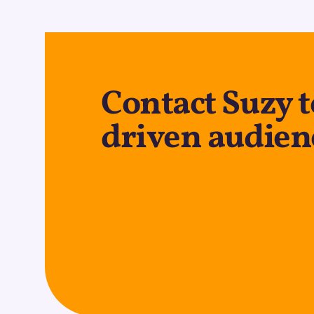
Contact Suzy t
driven audien