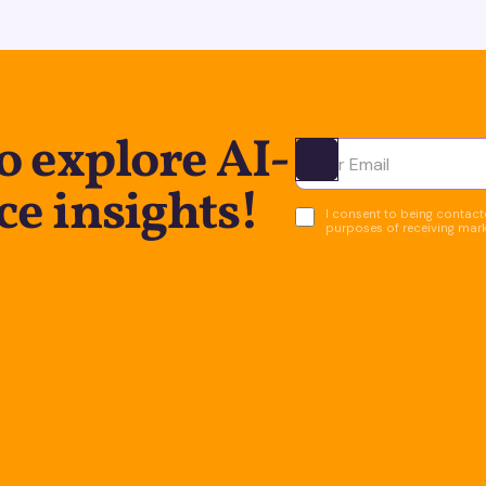
o explore AI-
Ota yhteyttä
ce insights!
I consent to being contacte
purposes of receiving mar