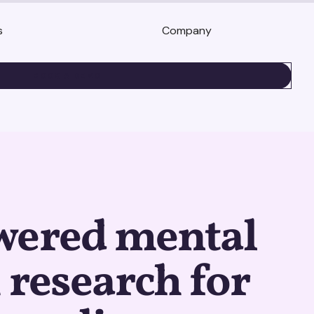
s
Company
BOOK A DEMO
wered mental
 research for