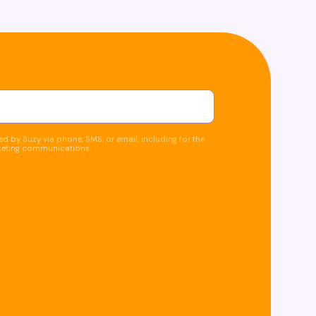
d by Suzy via phone, SMS, or email, including for the
keting communications.