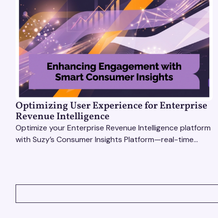
Optimizing User Experience for Enterprise
Revenue Intelligence
Optimize your Enterprise Revenue Intelligence platform
with Suzy’s Consumer Insights Platform—real-time
data, usability testing, and AI tools for seamless UX.
VIEW ALL