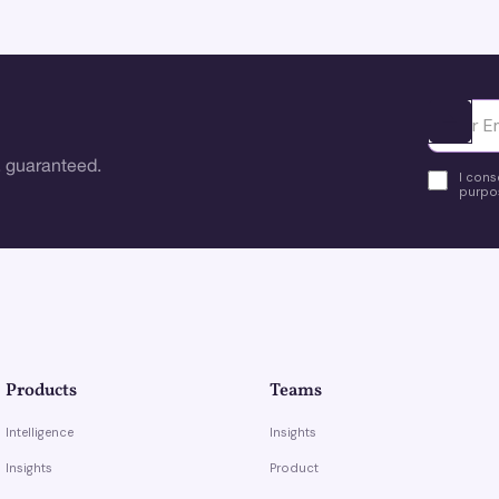
Ota yhte
 guaranteed.
I cons
purpos
Products
Teams
Intelligence
Insights
Insights
Product