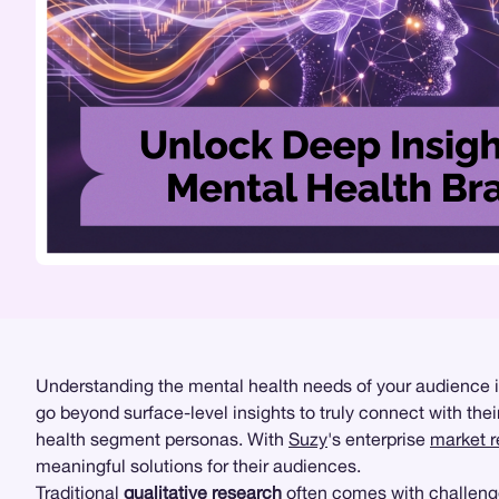
Understanding the mental health needs of your audience is
go beyond surface-level insights to truly connect with th
health segment personas. With
Suzy
's enterprise
market 
meaningful solutions for their audiences.
Traditional
qualitative research
often comes with challenge