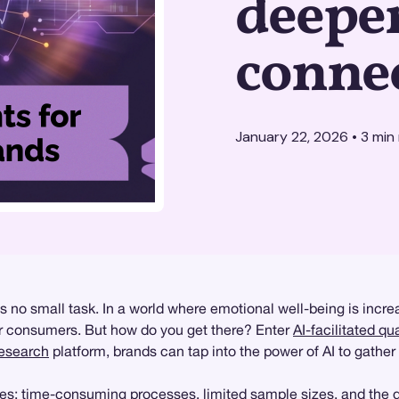
deepe
conne
January 22, 2026
•
3
min 
 no small task. In a world where emotional well-being is increa
eir consumers. But how do you get there? Enter
AI-facilitated qu
research
platform, brands can tap into the power of AI to gather
s: time-consuming processes, limited sample sizes, and the di