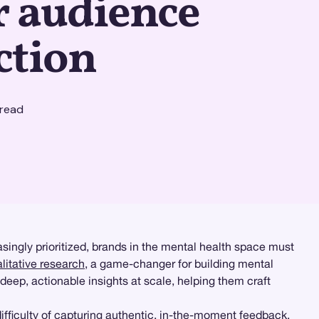
r audience
ction
read
singly prioritized, brands in the mental health space must
alitative research
, a game-changer for building mental
 deep, actionable insights at scale, helping them craft
fficulty of capturing authentic, in-the-moment feedback.