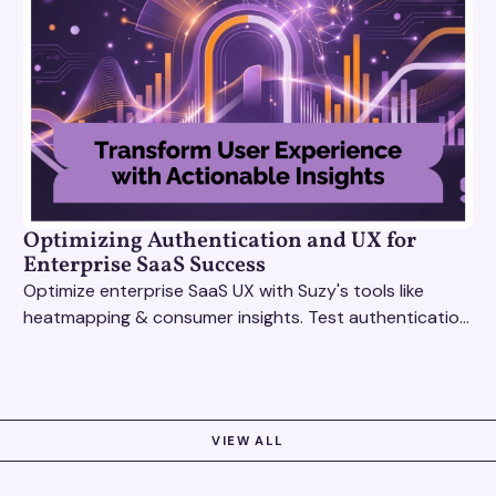
Optimizing Authentication and UX for
Enterprise SaaS Success
Optimize enterprise SaaS UX with Suzy's tools like
heatmapping & consumer insights. Test authentication
flows & pricing to enhance user experience.
VIEW ALL