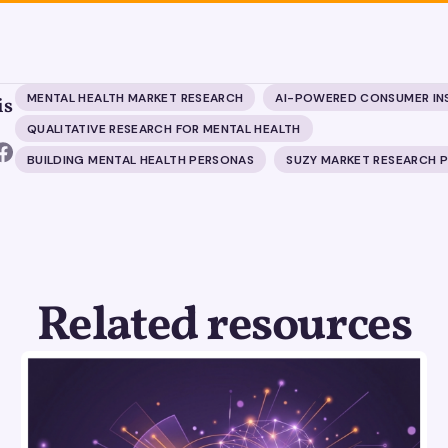
MENTAL HEALTH MARKET RESEARCH
AI-POWERED CONSUMER IN
is
QUALITATIVE RESEARCH FOR MENTAL HEALTH
BUILDING MENTAL HEALTH PERSONAS
SUZY MARKET RESEARCH 
Related resources