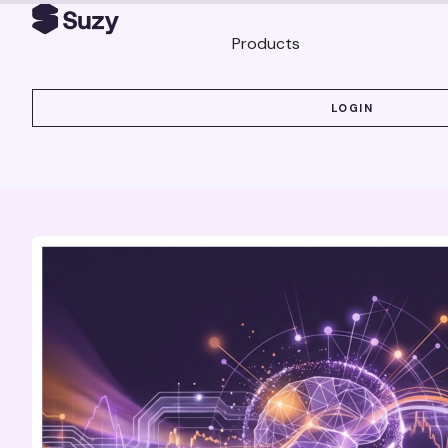
Products
LOGIN
LOGIN