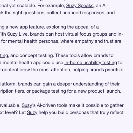
sonal yet scalable. For example,
Suzy Speaks
, an AI-
k the right questions, collect nuanced responses, and
ng a new app feature, exploring the appeal of a
With
Suzy Live
, brands can host virtual
focus groups
and
in-
le for mental health personas, where empathy and trust are
ting
, and concept testing. These tools allow brands to
, a mental health app could use
in-home usability testing
to
 content draw the most attention, helping brands prioritize
atform, brands can gain a deeper understanding of their
iption tiers, or
package testing
for a new product launch,
invaluable.
Suzy
's AI-driven tools make it possible to gather
xt level? Let
Suzy
help you build personas that truly reflect