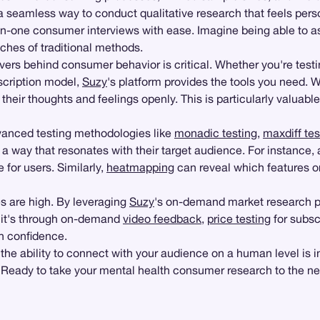
g a seamless way to conduct qualitative research that feels per
-one consumer interviews with ease. Imagine being able to as
ches of traditional methods.
ers behind consumer behavior is critical. Whether you're testi
scription model,
Suzy
's platform provides the tools you need. 
their thoughts and feelings openly. This is particularly valuab
vanced testing methodologies like
monadic testing
,
maxdiff tes
 a way that resonates with their target audience. For instance
e for users. Similarly,
heatmapping
can reveal which features or
s are high. By leveraging
Suzy
's on-demand market research pl
 it's through on-demand
video feedback
,
price testing
for subscr
h confidence.
 the ability to connect with your audience on a human level is 
le. Ready to take your mental health consumer research to the ne