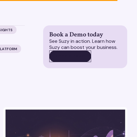
SIGHTS
Book a Demo today
See Suzy in action. Learn how
Suzy can boost your business.
PLATFORM
BOOK A DEMO
BOOK A DEMO