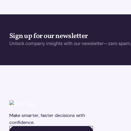
Sign up for our newsletter
Unlock company insights with our newsletter—zero spam,
Make smarter, faster decisions with
confidence.
BOOK A DEMO