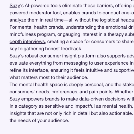
Suzy
's AI-powered tools eliminate these barriers, offerin
powered moderator tool, enables brands to conduct one-on
analyze them in real time—all without the logistical heada
For mental health brands, understanding the emotional driv
mindfulness program, or gauging interest in a therapy sub
depth interviews
, creating a space for consumers to share 
key to gathering honest feedback.
Suzy's robust consumer insight platform
also supports ad
evaluate everything from messaging to
user experience
in
refine its interface, ensuring it feels intuitive and supportiv
what matters most to their audience.
The mental health space is deeply personal, and the stake
consumers' needs, preferences, and pain points. Whether
Suzy
empowers brands to make data-driven decisions wit
In a category as sensitive and impactful as mental health,
insights that are not only rich in detail but also actionab
the needs of your audience.