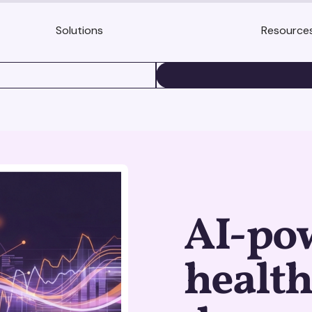
Solutions
Resource
BOOK A DEMO
AI-po
health