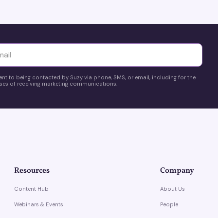
yttä
ent to being contacted by Suzy via phone, SMS, or email, including for the
es of receiving marketing communications.
Resources
Company
Content Hub
About Us
Webinars & Events
People