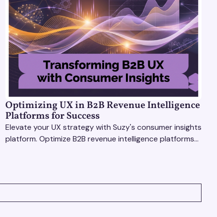
Optimizing UX in B2B Revenue Intelligence
Platforms for Success
Elevate your UX strategy with Suzy's consumer insights
platform. Optimize B2B revenue intelligence platforms
using real-time, data-driven feedback.