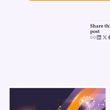
Share th
post