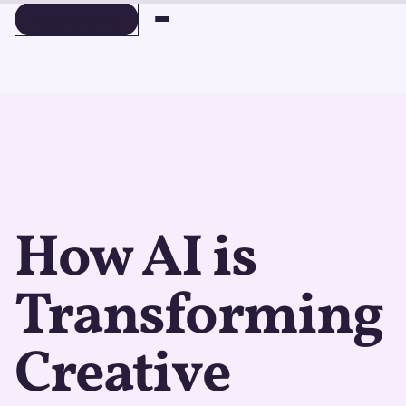
BOOK A DEMO
BOOK A DEMO
How AI is
Transforming
Creative