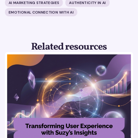
AI MARKETING STRATEGIES
AUTHENTICITY IN AI
EMOTIONAL CONNECTION WITH AI
Related resources