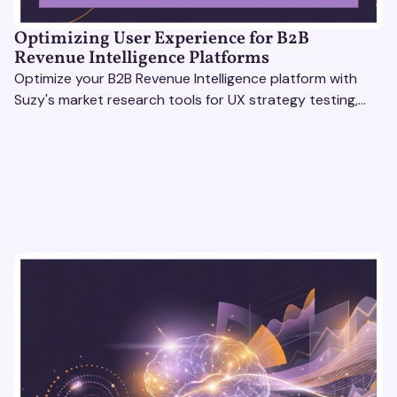
Optimizing User Experience for B2B
Revenue Intelligence Platforms
Optimize your B2B Revenue Intelligence platform with
Suzy's market research tools for UX strategy testing,
actionable insights, and seamless user experience.