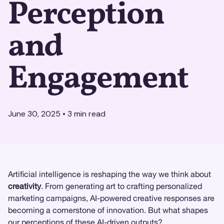
Perception
and
Engagement
June 30, 2025
•
3
min read
Artificial intelligence is reshaping the way we think about
creativity
. From generating art to crafting personalized
marketing campaigns, AI-powered creative responses are
becoming a cornerstone of innovation. But what shapes
our perceptions of these AI-driven outputs?