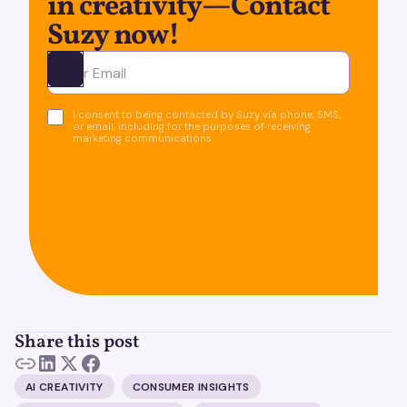
in creativity—Contact
Suzy now!
Ota yhteyttä
I consent to being contacted by Suzy via phone, SMS,
or email, including for the purposes of receiving
marketing communications.
Share this post
AI CREATIVITY
CONSUMER INSIGHTS