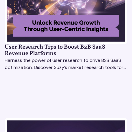
User Research Tips to Boost B2B SaaS
Revenue Platforms
Harness the power of user research to drive B2B SaaS
optimization. Discover Suzy’s market research tools for
better insights, CX improvement & revenue growth!