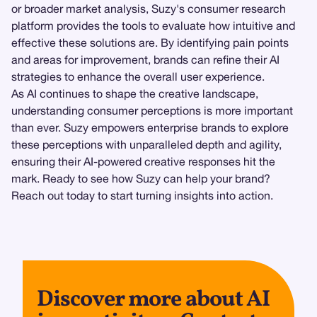
or broader market analysis, Suzy's consumer research
platform provides the tools to evaluate how intuitive and
effective these solutions are. By identifying pain points
and areas for improvement, brands can refine their AI
strategies to enhance the overall user experience.
As AI continues to shape the creative landscape,
understanding consumer perceptions is more important
than ever. Suzy empowers enterprise brands to explore
these perceptions with unparalleled depth and agility,
ensuring their AI-powered creative responses hit the
mark. Ready to see how Suzy can help your brand?
Reach out today to start turning insights into action.
Discover more about AI