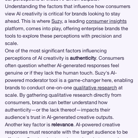
Understanding the factors that influence how consumers
view AI creativity is critical for brands looking to stay
ahead. This is where
Suzy
, a leading
consumer insights
platform, comes into play, offering enterprise brands the
tools to explore these perceptions with precision and
scale.
One of the most significant factors influencing
perceptions of AI creativity is
authenticity
. Consumers
often question whether AI-generated responses feel
genuine or if they lack the human touch. Suzy's AI-
powered moderator tool is a game-changer here, enabling
brands to conduct one-on-one
qualitative research
at
scale. By gathering qualitative research directly from
consumers, brands can better understand how
authenticity—or the lack thereof—impacts their
audience's trust in AI-generated creative outputs.
Another key factor is
relevance
. AI-powered creative
responses must resonate with the target audience to be