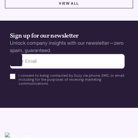
VIEW ALL
VIEW ALL
Sign up for our newsletter
Unlock company insights with our newsletter—zero
spam, guaranteed.
Ota yhteyttä
I consent to being contacted by Suzy via phone, SMS, or email,
including for the purposes of receiving marketing
communications.