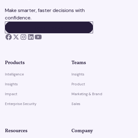
Make smarter, faster decisions with
confidence.
BOOK A DEMO
BOOK A DEMO
Products
Teams
Intelligence
Insights
Insights
Product
Impact
Marketing & Brand
Enterprise Security
Sales
Resources
Company