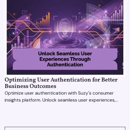
Optimizing User Authentication for Better
Business Outcomes
Optimize user authentication with Suzy's consumer
insights platform. Unlock seamless user experiences,
build trust, and drive business success.