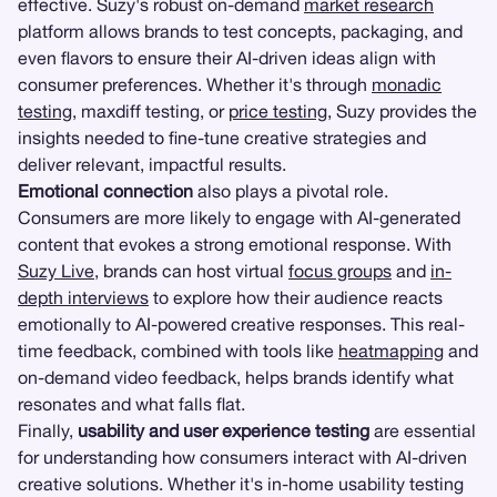
effective. Suzy's robust on-demand
market research
platform allows brands to test concepts, packaging, and
even flavors to ensure their AI-driven ideas align with
consumer preferences. Whether it's through
monadic
testing
, maxdiff testing, or
price testing
, Suzy provides the
insights needed to fine-tune creative strategies and
deliver relevant, impactful results.
Emotional connection
also plays a pivotal role.
Consumers are more likely to engage with AI-generated
content that evokes a strong emotional response. With
Suzy Live
, brands can host virtual
focus groups
and
in-
depth interviews
to explore how their audience reacts
emotionally to AI-powered creative responses. This real-
time feedback, combined with tools like
heatmapping
and
on-demand video feedback, helps brands identify what
resonates and what falls flat.
Finally,
usability and user experience testing
are essential
for understanding how consumers interact with AI-driven
creative solutions. Whether it's in-home usability testing