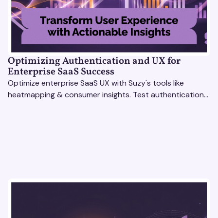
Optimizing Authentication and UX for
Enterprise SaaS Success
Optimize enterprise SaaS UX with Suzy's tools like
heatmapping & consumer insights. Test authentication
flows & pricing to enhance user experience.