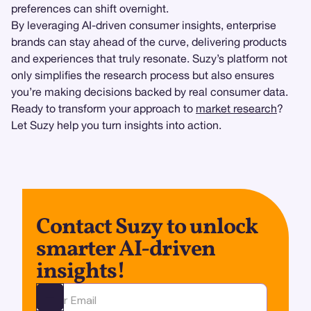
preferences can shift overnight.
By leveraging AI-driven consumer insights, enterprise
brands can stay ahead of the curve, delivering products
and experiences that truly resonate. Suzy’s platform not
only simplifies the research process but also ensures
you’re making decisions backed by real consumer data.
Ready to transform your approach to
market research
?
Let Suzy help you turn insights into action.
Contact Suzy to unlock
smarter AI-driven
insights!
Ota yhteyttä