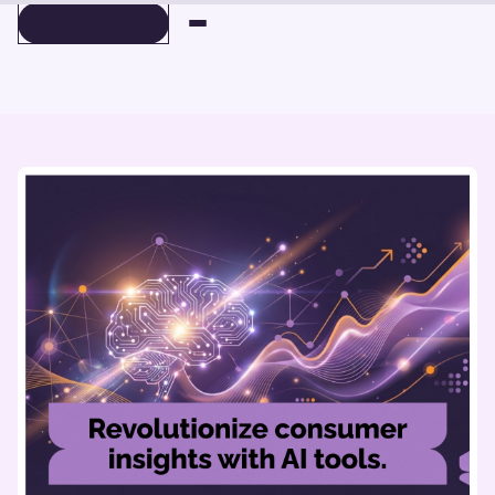
BOOK A DEMO
BOOK A DEMO