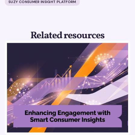
SUZY CONSUMER INSIGHT PLATFORM
Related resources