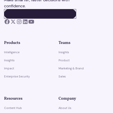
confidence.
BOOK A DEMO
BOOK A DEMO
Products
Teams
Intelligence
Insights
Insights
Product
Impact
Marketing & Brand
Enterprise Security
Sales
Resources
Company
Content Hub
About Us