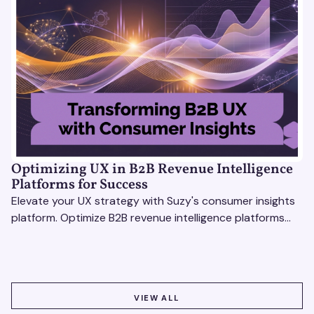
Optimizing UX in B2B Revenue Intelligence
Platforms for Success
Elevate your UX strategy with Suzy's consumer insights
platform. Optimize B2B revenue intelligence platforms
using real-time, data-driven feedback.
VIEW ALL
VIEW ALL