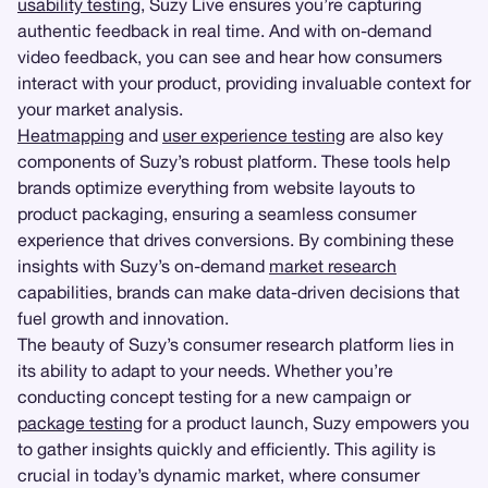
usability testing
, Suzy Live ensures you’re capturing
authentic feedback in real time. And with on-demand
video feedback, you can see and hear how consumers
interact with your product, providing invaluable context for
your market analysis.
Heatmapping
and
user experience testing
are also key
components of Suzy’s robust platform. These tools help
brands optimize everything from website layouts to
product packaging, ensuring a seamless consumer
experience that drives conversions. By combining these
insights with Suzy’s on-demand
market research
capabilities, brands can make data-driven decisions that
fuel growth and innovation.
The beauty of Suzy’s consumer research platform lies in
its ability to adapt to your needs. Whether you’re
conducting concept testing for a new campaign or
package testing
for a product launch, Suzy empowers you
to gather insights quickly and efficiently. This agility is
crucial in today’s dynamic market, where consumer