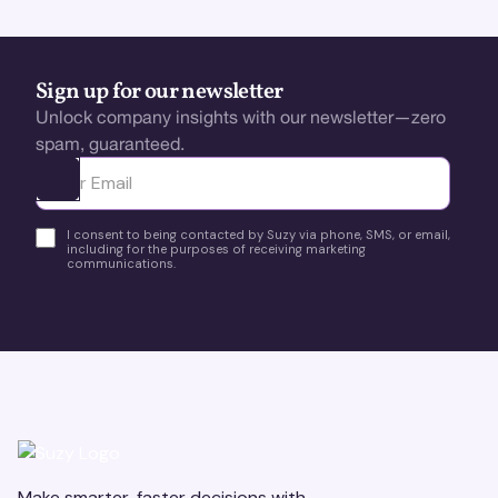
Sign up for our newsletter
Unlock company insights with our newsletter—zero
spam, guaranteed.
Ota yhteyttä
I consent to being contacted by Suzy via phone, SMS, or email,
including for the purposes of receiving marketing
communications.
Make smarter, faster decisions with