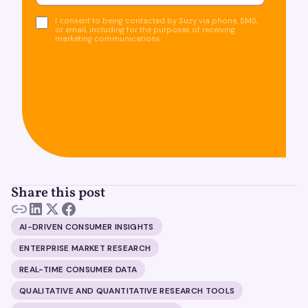
I consent to being contacted by Suzy via phone, SMS,
or email, including for the purposes of receiving
marketing communications.
Share this post
AI-DRIVEN CONSUMER INSIGHTS
ENTERPRISE MARKET RESEARCH
REAL-TIME CONSUMER DATA
QUALITATIVE AND QUANTITATIVE RESEARCH TOOLS