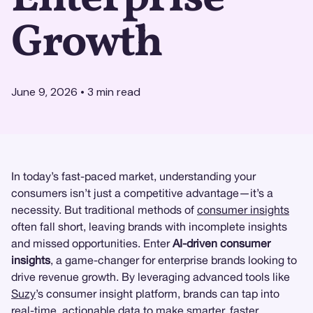
Growth
June 9, 2026
•
3
min read
In today’s fast-paced market, understanding your
consumers isn’t just a competitive advantage—it’s a
necessity. But traditional methods of
consumer insights
often fall short, leaving brands with incomplete insights
and missed opportunities. Enter
AI-driven consumer
insights
, a game-changer for enterprise brands looking to
drive revenue growth. By leveraging advanced tools like
Suzy
’s consumer insight platform, brands can tap into
real-time, actionable data to make smarter, faster