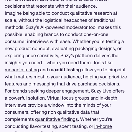
decisions that resonate with their audience.
Imagine being able to conduct
qualitative research
at
scale, without the logistical headaches of traditional
methods. Suzy’s AI-powered moderator tool makes this
possible, enabling brands to conduct one-on-one
consumer interviews with ease. Whether you’re testing a
new product concept, evaluating packaging designs, or
exploring price sensitivity, Suzy’s platform delivers the
insights you need—when you need them. Tools like
monadic testing
and
maxdiff testing
allow you to pinpoint
what matters most to your audience, helping you prioritize
features and messaging that drive purchase decisions.
For brands seeking deeper engagement,
Suzy Live
offers
a powerful solution. Virtual
focus groups
and
in-depth
interviews
provide a window into the minds of your
consumers, offering rich qualitative data that
complements
quantitative findings
. Whether you’re
conducting flavor testing, scent testing, or
in-home