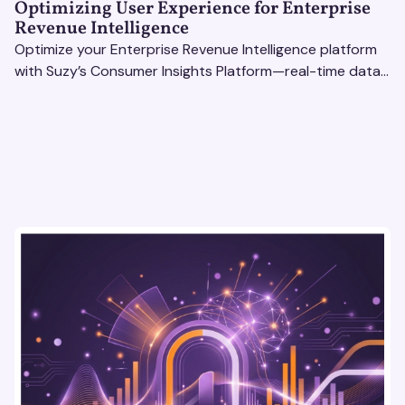
Optimizing User Experience for Enterprise
Revenue Intelligence
Optimize your Enterprise Revenue Intelligence platform
with Suzy’s Consumer Insights Platform—real-time data,
usability testing, and AI tools for seamless UX.