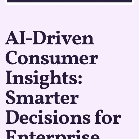
AI-Driven
Consumer
Insights:
Smarter
Decisions for
Enterprise