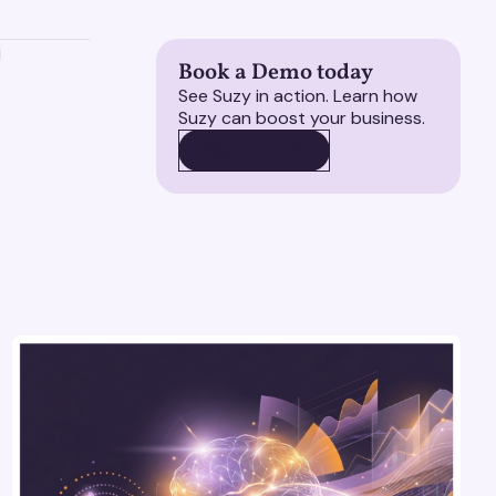
Book a Demo today
See Suzy in action. Learn how
Suzy can boost your business.
BOOK A DEMO
BOOK A DEMO