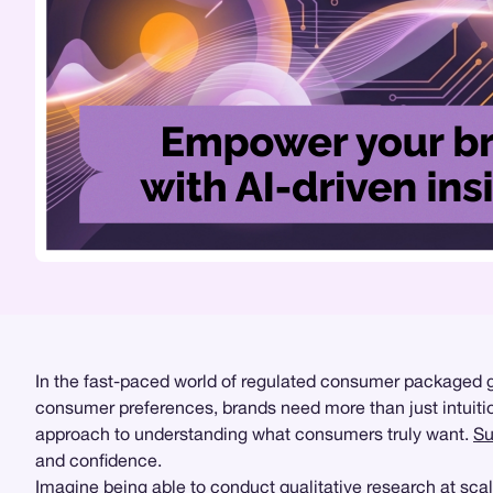
In the fast-paced world of regulated consumer packaged
consumer preferences, brands need more than just intuitio
approach to understanding what consumers truly want.
Su
and confidence.
Imagine being able to conduct
qualitative research
at scal