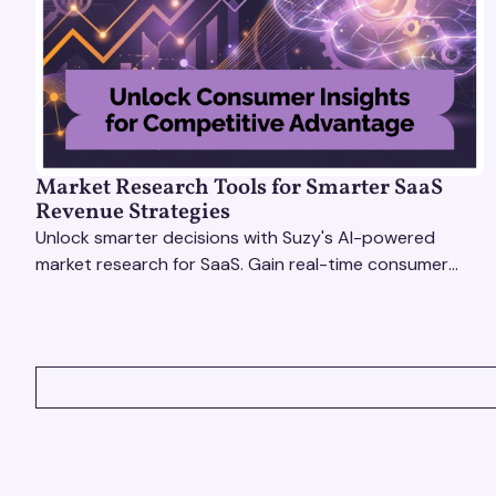
Market Research Tools for Smarter SaaS
Revenue Strategies
Unlock smarter decisions with Suzy's AI-powered
market research for SaaS. Gain real-time consumer
insights to refine strategies & drive revenue growth!
VIEW ALL