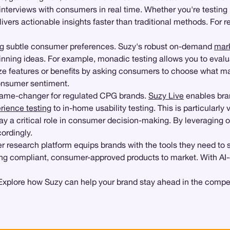
interviews with consumers in real time. Whether you're testin
livers actionable insights faster than traditional methods. For
ng subtle consumer preferences. Suzy's robust on-demand
mar
inning ideas. For example, monadic testing allows you to evalu
itize features or benefits by asking consumers to choose what
consumer sentiment.
game-changer for regulated CPG brands.
Suzy Live
enables bran
rience testing
to in-home usability testing. This is particularly
lay a critical role in consumer decision-making. By leveragi
ordingly.
r research platform equips brands with the tools they need to
ing compliant, consumer-approved products to market. With AI-dr
xplore how Suzy can help your brand stay ahead in the compet