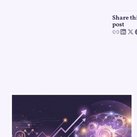
Share th
post