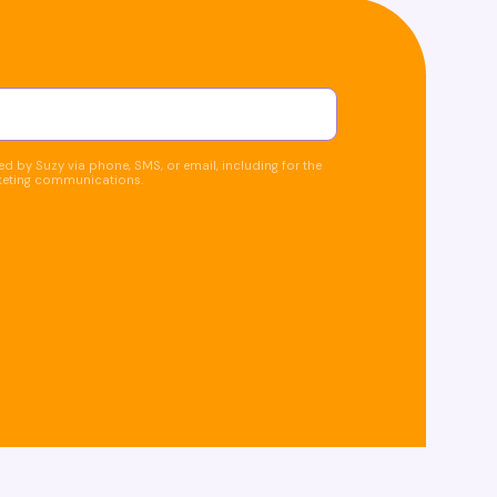
d by Suzy via phone, SMS, or email, including for the
keting communications.