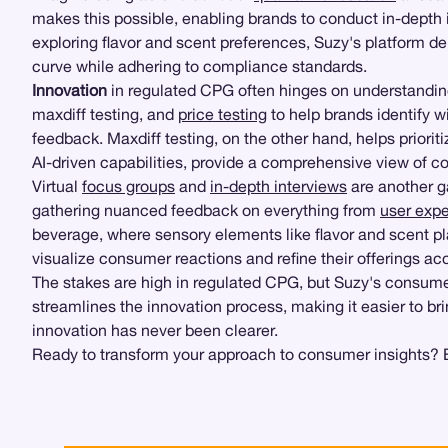
makes this possible, enabling brands to conduct in-depth 
exploring flavor and scent preferences, Suzy's platform de
curve while adhering to compliance standards.
Innovation
in regulated CPG often hinges on understandi
maxdiff testing, and
price testing
to help brands identify w
feedback. Maxdiff testing, on the other hand, helps prior
AI-driven capabilities, provide a comprehensive view of 
Virtual
focus groups
and
in-depth interviews
are another 
gathering nuanced feedback on everything from
user expe
beverage, where sensory elements like flavor and scent p
visualize consumer reactions and refine their offerings acc
The stakes are high in regulated CPG, but Suzy's consume
streamlines the innovation process, making it easier to br
innovation has never been clearer.
Ready to transform your approach to consumer insights? E