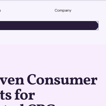
s
Company
BOOK A DEMO
iven Consumer
ts for