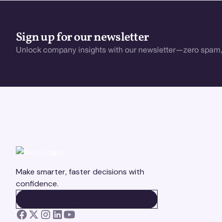
Sign up for our newsletter
Unlock company insights with our newsletter—zero spam,
Make smarter, faster decisions with
confidence.
BOOK A DEMO
BOOK A DEMO