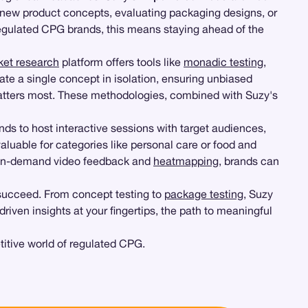
g new product concepts, evaluating packaging designs, or
 regulated CPG brands, this means staying ahead of the
ket research
platform offers tools like
monadic testing
,
ate a single concept in isolation, ensuring unbiased
 matters most. These methodologies, combined with Suzy's
ds to host interactive sessions with target audiences,
 valuable for categories like personal care or food and
ng on-demand video feedback and
heatmapping
, brands can
 succeed. From concept testing to
package testing
, Suzy
iven insights at your fingertips, the path to meaningful
itive world of regulated CPG.