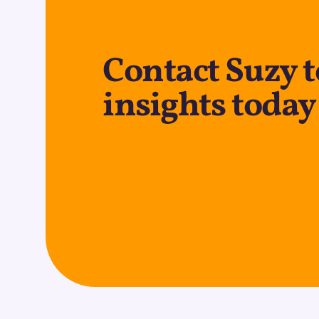
Contact Suzy t
insights today