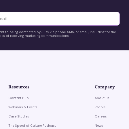
yttä
ent to being contacted by Suzy via phone, SMS, or email, including for the
es of receiving marketing communications.
Resources
Company
Content Hub
About Us
Webinars & Events
People
Case Studies
Careers
The Speed of Culture Podcast
News