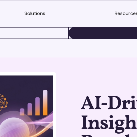
Solutions
Resource
BOOK A DEMO
AI-Dr
Insigh