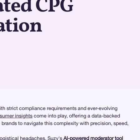
ated CPG
ation
ith strict compliance requirements and ever-evolving
nsumer insights
come into play, offering a data-backed
 brands to navigate this complexity with precision, speed,
logistical headaches. Suzy's
AI-powered moderator tool