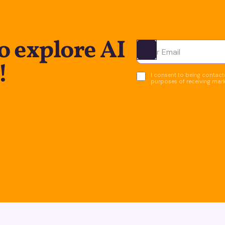
o explore AI
Ota yhteyttä
!
I consent to being contacte
purposes of receiving mar