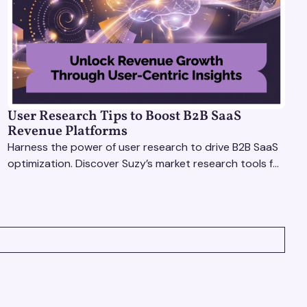
User Research Tips to Boost B2B SaaS
Revenue Platforms
Harness the power of user research to drive B2B SaaS
optimization. Discover Suzy’s market research tools for
better insights, CX improvement & revenue growth!