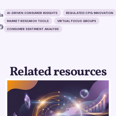
AI-DRIVEN CONSUMER INSIGHTS
REGULATED CPG INNOVATION
is
MARKET RESEARCH TOOLS
VIRTUAL FOCUS GROUPS
CONSUMER SENTIMENT ANALYSIS
Related resources