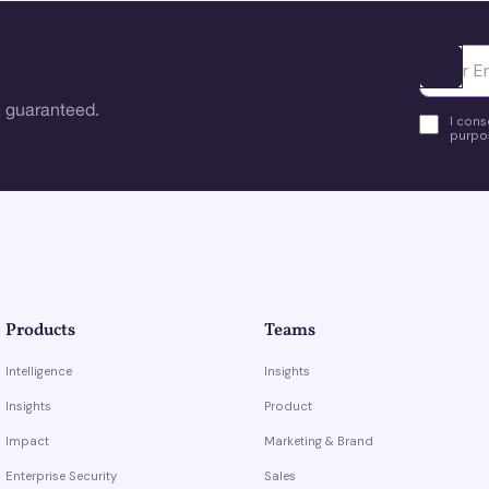
Ota yhte
 guaranteed.
I cons
purpos
Products
Teams
Intelligence
Insights
Insights
Product
Impact
Marketing & Brand
Enterprise Security
Sales