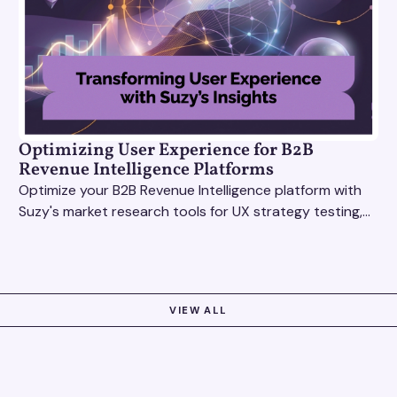
Optimizing User Experience for B2B
Revenue Intelligence Platforms
Optimize your B2B Revenue Intelligence platform with
Suzy's market research tools for UX strategy testing,
actionable insights, and seamless user experience.
VIEW ALL