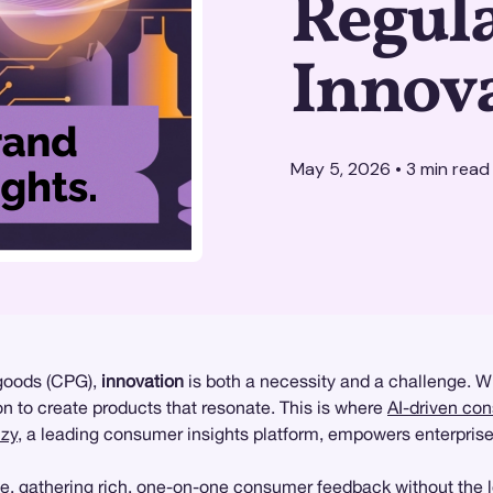
Regul
Innov
May 5, 2026
•
3
min read
 goods (CPG),
innovation
is both a necessity and a challenge. W
n to create products that resonate. This is where
AI-driven co
zy
, a leading consumer insights platform, empowers enterprise
e, gathering rich, one-on-one consumer feedback without the 