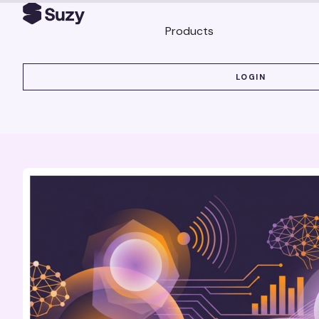
Products
LOGIN
LOGIN