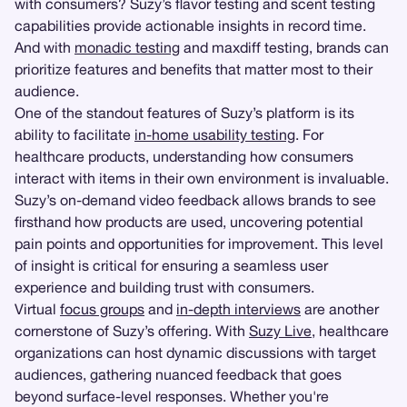
with consumers? Suzy’s flavor testing and scent testing
capabilities provide actionable insights in record time.
And with
monadic testing
and maxdiff testing, brands can
prioritize features and benefits that matter most to their
audience.
One of the standout features of Suzy’s platform is its
ability to facilitate
in-home usability testing
. For
healthcare products, understanding how consumers
interact with items in their own environment is invaluable.
Suzy’s on-demand video feedback allows brands to see
firsthand how products are used, uncovering potential
pain points and opportunities for improvement. This level
of insight is critical for ensuring a seamless user
experience and building trust with consumers.
Virtual
focus groups
and
in-depth interviews
are another
cornerstone of Suzy’s offering. With
Suzy Live
, healthcare
organizations can host dynamic discussions with target
audiences, gathering nuanced feedback that goes
beyond surface-level responses. Whether you're