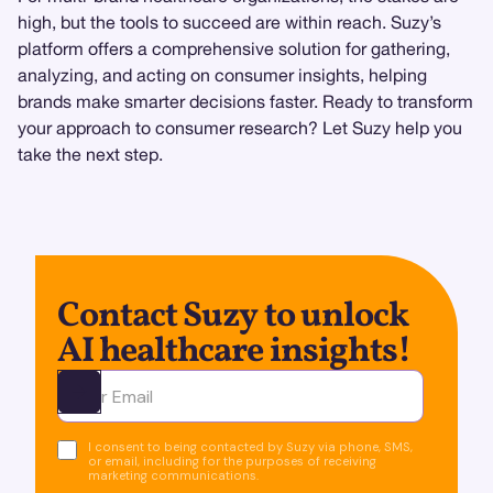
high, but the tools to succeed are within reach. Suzy’s
platform offers a comprehensive solution for gathering,
analyzing, and acting on consumer insights, helping
brands make smarter decisions faster. Ready to transform
your approach to consumer research? Let Suzy help you
take the next step.
Contact Suzy to unlock
AI healthcare insights!
Ota yhteyttä
I consent to being contacted by Suzy via phone, SMS,
or email, including for the purposes of receiving
marketing communications.