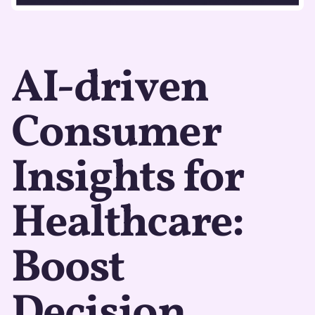
AI-driven
Consumer
Insights for
Healthcare:
Boost
Decision