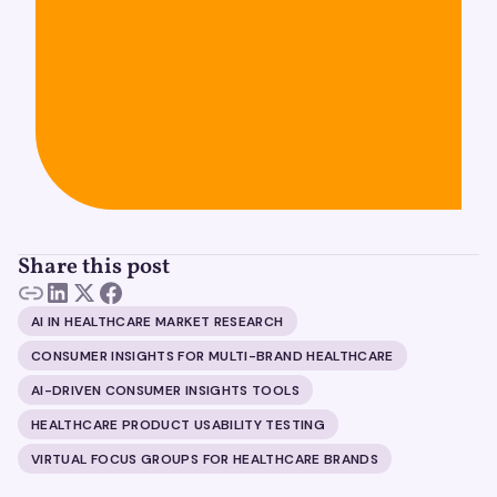
Share this post
AI IN HEALTHCARE MARKET RESEARCH
CONSUMER INSIGHTS FOR MULTI-BRAND HEALTHCARE
AI-DRIVEN CONSUMER INSIGHTS TOOLS
HEALTHCARE PRODUCT USABILITY TESTING
VIRTUAL FOCUS GROUPS FOR HEALTHCARE BRANDS