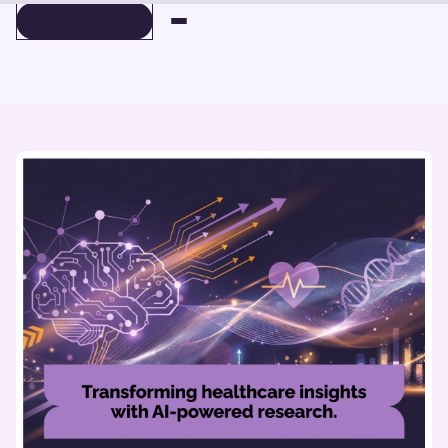
BOOK A DEMO
BOOK A DEMO