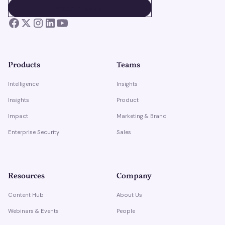
BOOK A DEMO
BOOK A DEMO
Products
Teams
Intelligence
Insights
Insights
Product
Impact
Marketing & Brand
Enterprise Security
Sales
Resources
Company
Content Hub
About Us
Webinars & Events
People