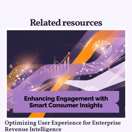
Related resources
Optimizing User Experience for Enterprise
Revenue Intelligence