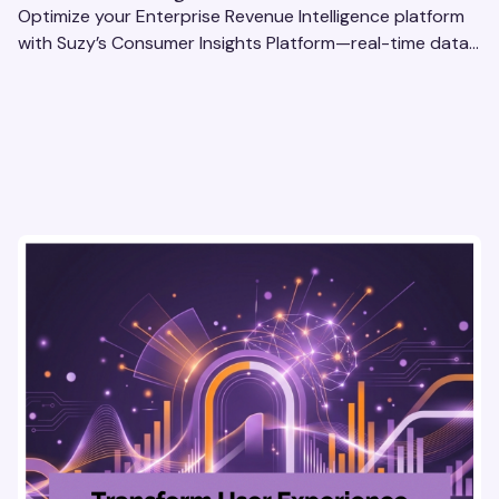
Optimize your Enterprise Revenue Intelligence platform
with Suzy’s Consumer Insights Platform—real-time data,
usability testing, and AI tools for seamless UX.