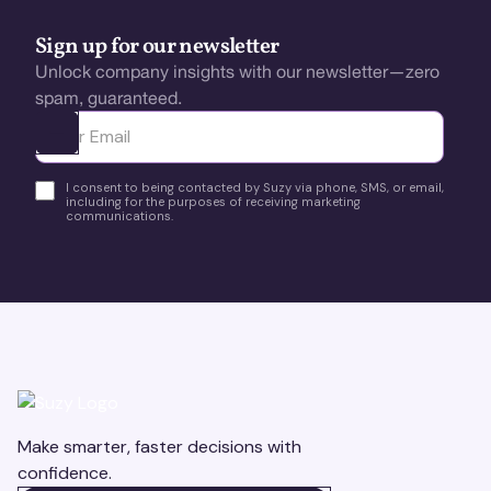
Sign up for our newsletter
Unlock company insights with our newsletter—zero
spam, guaranteed.
Ota yhteyttä
I consent to being contacted by Suzy via phone, SMS, or email,
including for the purposes of receiving marketing
communications.
Make smarter, faster decisions with
confidence.