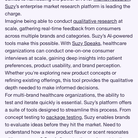
Suzy
’s enterprise market research platform is leading the
charge.
Imagine being able to conduct
qualitative research
at
scale, gathering real-time feedback from consumers
across multiple brands and categories. Suzy’s AI-powered
tools make this possible. With
Suzy Speaks
, healthcare
organizations can conduct one-on-one consumer
interviews at scale, gaining deep insights into patient
preferences, product usability, and brand perception.
Whether you're exploring new product concepts or
refining existing offerings, this tool provides the qualitative
depth needed to make informed decisions.
For multi-brand healthcare organizations, the ability to
test and iterate quickly is essential. Suzy’s platform offers
a suite of tools designed to streamline this process. From
concept testing to
package testing
, Suzy enables brands
to evaluate ideas before they hit the market. Need to
understand how a new product flavor or scent resonates