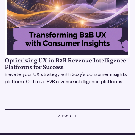
Optimizing UX in B2B Revenue Intelligence
Platforms for Success
Elevate your UX strategy with Suzy's consumer insights
platform. Optimize B2B revenue intelligence platforms
using real-time, data-driven feedback.
VIEW ALL
VIEW ALL