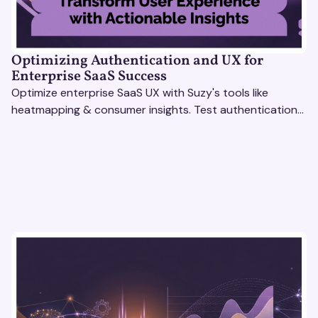
Optimizing Authentication and UX for
Enterprise SaaS Success
Optimize enterprise SaaS UX with Suzy's tools like
heatmapping & consumer insights. Test authentication
flows & pricing to enhance user experience.