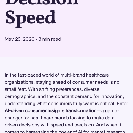
Speed
May 29, 2026
•
3
min read
In the fast-paced world of multi-brand healthcare
organizations, staying ahead of consumer needs is no
small feat. With shifting preferences, diverse
demographics, and the constant demand for innovation,
understanding what consumers truly want is critical. Enter
AI-driven consumer insights transformation
—a game-
changer for healthcare brands looking to make data-
driven decisions with speed and precision. And when it
comes to harnessing the power of AI for
market research
,