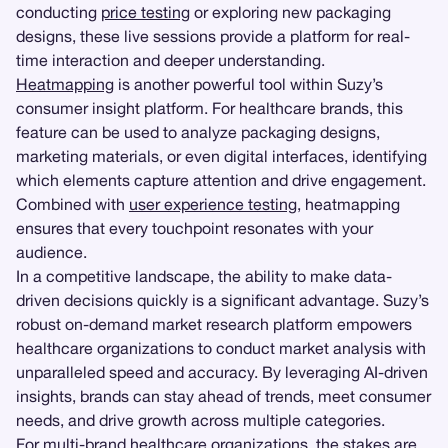
conducting
price testing
or exploring new packaging
designs, these live sessions provide a platform for real-
time interaction and deeper understanding.
Heatmapping
is another powerful tool within Suzy’s
consumer insight platform. For healthcare brands, this
feature can be used to analyze packaging designs,
marketing materials, or even digital interfaces, identifying
which elements capture attention and drive engagement.
Combined with
user experience testing
, heatmapping
ensures that every touchpoint resonates with your
audience.
In a competitive landscape, the ability to make data-
driven decisions quickly is a significant advantage. Suzy’s
robust on-demand market research platform empowers
healthcare organizations to conduct market analysis with
unparalleled speed and accuracy. By leveraging AI-driven
insights, brands can stay ahead of trends, meet consumer
needs, and drive growth across multiple categories.
For multi-brand healthcare organizations, the stakes are